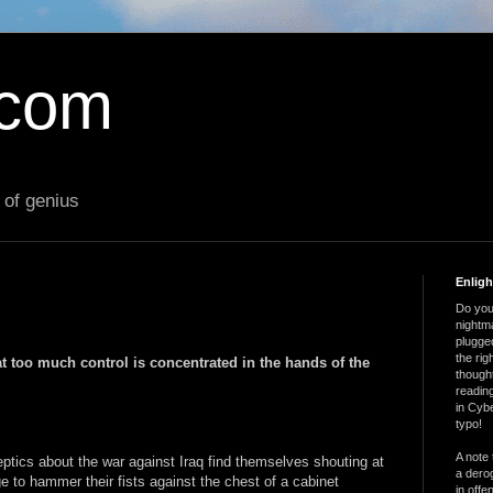
.com
 of genius
Enlig
Do you 
nightm
plugged
the ri
t too much control is concentrated in the hands of the
thought
reading
in Cybe
typo!
A note 
eptics about the war against Iraq find themselves shouting at
a derog
 to hammer their fists against the chest of a cabinet
in offe