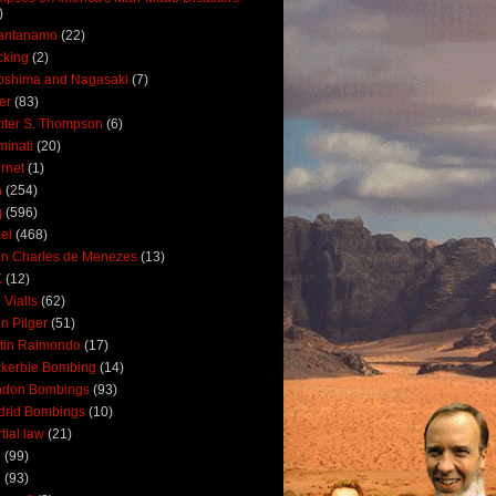
)
antanamo
(22)
cking
(2)
oshima and Nagasaki
(7)
ler
(83)
ter S. Thompson
(6)
uminati
(20)
ernet
(1)
n
(254)
q
(596)
ael
(468)
n Charles de Menezes
(13)
K
(12)
 Vialls
(62)
n Pilger
(51)
tin Raimondo
(17)
kerbie Bombing
(14)
ndon Bombings
(93)
drid Bombings
(10)
tial law
(21)
5
(99)
6
(93)