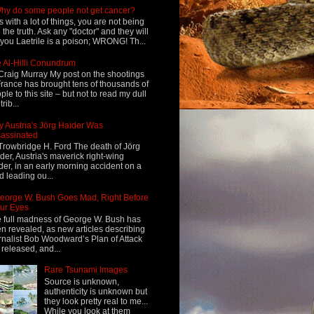
hy do some people not get cancer?
s with a lot of things, you are not being
d the truth. Ask any "doctor" and they will
l you Laetrile is a poison; WRONG! Th...
 Al-Hilli Conundrum
Craig Murray My post on the shootings
France has brought tens of thousands of
ple to this site – but not to read my dull
rib...
 Austria's Jörg Haider Was
assinated
Trowbridge H. Ford The death of Jörg
der, Austria's maverick right-wing
der, in an early morning accident on a
d leading ou...
eorge W. Bush Goes Mad, Right Before
ur Eyes
 full madness of George W. Bush has
n revealed, as new articles describing
rnalist Bob Woodward’s Plan of Attack
 released, and...
Rare Tsunami Images
Source is unknown,
authenticity is unknown but
they look pretty real to me...
While you look at them