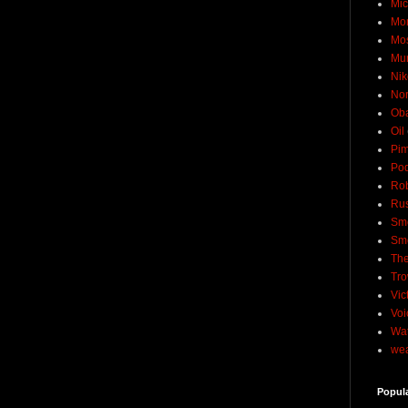
Mic
Mo
Mo
Mu
Nik
No
Ob
Oil
Pim
Pod
Rob
Rus
Sme
Sm
The
Tro
Vic
Voi
Wat
wea
Popul