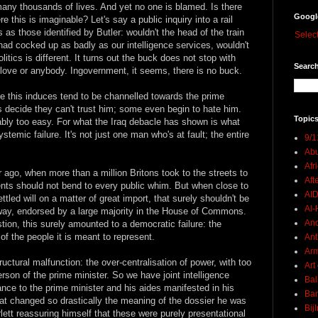
 many thousands of lives. And yet no one is blamed. Is there
Googl
 this is imaginable? Let's say a public inquiry into a rail
as those identified by Butler: wouldn't the head of the train
Selec
had cocked up as badly as our intelligence services, wouldn't
itics is different. It turns out the buck does not stop with
Search
rlove or anybody. Ingovernment, it seems, there is no buck.
 this induces tend to be channelled towards the prime
s decide they can't trust him; some even begin to hate him.
Topics
ably too easy. For what the Iraq debacle has shown is what
stemic failure. It's not just one man who's at fault; the entire
9/1
Abu
Afr
r ago, when more than a million Britons took to the streets to
Aft
nts should not bend to every public whim. But when close to
AI
ttled will on a matter of great import, that surely shouldn't be
Al-H
way, endorsed by a large majority in the House of Commons.
And
ion, this surely amounted to a democratic failure: the
 of the people it is meant to represent.
Ant
Ar
ructural malfunction: the over-centralisation of power, with too
Art
rson of the prime minister. So we have joint intelligence
Bal
nce to the prime minister and his aides manifested in his
Ban
that changed so drastically the meaning of the dossier he was
Bij
ett reassuring himself that these were purely presentational