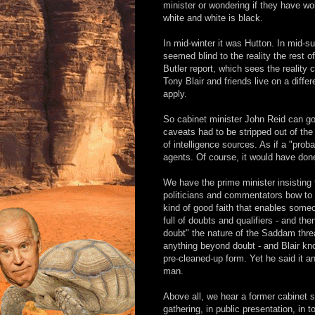
minister or wondering if they have w
white and white is black.
In mid-winter it was Hutton. In mid-s
seemed blind to the reality the rest 
Butler report, which sees the reality 
Tony Blair and friends live on a diffe
apply.
So cabinet minister John Reid can go
caveats had to be stripped out of th
of intelligence sources. As if a "pro
agents. Of course, it would have done
We have the prime minister insisting
politicians and commentators bow to t
kind of good faith that enables someo
full of doubts and qualifiers - and th
doubt" the nature of the Saddam threa
anything beyond doubt - and Blair kno
pre-cleaned-up form. Yet he said it
man.
Above all, we hear a former cabinet sec
gathering, in public presentation, in t