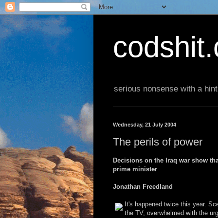
codshit
serious nonsense with a hint
Wednesday, 21 July 2004
The perils of power
Decisions on the Iraq war show tha
prime minister
Jonathan Freedland
It's happened twice this year. Sc
the TV, overwhelmed with the urge