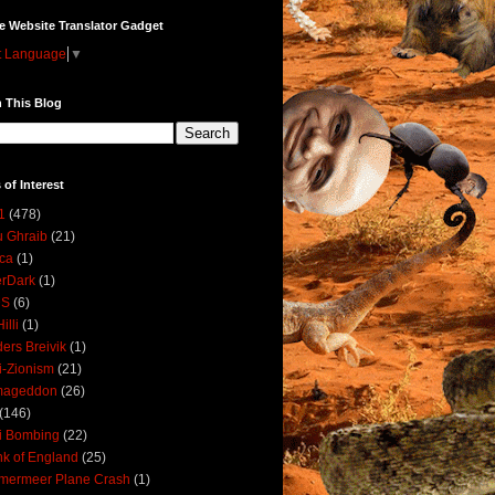
e Website Translator Gadget
t Language
▼
 This Blog
 of Interest
1
(478)
 Ghraib
(21)
ica
(1)
erDark
(1)
DS
(6)
illi
(1)
ers Breivik
(1)
i-Zionism
(21)
mageddon
(26)
(146)
i Bombing
(22)
k of England
(25)
lmermeer Plane Crash
(1)