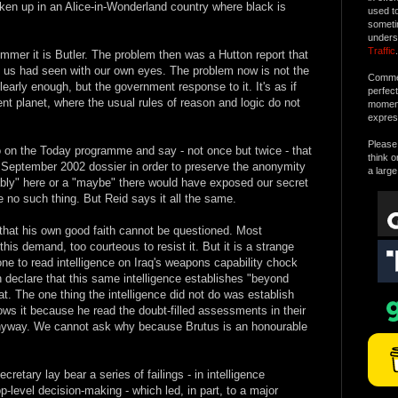
oken up in an Alice-in-Wonderland country where black is
used t
someti
unders
Traffic
.
ummer it is Butler. The problem then was a Hutton report that
of us had seen with our own eyes. The problem now is not the
Commen
clearly enough, but the government response to it. It's as if
perfec
rent planet, where the usual rules of reason and logic do not
moment 
expres
Please 
 on the Today programme and say - not once but twice - that
think o
e September 2002 dossier in order to preserve the anonymity
a large
bably" here or a "maybe" there would have exposed our secret
 no such thing. But Reid says it all the same.
 that his own good faith cannot be questioned. Most
his demand, too courteous to resist it. But it is a strange
ne to read intelligence on Iraq's weapons capability chock
en declare that this same intelligence establishes "beyond
t. The one thing the intelligence did not do was establish
ws it because he read the doubt-filled assessments in their
 anyway. We cannot ask why because Brutus is an honourable
retary lay bear a series of failings - in intelligence
op-level decision-making - which led, in part, to a major