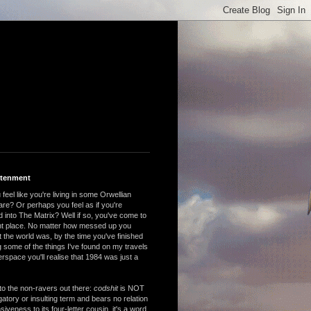
htenment
feel like you're living in some Orwellian
are? Or perhaps you feel as if you're
 into The Matrix? Well if so, you've come to
ght place. No matter how messed up you
 the world was, by the time you've finished
 some of the things I've found on my travels
rspace you'll realise that 1984 was just a
to the non-ravers out there:
codshit
is NOT
atory or insulting term and bears no relation
nsiveness to its four-letter cousin, it's a word