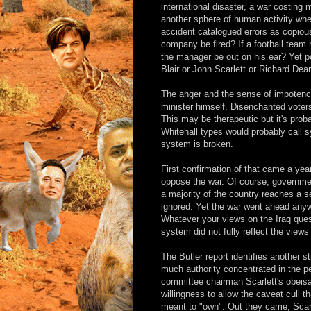
international disaster, a war costing
another sphere of human activity where
accident catalogued errors as copious 
company be fired? If a football team 
the manager be out on his ear? Yet pol
Blair or John Scarlett or Richard Dea
The anger and the sense of impotence
minister himself. Disenchanted voter
This may be therapeutic but it's prob
Whitehall types would probably call sy
system is broken.
First confirmation of that came a yea
oppose the war. Of course, governme
a majority of the country reaches a se
ignored. Yet the war went ahead any
Whatever your views on the Iraq quest
system did not fully reflect the views
The Butler report identifies another st
much authority concentrated in the pe
committee chairman Scarlett's obeisa
willingness to allow the caveat cull 
meant to "own". Out they came, Scarl