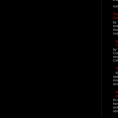
num
The
Ass
by 
res
Aus
coal
W
'
by 
Col
mis
CIA
T
N
spe
inn
and
B
a
It'
her
vic
obs