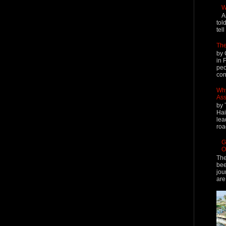
W
A
tol
tel
The
by 
in 
peo
cont
Why
Ass
by 
Hai
lea
roa
G
O
The
bee
jou
are