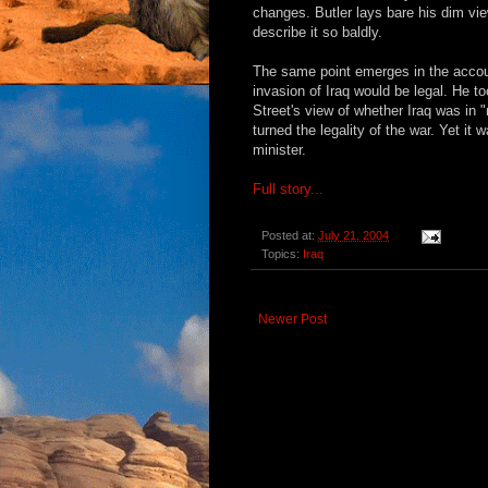
changes. Butler lays bare his dim vie
describe it so baldly.
The same point emerges in the accoun
invasion of Iraq would be legal. He t
Street's view of whether Iraq was in "
turned the legality of the war. Yet it
minister.
Full story...
Posted at:
July 21, 2004
Topics:
Iraq
Newer Post