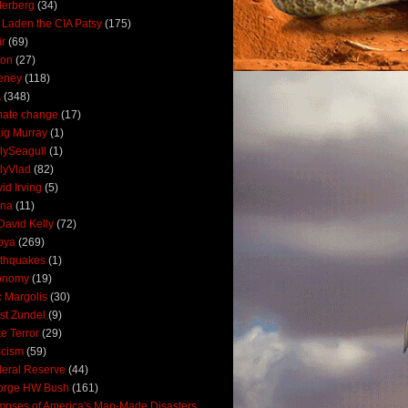
derberg
(34)
 Laden the CIA Patsy
(175)
ir
(69)
oon
(27)
eney
(118)
A
(348)
mate change
(17)
ig Murray
(1)
lySeagull
(1)
lyVlad
(82)
id Irving
(5)
ana
(11)
David Kelly
(72)
bya
(269)
thquakes
(1)
onomy
(19)
c Margolis
(30)
st Zundel
(9)
e Terror
(29)
scism
(59)
eral Reserve
(44)
orge HW Bush
(161)
mpses of America's Man-Made Disasters