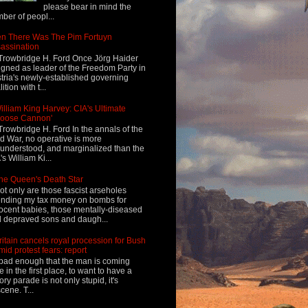
please bear in mind the
ber of peopl...
n There Was The Pim Fortuyn
assination
Trowbridge H. Ford Once Jörg Haider
igned as leader of the Freedom Party in
tria's newly-established governing
ition with t...
illiam King Harvey: CIA's Ultimate
Loose Cannon'
Trowbridge H. Ford In the annals of the
d War, no operative is more
understood, and marginalized than the
's William Ki...
he Queen's Death Star
ot only are those fascist arseholes
nding my tax money on bombs for
ocent babies, those mentally-diseased
 depraved sons and daugh...
ritain cancels royal procession for Bush
mid protest fears: report
s bad enough that the man is coming
e in the first place, to want to have a
tory parade is not only stupid, it's
cene. T...