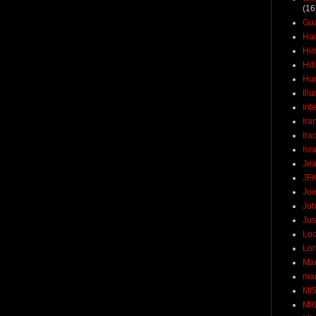
(16
Gu
Ha
Hir
Hit
Hun
Ill
Int
Ira
Ira
Isr
Jea
JF
Joe
Joh
Jus
Loc
Lo
Ma
mar
MI
MI