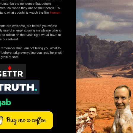
o describe the nonsense that people
mes talk when they are off their heads. To
tand what codshit is watch the film
Human
ts are welcome, but before you waste
tly useful energy abusing me please take a
to reflect on the basic right we all have to
s ourselves!
remember that I am not telling you what to
r believe, take everything you read here with
 grain of salt!
Buy me a coffee