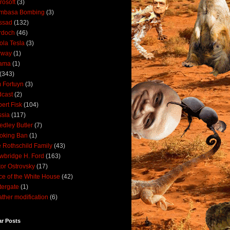
rosoft
(3)
mbasa Bombing
(3)
ssad
(132)
rdoch
(46)
ola Tesla
(3)
rway
(1)
ama
(1)
(343)
 Fortuyn
(3)
cast
(2)
ert Fisk
(104)
sia
(117)
dley Butler
(7)
oking Ban
(1)
 Rothschild Family
(43)
wbridge H. Ford
(163)
tor Ostrovsky
(17)
ce of the White House
(42)
ergate
(1)
ther modification
(6)
ar Posts