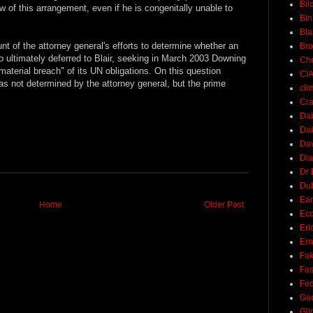
Bil
w of this arrangement, even if he is congenitally unable to
Bin
Bla
t of the attorney general's efforts to determine whether an
Br
oo ultimately deferred to Blair, seeking in March 2003 Downing
Ch
material breach" of its UN obligations. On this question
CI
 was not determined by the attorney general, but the prime
cli
Cra
Dai
Dai
Dav
Di
Dr 
Du
Ear
Home
Older Post
Ec
Eri
Ern
Fak
Fa
Fed
Ge
Gli