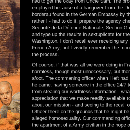
had to get the okay from Uncle Sam. The pr
employed because of a hangover from the Dre
borderau found in the German Embassy by that
rather I - had to do it, prepare the agency ch
Securité de la Défence Nationale, Section Gue
and type up the results in sextuplicate for th
Washington. I don't recall ever receicing any
French Army, but I vividly remember the moun
the process.
Of course, if that was all we were doing in F
harmless, though most unnecessary, but th
afoot. The commaning officer when I left had
he came, having someone in the office 24/7 t
from stealing our worthless information - wha
appreciation that we make readily available t
about our mission - and seeing to the recall 
Officer there on the grounds that he might be
alleged homosexuality. Our commanding offic
the apartment of a Army civilian in the hope of