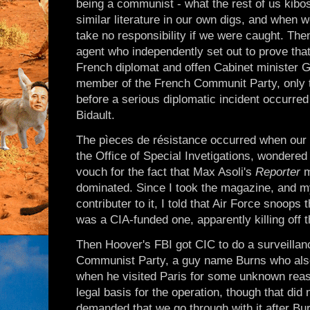
being a communist - what the rest of us kibo
similar literature in our own digs, and when 
take no responsibility if we were caught. Th
agent who independently set out to prove that
French diplomat and offen Cabinet minister G
member of the French Communit Party, only t
before a serious diplomatic incident occurre
Bidault.
The pìeces de résistance occurred when our c
the Office of Special Invetigations, wondered 
vouch for the fact that Max Asoli's
Reporter
m
dominated. Since I took the magazine, and m
contributer to it, I told that Air Force snoops t
was a CIA-funded one, apparently killing off 
Then Hoover's FBI got CIC to do a surveillan
Communist Party, a guy name Burns who also
when he visited Paris for some unknown reas
legal basis for the operation, though that did
demanded that we go through with it after Bur