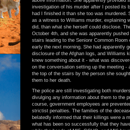
above information. She apparently provided s
investigation of his murder after I posted it
had I finished it than she too was murdered
as a witness to Williams murder, explaining 
did, than what she herself could disclose. Th
October 4th, and she was apparently pushed
stairs leading to the Senionr Common Room o
early the next morning. She had apparently g
disclosure of the Afghan logs, and Williams k
knew something about it - what was discov
on the conversation setting up the meeting - 
the top of the stairs by the person she soug
them to her death.
The police are still investigating both murde
divulging any information about them to the p
course, government employees are prevented
strictist penalties. The families of the dece
belatedly informed that their killings were a m
what has been so successfully that they hav