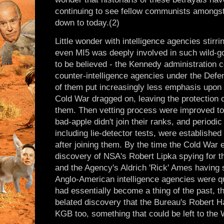
continuing to see fellow communists amongst 
down to today.(2)
Little wonder with intelligence agencies stirr
even MI5 was deeply involved in such wild-go
to be believed - the Kennedy administration c
counter-intelligence agencies under the Defen
of them put increasingly less emphasis upon 
Cold War dragged on, leaving the protection of
them. Then vetting process were improved to
bad-apple didn't join their ranks, and periodic 
including lie-detector tests, were established 
after joining them. By the time the Cold War 
discovery of NSA's Robert Lipka spying for 
and the Agency's Aldrich 'Rick' Ames having s
Anglo-American intelligence agencies were qu
had essentially become a thing of the past, t
belated discovery that the Bureau's Robert 
KGB too, something that could be left to the 