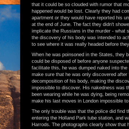
that it could be so clouded with rumor that mo
happened would be lost. Clearly they had co
apartment or they would have reported his une
at the end of June. The fact they didn't show
implicate the Russians in the murder - what s
the discovery of his body was intended to ac
to see where it was really headed before they 
When he was poinsoned in the States, they be
could be disposed of before anyone suspecte
facilitate this, he was dumped naked into the 
make sure that he was only discovered after
decomposition of his body, making the discov
impossible to discover. His nakedness was the
been wearing while he was dying, being remo
make his last moves in London impossible to 
The only trouble was that the police did find 
entering the Holland Park tube station, and wa
Harrods. The photographs clearly show that he