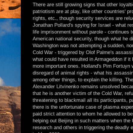
There are still growing signs that other loyal
patriotism are at play, like other countries'
rights, etc., though security services are rel
Jonathan Pollard's spying for Israel - what re
life imprisonment without parole - continues to
American national security, though what he di
Washington was not attempting a sudden, non
Cold War - triggered by Olof Palme's assassin
what could have resulted in Armageddon if it 
more important ones. Holland's Pim Fortuyn w
disregard of animal rights - what his assassi
among other things, to explain the killing. Th
Alexander Litvinenko remains unsolved beca
that he is another victim of the Cold War, ref
threatening to blackmail all its participants, p
there is the unfortunate case of plasma expe
paid strict attention to whom he allowed to b
helping out Beijing in such matters when the
research and others in triggering the deadly