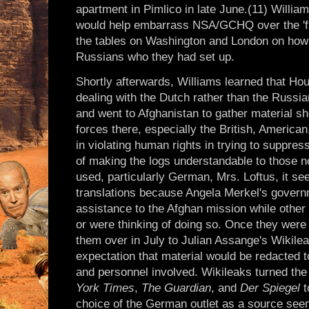
apartment in Pimlico in late June.(11) Willia
would help embarrass NSA/GCHQ over the 'fals
the tables on Washington and London on how 
Russians who they had set up.
Shortly afterwards, Williams learned that Ho
dealing with the Dutch rather than the Russia
and went to Afghanistan to gather material 
forces there, especially the British, Americ
in violating human rights in trying to suppres
of making the logs understandable to those no
used, particularly German, Mrs. Loftus, it se
translations because Angela Merkel's govern
assistance to the Afghan mission while other
or were thinking of doing so. Once they wer
them over in July to Julian Assange's Wikilea
expectation that material would be redacted to
and personnel involved. Wikileaks turned th
York Times
,
The Guardian
, and
Der Spiegel
t
choice of the German outlet as a source see