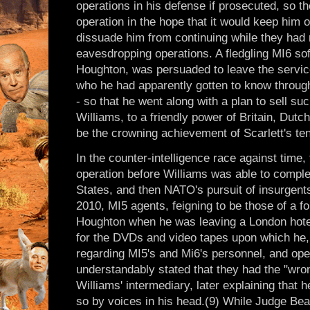
operations in his defense if prosecuted, so th
operation in the hope that it would keep him 
dissuade him from continuing while they had 
eavesdropping operations. A fledgling MI6 so
Houghton, was persuaded to leave the service
who he had apparently gotten to know through 
- so that he went along with a plan to sell s
Williams, to a friendly power of Britain, Dutch
be the crowning achievement of Scarlett's ten
In the counter-intelligence race against time, t
operation before Williams was able to complet
States, and then NATO's pursuit of insurgents
2010, MI5 agents, feigning to be those of a f
Houghton when he was leaving a London hotel
for the DVDs and video tapes upon which he,
regarding MI5's and Mi6's personnel, and ope
understandably stated that they had the "wr
Williams' intermediary, later explaining that 
so by voices in his head.(9) While Judge Bean 