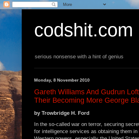
codshit.com
serious nonsense with a hint of genius
Monday, 8 November 2010
Gareth Williams And Gudrun Lof
Their Becoming More George Bl
by
Trowbridge H. Ford
In the so-called war on terror, securing secre
for intelligence services as obtaining them in 
Western powers, especially the United States