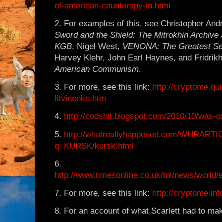
of-american-counterspy-in.html
2. For examples of this, see Christopher And
Sword and the Shield: The Mitrokhin Archive 
KGB
, Nigel West,
VENONA: The Greatest Sec
Harvey Klehr, John Earl Haynes, and Fridrik
American Communism
.
3. For more, see this link:
http://cryptome.qu
litvinenko.htm
4.
http://codshit.blogspot.com/2010/10/was-ox
5.
http://whatreallyhappened.com/WHRART
q=KURSK/kursk.html
6.
http://www.timesonline.co.uk/tol/news/world/e
7. For more, see this link:
http://cryptome.in
8. For an account of what Scarlett had to make