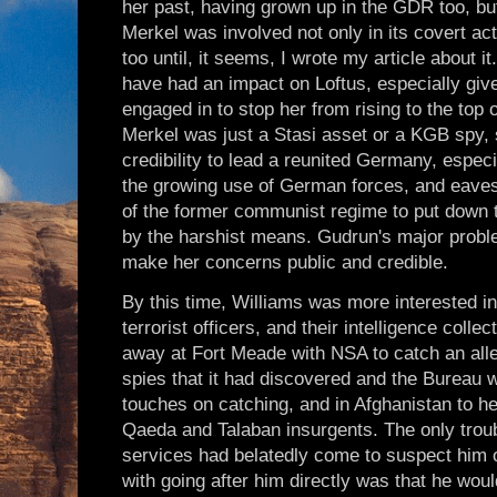
her past, having grown up in the GDR too, b
Merkel was involved not only in its covert act
too until, it seems, I wrote my article about i
have had an impact on Loftus, especially give
engaged in to stop her from rising to the top
Merkel was just a Stasi asset or a KGB spy, s
credibility to lead a reunited Germany, espec
the growing use of German forces, and eaves
of the former communist regime to put down t
by the harshist means. Gudrun's major proble
make her concerns public and credible.
By this time, Williams was more interested i
terrorist officers, and their intelligence coll
away at Fort Meade with NSA to catch an alle
spies that it had discovered and the Bureau w
touches on catching, and in Afghanistan to h
Qaeda and Talaban insurgents. The only troub
services had belatedly come to suspect him o
with going after him directly was that he would