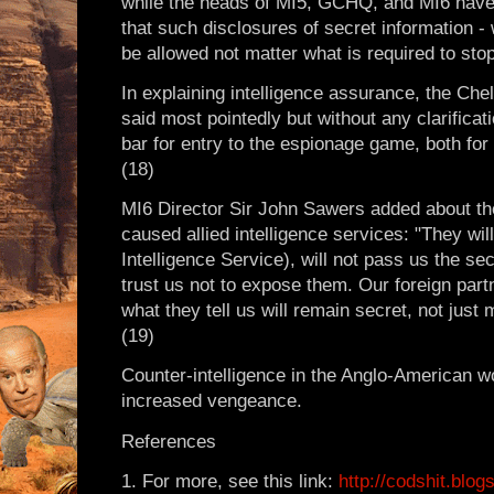
while the heads of MI5, GCHQ, and MI6 have 
that such disclosures of secret information -
be allowed not matter what is required to stop 
In explaining intelligence assurance, the Ch
said most pointedly but without any clarifica
bar for entry to the espionage game, both for 
(18)
MI6 Director Sir John Sawers added about t
caused allied intelligence services: "They wil
Intelligence Service), will not pass us the se
trust us not to expose them. Our foreign part
what they tell us will remain secret, not just 
(19)
Counter-intelligence in the Anglo-American w
increased vengeance.
References
1. For more, see this link:
http://codshit.blo