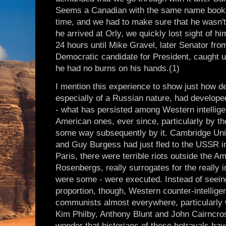
Seems a Canadian with the same name booked 
time, and we had to make sure that he wasn'
he arrived at Orly, we quickly lost sight of h
24 hours until Mike Gravel, later Senator fro
Democratic candidate for President, caught up
he had no burns on his hands.(1)
I mention this experience to show just how 
especially of a Russian nature, had develope
- what has persisted among Western intellige
American ones, ever since, particularly by t
some way subsequently by it. Cambridge Uni
and Guy Burgess had just fled to the USSR i
Paris, there were terrible riots outside the
Rosenbergs, really surrogates for the really 
were some - were executed. Instead of seeing
proportion, though, Western counter-intellige
communists almost everywhere, particularly 
Kim Philby, Anthony Blunt and John Cairncross
wonder that historians of these betrayals ha