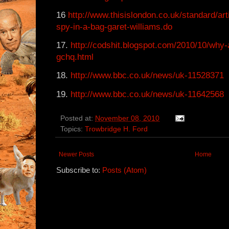
16
http://www.thisislondon.co.uk/standard/ar
spy-in-a-bag-garet-williams.do
17.
http://codshit.blogspot.com/2010/10/why-
gchq.html
18.
http://www.bbc.co.uk/news/uk-11528371
19.
http://www.bbc.co.uk/news/uk-11642568
Posted at:
November 08, 2010
Topics:
Trowbridge H. Ford
Newer Posts
Home
Subscribe to:
Posts (Atom)