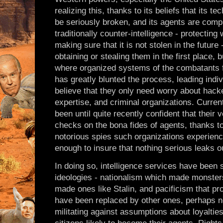
realizing this, thanks to its beliefs that its t
be seriously broken, and its agents are compl
traditionally counter-intelligence - protectin
making sure that it is not stolen in the futur
obtaining or stealing them in the first place, 
where organized systems of the combatants f
has greatly blunted the process, leading indiv
believe that they only need worry about hacke
expertise, and criminal organizations. Curren
been until quite recently confident that their
checks on the bona fides of agents, thanks to
notorious spies such organizations experienc
enough to insure that nothing serious leaks o
In doing so, intelligence services have been 
ideologies - nationalism which made monsters 
made ones like Stalin, and pacificism that p
have been replaced by other ones, perhaps not
militating against assumptions about loyalties,