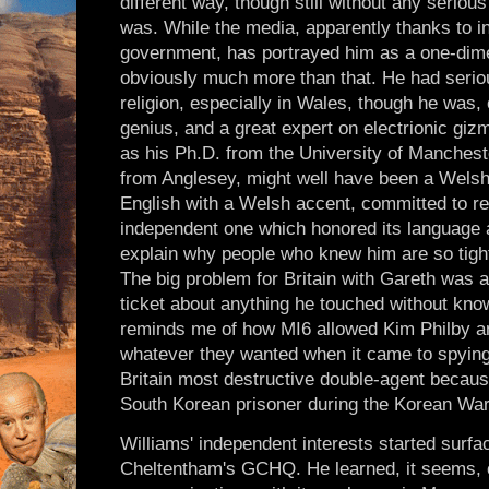
different way, though still without any seriou
was. While the media, apparently thanks to in
government, has portrayed him as a one-dime
obviously much more than that. He had serious
religion, especially in Wales, though he was,
genius, and a great expert on electrionic giz
as his Ph.D. from the University of Manches
from Anglesey, might well have been a Welsh
English with a Welsh accent, committed to re
independent one which honored its language a
explain why people who knew him are so tight
The big problem for Britain with Gareth was a
ticket about anything he touched without know
reminds me of how MI6 allowed Kim Philby a
whatever they wanted when it came to spyin
Britain most destructive double-agent becaus
South Korean prisoner during the Korean War
Williams' independent interests started surfac
Cheltentham's GCHQ. He learned, it seems, o