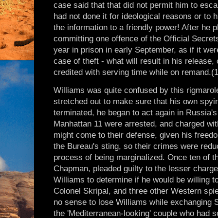
case said that that did not permit him to esc
had not done it for ideological reasons or to h
the information to a friendly power! After he p
committing one offence of the Official Secre
year in prison in early September, as if it we
case of theft - what will result in his releas
credited with serving time while on remand.(
Williams was quite confused by this rigmarole
stretched out to make sure that his own spy
terminated, he began to act again in Russia's 
Manhattan 11 were arrested, and charged wit
might come to their defense, given his free
the Bureau's sting, so their crimes were redu
process of being marginalized. Once ten of t
Chapman, pleaded guilty to the lesser charge
Williams to determine if he would be willing 
Colonel Skripal, and three other Western spie
no sense to lose Williams while exchanging Sk
the 'Mediterranean-looking' couple who had so