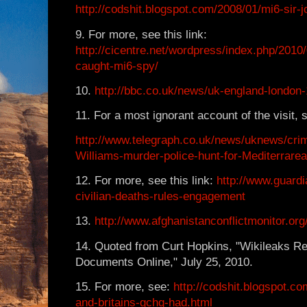
http://codshit.blogspot.com/2008/01/mi6-sir-j
9. For more, see this link:
http://cicentre.net/wordpress/index.php/2010/
caught-mi6-spy/
10.
http://bbc.co.uk/news/uk-england-london
11. For a most ignorant account of the visit, s
http://www.telegraph.co.uk/news/uknews/cr
Williams-murder-police-hunt-for-Mediterrare
12. For more, see this link:
http://www.guardi
civilian-deaths-rules-engagement
13.
http://www.afghanistanconflictmonitor.or
14. Quoted from Curt Hopkins, "Wikileaks R
Documents Online," July 25, 2010.
15. For more, see:
http://codshit.blogspot.
and-britains-gchq-had.html