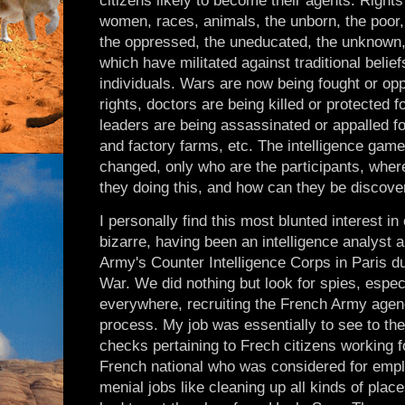
citizens likely to become their agents. Rights
women, races, animals, the unborn, the poor, 
the oppressed, the uneducated, the unknown, 
which have militated against traditional belie
individuals. Wars are now being fought or o
rights, doctors are being killed or protected fo
leaders are being assassinated or appalled for
and factory farms, etc. The intelligence gam
changed, only who are the participants, wher
they doing this, and how can they be discov
I personally find this most blunted interest in
bizarre, having been an intelligence analyst a
Army's Counter Intelligence Corps in Paris d
War. We did nothing but look for spies, espe
everywhere, recruiting the French Army agency
process. My job was essentially to see to the
checks pertaining to Frech citizens working 
French national who was considered for empl
menial jobs like cleaning up all kinds of plac