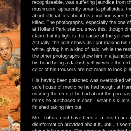
recognizeable, was suffering jaundice from t
mushroom, apparently amanita phalloides, t
about official lies about his condition when h
killed. The photographs, especially the one of
at Holland Park station, show this, though di
claim that its light is the cause of the yellown
Actually, the light shows its light making his 
white, giving him a kind of halo, while the rest
the other photographs show him in a jaundice
his head being a darkish yellow while the red o
color of his trousers are not made to look pin
His having been poisoned was overlooked wh
safe house of medicine he had bought at Ha
missing the receipt he had about the purchase
items he purchased in cash - what his killers
finished taking him out.
Mrs. Loftus must have been at a loss to accoun
disinformation provided about it, until, it see