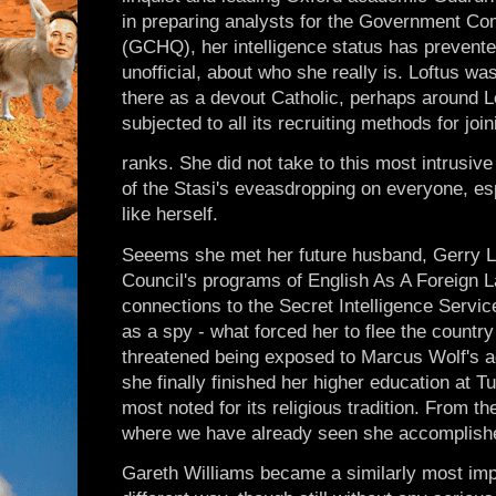
in preparing analysts for the Government C
(GCHQ), her intelligence status has prevented
unofficial, about who she really is. Loftus w
there as a devout Catholic, perhaps around 
subjected to all its recruiting methods for joi
ranks. She did not take to this most intrusiv
of the Stasi's eveasdropping on everyone, es
like herself.
Seeems she met her future husband, Gerry Lo
Council's programs of English As A Foreign L
connections to the Secret Intelligence Servic
as a spy - what forced her to flee the country
threatened being exposed to Marcus Wolf's 
she finally finished her higher education at 
most noted for its religious tradition. From t
where we have already seen she accomplished
Gareth Williams became a similarly most impo