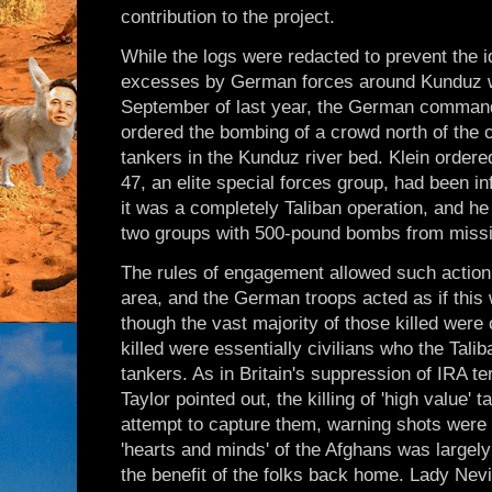
contribution to the project.
While the logs were redacted to prevent the id
excesses by German forces around Kunduz wer
September of last year, the German command
ordered the bombing of a crowd north of the ci
tankers in the Kunduz river bed. Klein ordere
47, an elite special forces group, had been i
it was a completely Taliban operation, and he 
two groups with 500-pound bombs from missile
The rules of engagement allowed such action i
area, and the German troops acted as if this
though the vast majority of those killed were c
killed were essentially civilians who the Tal
tankers. As in Britain's suppression of IRA t
Taylor pointed out, the killing of 'high value'
attempt to capture them, warning shots were 
'hearts and minds' of the Afghans was largely
the benefit of the folks back home. Lady Nevil