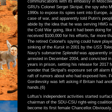
communications with its embassy in Moscow a
GRU's Colonel Sergei Skripal, the spy who M
1990s to expose its spies sent into Europe, a
case of war, and apparently told Putin's peopl
abide by the idea that he was serving HMG wh
the Cold War going, like it had been doing for
received $100,000 for his efforts, far more t
The retired Colonel's spying could have playe
sinking of the
Kursk
in 2001 by the
USS Tole
Navy's submarine
Splendid
was apparently in
arrested in December 2004, and convicted in 
years in prison, setting his release for 2017 f
wonder that Skripal's exposure set off alarm b
raft of rumors about who had exposed him. 
Gordievsky was left asking if Britain had ano
hands.(6)
Loftus's independent activities started surfa
chairman of the SDU-CSU right-wing coalitio
become its first female Chancellor.Obviousl