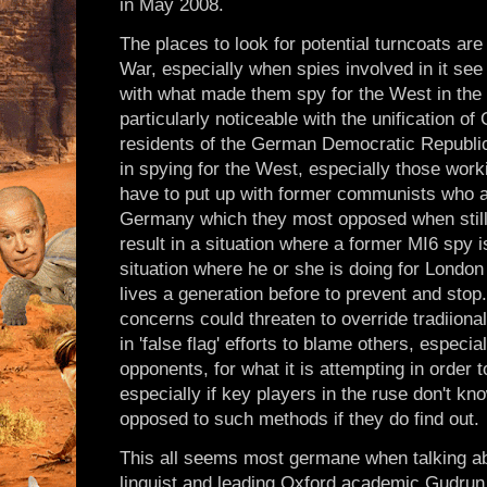
in May 2008.
The places to look for potential turncoats ar
War, especially when spies involved in it see 
with what made them spy for the West in the 
particularly noticeable with the unification
residents of the German Democratic Republic
in spying for the West, especially those wor
have to put up with former communists who ar
Germany which they most opposed when still l
result in a situation where a former MI6 spy is
situation where he or she is doing for London
lives a generation before to prevent and stop
concerns could threaten to override tradiiona
in 'false flag' efforts to blame others, espec
opponents, for what it is attempting in order 
especially if key players in the ruse don't kn
opposed to such methods if they do find out.
This all seems most germane when talking ab
linquist and leading Oxford academic Gudrun 