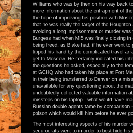
Williams who was by then on his way back to 
more information about the entrapment of the
the hope of improving his position with Mosc
that he was really the target of the Houghton 
avoiding a long imprisonment or murder was t
Burgess had when MI5 was finally closing in
being freed, as Blake had, if he ever went to
tipped his hand by the complicated travel a
get to Moscow. He certainly indicated his in
the questions he asked, especially to the fe
at GCHQ who had taken his place at Fort Mead
in their being transferred to Denver on a mi
unavailable for any questioning about the mat
undoubtedly collected valuable information ab
missteps on his laptop - what would have ma
Russian double agents tame by comparison - 
poison which would kill him before he ever g
The most interesting aspects of his murder we
securocrats went to in order to best hide his 