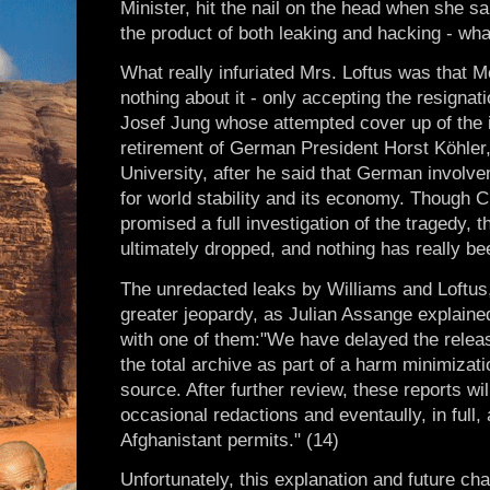
Minister, hit the nail on the head when she sa
the product of both leaking and hacking - wha
What really infuriated Mrs. Loftus was that M
nothing about it - only accepting the resigna
Josef Jung whose attempted cover up of the 
retirement of German President Horst Köhler
University, after he said that German involv
for world stability and its economy. Though 
promised a full investigation of the tragedy, 
ultimately dropped, and nothing has really be
The unredacted leaks by Williams and Loftus,
greater jeopardy, as Julian Assange explaine
with one of them:"We have delayed the relea
the total archive as part of a harm minimiza
source. After further review, these reports wil
occasional redactions and eventaully, in full, 
Afghanistant permits." (14)
Unfortunately, this explanation and future ch