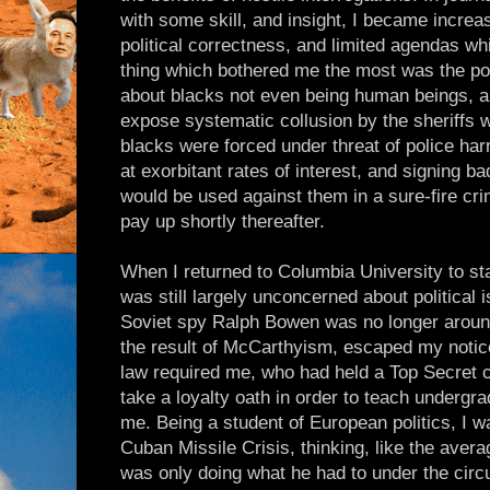
with some skill, and insight, I became increa
political correctness, and limited agendas wh
thing which bothered me the most was the poli
about blacks not even being human beings, an
expose systematic collusion by the sheriffs 
blacks were forced under threat of police ha
at exorbitant rates of interest, and signing b
would be used against them in a sure-fire crim
pay up shortly thereafter.
When I returned to Columbia University to st
was still largely unconcerned about political 
Soviet spy Ralph Bowen was no longer around
the result of McCarthyism, escaped my notic
law required me, who had held a Top Secret c
take a loyalty oath in order to teach undergr
me. Being a student of European politics, I 
Cuban Missile Crisis, thinking, like the avera
was only doing what he had to under the cir