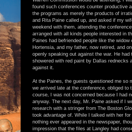
found such conferences counter productive a
the programs as merely the products of irrati
and Rita Paine called up, and asked if my wif
weekend with them, attending the conference 
arranged with all kinds people interested in 
Paines had befriended people like the widow 
Hortensia, and my father, now retired, and o
openly speaking out against the war. He had 
showered with red paint by Dallas rednecks a
against it.
At the Paines, the guests questioned me so 
we arrived late at the conference, obliged to 
course, I was not concerned because I had n
anyway. The next day, Mr. Paine asked if I w
research with a stringer from The Boston Glob
took advantage of. While I talked with her for 
nothing ever appeared in the newspaper, thou
impression that the files at Langley had cons