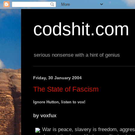
codshit.com
serious nonsense with a hint of genius
Friday, 30 January 2004
The State of Fascism
Ignore Hutton, listen to vox!
by voxfux
War is peace, slavery is freedom, aggre