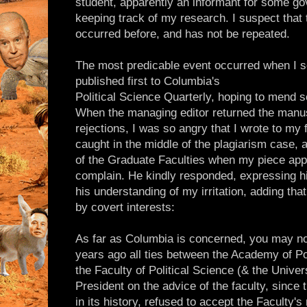
student, apparently an informant for some 
keeping track of my research. I suspect that
occurred before, and has not be repeated.
The most predicable event occurred when I se
published first to Columbia's
Political Science Quarterly, hoping to mend s
When the managing editor returned the manusc
rejections, I was so angry that I wrote to m
caught in the middle of the plagiarism case,
of the Graduate Faculties when my piece app
complain. He kindly responded, expressing his
his understanding of my irritation, adding tha
by covert interests:
As far as Columbia is concerned, you may no
years ago all ties between the Academy of Po
the Faculty of Political Science (& the Unive
President on the advice of the faculty, since 
in its history, refused to accept the Faculty's