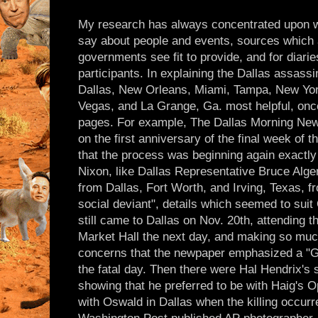
My research has always concentrated upon w
say about people and events, sources which 
governments see fit to provide, and for diarie
participants. In explaining the Dallas assass
Dallas, New Orleans, Miami, Tampa, New Yor
Vegas, and La Grange, Ga. most helpful, once
pages. For example, The Dallas Morning New
on the first anniversary of the final week of t
that the process was beginning again exactly
Nixon, like Dallas Representative Bruce Alge
from Dallas, Fort Worth, and Irving, Texas, 
social deviant", details which seemed to sui
still came to Dallas on Nov. 20th, attending t
Market Hall the next day, and making so much
concerns that the newpaper emphasized a "Gu
the fatal day. Then there were Hal Hendrix's 
showing that he preferred to be with Haig's 
with Oswald in Dallas when the killing occur