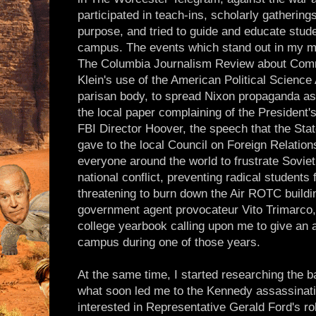
participated in teach-ins, scholarly gatherin
purpose, and tried to guide and educate stud
campus. The events which stand out in my m
The Columbia Journalism Review about Comm
Klein's use of the American Political Science
parisan body, to spread Nixon propaganda as a
the local paper complaining of the President
FBI Director Hoover, the speech that the St
gave to the local Council on Foreign Relation
everyone around the world to frustrate Sovie
national conflict, preventing radical students
threatening to burn down the Air ROTC building
government agent provocateur Vito Trimarco,
college yearbook calling upon me to give an a
campus during one of those years.
At the same time, I started researching the b
what soon led me to the Kennedy assassinatio
interested in Representative Gerald Ford's 