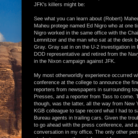
JFK's killers might be:
See what you can learn about (Robert) Mahe
Maheu protege named Ed Nigro who at one ti
Nigro worked in the same office with the Cha
Lemnitzer and the man who sat at the desk be
Gray. Gray sat in on the U-2 investigation in F
DOD representative and retired from the Nav
in the Nixon campaign against JFK.
My most otherworldly experience occurred wh
conference at the college to announce the fin
reporters from newspapers in surrounding to
Presses, and a reporter from Tass to come.
though, was the latter, all the way from New 
KGB colleague to tape record what I had to sa
Bureau agents in trailing cars. Given the trou
to go ahead with the press conference, and a 
conversation in my office. The only other pe