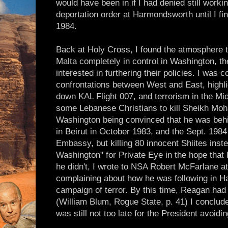
would have been in if I had denied still worki
deportation order at Harmondsworth until I f
1984.
Back at Holy Cross, I found the atmosphere tr
Malta completely in control in Washington, t
interested in furthering their policies. I was 
confrontations between West and East, highli
down KAL Flight 007, and terrorism in the Mi
some Lebanese Christians to kill Sheikh Mo
Washington being convinced that he was beh
in Beirut in October 1983, and the Sept. 198
Embassy, but killing 80 innocent Shiites inste
Washington" for Private Eye in the hope that 
he didn't, I wrote to NSA Robert McFarlane a
complaining about how he was following in Ha
campaign of terror. By this time, Reagan had c
(William Blum, Rogue State, p. 41) I concluded
was still not too late for the President avoidi