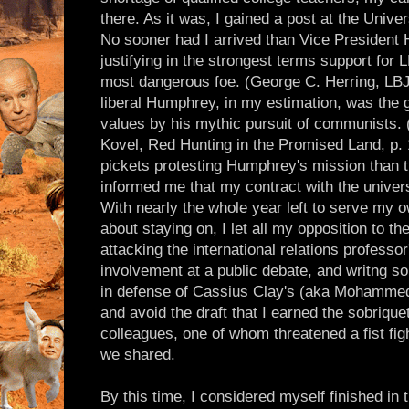
there. As it was, I gained a post at the Univer
No sooner had I arrived than Vice Presiden
justifying in the strongest terms support for
most dangerous foe. (George C. Herring, LBJ
liberal Humphrey, in my estimation, was the 
values by his mythic pursuit of communists. 
Kovel, Red Hunting in the Promised Land, p. 1
pickets protesting Humphrey's mission than 
informed me that my contract with the univer
With nearly the whole year left to serve my 
about staying on, I let all my opposition to t
attacking the international relations professor
involvement at a public debate, and writng so
in defense of Cassius Clay's (aka Mohammed A
and avoid the draft that I earned the sobriqu
colleagues, one of whom threatened a fist figh
we shared.
By this time, I considered myself finished in 