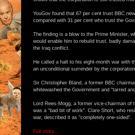
YouGov found that 67 per cent trust BBC news j
compared with 31 per cent who trust the Go
The finding is a blow to the Prime Minister, 
would enable him to rebuild trust, badly dam
the Iraq conflict.
He called a halt to his eight-month war with
an unconditional surrender by the corporation
Sir Christopher Bland, a former BBC chairma
whitewashed the Government and "tarred and
Lord Rees-Mogg, a former vice-chairman of t
was a "bad bit of work". Clare Short, who res
war, described it as "completely one-sided".
Full story...