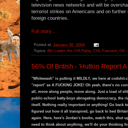
television news networks and will be oversh
terrorist strikes on Americans and on furthe
foreign countries.
Full story...
Posted at:
January 30, 2004
Topics:
Bin Laden the CIA Patsy
,
CIA
,
Fascism
,
Oil
56% Of British - 'Hutton Report 
"Whitewash" is putting it MILDLY, we here at codshit.c
"report" as A FUCKING JOKE! Oh yeah, there's no cons
all, move along people, move along. Just a load of eli
public-school batty-boys abrogating democracy, the rig
itself. Nothing really important or anything! Go back 
figured out how it all transpired, go back to bed Brita
again. Here, here's Jordan's boobs, watch this, shut u
need to think about anything, we'll do your thinking fo