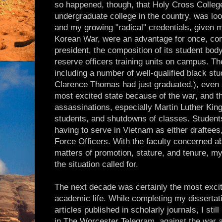
so happened, though, that Holy Cross College
undergraduate college in the country, was look
and my growing "radical" credentials, given m
Korean War, were an advantage for once, cons
president, the composition of its student body
reserve officers training units on campus. Th
including a number of well-qualified black s
Clarence Thomas had just graduated.), even
most excited state because of the war, and the
assassinations, especially Martin Luther King
students, and shutdowns of classes. Student
having to serve in Vietnam as either draftees,
Force Officers. With the faculty concerned ab
matters of promotion, stature, and tenure, my
the situation called for.
The next decade was certainly the most excit
academic life. While completing my dissertati
articles published in scholarly journals, I stil
in The Worcester Telegram, against the war 