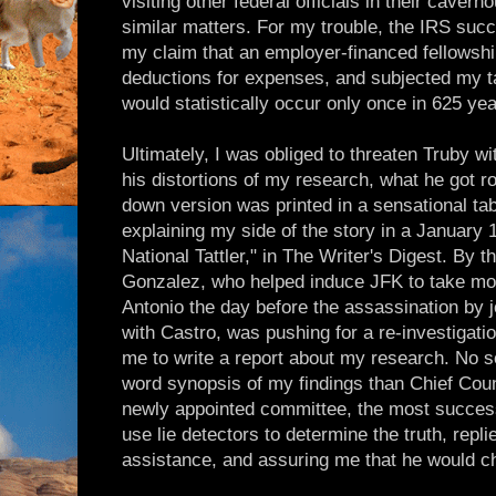
visiting other federal officials in their cavern
similar matters. For my trouble, the IRS succ
my claim that an employer-financed fellowship
deductions for expenses, and subjected my ta
would statistically occur only once in 625 yea
Ultimately, I was obliged to threaten Truby wi
his distortions of my research, what he got r
down version was printed in a sensational tabl
explaining my side of the story in a January 1
National Tattler," in The Writer's Digest. B
Gonzalez, who helped induce JFK to take mor
Antonio the day before the assassination by 
with Castro, was pushing for a re-investigati
me to write a report about my research. No s
word synopsis of my findings than Chief Cou
newly appointed committee, the most success
use lie detectors to determine the truth, repl
assistance, and assuring me that he would c