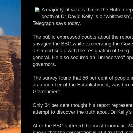
A majority of voters thinks the Hutton rep
death of Dr David Kelly is a "whitewash",
Telegraph says today.
The public expressed doubts about the report
savaged the BBC while exonerating the Gove
a second scalp with the resignation of Greg 
general. He also secured an "unreserved" apo
governors.
The survey found that 56 per cent of people i
as a member of the Establishment, was too r
Government.
Only 34 per cent thought his report represent
attempt to discover the truth about Dr Kelly's
After the BBC suffered the most traumatic 24 h
shows that the corporation is still trusted m