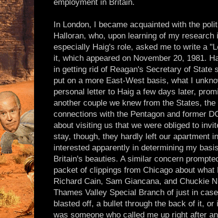
employment in Britain.
In London, I became acquainted with the politi
Halloran, who, upon learning of my research i
especially Haig's role, asked me to write a "
it, which appeared on November 20, 1981. Hal
in getting rid of Reagan's Secretary of State
put on a more East-West basis, what I unkno
personal letter to Haig a few days later, pro
another couple we knew from the States, the 
connections with the Pentagon and former D
about visiting us that we were obliged to invi
stay, though, they hardly left our apartment
interested apparently in determining my basis 
Britain's beauties. A similar concern prompt
packet of clippings from Chicago about what 
Richard Cain, Sam Giancana, and Chuckie Nic
Thames Valley Special Branch of just in case
blasted off, a bullet through the back of it, or
was someone who called me up right after a