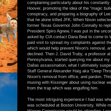
complaining particularly about his constantly l
Hoover, promoting the idea of the "magic bulle
conspiracy, and preparing a biography of Le
that he alone killed JFK. When Nixon selecte
former Texas Governor John Connally to repl
President Spiro Agnew, I was put in the uncom
asked by CIA contact Dana Beal to come to 
paid visit to spread my complaints against t
which would help prevent Nixon's removal, a
declined. Then J. David Truby, a professor at
Pennsylvania, started querying me about my r
Dallas assassination, what I ultimately suspe
Staff General Alexander Haig aka "Deep Throa
Nixon's removal from office, and pardon. Th
musing with Kissinger about using nuclear w
from the trap which was engulfing him.
The most intriguing experience I had was wh
was scheduled at Boston University. While m
Warren Commission would be attending, I was