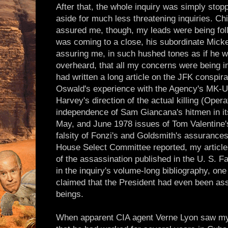
After that, the whole inquiry was simply sto
aside for much less threatening inquiries. Ch
assured me, though, my leads were being foll
was coming to a close, his subordinate Mick
assuring me, in such hushed tones as if he w
overheard, that all my concerns were being in
had written a long article on the JFK conspira
Oswald's experience with the Agency's MK-
Harvey's direction of the actual killing (Oper
independence of Sam Giancana's hitmen in its
May, and June 1978 issues of Tom Valentine
falsity of Fonzi's and Goldsmith's assuranc
House Select Committee reported, my articles 
of the assassination published in the U. S. 
in the inquiry's volume-long bibliography, one
claimed that the President had even been ass
beings.
When apparent CIA agent Verne Lyon saw my a