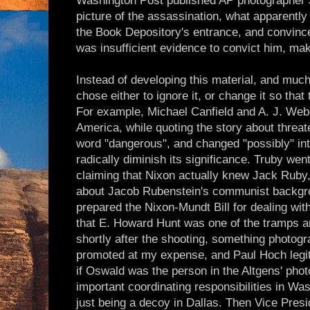
Washington Post published AP photographer 
picture of the assassination, what apparentl
the Book Depository's entrance, and convince
was insufficient evidence to convict him, ma
Instead of developing this material, and muc
chose either to ignore it, or change it so tha
For example, Michael Canfield and A. J. Web
America, while quoting the story about threate
word "dangerous", and changed "possibly" into
radically diminish its significance. Truby went
claiming that Nixon actually knew Jack Ruby,
about Jacob Rubenstein's communist backgr
prepared the Nixon-Mundt Bill for dealing wi
that E. Howard Hunt was one of the tramps ar
shortly after the shooting, something photog
promoted at my expense, and Paul Hoch legi
if Oswald was the person in the Altgens' pho
important coordinating responsibilities in W
just being a decoy in Dallas. Then Vice Pres