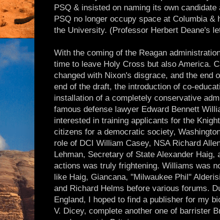
PSQ & insisted on naming its own candidate 
PSQ no longer occupy space at Columbia & ha
the University. (Professor Herbert Deane's le
With the coming of the Reagan administration,
time to leave Holy Cross but also America. 
changed with Nixon's disgrace, and the end o
end of the draft, the introduction of co-educat
installation of a completely conservative adm
famous defense lawyer Edward Bennett Will
interested in training applicants for the Knig
citizens for a democratic society, Washingto
role of DCI William Casey, NSA Richard Alle
Lehman, Secretary of State Alexander Haig, an
actions was truly frightening. Williams was n
like Haig, Giancana, "Milwaukee Phil" Alderi
and Richard Helms before various forums. Dur
England, I hoped to find a publisher for my b
V. Dicey, complete another one of barrister 