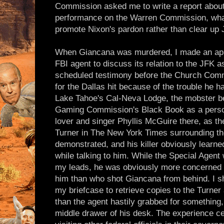
Commission asked me to write a report about
performance on the Warren Commission, what
promote Nixon's pardon rather than clear up 
When Giancana was murdered, I made an app
FBI agent to discuss its relation to the JFK a
scheduled testimony before the Church Com
for the Dallas hit because of the trouble he h
Lake Tahoe's Cal-Neva Lodge, the mobster be
Gaming Commission's Black Book as a perso
lover and singer Phyllis McGuire there, as th
Turner in The New York Times surrounding t
demonstrated, and his killer obviously learne
while talking to him. While the Special Agent 
my leads, he was obviously more concerned 
him than who shot Giancana from behind. I sh
my briefcase to retrieve copies to the Turner
than the agent hastily grabbed for something, 
middle drawer of his desk. The experience cer