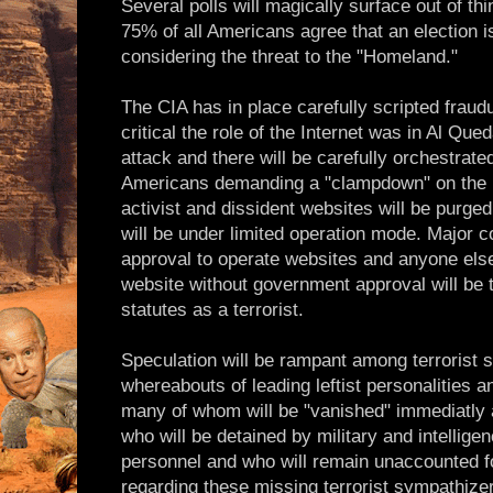
Several polls will magically surface out of thi
75% of all Americans agree that an election i
considering the threat to the "Homeland."
The CIA has in place carefully scripted frau
critical the role of the Internet was in Al Qued
attack and there will be carefully orchestrate
Americans demanding a "clampdown" on the In
activist and dissident websites will be purged
will be under limited operation mode. Major c
approval to operate websites and anyone else
website without government approval will be t
statutes as a terrorist.
Speculation will be rampant among terrorist 
whereabouts of leading leftist personalities a
many of whom will be "vanished" immediatly 
who will be detained by military and intellig
personnel and who will remain unaccounted f
regarding these missing terrorist sympathizer