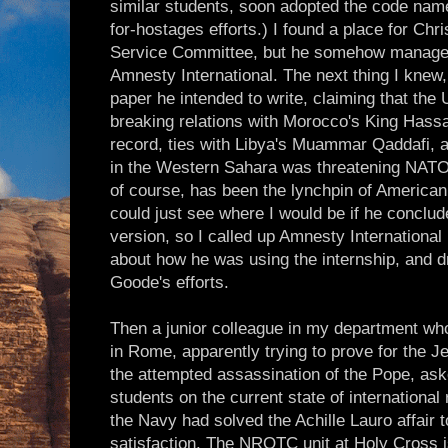
similar students, soon adopted the code nam
for-hostages efforts.) I found a place for Chr
Service Committee, but he somehow managed 
Amnesty International. The next thing I knew,
paper he intended to write, claiming that the
breaking relations with Morocco's King Hass
record, ties with Libya's Muammar Qaddafi, a
in the Western Sahara was threatening NATO
of course, has been the lynchpin of American i
could just see where I would be if he concluded
version, so I called up Amnesty International
about how he was using the internship, and d
Goode's efforts.
Then a junior colleague in my department wh
in Rome, apparently trying to prove for the 
the attempted assassination of the Pope, a
students on the current state of international 
the Navy had solved the Achille Lauro affair
satisfaction. The NROTC unit at Holy Cross i