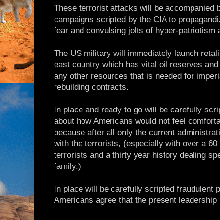
These terrorist attacks will be accompanied 
campaigns scripted by the CIA to propagandi
fear and convulsing jolts of hyper-patriotism
The US military will immediately launch retal
east country which has vital oil reserves and 
any other resources that is needed for imperi
rebuilding contracts.
In place and ready to go will be carefully scr
about how Americans would not feel comfort
because after all only the current administra
with the terrorists, (especially with over a 60
terrorists and a thirty year history dealing spe
family.)
In place will be carefully scripted fraudulent p
Americans agree that the present leadership