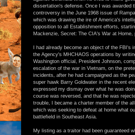
dissertation's defense. Once I was awarded th
controversy in the June 1968 issue of Rampa
which was drawing the ire of America's intell
opposition to all Establishment efforts, start
Mackenzie, Secret: The CIA's War at Home, 
I had already become an object of the FBI'
the Agency's MHCHAOS operations by writing m
Washington official, President Johnson, comp
escalation of the war in Vietnam, on the prete
incidents, after he had campaigned as the pe
super hawk Barry Goldwater in the recent elect
expressed my dismay over what he was doing
course was reversed, and that he was rejecte
trouble, I became a charter member of the a
which was seeking to defeat at home what ou
battlefield in Southeast Asia.
My listing as a traitor had been guaranteed w