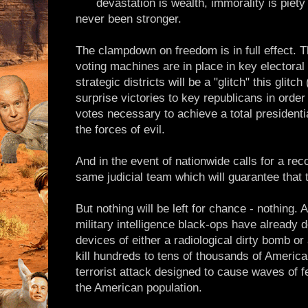
devastation is wealth, immorality is piety
never been stronger.
The clampdown on freedom is in full effect. T
voting machines are in place in key electoral
strategic districts will be a "glitch" this glitch
surprise victories to key republicans in order
votes necessary to achieve a total presidentia
the forces of evil.
And in the event of nationwide calls for a reco
same judicial team which will guarantee that t
But nothing will be left for chance - nothing.
military intelligence black-ops have already d
devices of either a radiological dirty bomb or
kill hundreds to tens of thousands of American
terrorist attack designed to cause waves of 
the American population.