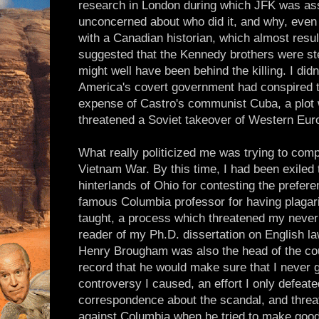
research in London during which JFK was as
unconcerned about who did it, and why, even
with a Canadian historian, which almost result
suggested that the Kennedy brothers were ste
might well have been behind the killing. I didn
America's covert government had conspired to 
expense of Castro's communist Cuba, a plot w
threatened a Soviet takeover of Western Europ
What really politicized me was trying to com
Vietnam War. By this time, I had been exiled t
hinterlands of Ohio for contesting the preferen
famous Columbia professor for having plagari
taught, a process which threatened my never 
reader of my Ph.D. dissertation on English law
Henry Brougham was also the head of the co
record that he would make sure that I never 
controversy I caused, an effort I only defeate
correspondence about the scandal, and threate
against Columbia when he tried to make good 