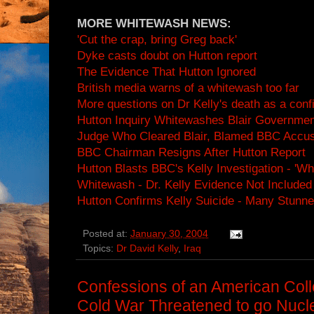
MORE WHITEWASH NEWS:
'Cut the crap, bring Greg back'
Dyke casts doubt on Hutton report
The Evidence That Hutton Ignored
British media warns of a whitewash too far
More questions on Dr Kelly's death as a confi
Hutton Inquiry Whitewashes Blair Governmen
Judge Who Cleared Blair, Blamed BBC Accu
BBC Chairman Resigns After Hutton Report
Hutton Blasts BBC's Kelly Investigation - 'W
Whitewash - Dr. Kelly Evidence Not Included 
Hutton Confirms Kelly Suicide - Many Stunn
Posted at:
January 30, 2004
Topics:
Dr David Kelly
,
Iraq
Confessions of an American Col
Cold War Threatened to go Nucl