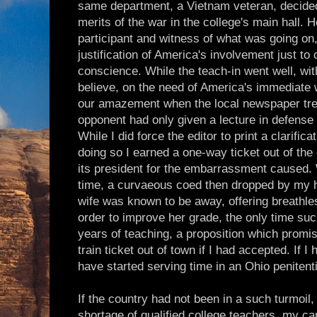
same department, a Vietnam veteran, decided
merits of the war in the college's main hall. 
participant and witness of what was going on
justification of America's involvement just to
conscience. While the teach-in went well, wi
believe, on the need of America's immediate 
our amazement when the local newspaper tre
opponent had only given a lecture in defense
While I did force the editor to print a clarifi
doing so I earned a one-way ticket out of th
its president for the embarrassment caused. Whi
time, a curvaeous coed then dropped by my
wife was known to be away, offering breathles
order to improve her grade, the only time suc
years of teaching, a proposition which promi
train ticket out of town if I had accepted. If 
have started serving time in an Ohio penitenti
If the country had not been in a such turmoil
shortage of qualified college teachers, my c