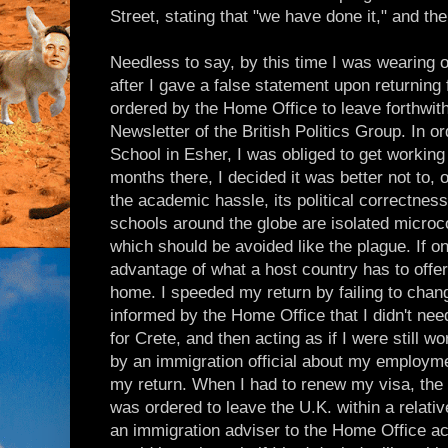
Street, stating that "we have done it," and th
Needless to say, by this time I was wearing 
after I gave a false statement upon returning 
ordered by the Home Office to leave forthwith,
Newsletter of the British Politics Group. In o
School in Esher, I was obliged to get working
months there, I decided it was better not to, o
the academic hassle, its political correctne
schools around the globe are isolated microc
which should be avoided like the plague. If o
advantage of what a host country has to offe
home. I speeded my return by failing to cha
informed by the Home Office that I didn't need
for Crete, and then acting as if I were still 
by an immigration official about my employmen
my return. When I had to renew my visa, the
was ordered to leave the U.K. within a relativ
an immigration adviser to the Home Office ack