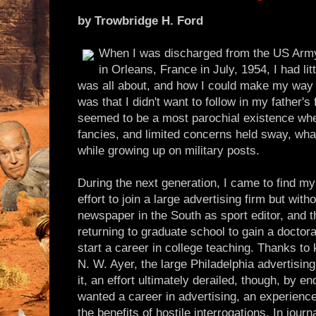
by Trowbridge H. Ford
When I was discharged from the US Army
in Orleans, France in July, 1954, I had lit
was all about, and how I could make my way in
was that I didn't want to follow in my father's 
seemed to be a most parochial existence whe
fancies, and limited concerns held sway, wha
while growing up on military posts.
During the next generation, I came to find my 
effort to join a large advertising firm but with
newspaper in the South as sport editor, and t
returning to graduate school to gain a doctora
start a career in college teaching. Thanks to
N. W. Ayer, the large Philadelphia advertising 
it, an effort ultimately derailed, though, by 
wanted a career in advertising, an experienc
the benefits of hostile interrogations. In journ