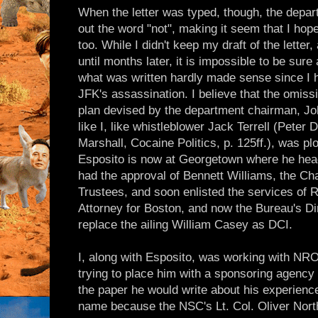
When the letter was typed, though, the departm
out the word "not", making it seem that I h
too. While I didn't keep my draft of the letter
until months later, it is impossible to be sure
what was written hardly made sense since I 
JFK's assassination. I believe that the omissi
plan devised by the department chairman, Joh
like I, like whistleblower Jack Terrell (Peter
Marshall, Cocaine Politics, p. 125ff.), was pl
Esposito is now at Georgetown where he head
had the approval of Bennett Williams, the Ch
Trustees, and soon enlisted the services of R
Attorney for Boston, and now the Bureau's Di
replace the ailing William Casey as DCI.
I, along with Esposito, was working with NR
trying to place him with a sponsoring agency
the paper he would write about his experience
name because the NSC's Lt. Col. Oliver North,