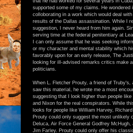
that he had worked for several years in Cuba
supported some of my claims. He wondered if 
colloborating in a work which would deal with 
results of the Dallas assassination. While I re
suggestion, I never heard from him again. Si
serving time at the federal penitentiary at L
I can only assume that he was seeking inform
or my character and mental stability which h
favorably upon for an early release, The Jus
looking for ill-advised remarks critics make 
politicians.
When L. Fletcher Prouty, a friend of Truby's,
saw this material, he wrote me a most encour
suggesting that I look higher than people lik
and Nixon for the real conspirators. While th
looks for people like William Harvey, Richar
Prouty could only suggest the most unlikely 
Deluca, Air Force General Godfrey McHugh, 
Jim Farley. Prouty could only offer his class