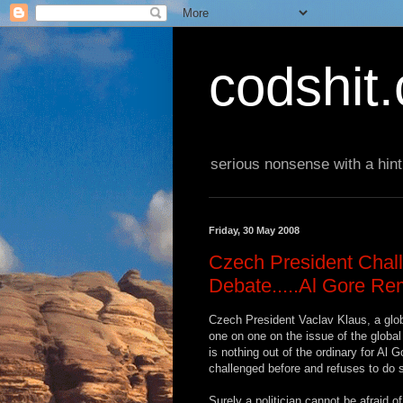
codshit
serious nonsense with a hint
Friday, 30 May 2008
Czech President Chal
Debate.....Al Gore Re
Czech President Vaclav Klaus, a glob
one on one on the issue of the global
is nothing out of the ordinary for Al 
challenged before and refuses to do 
Surely a politician cannot be afraid of