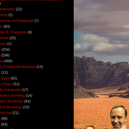
)
antanamo
(22)
cking
(2)
oshima and Nagasaki
(7)
ler
(83)
ter S. Thompson
(6)
uminati
(20)
ernet
(1)
n
(254)
q
(596)
ael
(468)
n Charles de Menezes
(13)
K
(12)
 Vialls
(62)
n Pilger
(51)
tin Raimondo
(17)
kerbie Bombing
(14)
ndon Bombings
(93)
drid Bombings
(10)
tial law
(21)
5
(99)
6
(93)