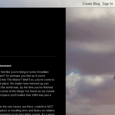
htenment
feel like you're living in some Orwellian
are? Or perhaps you feel as if you're
 into The Matrix? Well if so, you've come to
ght place. No matter how messed up you
 the world was, by the time you've finished
 some of the things I've found on my travels
rspace you'll realise that 1984 was just a
to the non-ravers out there:
codshit
is NOT
atory or insulting term and bears no relation
nsiveness to its four-letter cousin, it's a word