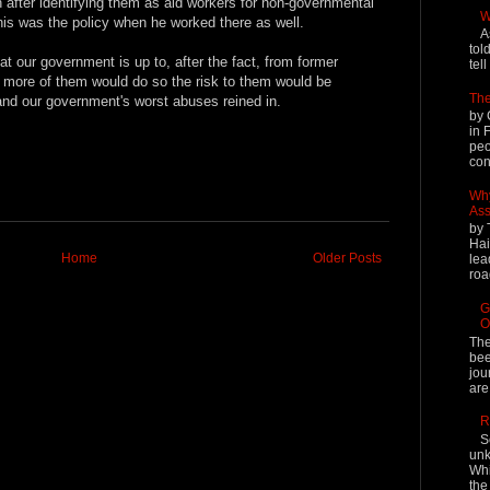
after identifying them as aid workers for non-governmental
W
his was the policy when he worked there as well.
A
tol
at our government is up to, after the fact, from former
tel
f more of them would do so the risk to them would be
The
nd our government's worst abuses reined in.
by 
in 
peo
cont
Why
Ass
by 
Hai
Home
Older Posts
lea
roa
G
O
The
bee
jou
are
R
S
unk
Whi
the