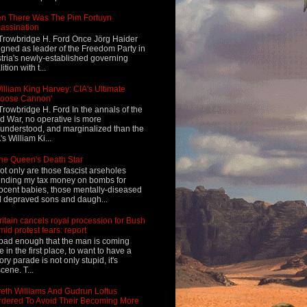
n There Was The Pim Fortuyn
assination
Trowbridge H. Ford Once Jörg Haider
igned as leader of the Freedom Party in
tria's newly-established governing
ition with t...
illiam King Harvey: CIA's Ultimate
Loose Cannon'
Trowbridge H. Ford In the annals of the
d War, no operative is more
understood, and marginalized than the
's William Ki...
he Queen's Death Star
ot only are those fascist arseholes
nding my tax money on bombs for
ocent babies, those mentally-diseased
 depraved sons and daugh...
ritain cancels royal procession for Bush
mid protest fears: report
s bad enough that the man is coming
e in the first place, to want to have a
tory parade is not only stupid, it's
cene. T...
eth Williams And Gudrun Loftus
dered To Avoid Their Becoming More