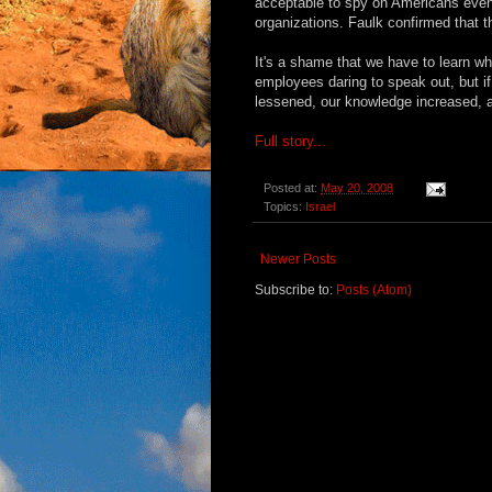
acceptable to spy on Americans even 
organizations. Faulk confirmed that t
It's a shame that we have to learn wh
employees daring to speak out, but i
lessened, our knowledge increased, a
Full story...
Posted at:
May 20, 2008
Topics:
Israel
Newer Posts
Subscribe to:
Posts (Atom)