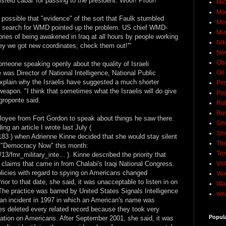
eld cabal' for passing to the president. Woof! Proof!"
Mic
Mo
possible that "evidence" of the sort that Faulk stumbled
Mo
c search for WMD pointed up the problem. US chief WMD-
Mu
tories of being awakened in Iraq at all hours by people working
Nik
'Hey we got new coordinates; check them out!'"
No
Ob
meone speaking openly about the quality of Israeli
was Director of National Intelligence, National Public
Oil
xplain why the Israelis have suggested a much shorter
Pim
 weapon. "I think that sometimes what the Israelis will do give
Pod
roponte said.
Rob
Rus
ployee from Fort Gordon to speak about things he saw there.
Sme
ng an article I wrote last July (
Sm
4183 ) when Adrienne Kinne decided that she would stay silent
The
on "Democracy Now" this month:
Tro
/fmr_military_inte... ). Kinne described the priority that
claims that came in from Chalabi's Iraqi National Congress.
Vic
licies with regard to spying on Americans changed
Voi
or to that date, she said, it was unacceptable to listen in on
Wat
The practice was barred by United States Signals Intelligence
wea
 an incident in 1997 in which an American's name was
s deleted every related record because they took very
Popul
mation on Americans. After September 2001, she said, it was