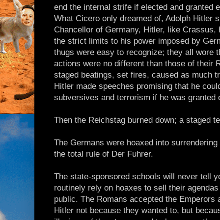
end the internal strife if elected and granted
What Cicero only dreamed of, Adolph Hitler 
Chancellor of Germany, Hitler, like Crassus, h
the strict limits to his power imposed by Germ
thugs were easy to recognize; they all wore t
actions were no different than those of thei
staged beatings, set fires, caused as much tr
Hitler made speeches promising that he coul
subversives and terrorism if he was granted 
Then the Reichstag burned down; a staged ter
The Germans were hoaxed into surrendering t
the total rule of Der Fuhrer.
The state-sponsored schools will never tell 
routinely rely on hoaxes to sell their agendas
public. The Romans accepted the Emperors 
Hitler not because they wanted to, but becaus