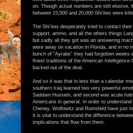
on. Though actual numbers are still elusive, it
between 15,000 and 20,000 Shi’ites were kill
The Shi’ites desperately tried to contact their
support, ammo, and all the others things Lan
but sadly all they got was an answering mac
were away on vacation in Florida, and in no 
bunch of “Ayrabs” they had forgotten weeks ea
finest traditions of the American Intelligenc
backed out of the deal.
And so it was that in less than a calendar mo
southern Iraq learned two very powerful emoti
Saddam Hussein, and second was acute hatre
Americans in general. In order to understan
Cheney, Wolfowitz and Rumsfeld have just m
it is vital to understand the difference betw
implications that flow from them.