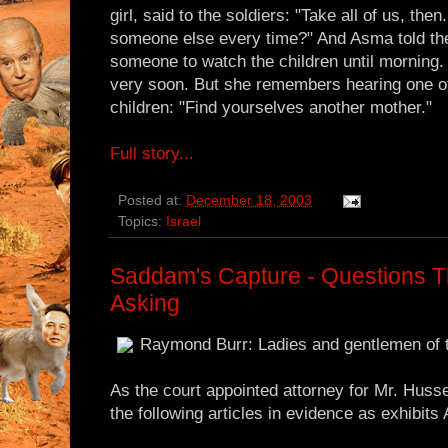
girl, said to the soldiers: "Take all of us, t
someone else every time?" And Asma told the 
someone to watch the children until morning
very soon. But she remembers hearing one of 
children: "Find yourselves another mother."
Full story...
Posted at:
December 18, 2003
Topics:
Israel
Saddam's Capture - Questions T
Asking
Raymond Burr: Ladies and gentlemen of t
As the court appointed attorney for Mr. Husse
the following articles in evidence as exhibits 