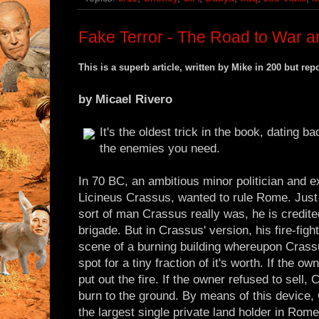
Fake Terror - The Road to War a
This is a superb article, written by Mike in 200 but re
by Micael Rivero
It's the oldest trick in the book, dating 
the enemies you need.
In 70 BC, an ambitious minor politician and
Licineus Crassus, wanted to rule Rome. Just 
sort of man Crassus really was, he is credited
brigade. But in Crassus' version, his fire-fig
scene of a burning building whereupon Crassu
spot for a tiny fraction of it's worth. If the 
put out the fire. If the owner refused to sell,
burn to the ground. By means of this device,
the largest single private land holder in Rom