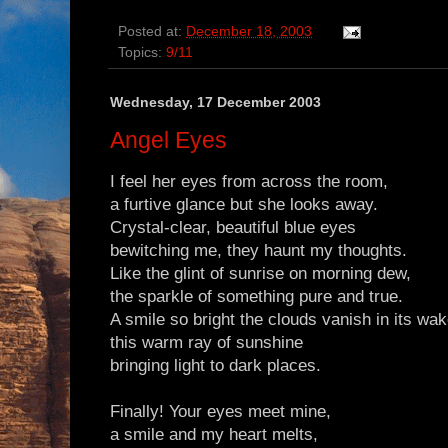
Posted at:
December 18, 2003
Topics:
9/11
Wednesday, 17 December 2003
Angel Eyes
I feel her eyes from across the room,
a furtive glance but she looks away.
Crystal-clear, beautiful blue eyes
bewitching me, they haunt my thoughts.
Like the glint of sunrise on morning dew,
the sparkle of something pure and true.
A smile so bright the clouds vanish in its wa
this warm ray of sunshine
bringing light to dark places.
Finally! Your eyes meet mine,
a smile and my heart melts,