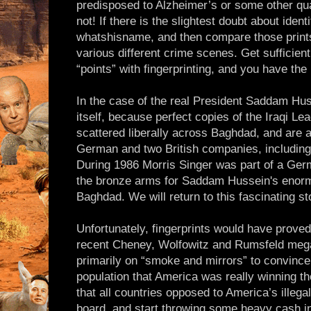
predisposed to Alzheimer’s or some other qu
not! If there is the slightest doubt about identi
whatshisname, and then compare those prints 
various different crime scenes. Get sufficient
“points” with fingerprinting, and you have the
In the case of the real President Saddam Hus
itself, because perfect copies of the Iraqi Le
scattered liberally across Baghdad, and are a
German and two British companies, including
During 1986 Morris Singer was part of a Ger
the bronze arms for Saddam Hussein's enorm
Baghdad. We will return to this fascinating sto
Unfortunately, fingerprints would have prove
recent Cheney, Wolfowitz and Rumsfeld mega-
primarily on “smoke and mirrors” to convince
population that America was really winning th
that all countries opposed to America’s illeg
board, and start throwing some heavy cash in 