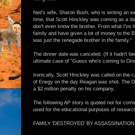
Neil's wife, Sharon Bush, who is writing an ex
time, that Scott Hinckley was coming as a date 
don't even know the brother. From what I've h
family and have given a lot of money to the 
was just the renegade brother in the family."
The dinner date was canceled. (If it hadn't b
ultimate case of "Guess who's coming to Din
Ironically, Scott Hinckley was called on the 
of Enegy on the day Reagan was shot. The DO
a $2 million penalty on his company.
The following AP story is quoted not for comm
used for the educational purposes of researc
FAMILY 'DESTROYED' BY ASSASSINATIO