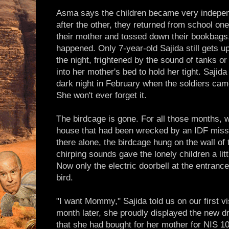
Asma says the children became very indepe
after the other, they returned from school on
their mother and tossed down their bookbags,
happened. Only 7-year-old Sajida still gets u
the night, frightened by the sound of tanks or
into her mother's bed to hold her tight. Sajida
dark night in February when the soldiers ca
She won't ever forget it.
The birdcage is gone. For all those months, 
house that had been wrecked by an IDF missil
there alone, the birdcage hung on the wall of
chirping sounds gave the lonely children a lit
Now only the electric doorbell at the entrance 
bird.
"I want Mommy," Sajida told us on our first v
month later, she proudly displayed the new d
that she had bought for her mother for NIS 10