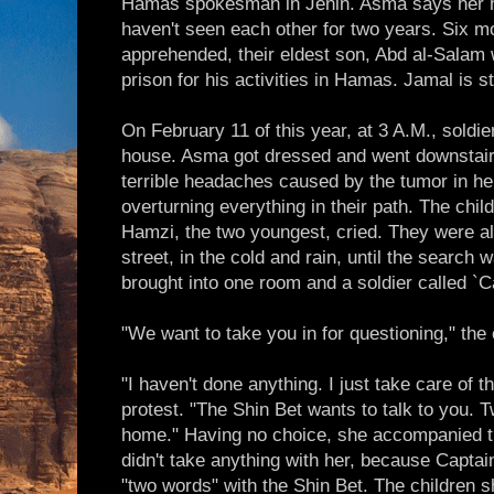
Hamas spokesman in Jenin. Asma says her hu
haven't seen each other for two years. Six 
apprehended, their eldest son, Abd al-Salam
prison for his activities in Hamas. Jamal is stil
On February 11 of this year, at 3 A.M., soldi
house. Asma got dressed and went downstairs.
terrible headaches caused by the tumor in her
overturning everything in their path. The child
Hamzi, the two youngest, cried. They were all
street, in the cold and rain, until the search 
brought into one room and a soldier called `C
"We want to take you in for questioning," the 
"I haven't done anything. I just take care of t
protest. "The Shin Bet wants to talk to you. 
home." Having no choice, she accompanied t
didn't take anything with her, because Captai
"two words" with the Shin Bet. The children 