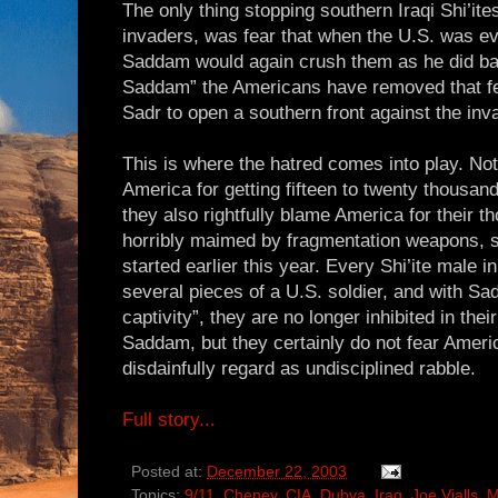
The only thing stopping southern Iraqi Shi’ite
invaders, was fear that when the U.S. was eve
Saddam would again crush them as he did bac
Saddam” the Americans have removed that fea
Sadr to open a southern front against the inv
This is where the hatred comes into play. Not
America for getting fifteen to twenty thousand
they also rightfully blame America for their t
horribly maimed by fragmentation weapons, si
started earlier this year. Every Shi’ite male 
several pieces of a U.S. soldier, and with S
captivity”, they are no longer inhibited in thei
Saddam, but they certainly do not fear Ameri
disdainfully regard as undisciplined rabble.
Full story...
Posted at:
December 22, 2003
Topics:
9/11
,
Cheney
,
CIA
,
Dubya
,
Iraq
,
Joe Vialls
,
M