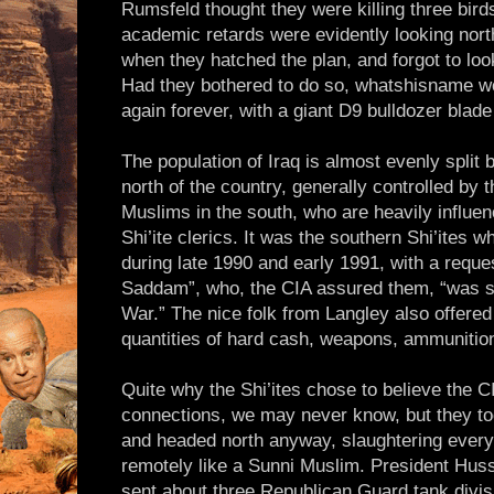
Rumsfeld thought they were killing three bird
academic retards were evidently looking nort
when they hatched the plan, and forgot to look
Had they bothered to do so, whatshisname wo
again forever, with a giant D9 bulldozer blade
The population of Iraq is almost evenly split
north of the country, generally controlled by t
Muslims in the south, who are heavily influe
Shi’ite clerics. It was the southern Shi’ites
during late 1990 and early 1991, with a reque
Saddam”, who, the CIA assured them, “was s
War.” The nice folk from Langley also offered 
quantities of hard cash, weapons, ammuniti
Quite why the Shi’ites chose to believe the 
connections, we may never know, but they t
and headed north anyway, slaughtering everyt
remotely like a Sunni Muslim. President Hus
sent about three Republican Guard tank divis