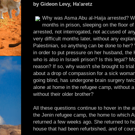
by Gideon Levy, Ha'aretz
Why was Asma Abu al-Haija arrested? Wh
months in prison, sleeping on the floor 
arrested, not interrogated, not accused of an
very difficult months later, without any expl
Palestinian, so anything can be done to her? 
in order to put pressure on her husband, th
who is also in Israeli prison? Is this legal? 
reason? If so, why wasn't she brought to trial 
about a drop of compassion for a sick woman 
going blind, has undergone brain surgery twic
alone at home in the refugee camp, without a 
without their older brother?
All these questions continue to hover in the a
the Jenin refugee camp, the home to which As
returned a few weeks ago. She returned to her
house that had been refurbished, and of cou