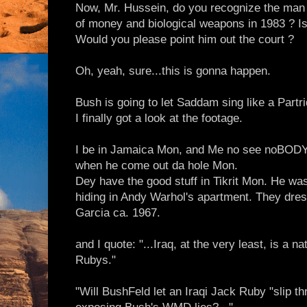
Now, Mr. Hussein, do you recognize the man
of money and biological weapons in 1983 ? Is
Would you please point him out the court ?
Oh, yeah, sure...this is gonna happen.
Bush is going to let Saddam sing like a Partri
I finally got a look at the footage.
I be in Jamaica Mon, and Me no see noBOD
when he come out da hole Mon.
Dey have the good stuff in Tikrit Mon. He w
hiding in Andy Warhol's apartment. They dres
Garcia ca. 1967.
and I quote: "...Iraq, at the very least, is a 
Rubys."
"Will BushFeld let an Iraqi Jack Ruby "slip 