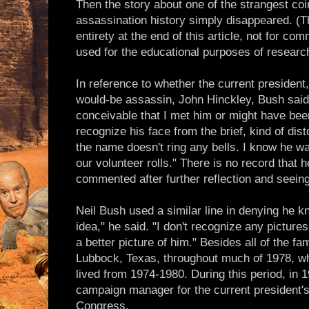
Then the story about one of the strangest coi
assassination history simply disappeared. (Th
entirety at the end of this article, not for co
used for the educational purposes of researc
In reference to whether the current presiden
would-be assassin, John Hinckley, Bush said at
conceivable that I met him or might have been
recognize his face from the brief, kind of dis
the name doesn't ring any bells. I know he was
our volunteer rolls." There is no record that h
commented after further reflection and seein
Neil Bush used a similar line in denying he 
idea," he said. "I don't recognize any pictures
a better picture of him." Besides all of the fam
Lubbock, Texas, throughout much of 1978, w
lived from 1974-1980. During this period, in 
campaign manager for the current president's
Congress.