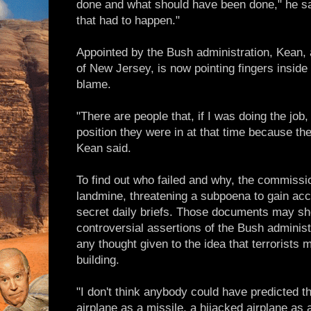
done and what should have been done," he sa
that had to happen."
Appointed by the Bush administration, Kean,
of New Jersey, is now pointing fingers inside
blame.
"There are people that, if I was doing the job,
position they were in at that time because the
Kean said.
To find out who failed and why, the commissio
landmine, threatening a subpoena to gain acce
secret daily briefs. Those documents may she
controversial assertions of the Bush administ
any thought given to the idea that terrorists m
building.
"I don't think anybody could have predicted t
airplane as a missile, a hijacked airplane as a