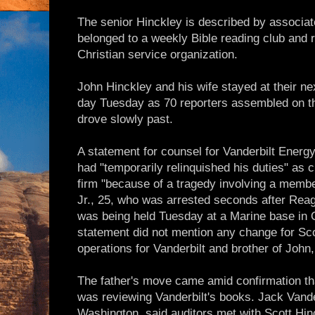
The senior Hinckley is described by associat
belonged to a weekly Bible reading club and re
Christian service organization.
John Hinckley and his wife stayed at their ne
day Tuesday as 70 reporters assembled on t
drove slowly past.
A statement for counsel for Vanderbilt Energy
had "temporarily relinquished his duties" as
firm "because of a tragedy involving a member
Jr., 25, who was arrested seconds after Rea
was being held Tuesday at a Marine base in 
statement did not mention any change for Sco
operations for Vanderbilt and brother of John,
The father's move came amid confirmation th
was reviewing Vanderbilt's books. Jack Van
Washington, said auditors met with Scott Hi