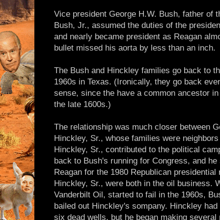
Vice president George H.W. Bush, father of t
Bush, Jr., assumed the duties of the presidenc
and nearly became president as Reagan almos
bullet missed his aorta by less than an inch.
The Bush and Hinckley families go back to the
1960s in Texas. (Ironically, they go back even
sense, since the have a common ancestor in 
the late 1600s.)
The relationship was much closer between G
Hinckley, Sr., whose families were neighbors
Hinckley, Sr., contributed to the political cam
back to Bush's running for Congress, and he
Reagan for the 1980 Republican presidential 
Hinckley, Sr., were both in the oil business.
Vanderbilt Oil, started to fail in the 1960s, Bu
bailed out Hinckley's sompany. Hinckley had 
six dead wells, but he began making several mi