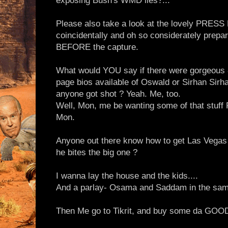
exposing Bush's WMD lies?..."
Please also take a look at the lovely PRESS K
coincidentally and oh so considerately prepar
BEFORE the capture.
What would YOU say if there were gorgeous
page bios available of Oswald or Sirhan Si
anyone got shot ? Yeah. Me, too.
Well, Mon, me be wanting some of that stuff
Mon.
Anyone out there know how to get Las Vega
he bites the big one ?
I wanna lay the house and the kids....
And a parlay- Osama and Saddam in the sam
Then Me go to Tikrit, and buy some da GOOD