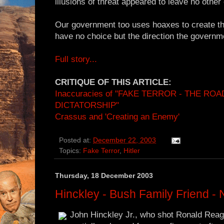
illusions of threat appeared to leave no other
Our government too uses hoaxes to create th
have no choice but the direction the governm
Full story...
CRITIQUE OF THIS ARTICLE:
Inaccuracies of "FAKE TERROR - THE RO
DICTATORSHIP"
Crassus and 'Creating an Enemy'
Posted at:
December 22, 2003
Topics:
Fake Terror
,
Hitler
Thursday, 18 December 2003
Hinckley - Bush Family Friend -
John Hinckley Jr., who shot Ronald Reaga