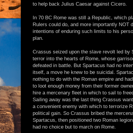
to help back Julius Caesar against Cicero.
In 70 BC Rome was still a Republic, which pla
Rulers could do, and more importantly NOT 
intentions of enduring such limits to his pers
plan.
Crassus seized upon the slave revolt led by S
terror into the hearts of Rome, whose garris
defeated in battle. But Spartacus had no int
itself, a move he knew to be suicidal. Spart
nothing to do with the Roman empire and had
to loot enough money from their former owners
hire a mercenary fleet in which to sail to fre
Sailing away was the last thing Crassus wan
a convenient enemy with which to terrorize Ro
political gain. So Crassus bribed the mercenar
Spartacus, then positioned two Roman legion
had no choice but to march on Rome.