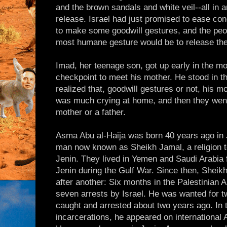
and the brown sandals and white veil--all in a
release. Israel had just promised to ease con
to make some goodwill gestures, and the peop
most humane gesture would be to release the
Imad, her teenage son, got up early in the mo
checkpoint to meet his mother. He stood in th
realized that, goodwill gestures or not, his 
was much crying at home, and then they went 
mother or a father.
Asma Abu al-Haija was born 40 years ago in J
man now known as Sheikh Jamal, a religion t
Jenin. They lived in Yemen and Saudi Arabia 
Jenin during the Gulf War. Since then, Sheik
after another: Six months in the Palestinian A
seven arrests by Israel. He was wanted for t
caught and arrested about two years ago. In t
incarcerations, he appeared on international A