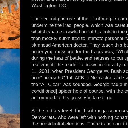
Washington, DC.
The second purpose of the Tikrit mega-scam 
undermine the Iraqi people, which was carefu
whatshisname crawled out of his hole in the g
then meekly submitted to intimate personal 
skinhead American doctor. They teach this ba
underlying message for the Iraqis was, “What 
during the heat of battle, and refuses to put u
realizing it, the reader is drawn inexorably 
11, 2001, when President George W. Bush scu
hole” beneath Offutt AFB in Nebraska, and sa
the “All Clear” was sounded. George had a muc
conditioned] spider hole of course, with the 
accommodate his grossly inflated ego.
At the tertiary level, the Tikrit mega-scam 
Democrats, who were left with nothing constru
the presidential elections. There is no doubt