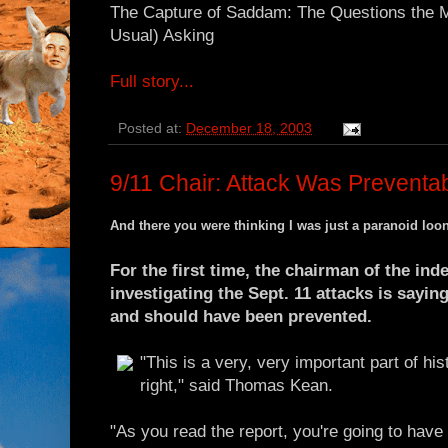
The Capture of Saddam: The Questions the M
Usual) Asking
Full story...
Posted at:
December 18, 2003
9/11 Chair: Attack Was Preventa
And there you were thinking I was just a paranoid loo
For the first time, the chairman of the i
investigating the Sept. 11 attacks is sayin
and should have been prevented.
"This is a very, very important part of hist
right," said Thomas Kean.
"As you read the report, you're going to have 