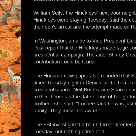
William Sells, the Hinckleys' next door neig
Hinckleys were staying Tuesday, said the cou
their son's arrest and the attempt made on Re
In Washington, an aide to Vice President Ge
Post report that the Hinckleys made large con
presidential campaign. The aide, Shirley Gre
contribution could be found.
The Houston newspaper also reported that Sc
dined Tuesday night in Denver at the home of
president's sons. Neil Bush's wife Sharon sa
to their house as the date of one of her girlfr
brother," she said. "I understand he was just 
family. They must feel awful."
The FBI investigated a bomb threat directed 
Tuesday, but nothing came of it.