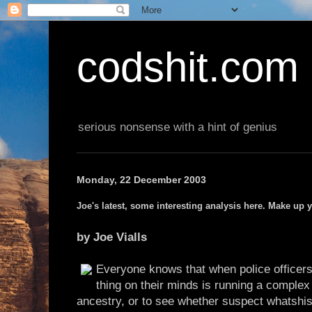
codshit.com
serious nonsense with a hint of genius
Monday, 22 December 2003
Joe's latest, some interesting analysis here. Make up 
by Joe Vialls
Everyone knows that when police officers 
thing on their minds is running a comple
ancestry, or to see whether suspect whatshi