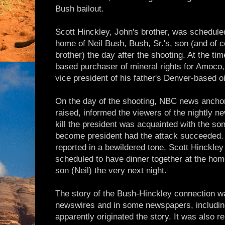
Bush bailout.
Scott Hinckley, John's brother, was schedule
home of Neil Bush, Bush, Sr.'s, son (and of c
brother) the day after the shooting. At the t
based purchaser of mineral rights for Amoco
vice president of his father's Denver-based o
On the day of the shooting, NBC news ancho
raised, informed the viewers of the nightly n
kill the president was acquainted with the s
become president had the attack succeeded. A
reported in a bewildered tone, Scott Hinckle
scheduled to have dinner together at the home
son (Neil) the very next night.
The story of the Bush-Hinckley connection w
newswires and in some newspapers, includin
apparently originated the story. It was also