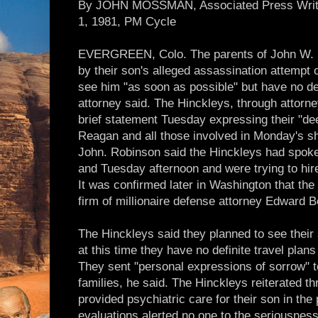
By JOHN MOSSMAN, Associated Press Writer,
1, 1981, PM Cycle
EVERGREEN, Colo. The parents of John W. Hin
by their son's alleged assassination attempt
see him "as soon as possible" but have no defi
attorney said. The Hinckleys, through attor
brief statement Tuesday expressing their "de
Reagan and all those involved in Monday's sho
John. Robinson said the Hinckleys had spoke
and Tuesday afternoon and were trying to hir
It was confirmed later in Washington that the
firm of millionaire defense attorney Edward B
The Hinckleys said they planned to see their
at this time they have no definite travel plan
They sent "personal expressions of sorrow" 
families, he said. The Hinckleys reiterated t
provided psychiatric care for their son in the 
evaluations alerted no one to the seriousness 