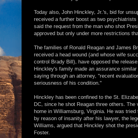
Today also, John Hinckley, Jr.'s, bid for unsu
received a further boost as two psychiatrists
said the request from the man who shot Pre
approved but only under more restrictions th
The families of Ronald Reagan and James Bra
received a head wound (and whose wife succ
control Brady Bill), have opposed the release.
Hinckley's family made an assurance similar
saying through an attorney, "recent evaluatio
seriousness of his condition."
Hinckley has been confined to the St. Elizab
DC, since he shot Reagan three others. The v
home in Williamsburg, Virginia. He was tried f
by reason of insanity after his lawyer, the l
Williams, argued that Hinckley shot the pres
Foster.