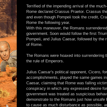
Terrified of the impending arrival of the much
Rome declared Crassus Praetor. Crassus th
and even though Pompeii took the credit, Cr
Rome the following year.
With this maneuver, the Romans surrendered 
government. Soon would follow the first Trium
Pompeii, and Julius Caesar, followed by the 
of Rome.
The Romans were hoaxed into surrendering th
the rule of Emperors.
Julius Caesar's political opponent, Cicero, for 
accomplishments, played the same games in 
Caesar, claiming that Rome was falling victim 
conspiracy in which any expressed desire for 
government was treated as suspicious behavio
demonstrate to the Romans just how unsafe
to cause as much disturbance as possible, 