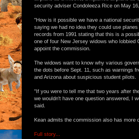
security adviser Condoleeza Rice on May 16
"How is it possible we have a national secur
saying we had no idea they could use plane
records from 1991 stating that this is a possib
one of four New Jersey widows who lobbied C
appoint the commission.
The widows want to know why various govern
the dots before Sept. 11, such as warnings f
and Arizona about suspicious student pilots.
"If you were to tell me that two years after 
we wouldn't have one question answered, I wou
said.
Kean admits the commission also has more q
Full story...