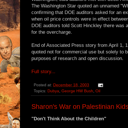
The Washington Star quoted an unnamed "Whi
confirming that DOE auditors asked for an ex
when oil price controls were in effect betwe
DOE auditors told Scott Hinckley there was a 
for the overcharge.
End of Associated Press story from April 1, 
quoted not for commercial use but solely to b
purposes of research and open discussion.
Full story...
Posted at:
December 18, 2003
Topics:
Dubya
,
George HW Bush
,
Oil
Sharon's War on Palestinian Kid
"Don't Think About the Children"