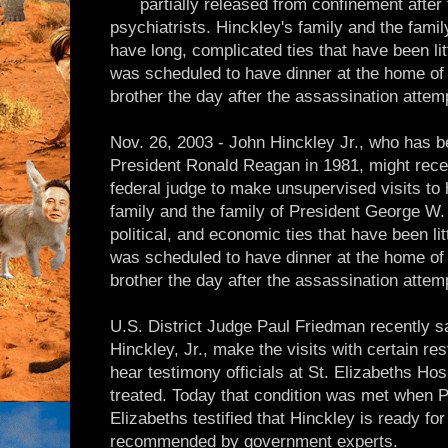
partially released from confinement afte
psychiatrists. Hinckley's family and the fam
have long, complicated ties that have been lit
was scheduled to have dinner at the home of 
brother the day after the assassination attem
Nov. 26, 2003 - John Hinckley Jr., who has b
President Ronald Reagan in 1981, might rece
federal judge to make unsupervised visits to 
family and the family of President George W.
political, and economic ties that have been lit
was scheduled to have dinner at the home of 
brother the day after the assassination attem
U.S. District Judge Paul Friedman recently s
Hinckley, Jr., make the visits with certain res
hear testimony officials at St. Elizabeths Hos
treated. Today that condition was met when P
Elizabeths testified that Hinckley is ready for
recommended by government experts.