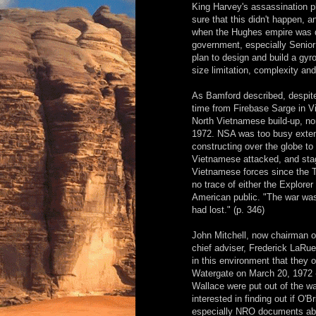
King Harvey's assassination p
sure that this didn't happen, 
when the Hughes empire was de
government, especially Senior 
plan to design and build a gyros
size limitation, complexity and
As Bamford described, despite t
time from Firebase Sarge in 
North Vietnamese build-up, no
1972. NSA was too busy extend
constructing over the globe t
Vietnamese attacked, and sta
Vietnamese forces since the Te
no trace of either the Explorer
American public. "The war was
had lost." (p. 346)
John Mitchell, now chairman o
chief adviser, Frederick LaRue,
in this environment that they 
Watergate on March 20, 1972 -
Wallace were put out of the wa
interested in finding out if O
especially NRO documents abo