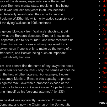
Mic
ork of the defense, especially since the expert
over Bremer's mental state, resulting in his being
Mo
le it was reduced ten years in an unsuccessful
Mo
eau belatedly investigated the crime for another
Mu
 26-volume WalShot file which only added suspicions of
Nik
 the dying Wallace in 1996 endorsed.
No
Ob
angerous blowback from Wallace's shooting, it did
Oil
 of what the Bureau's deceased Director knew about
Pim
 apparently led to his murder - and what measures he
Pod
 their disclosure in case anything happened to him.
lawyer, even if one is only to make up the terms of a
Rob
 after death, and Hoover, being such an important,
Rus
ng, undoubtedly had one.
Sme
Sm
 him, one cannot find the name of any lawyer he could
The
made him his own counsel - only the names of ones he
Tro
with the help of other lawyers. For example, Hoover
Vic
attorney Morris L. Ernst in this capacity to protect
Voi
on against Max Lowenthal's proposed exposé of the
Wat
ote in a footnote in
J. Edgar Hoover,
"objected, more
ing himself as his 'personal attorney'." (p. 233)
wea
en he died was apparently Lawrence O'Brien, an
Popul
Company, and now the Chairman of the Democratic