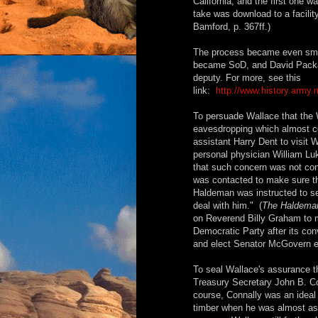
California, and the first one 
take was download to a facilit
Bamford, p. 367ff.)
The process became even smo
became SoD, and David Packard
deputy. For more, see this
link:
http://www.history.army.
To persuade Wallace that the 
eavesdropping which almost cost
assistant Harry Dent to visit 
personal physician William Lu
that such concern was not con
was contacted to make sure th
Haldeman was instructed to s
deal with him." (
The Haldeman
on Reverend Billy Graham to 
Democratic Party after its con
and elect Senator McGovern eve
To seal Wallace's assurance t
Treasury Secretary John B. Con
course, Connally was an ideal 
timber when he was almost a