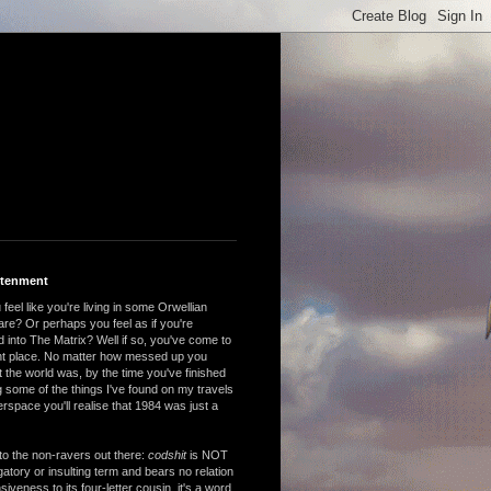
htenment
feel like you're living in some Orwellian
are? Or perhaps you feel as if you're
 into The Matrix? Well if so, you've come to
ght place. No matter how messed up you
 the world was, by the time you've finished
 some of the things I've found on my travels
rspace you'll realise that 1984 was just a
to the non-ravers out there:
codshit
is NOT
atory or insulting term and bears no relation
nsiveness to its four-letter cousin, it's a word