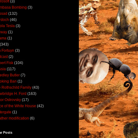
rosoft
(3)
mbasa Bombing
(3)
ssad
(132)
rdoch
(46)
ola Tesla
(3)
rway
(1)
ama
(1)
(343)
 Fortuyn
(3)
cast
(2)
ert Fisk
(104)
sia
(117)
dley Butler
(7)
oking Ban
(1)
 Rothschild Family
(43)
wbridge H. Ford
(163)
tor Ostrovsky
(17)
ce of the White House
(42)
ergate
(1)
ther modification
(6)
ar Posts