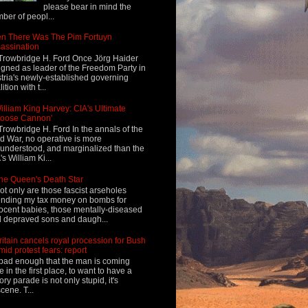
please bear in mind the
ber of peopl...
n There Was The Pim Fortuyn
assination
Trowbridge H. Ford Once Jörg Haider
igned as leader of the Freedom Party in
tria's newly-established governing
ition with t...
illiam King Harvey: CIA's Ultimate
Loose Cannon'
Trowbridge H. Ford In the annals of the
d War, no operative is more
understood, and marginalized than the
's William Ki...
he Queen's Death Star
ot only are those fascist arseholes
nding my tax money on bombs for
ocent babies, those mentally-diseased
 depraved sons and daugh...
ritain cancels royal procession for Bush
mid protest fears: report
s bad enough that the man is coming
e in the first place, to want to have a
tory parade is not only stupid, it's
cene. T...