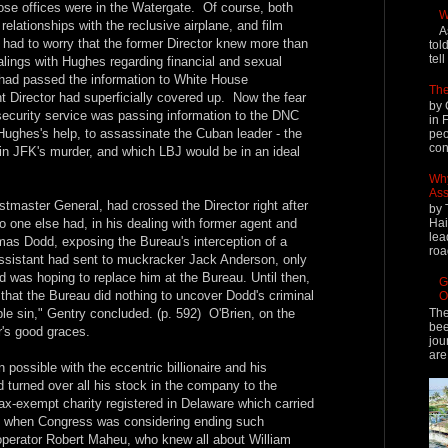
se offices were in the Watergate. Of course, both
W
elationships with the reclusive airplane, and film
A
 had to worry that the former Director knew more than
tol
tel
alings with Hughes regarding financial and sexual
r had passed the information to White House
The
t Director had superficially covered up. Now the fear
by 
security service was passing information to the DNC
in 
Hughes's help, to assassinate the Cuban leader - the
peo
cont
in JFK's murder, and which LBJ would be in an ideal
Why
Ass
tmaster General, had crossed the Director right after
by 
o one else had, in his dealing with former agent and
Hai
lea
as Dodd, exposing the Bureau's interception of a
roa
f assistant had sent to muckracker Jack Anderson, only
dd was hoping to replace him at the Bureau. Until then,
G
hat the Bureau did nothing to uncover Dodd's criminal
O
The
e sin," Gentry concluded. (p. 592) O'Brien, on the
bee
r's good graces.
jou
are
n possible with the eccentric billionaire and his
turned over all his stock in the company to the
-exempt charity registered in Delaware which carried
, when Congress was considering ending such
operator Robert Maheu, who knew all about William