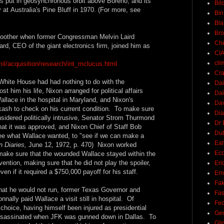
was put in geosynchronous orbit above Boreno, and its
Bil
y at Australia's Pine Bluff in 1970. (For more, see
Bin
Bla
Br
other when former Congressman Melvin Laird
Ch
, CEO of the giant electronics firm, joined him as
CI
cli
mil/acquisition/research/int_mclucus.html
Cra
White House had had nothing to do with the
Dai
 him his life, Nixon arranged for political affairs
Dai
Wallace in the hospital in Maryland, and Nixon's
Dav
kash to check on his current condition. To make sure
Di
sidered politically intrusive, Senator Strom Thurmond
Dr 
at it was approved, and Nixon Chief of Staff Bob
Du
ee what Wallace wanted, to "see if we can make a
Ear
 Diaries,
June 12, 1972, p. 470) Nixon worked
Ec
make sure that the wounded Wallace stayed within the
vention, making sure that he did not play the spoiler,
Eri
n if it required a $750,000 payoff for his staff.
Ern
Fak
hat he would not run, former Texas Governor and
Fa
nally paid Wallace a visit still in hospital. Of
Fed
choice, having himself been injured as presidential
Ge
ssassinated when JFK was gunned down in Dallas. To
Gli