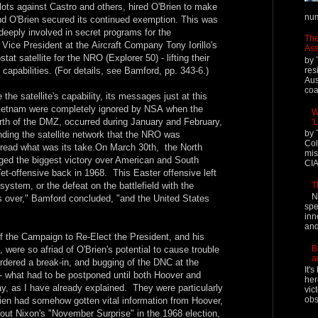
lots against Castro and others, hired O'Brien to make
num
and O'Brien secured its continued exemption. This was
eply involved in secret programs for the
The
Vice President at the Aircraft Company Tony Iorillo's
Ass
tat satellite for the NRO (Explorer 50) - lifting their
by 
res
 capabilities. (For details, see Bamford, pp. 343-6.)
Aus
coal
he satellite's capability, its messages just at this
Vietnam were completely ignored by NSA when the
W
rth of the DMZ, occurred during January and February,
'
by 
ing the satellite network that the NRO was
Col
o read what was its take.On March 30th, the North
mis
ged the biggest victory over American and South
CIA
t-offensive back in 1968. This Easter offensive left
T
 system, or the defeat on the battlefield with the
N
 over," Bamford concluded, "and the United States
spe
inn
and
f the Campaign to Re-Elect the President, and his
B
 were so afriad of O'Brien's potential to cause trouble
a
ordered a break-in, and bugging of the DNC at the
It'
 what had to be postponed until both Hoover and
her
y, as I have already explained. They were particularly
vic
obs
'Brien had somehow gotten vital information from Hoover,
ut Nixon's "November Surprise" in the 1968 election,