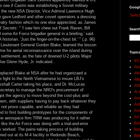
to see if Castro was establishing a Soviet military
Googl
n the new NSA Director, Vice Admiral Lawrence Hugh
Selec
he gave Ledford and other covert operrators a dressing
rivalry fashion which no one else apprecited, as James
f Secrets
: " 'I saw him chew out Frank Raven, Bill
Search
 some Air Force brigadier general in a briefing,' said
istorian. 'Just the finger-on-the-chest bit.' " (.p. 96)
e Lieutenant General Gordon Blake, learned the lesson
ame for aerial reconnaissance over the island during
Topics
ts settlement, as the fate of downed U-2 pilots Major
9/1
oe Glenn Hyde, Jr. indicated..
Abu
eplaced Blake at NSA after he had organizaed a
Afr
he fight to the North Vietnamese to insure LBJ's
Aft
rshall Carter taking his place, and Dr. McLucas
AI
secretary to manage the NRO's procurement of
Al-H
got the agency to move beyond the cost-plus and
And
them, with suppliers having to pay back whatever they
Ant
 not prove capable, and reliable as they had
Ar
 to first building prototypes for the components of
Art
the aerospace firm TRW was producing for it rather
Bal
ike the Air Force was doing with a trial-and-error
y worked. The pains-taking process of building
Ban
ried out at its M-4 facility in Redondo Beach,
Bij