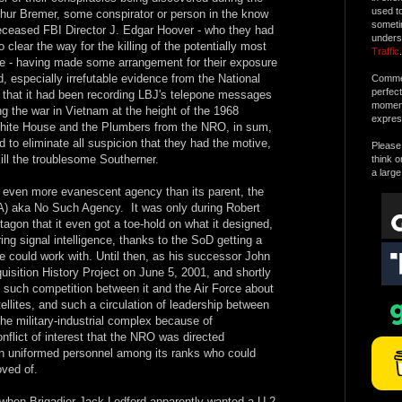
used t
thur Bremer, some conspirator or person in the know
someti
deceased FBI Director J. Edgar Hoover - who they had
unders
 clear the way for the killing of the potentially most
Traffic
.
te - having made some arrangement for their exposure
d, especially irrefutable evidence from the National
Commen
perfec
that it had been recording LBJ's telepone messages
moment 
g the war in Vietnam at the height of the 1968
expres
hite House and the Plumbers from the NRO, in sum,
d to eliminate all suspicion that they had the motive,
Please 
kill the troublesome Southerner.
think o
a large
an even more evanescent agency than its parent, the
A) aka No Such Agency. It was only during Robert
gon that it even got a toe-hold on what it designed,
ing signal intelligence, thanks to the SoD getting a
 he could work with. Until then, as his successor John
isition History Project on June 5, 2001, and shortly
 such competition between it and the Air Force about
llites, and such a circulation of leadership between
e military-industrial complex because of
onflict of interest that the NRO was directed
han uniformed personnel among its ranks who could
ved of.
when Brigadier Jack Ledford apparently wanted a U-2