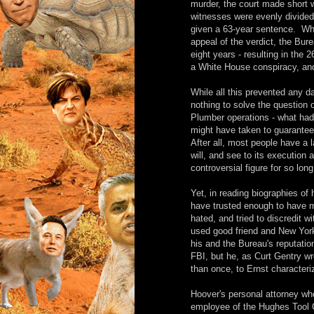
murder, the court made short w
witnesses were evenly divided 
given a 63-year sentence. Whi
appeal of the verdict, the Bur
eight years - resulting in the
a White House conspiracy, and
While all this prevented any d
nothing to solve the question
Plumber operations - what had
might have taken to guarantee
After all, most people have a 
will, and see to its execution
controversial figure for so lo
Yet, in reading biographies of
have trusted enough to have 
hated, and tried to discredit 
used good friend and New York 
his and the Bureau's reputati
FBI, but he, as Curt Gentry wr
than once, to Ernst characteriz
Hoover's personal attorney wh
employee of the Hughes Tool 