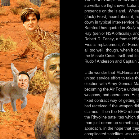
surveillance flight iover Cuba 
presence on the island. .Whe
(Jack) Frost, heard about it, 
down in typical inter-service 
Bamford has quoted in
Body o
Ray (senior NSA officials), and
Robert D. Farley, a former NSA h
Frost's replacement, Air Forc
all too well, though, when it c
the Missile Crisis itself and i
Rudolf Anderson and Captain J
Little wonder that McNamara r
united service effort to take t
election with Army General Ma
becoming the Air Force under
weapons, and operations..He 
fixed contract way of getting 
had received if the weapon did
claimed. Then the NRO returned
the Rhyoline satellites which 
than just dream up something, l
approach, in the hope that the
complicated satellites was car