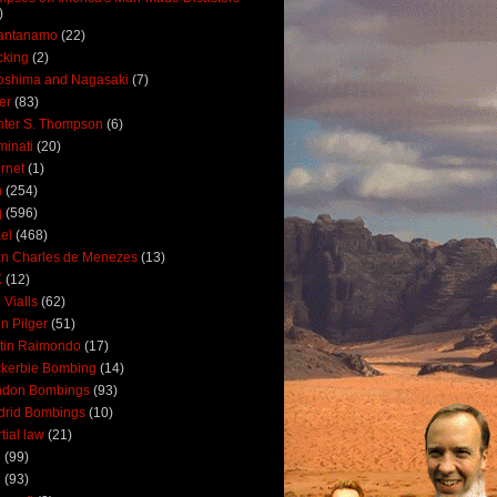
)
antanamo
(22)
cking
(2)
oshima and Nagasaki
(7)
ler
(83)
ter S. Thompson
(6)
uminati
(20)
ernet
(1)
n
(254)
q
(596)
ael
(468)
n Charles de Menezes
(13)
K
(12)
 Vialls
(62)
n Pilger
(51)
tin Raimondo
(17)
kerbie Bombing
(14)
ndon Bombings
(93)
drid Bombings
(10)
tial law
(21)
5
(99)
6
(93)