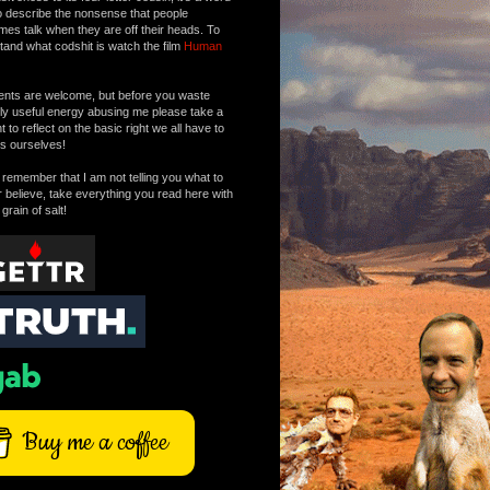
o describe the nonsense that people
mes talk when they are off their heads. To
tand what codshit is watch the film
Human
ts are welcome, but before you waste
tly useful energy abusing me please take a
to reflect on the basic right we all have to
s ourselves!
remember that I am not telling you what to
r believe, take everything you read here with
 grain of salt!
Buy me a coffee