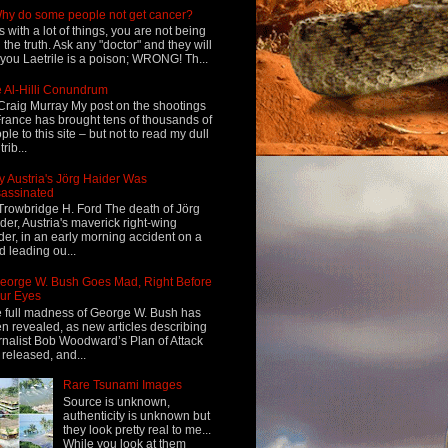
hy do some people not get cancer?
s with a lot of things, you are not being
d the truth. Ask any "doctor" and they will
l you Laetrile is a poison; WRONG! Th...
 Al-Hilli Conundrum
Craig Murray My post on the shootings
France has brought tens of thousands of
ple to this site – but not to read my dull
rib...
 Austria's Jörg Haider Was
assinated
Trowbridge H. Ford The death of Jörg
der, Austria's maverick right-wing
der, in an early morning accident on a
d leading ou...
eorge W. Bush Goes Mad, Right Before
ur Eyes
 full madness of George W. Bush has
n revealed, as new articles describing
rnalist Bob Woodward’s Plan of Attack
 released, and...
Rare Tsunami Images
Source is unknown,
authenticity is unknown but
they look pretty real to me...
While you look at them