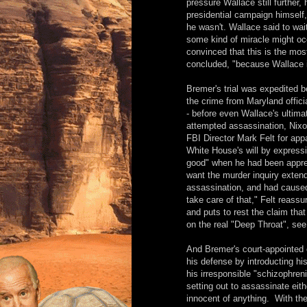
pressure Wallace still further
presidential campaign himself,
he wasn't. Wallace said to wai
some kind of miracle might o
convinced that this is the mos
concluded, "because Wallace is
Bremer's trial was expedited 
the crime from Maryland offici
- before even Wallace's ultima
attempted assassination, Nixo
FBI Director Mark Felt for app
White House's will by express
good" when he had been appreh
want the murder inquiry exten
assassination, and had caused
take care of that," Felt reass
and puts to rest the claim tha
on the real "Deep Throat", see
And Bremer's court-appointed
his defense by introducting hi
his irresponsible "schizophren
setting out to assassinate eit
innocent of anything. With th