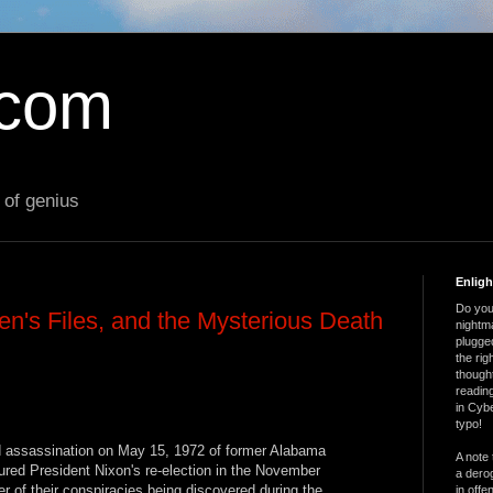
.com
 of genius
Enlig
Do you 
en's Files, and the Mysterious Death
nightm
plugged
the ri
thought
reading
in Cybe
typo!
d assassination on May 15, 1972 of former Alabama
A note 
ed President Nixon's re-election in the November
a derog
ger of their conspiracies being discovered during the
in offe