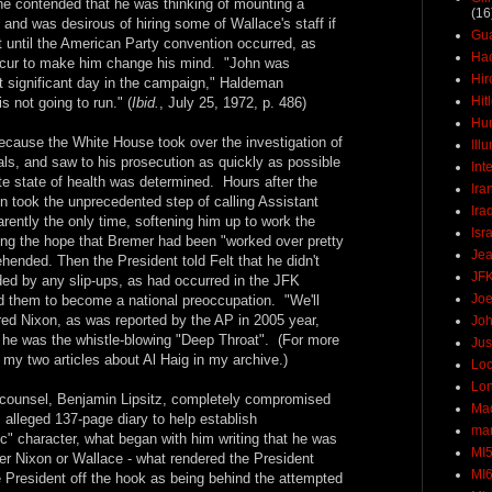
, he contended that he was thinking of mounting a
(16
 and was desirous of hiring some of Wallace's staff if
Gu
t until the American Party convention occurred, as
Ha
ccur to make him change his mind. "John was
Hir
t significant day in the campaign," Haldeman
Hit
 not going to run." (
Ibid.
, July 25, 1972, p. 486)
Hun
because the White House took over the investigation of
Ill
als, and saw to his prosecution as quickly as possible
Int
te state of health was determined. Hours after the
Ira
n took the unprecedented step of calling Assistant
Ira
arently the only time, softening him up to work the
Isr
ing the hope that Bremer had been "worked over pretty
Jea
ended. Then the President told Felt that he didn't
JF
ded by any slip-ups, as had occurred in the JFK
Joe
 them to become a national preoccupation. "We'll
ured Nixon, as was reported by the AP in 2005 year,
Joh
t he was the whistle-blowing "Deep Throat". (For more
Jus
 my two articles about Al Haig in my archive.)
Loc
Lo
 counsel, Benjamin Lipsitz, completely compromised
Ma
s alleged 137-page diary to help establish
mar
ic" character, what began with him writing that he was
MI
her Nixon or Wallace - what rendered the President
MI
e President off the hook as being behind the attempted