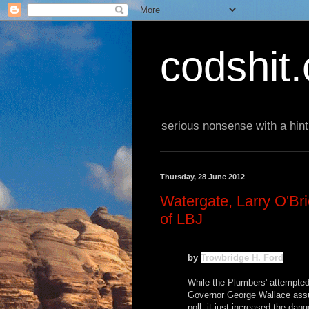
codshit
serious nonsense with a hint
Thursday, 28 June 2012
Watergate, Larry O'Bri
of LBJ
by
Trowbridge H. Ford
While the Plumbers' attempte
Governor George Wallace assur
poll, it just increased the dan