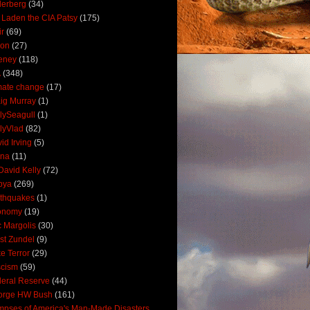
derberg
(34)
 Laden the CIA Patsy
(175)
ir
(69)
oon
(27)
eney
(118)
A
(348)
mate change
(17)
ig Murray
(1)
lySeagull
(1)
lyVlad
(82)
id Irving
(5)
ana
(11)
David Kelly
(72)
bya
(269)
thquakes
(1)
onomy
(19)
c Margolis
(30)
st Zundel
(9)
e Terror
(29)
scism
(59)
eral Reserve
(44)
orge HW Bush
(161)
mpses of America's Man-Made Disasters