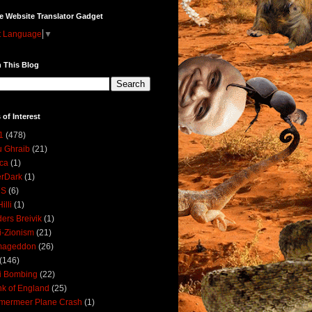
e Website Translator Gadget
t Language
▼
 This Blog
 of Interest
1
(478)
 Ghraib
(21)
ica
(1)
erDark
(1)
DS
(6)
illi
(1)
ers Breivik
(1)
i-Zionism
(21)
mageddon
(26)
(146)
i Bombing
(22)
k of England
(25)
lmermeer Plane Crash
(1)