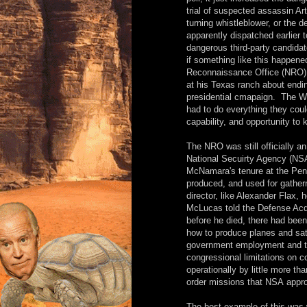
trial of suspected assassin Ar
turning whistleblower, or the 
apparently dispatched earlier to
dangerous third-party candida
if something like this happene
Reconnaissance Office (NRO) 
at his Texas ranch about endin
presidential cmapaign. The W
had to do everything they coul
capability, and opportunity to 
The NRO was still officially 
National Secuirty Agency (NS
McNamara's tenure at the Penta
produced, and used for gatherr
director, like Alexander Flax,
McLucas told the Defense Acqu
before he died, there had been
how to produce planes and sate
government employment and th
congressional limitations on c
operationally by little more t
order missions that NSA appro
The best example of this was 