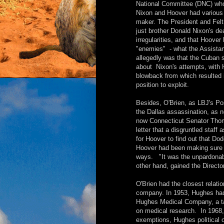
National Committee (DNC) who
Nixon and Hoover had various r
maker. The President and Felt
just brother Donald Nixon's de
irregularities, and that Hoove
"enemies" - what the Assistan
allegedly was that the Cuban 
about Nixon's attempts, with 
blowback from which resulted 
position to exploit.
Besides, O'Brien, as LBJ's Pos
the Dallas assassination, as n
now Connecticut Senator Thom
letter that a disgruntled staf
for Hoover to find out that Do
Hoover had been making sure t
ways. "It was the unpardonabl
other hand, gained the Directo
O'Brien had the closest relatio
company. In 1953, Hughes had 
Hughes Medical Company, a tax
on medical research. In 1968
exemptions, Hughes political 