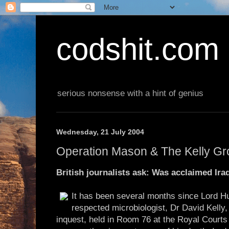
codshit.com
serious nonsense with a hint of genius
Wednesday, 21 July 2004
Operation Mason & The Kelly G
British journalists ask: Was acclaimed Ir
It has been several months since Lord Hu
respected microbiologist, Dr David Kelly
inquest, held in Room 76 at the Royal Courts