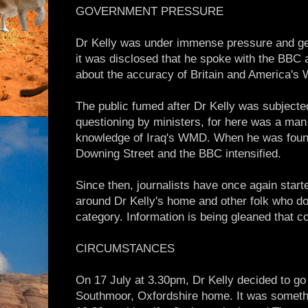
GOVERNMENT PRESSURE
Dr Kelly was under immense pressure and genu
it was disclosed that he spoke with the BBC 
about the accuracy of Britain and America's 
The public fumed after Dr Kelly was subjecte
questioning by ministers, for here was a ma
knowledge of Iraq's WMD. When he was found
Downing Street and the BBC intensified.
Since then, journalists have once again starte
around Dr Kelly's home and other folk who don'
category. Information is being gleaned that co
CIRCUMSTANCES
On 17 July at 3.30pm, Dr Kelly decided to go 
Southmoor, Oxfordshire home. It was somethin