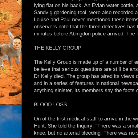
lying flat on his back. An Evian water bottle
Sandvig gardening tool, were also recorded at
Louise and Paul never mentioned these items
observers note that the three detectives has
minutes before Abingdon police arrived. The re
THE KELLY GROUP
The Kelly Group is made up of a number of e
believe that serious questions are still be a
Dr Kelly died. The group has aired its views 
and in a series of features in national newsp
anything sinister, its members say the facts d
BLOOD LOSS
On of the first medical staff to arrive in t
Hunt. She told the Inquiry: "There was a small
knee, but no arterial bleeding. There was no 