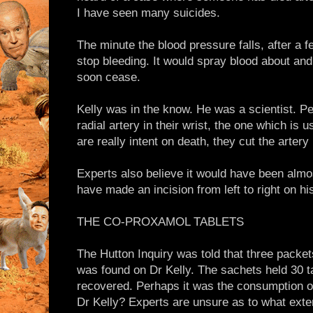
I have seen many suicides.
The minute the blood pressure falls, after a f
stop bleeding. It would spray blood about an
soon cease.
Kelly was in the know. He was a scientist. Pe
radial artery in their wrist, the one which is u
are really intent on death, they cut the artery i
Experts also believe it would have been almos
have made an incision from left to right on hi
THE CO-PROXAMOL TABLETS
The Hutton Inquiry was told that three packet
was found on Dr Kelly. The sachets held 30 t
recovered. Perhaps it was the consumption of 
Dr Kelly? Experts are unsure as to what exten