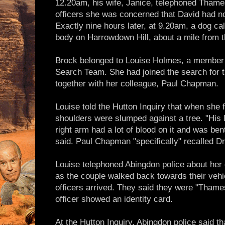
12.20am, his wife, Janice, telephoned Thames
officers she was concerned that David had no
Exactly nine hours later, at 9.20am, a dog ca
body on Harrowdown Hill, about a mile from t
Brock belonged to Louise Holmes, a member
Search Team. She had joined the search for t
together with her colleague, Paul Chapman.
Louise told the Hutton Inquiry that when she 
shoulders were slumped against a tree. "His l
right arm had a lot of blood on it and was ben
said. Paul Chapman "specifically" recalled Dr
Louise telephoned Abingdon police about her 
as the couple walked back towards their vehic
officers arrived. They said they were "Thame
officer showed an identity card.
At the Hutton Inquiry, Abingdon police said th