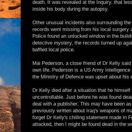
death. It was revealed at the Inquiry, that le
inside his body during the autopsy.
Other unusual incidents also surrounding the 
records went missing from his local surgery 
Police found an unlocked window in the build
detective mystery, the records turned up agai
baffled local police.
Mai Pederson, a close friend of Dr Kelly said
own life. Pederson is a US Army Intelligence 
the Ministry of Defence was upset about his 
Dr Kelly died after a situation that he himsel
uncontrollable. Just before he was found de
deal with a publisher. This may have been as
previously written about Iraq's weapons of m
forget Dr Kelly's chilling statement made in F
attacked, then I might be found dead in the w