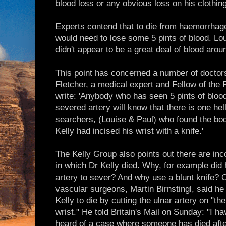
blood loss or any obvious loss on his clothing
Experts contend that to die from haemorrhage
would need to lose some 5 pints of blood. L
didn't appear to be a great deal of blood arou
This point has concerned a number of doctor
Fletcher, a medical expert and Fellow of the 
write: 'Anybody who has seen 5 pints of blood
severed artery will know that there is one he
searchers, (Louise & Paul) who found the body
Kelly had incised his wrist with a knife.'
The Kelly Group also points out there are in
in which Dr Kelly died. Why, for example did 
artery to sever? And why use a blunt knife? 
vascular surgeons, Martin Birnstingl, said he
Kelly to die by cutting the ulnar artery on "the 
wrist." He told Britain's Mail on Sunday: "I h
heard of a case where someone has died after 