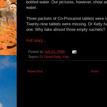
bottled water. Our pictures, however, show an
water.
Three packets of Co-Proxamol tablets were r
Twenty-nine tablets were missing. Dr Kelly 
one. Why take almost three empty sachets?
Full story...
Posted at:
July 21, 2004
Topics:
Dr David Kelly
,
Iraq
Newer Post
Home