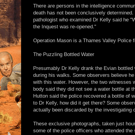
There are persons in the intelligence commun
death has not been conclusively determined. 
pathologist who examined Dr Kelly said he "
the Inquest was re-opened."
Operation Mason is a Thames Valley Police fi
The Puzzling Bottled Water
Presumably Dr Kelly drank the Evian bottled 
during his walks. Some observers believe he
with this water. However, the two witnesses w
body said they did not see a water bottle at t
Hutton said the police recovered a bottle of wa
to Dr Kelly, how did it get there? Some obser
actually been discarded by the investigating o
These exclusive photographs, taken just hour
some of the police officers who attended the 