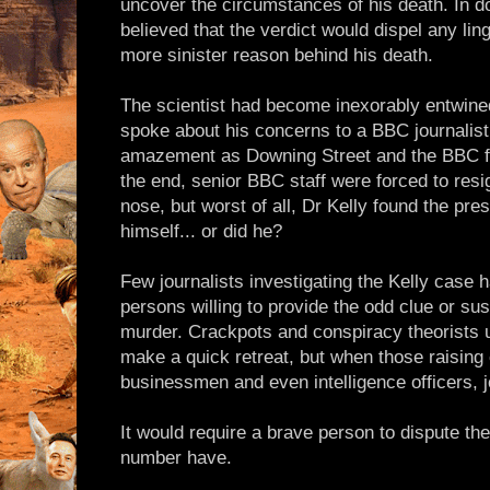
uncover the circumstances of his death. In 
believed that the verdict would dispel any lin
more sinister reason behind his death.
The scientist had become inexorably entwine
spoke about his concerns to a BBC journalist.
amazement as Downing Street and the BBC fou
the end, senior BBC staff were forced to resi
nose, but worst of all, Dr Kelly found the pre
himself... or did he?
Few journalists investigating the Kelly case 
persons willing to provide the odd clue or sus
murder. Crackpots and conspiracy theorists u
make a quick retreat, but when those raising
businessmen and even intelligence officers, jo
It would require a brave person to dispute the
number have.