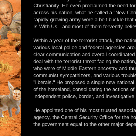
Christianity. He even proclaimed the need for 
across his nation, what he called a "New Chri
rapidly growing army wore a belt buckle that
Is With Us - and most of them fervently belie
Within a year of the terrorist attack, the nati
various local police and federal agencies aro
clear communication and overall coordinated
deal with the terrorist threat facing the nation
who were of Middle Eastern ancestry and thus
communist sympathizers, and various trouble
"liberals." He proposed a single new national
of the homeland, consolidating the actions of
independent police, border, and investigative
He appointed one of his most trusted associat
agency, the Central Security Office for the ho
the government equal to the other major dep