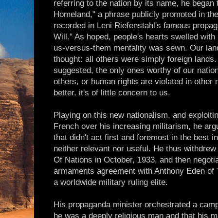
referring to the nation by its name, he began t
Homeland," a phrase publicly promoted in the
recorded in Leni Riefenstahl's famous propa
Will." As hoped, people's hearts swelled with 
us-versus-them mentality was sewn. Our land
thought: all others were simply foreign lands.
suggested, the only ones worthy of our nation
others, or human rights are violated in other 
better, it's of little concern to us.
Playing on this new nationalism, and exploiti
French over his increasing militarism, he arg
that didn't act first and foremost in the best 
neither relevant nor useful. He thus withdrew
Of Nations in October, 1933, and then negoti
armaments agreement with Anthony Eden of 
a worldwide military ruling elite.
His propaganda minister orchestrated a camp
he was a deeply religious man and that his m