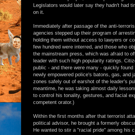
Legislators would later say they hadn't had tim
on it.
Immediately after passage of the anti-terroris
agencies stepped up their program of arrest
holding them without access to lawyers or cour
few hundred were interred, and those who obj
the mainstream press, which was afraid to of
leader with such high popularity ratings. Citi
public - and there were many - quickly found
newly empowered police's batons, gas, and jail
zones safely out of earshot of the leader's pu
meantime, he was taking almost daily lessons
to control his tonality, gestures, and facial
competent orator.)
Within the first months after that terrorist att
political advisor, he brought a formerly obs
He wanted to stir a "racial pride" among his 