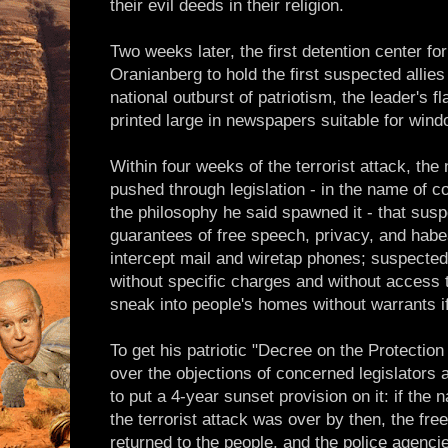
their evil deeds in their religion.
Two weeks later, the first detention center for 
Oranianberg to hold the first suspected allies 
national outburst of patriotism, the leader's
printed large in newspapers suitable for wind
Within four weeks of the terrorist attack, the
pushed through legislation - in the name of c
the philosophy he said spawned it - that susp
guarantees of free speech, privacy, and hab
intercept mail and wiretap phones; suspected
without specific charges and without access t
sneak into people's homes without warrants if
To get his patriotic "Decree on the Protectio
over the objections of concerned legislators a
to put a 4-year sunset provision on it: if th
the terrorist attack was over by then, the fr
returned to the people, and the police agenci