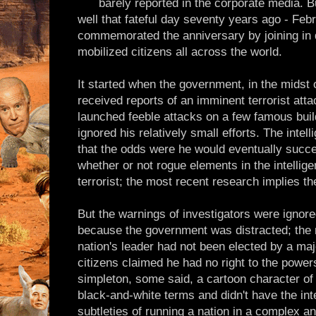
barely reported in the corporate media.
well that fateful day seventy years ago - Feb
commemorated the anniversary by joining in 
mobilized citizens all across the world.
It started when the government, in the midst 
received reports of an imminent terrorist atta
launched feeble attacks on a few famous buil
ignored his relatively small efforts. The inte
that the odds were he would eventually succee
whether or not rogue elements in the intellig
terrorist; the most recent research implies th
But the warnings of investigators were ignored
because the government was distracted; the
nation's leader had not been elected by a majo
citizens claimed he had no right to the powe
simpleton, some said, a cartoon character o
black-and-white terms and didn't have the int
subtleties of running a nation in a complex an