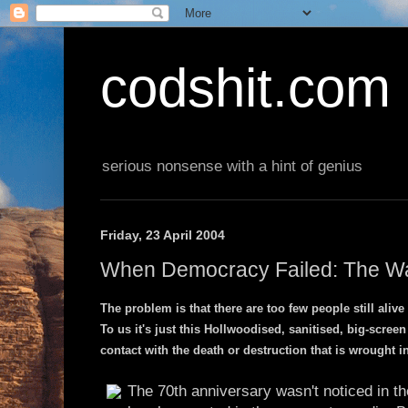
codshit.com
serious nonsense with a hint of genius
Friday, 23 April 2004
When Democracy Failed: The War
The problem is that there are too few people still aliv
To us it's just this Hollwoodised, sanitised, big-scre
contact with the death or destruction that is wrought 
The 70th anniversary wasn't noticed in t