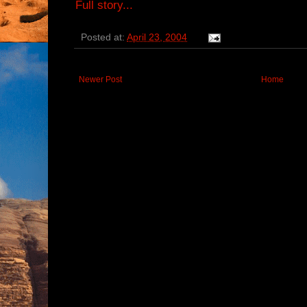
Full story...
Posted at:
April 23, 2004
Newer Post
Home