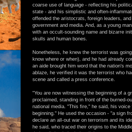
coarse use of language - reflecting his politi
state - and his simplistic and often-inflammato
offended the aristocrats, foreign leaders, and 
government and media. And, as a young man, 
with an occult-sounding name and bizarre initi
skulls and human bones.
Nonetheless, he knew the terrorist was going 
know where or when), and he had already co
an aide brought him word that the nation's mo
ablaze, he verified it was the terrorist who h
scene and called a press conference.
"You are now witnessing the beginning of a gr
proclaimed, standing in front of the burned-o
national media. "This fire," he said, his voice
beginning." He used the occasion - "a sign fro
declare an all-out war on terrorism and its id
he said, who traced their origins to the Middl