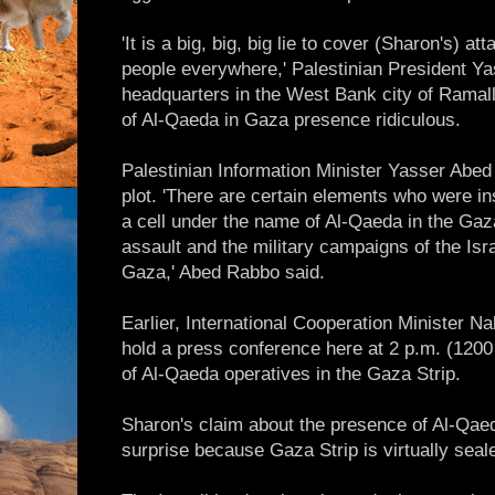
'It is a big, big, big lie to cover (Sharon's) a
people everywhere,' Palestinian President Yas
headquarters in the West Bank city of Ramall
of Al-Qaeda in Gaza presence ridiculous.
Palestinian Information Minister Yasser Abed 
plot. 'There are certain elements who were i
a cell under the name of Al-Qaeda in the Gaza 
assault and the military campaigns of the Isr
Gaza,' Abed Rabbo said.
Earlier, International Cooperation Minister 
hold a press conference here at 2 p.m. (120
of Al-Qaeda operatives in the Gaza Strip.
Sharon's claim about the presence of Al-Qae
surprise because Gaza Strip is virtually seale