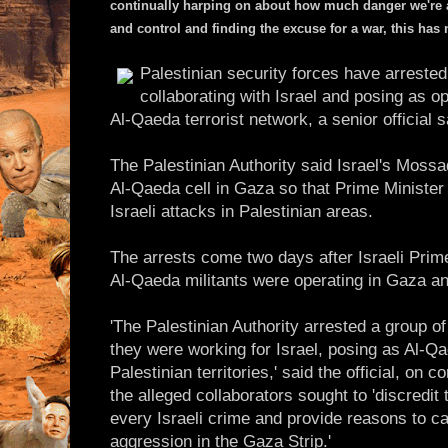
continually harping on about how much danger we're all 
and control and finding the excuse for a war, this has 
Palestinian security forces have arrested
collaborating with Israel and posing as 
Al-Qaeda terrorist network, a senior official 
The Palestinian Authority said Israel's Moss
Al-Qaeda cell in Gaza so that Prime Minister 
Israeli attacks in Palestinian areas.
The arrests come two days after Israeli Prim
Al-Qaeda militants were operating in Gaza a
'The Palestinian Authority arrested a group o
they were working for Israel, posing as Al-Qa
Palestinian territories,' said the official, on 
the alleged collaborators sought to 'discredit 
every Israeli crime and provide reasons to ca
aggression in the Gaza Strip.'