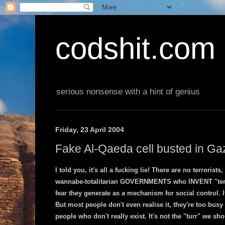
codshit.com
serious nonsense with a hint of genius
Friday, 23 April 2004
Fake Al-Qaeda cell busted in Ga
I told you, it's all a fucking lie! There are no terrorists
wannabe-totalitarian GOVERNMENTS who INVENT "terror
fear they generate as a mechanism for social control. It
But most people don't even realise it, they're too busy
people who don't really exist. It's not the "turr" we sh