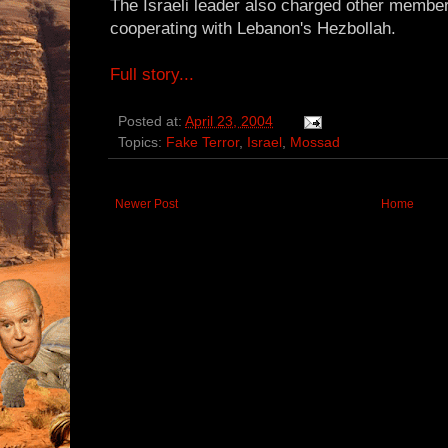
The Israeli leader also charged other member
cooperating with Lebanon's Hezbollah.
Full story...
Posted at:
April 23, 2004
Topics:
Fake Terror
,
Israel
,
Mossad
Newer Post
Home