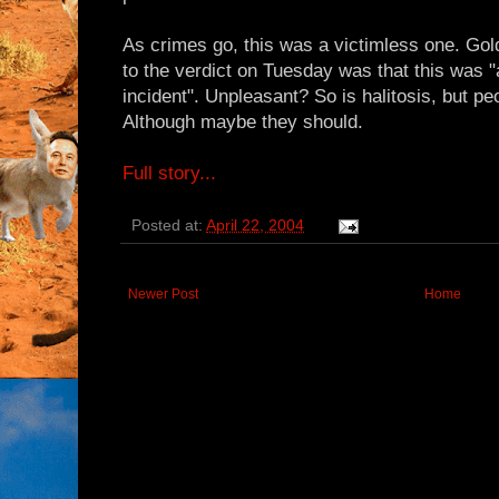
As crimes go, this was a victimless one. Gol
to the verdict on Tuesday was that this was 
incident". Unpleasant? So is halitosis, but peopl
Although maybe they should.
Full story...
Posted at:
April 22, 2004
Newer Post
Home