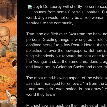
Joyti De-Laurey will shortly be sentenced 
pounds from some City squillionaires. But 
world, Joyti would not only be a free woman, 
services to the community.
True, she did filch over £4m from the bank ac
persons. Stealing things is wrong, as a rule,
confined herself to a few Post-it Notes, then
splashed all over the newspapers. But here's
single-handedly put forward the best case for
the Younger and, at the same time, done a bi
and investors in Goldman Sachs and other 
The most mind-blowing aspect of the whole aff
assistant managed to remove £4m from the a
- and they didn't even notice. Is that crazy? Ye
world they live in.
Michael Lewis's book on the lifestyles of ric