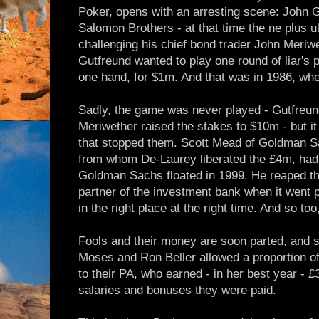
Poker, opens with an arresting scene: John Gu
Salomon Brothers - at that time the ne plus ul
challenging his chief bond trader John Meriwe
Gutfreund wanted to play one round of liar's 
one hand, for $1m. And that was in 1986, w
Sadly, the game was never played - Gutfre
Meriwether raised the stakes to $10m - but it
that stopped them. Scott Mead of Goldman Sa
from whom De-Laurey liberated the £4m, ha
Goldman Sachs floated in 1999. He reaped th
partner of the investment bank when it went p
in the right place at the right time. And so t
Fools and their money are soon parted, and s
Moses and Ron Beller allowed a proportion of 
to their PA, who earned - in her best year - £3
salaries and bonuses they were paid.