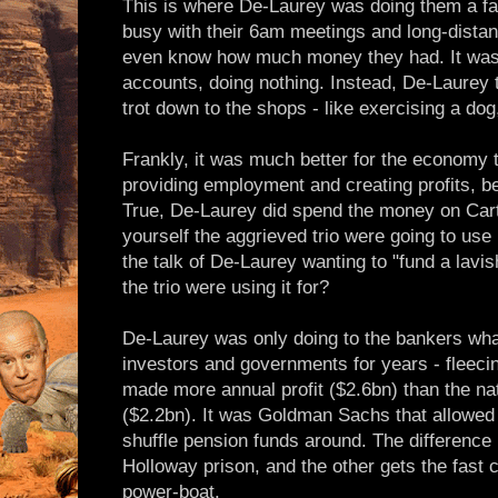
This is where De-Laurey was doing them a fav
busy with their 6am meetings and long-distan
even know how much money they had. It was j
accounts, doing nothing. Instead, De-Laurey t
trot down to the shops - like exercising a dog,
Frankly, it was much better for the economy t
providing employment and creating profits, be
True, De-Laurey did spend the money on Cartie
yourself the aggrieved trio were going to use 
the talk of De-Laurey wanting to "fund a lavis
the trio were using it for?
De-Laurey was only doing to the bankers wha
investors and governments for years - flee
made more annual profit ($2.6bn) than the na
($2.2bn). It was Goldman Sachs that allowed R
shuffle pension funds around. The difference 
Holloway prison, and the other gets the fast 
power-boat.