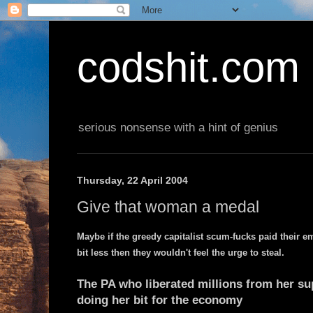
codshit.com
serious nonsense with a hint of genius
Thursday, 22 April 2004
Give that woman a medal
Maybe if the greedy capitalist scum-fucks paid their 
bit less then they wouldn't feel the urge to steal.
The PA who liberated millions from her s
doing her bit for the economy