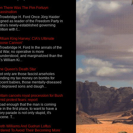
n There Was The Pim Fortuyn
assination
Trowbridge H. Ford Once Jörg Haider
igned as leader of the Freedom Party in
tria's newly-established governing
ition with t...
illiam King Harvey: CIA's Ultimate
Loose Cannon'
Trowbridge H. Ford In the annals of the
d War, no operative is more
understood, and marginalized than the
's William Ki...
he Queen's Death Star
ot only are those fascist arseholes
nding my tax money on bombs for
ocent babies, those mentally-diseased
 depraved sons and daugh...
ritain cancels royal procession for Bush
mid protest fears: report
s bad enough that the man is coming
e in the first place, to want to have a
tory parade is not only stupid, it's
cene. T...
eth Williams And Gudrun Loftus
dered To Avoid Their Becoming More