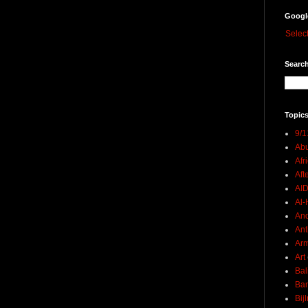
Googl
Selec
Search
Topics
9/1
Abu
Afr
Aft
AI
Al-H
And
Ant
Ar
Art
Bal
Ban
Bij