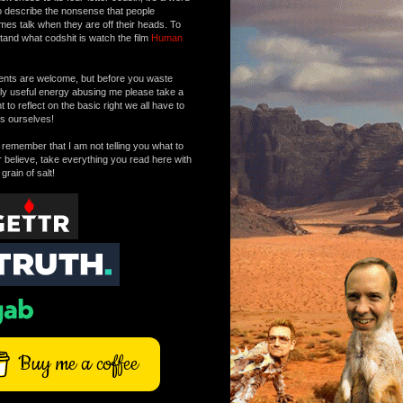
o describe the nonsense that people
mes talk when they are off their heads. To
tand what codshit is watch the film
Human
ts are welcome, but before you waste
tly useful energy abusing me please take a
to reflect on the basic right we all have to
s ourselves!
remember that I am not telling you what to
r believe, take everything you read here with
 grain of salt!
Buy me a coffee