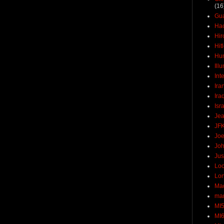
(16
Gu
Ha
Hir
Hit
Hun
Ill
Int
Ira
Ira
Isr
Jea
JF
Joe
Joh
Jus
Loc
Lo
Ma
mar
MI
MI