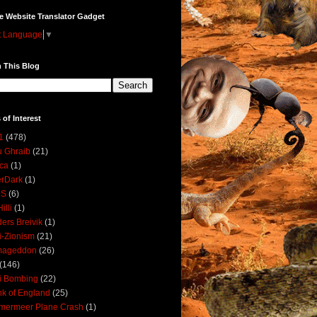
e Website Translator Gadget
t Language
▼
 This Blog
 of Interest
1
(478)
 Ghraib
(21)
ica
(1)
erDark
(1)
DS
(6)
illi
(1)
ers Breivik
(1)
i-Zionism
(21)
mageddon
(26)
(146)
i Bombing
(22)
k of England
(25)
lmermeer Plane Crash
(1)