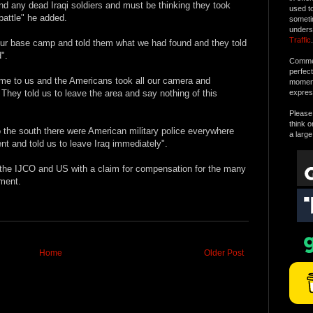
nd any dead Iraqi soldiers and must be thinking they took
used t
battle" he added.
someti
unders
Traffic
.
 our base camp and told them what we had found and they told
".
Commen
perfec
e to us and the Americans took all our camera and
moment 
They told us to leave the area and say nothing of this
expres
Please 
think o
 the south there were American military police everywhere
a large
nt and told us to leave Iraq immediately".
 the IJCO and US with a claim for compensation for the many
ment.
Home
Older Post