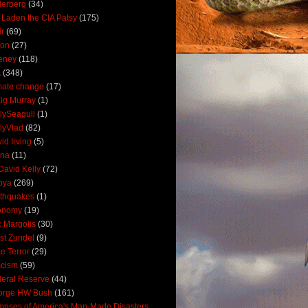
derberg
(34)
 Laden the CIA Patsy
(175)
ir
(69)
oon
(27)
eney
(118)
A
(348)
mate change
(17)
ig Murray
(1)
lySeagull
(1)
lyVlad
(82)
id Irving
(5)
ana
(11)
David Kelly
(72)
bya
(269)
thquakes
(1)
onomy
(19)
c Margolis
(30)
st Zundel
(9)
e Terror
(29)
scism
(59)
eral Reserve
(44)
orge HW Bush
(161)
mpses of America's Man-Made Disasters