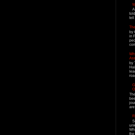
W
A
tol
tel
The
by 
in 
peo
cont
Why
Ass
by 
Hai
lea
roa
G
O
The
bee
jou
are
R
S
unk
Whi
the