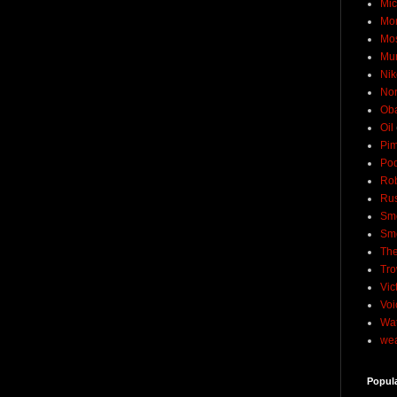
Mic
Mo
Mo
Mu
Nik
No
Ob
Oil
Pim
Pod
Rob
Rus
Sme
Sm
The
Tro
Vic
Voi
Wat
wea
Popul