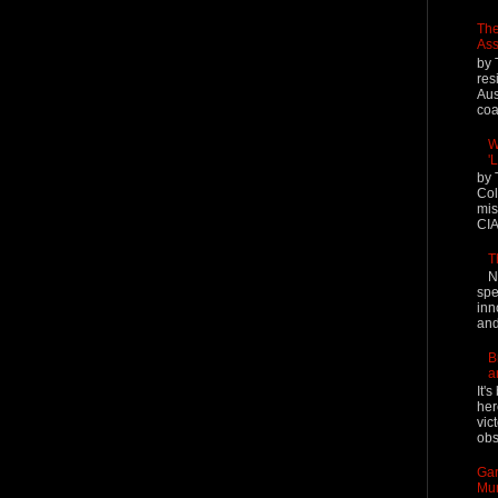
The
Ass
by 
res
Aus
coal
W
'
by 
Col
mis
CIA
T
N
spe
inn
and
B
a
It'
her
vic
obs
Gar
Mur