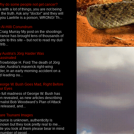
hy do some people not get cancer?
s with a lot of things, you are not being
d the truth. Ask any "doctor" and they will
l you Laetrile is a poison; WRONG! Th...
 Al-Hilli Conundrum
Craig Murray My post on the shootings
France has brought tens of thousands of
ple to this site – but not to read my dull
rib...
 Austria's Jörg Haider Was
assinated
Trowbridge H. Ford The death of Jörg
der, Austria's maverick right-wing
der, in an early morning accident on a
d leading ou...
eorge W. Bush Goes Mad, Right Before
ur Eyes
 full madness of George W. Bush has
n revealed, as new articles describing
rnalist Bob Woodward’s Plan of Attack
 released, and...
are Tsunami Images
ource is unknown, authenticity is
nown but they look pretty real to me...
le you look at them please bear in mind
 number of peopl...