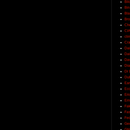
Bil
Bin
Bla
Br
Ch
CI
cli
Cra
Dai
Dai
Dav
Di
Dr 
Du
Ear
Ec
Eri
Ern
Fak
Fa
Fed
Ge
Gli