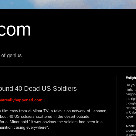
.com
 of genius
Enlig
Do you 
ound 40 Dead US Soldiers
nightm
plugged
the ri
atreallyhappened.com
thought
reading
 film crew from al-Minar TV, a television network of Lebanon,
in Cybe
bout 40 US soldiers scattered in the desert outside
typo!
r al-Minar said "It was obvious the soldiers had been in a
A note 
unition casing everywhere".
a derog
in offe