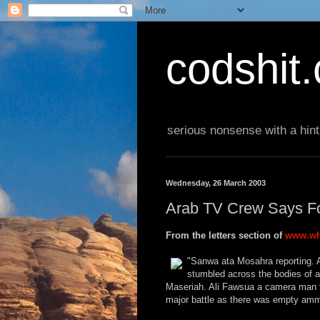
codshit
serious nonsense with a hint
Wednesday, 26 March 2003
Arab TV Crew Says F
From the letters section of
www.wh
"Sanwa ata Mosahra reporting. A
stumbled across the bodies of a
Maseriah. Ali Fawsua a camera man fo
major battle as there was empty amm