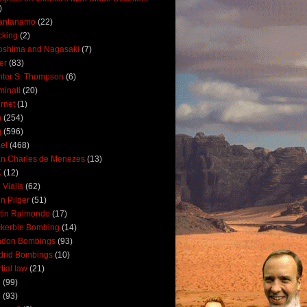
)
antanamo
(22)
cking
(2)
oshima and Nagasaki
(7)
ler
(83)
ter S. Thompson
(6)
uminati
(20)
ernet
(1)
n
(254)
q
(596)
ael
(468)
n Charles de Menezes
(13)
K
(12)
 Vialls
(62)
n Pilger
(51)
tin Raimondo
(17)
kerbie Bombing
(14)
ndon Bombings
(93)
drid Bombings
(10)
tial law
(21)
5
(99)
6
(93)