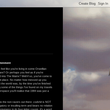
htenment
feel like you're living in some Orwellian
are? Or perhaps you feel as if you're
 into The Matrix? Well if so, you've come to
ght place. No matter how messed up you
 the world was, by the time you've finished
 some of the things I've found on my travels
rspace you'll realise that 1984 was just a
to the non-ravers out there:
codshit
is NOT
atory or insulting term and bears no relation
nsiveness to its four-letter cousin, it's a word