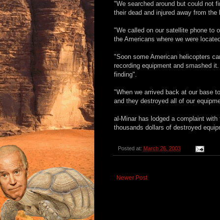
"We searched around but could not fi
their dead and injured away from the 
"We called on our satellite phone to
the Americans where we were located
"Soon some American helicopters cam
recording equipment and smashed it. 
finding".
"When we arrived back at our base to
and they destroyed all of our equipme
al-Minar has lodged a complaint with
thousands dollars of destroyed equip
Posted at:
March 26, 2003
Newer Post