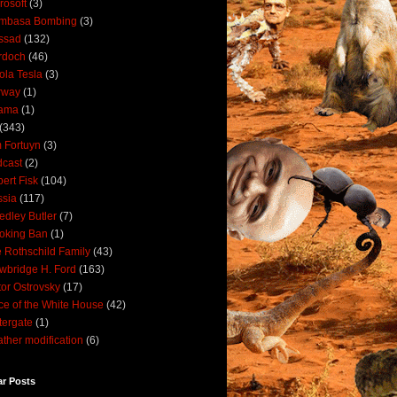
rosoft
(3)
mbasa Bombing
(3)
ssad
(132)
rdoch
(46)
ola Tesla
(3)
rway
(1)
ama
(1)
(343)
 Fortuyn
(3)
cast
(2)
ert Fisk
(104)
sia
(117)
dley Butler
(7)
oking Ban
(1)
 Rothschild Family
(43)
wbridge H. Ford
(163)
tor Ostrovsky
(17)
ce of the White House
(42)
ergate
(1)
ther modification
(6)
ar Posts