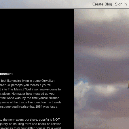
htenment
feel like you're living in some Orwellian
are? Or perhaps you feel as if you're
 into The Matrix? Well if so, you've come to
ght place. No matter how messed up you
 the world was, by the time you've finished
 some of the things I've found on my travels
rspace you'll realise that 1984 was just a
to the non-ravers out there:
codshit
is NOT
atory or insulting term and bears no relation
nsiveness to its four-letter cousin, it's a word