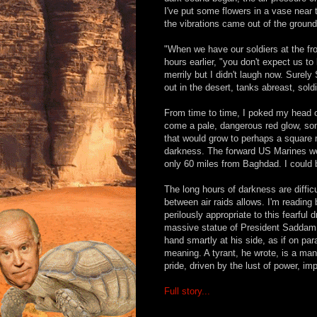
I've put some flowers in a vase near 
the vibrations came out of the ground
"When we have our soldiers at the fro
hours earlier, "you don't expect us t
merrily but I didn't laugh now. Surely
out in the desert, tanks abreast, sol
From time to time, I poked my head o
come a pale, dangerous red glow, so
that would grow to perhaps a square 
darkness. The forward US Marines wer
only 60 miles from Baghdad. I could b
The long hours of darkness are diffic
between air raids allows. I'm readin
perilously appropriate to this fearfu
massive statue of President Saddam, r
hand smartly at his side, as if on 
meaning. A tyrant, he wrote, is a ma
pride, driven by the lust of power, im
Full story...