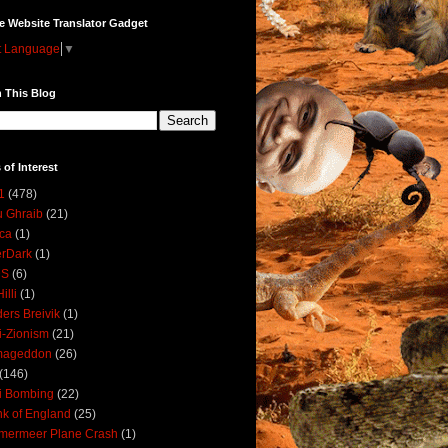
e Website Translator Gadget
t Language
▼
 This Blog
 of Interest
1
(478)
 Ghraib
(21)
ica
(1)
erDark
(1)
DS
(6)
illi
(1)
ers Breivik
(1)
i-Zionism
(21)
mageddon
(26)
(146)
i Bombing
(22)
k of England
(25)
lmermeer Plane Crash
(1)