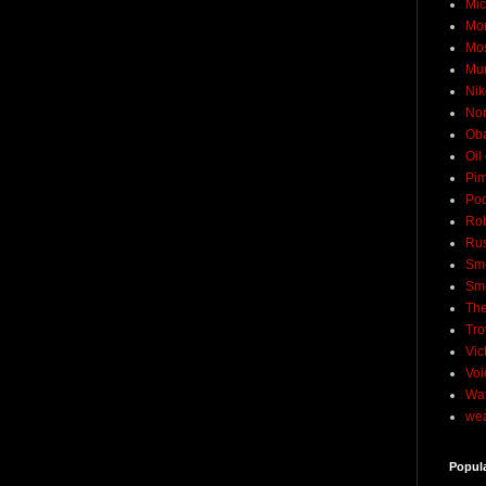
Mic
Mo
Mo
Mu
Nik
No
Ob
Oil
Pim
Pod
Rob
Rus
Sme
Sm
The
Tro
Vic
Voi
Wat
wea
Popul