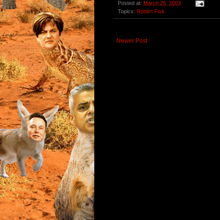
Posted at:
March 26, 2003
Topics:
Robert Fisk
Newer Post