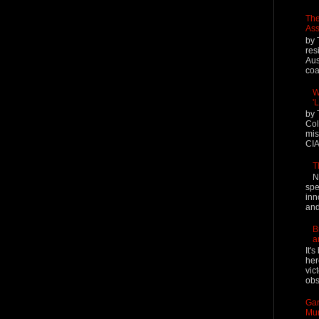
The
Ass
by 
res
Aus
coal
W
'
by 
Col
mis
CIA
T
N
spe
inn
and
B
a
It'
her
vic
obs
Gar
Mur