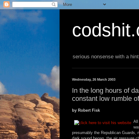
codshit
serious nonsense with a hint
Wednesday, 26 March 2003
In the long hours of 
constant low rumble o
by Robert Fisk
All
was
presumably the Republican Guards, m
dark sound began, the air pressure ch