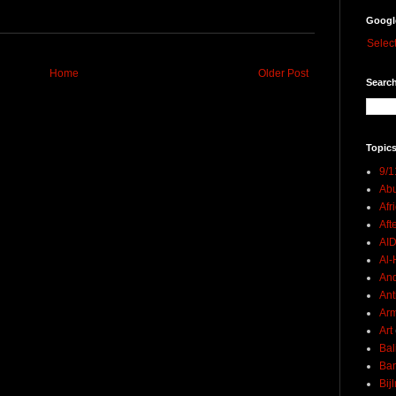
Googl
Selec
Home
Older Post
Search
Topics
9/1
Abu
Afr
Aft
AI
Al-H
And
Ant
Ar
Art
Bal
Ban
Bij