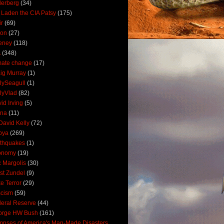
derberg
(34)
 Laden the CIA Patsy
(175)
ir
(69)
oon
(27)
eney
(118)
A
(348)
mate change
(17)
ig Murray
(1)
lySeagull
(1)
lyVlad
(82)
id Irving
(5)
ana
(11)
David Kelly
(72)
bya
(269)
thquakes
(1)
onomy
(19)
c Margolis
(30)
st Zundel
(9)
e Terror
(29)
scism
(59)
eral Reserve
(44)
orge HW Bush
(161)
mpses of America's Man-Made Disasters