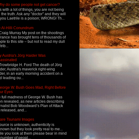
hy do some people not get cancer?
s with a lot of things, you are not being
d the truth. Ask any "doctor" and they will
l you Laetrile is a poison; WRONG! Th...
 Al-Hilli Conundrum
Craig Murray My post on the shootings
France has brought tens of thousands of
ple to this site – but not to read my dull
rib...
 Austria's Jörg Haider Was
assinated
Trowbridge H. Ford The death of Jörg
der, Austria's maverick right-wing
der, in an early morning accident on a
d leading ou...
eorge W. Bush Goes Mad, Right Before
ur Eyes
 full madness of George W. Bush has
n revealed, as new articles describing
rnalist Bob Woodward’s Plan of Attack
 released, and...
are Tsunami Images
ource is unknown, authenticity is
nown but they look pretty real to me...
le you look at them please bear in mind
 number of peopl...