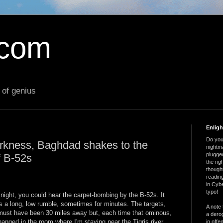
.com
 of genius
Enlig
Do you 
darkness, Baghdad shakes to the
nightm
plugged
f B-52s
the ri
thought
reading
in Cybe
typo!
 night, you could hear the carpet-bombing by the B-52s. It
 a long, low rumble, sometimes for minutes. The targets,
A note 
ust have been 30 miles away but, each time that ominous,
a derog
anged in the room where I'm staying near the Tigris river.
in offe