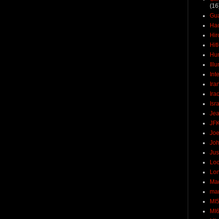
(16
Gu
Ha
Hir
Hit
Hun
Ill
Int
Ira
Ira
Isr
Jea
JF
Joe
Joh
Jus
Loc
Lo
Ma
mar
MI
MI