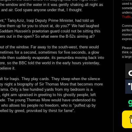
used t
the window and the water in it was gently shaking all night as
someti
 and air. God spare anyone under that, I thought.
unders
Traffic
.
nt," Tariq Aziz, Iraqi Deputy Prime Minister, had told us
o line them up for you to shoot at, do you?" We had laughed
Commen
perfec
 Saddam Hussein's praetorian guard could not be sitting this
moment 
diers out in the open? So what were the B-52s aiming at?
expres
ut of the window. Far away to the south-west, there would
Please 
metimes for a second, sometimes for five seconds, a glow
think o
a large
mile then suddenly evaporate, its penumbra moving back into
e, so the BBC told the world in the early hours yesterday,
elieve it.
ult for Iraqis. They play cards. They sleep when the silence
g by night a biography of Sir Thomas More that becomes more
l drama. Only a few hundred yards from my bedroom is a
ight arm upraised in greeting to his ghostly people, left
parade. The young Thomas More would have understood its
n who allows his people no freedom, who is "puffed up by
pelled by greed, provoked by thirst for fame".