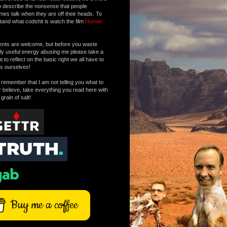
o describe the nonsense that people
mes talk when they are off their heads. To
tand what codshit is watch the film
Human
ts are welcome, but before you waste
tly useful energy abusing me please take a
to reflect on the basic right we all have to
s ourselves!
remember that I am not telling you what to
r believe, take everything you read here with
 grain of salt!
Buy me a coffee