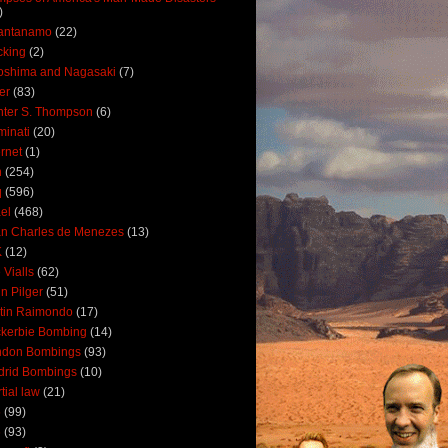
)
antanamo
(22)
cking
(2)
oshima and Nagasaki
(7)
ler
(83)
ter S. Thompson
(6)
uminati
(20)
ernet
(1)
n
(254)
q
(596)
ael
(468)
n Charles de Menezes
(13)
K
(12)
 Vialls
(62)
n Pilger
(51)
tin Raimondo
(17)
kerbie Bombing
(14)
ndon Bombings
(93)
drid Bombings
(10)
tial law
(21)
5
(99)
6
(93)