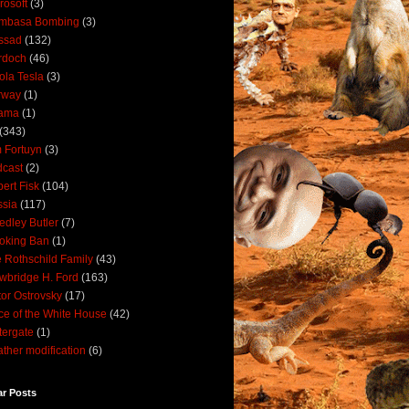
rosoft
(3)
mbasa Bombing
(3)
ssad
(132)
rdoch
(46)
ola Tesla
(3)
rway
(1)
ama
(1)
(343)
 Fortuyn
(3)
cast
(2)
ert Fisk
(104)
sia
(117)
dley Butler
(7)
oking Ban
(1)
 Rothschild Family
(43)
wbridge H. Ford
(163)
tor Ostrovsky
(17)
ce of the White House
(42)
ergate
(1)
ther modification
(6)
ar Posts