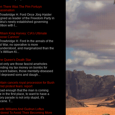
n There Was The Pim Fortuyn
assination
Trowbridge H. Ford Once Jörg Haider
igned as leader of the Freedom Party in
tria's newly-established governing
ition with t...
illiam King Harvey: CIA's Ultimate
Loose Cannon'
Trowbridge H. Ford In the annals of the
d War, no operative is more
understood, and marginalized than the
's William Ki...
he Queen's Death Star
ot only are those fascist arseholes
nding my tax money on bombs for
ocent babies, those mentally-diseased
 depraved sons and daugh...
ritain cancels royal procession for Bush
mid protest fears: report
s bad enough that the man is coming
e in the first place, to want to have a
tory parade is not only stupid, it's
cene. T...
eth Williams And Gudrun Loftus
dered To Avoid Their Becoming More