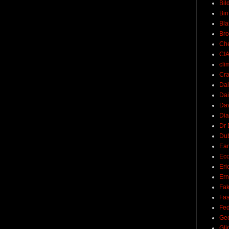
Bil
Bin
Bla
Br
Ch
CI
cli
Cra
Dai
Dai
Dav
Di
Dr 
Du
Ear
Ec
Eri
Ern
Fak
Fa
Fed
Ge
Gli