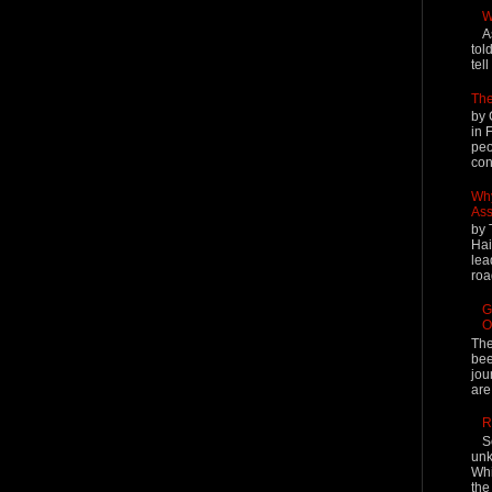
W
A
tol
tel
The
by 
in 
peo
cont
Why
Ass
by 
Hai
lea
roa
G
O
The
bee
jou
are
R
S
unk
Whi
the