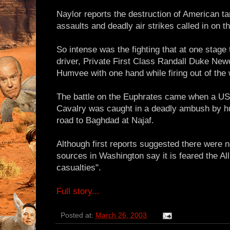
Naylor reports the destruction of American t
assaults and deadly air strikes called in on th
So intense was the fighting that at one sta
driver, Private First Class Randall Duke New
Humvee with one hand while firing out of the 
The battle on the Euphrates came when a US
Cavalry was caught in a deadly ambush by hun
road to Baghdad at Najaf.
Although first reports suggested there were 
sources in Washington say it is feared the A
casualties".
Full story...
Posted at:
March 26, 2003