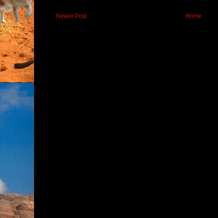
Newer Post
Home