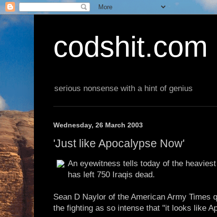
codshit.com
serious nonsense with a hint of genius
Wednesday, 26 March 2003
'Just like Apocalypse Now'
An eyewitness tells today of the heaviest 
has left 750 Iraqis dead.
Sean D Naylor of the American Army Times q
the fighting as so intense that "it looks like