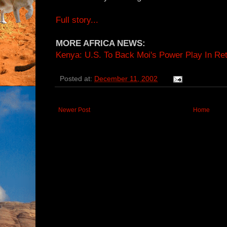
Full story...
MORE AFRICA NEWS:
Kenya: U.S. To Back Moi's Power Play In Ret
Posted at:
December 11, 2002
Newer Post
Home