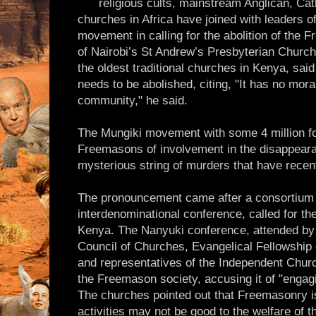
religious cults, mainstream Anglican, Cat
churches in Africa have joined with leaders 
movement in calling for the abolition of the
of Nairobi’s St Andrew’s Presbyterian Church
the oldest traditional churches in Kenya, sai
needs to be abolished, citing, "It has no mora
community," he said.
The Mungiki movement with some 4 million f
Freemasons of involvement in the disappeara
mysterious string of murders that have recen
The pronouncement came after a consortium 
interdenominational conference, called for th
Kenya. The Nanyuki conference, attended by o
Council of Churches, Evangelical Fellowship
and representatives of the Independent Churc
the Freemason society, accusing it of "engagi
The churches pointed out that Freemasonry i
activities may not be good to the welfare of 