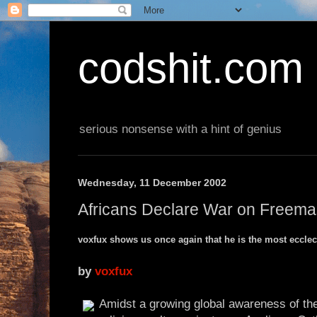
codshit.com
serious nonsense with a hint of genius
Wednesday, 11 December 2002
Africans Declare War on Freem
voxfux shows us once again that he is the most ecclect
by
voxfux
Amidst a growing global awareness of the