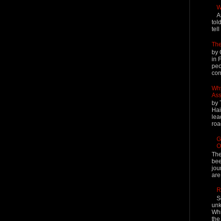
W
A
tol
tel
The
by 
in 
peo
cont
Why
Ass
by 
Hai
lea
roa
G
O
The
bee
jou
are
R
S
unk
Whi
the