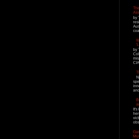
The
Ass
by 
res
Aus
coal
W
'
by 
Col
mis
CIA
T
N
spe
inn
and
B
a
It'
her
vic
obs
Gar
Mur