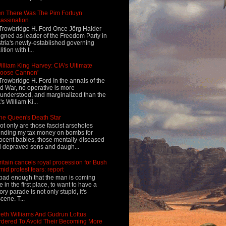
n There Was The Pim Fortuyn
assination
Trowbridge H. Ford Once Jörg Haider
igned as leader of the Freedom Party in
tria's newly-established governing
ition with t...
illiam King Harvey: CIA's Ultimate
Loose Cannon'
Trowbridge H. Ford In the annals of the
d War, no operative is more
understood, and marginalized than the
's William Ki...
he Queen's Death Star
ot only are those fascist arseholes
nding my tax money on bombs for
ocent babies, those mentally-diseased
 depraved sons and daugh...
ritain cancels royal procession for Bush
mid protest fears: report
s bad enough that the man is coming
e in the first place, to want to have a
tory parade is not only stupid, it's
cene. T...
eth Williams And Gudrun Loftus
dered To Avoid Their Becoming More