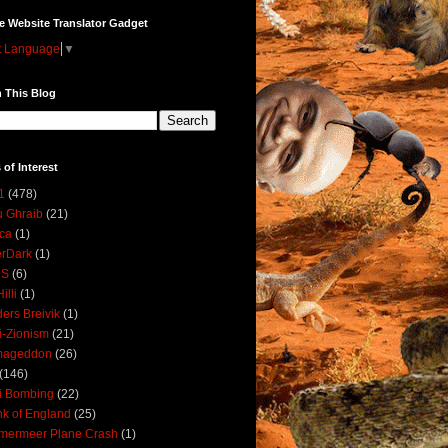
e Website Translator Gadget
t Language
▼
 This Blog
 of Interest
1
(478)
 Ghraib
(21)
ica
(1)
erDark
(1)
DS
(6)
illi
(1)
ers Breivik
(1)
i-Zionism
(21)
mageddon
(26)
(146)
i Bombing
(22)
k of England
(25)
lmermeer Plane Crash
(1)