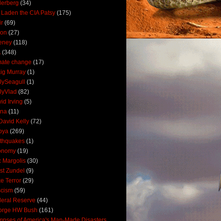
derberg
(34)
 Laden the CIA Patsy
(175)
ir
(69)
oon
(27)
eney
(118)
A
(348)
mate change
(17)
ig Murray
(1)
lySeagull
(1)
lyVlad
(82)
id Irving
(5)
ana
(11)
David Kelly
(72)
bya
(269)
thquakes
(1)
onomy
(19)
c Margolis
(30)
st Zundel
(9)
e Terror
(29)
scism
(59)
eral Reserve
(44)
orge HW Bush
(161)
mpses of America's Man-Made Disasters