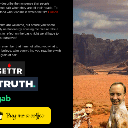
o describe the nonsense that people
mes talk when they are off their heads. To
tand what codshit is watch the film
Human
ts are welcome, but before you waste
tly useful energy abusing me please take a
to reflect on the basic right we all have to
s ourselves!
remember that I am not telling you what to
r believe, take everything you read here with
 grain of salt!
Buy me a coffee