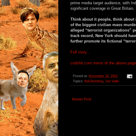
prime media target audience, with In
significant coverage in Great Britain, 
Think about it people, think about 
of the biggest civilian mass murde
alleged “terrorist organizations” 
track record, New York should have
further promote its fictional “terro
Full story...
codshit.com mirror of the above page
Posted at:
November 18, 2002
Topics:
Bali Bombing
,
Joe Vialls
Newer Post