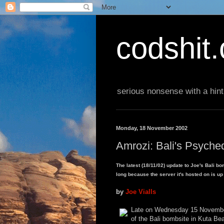
codshit
serious nonsense with a hint
Monday, 18 November 2002
Amrozi: Bali's Psyche
The latest (18/11/02) update to Joe's Bali bo
long because the server it's hosted on is up
by
Joe Vialls
Late on Wednesday 15 November,
of the Bali bombsite in Kuta Bea