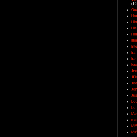
(16
Gu
Ha
Hir
Hit
Hun
Ill
Int
Ira
Ira
Isr
Jea
JF
Joe
Joh
Jus
Loc
Lo
Ma
mar
MI
MI