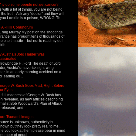
hy do some people not get cancer?
s with a lot of things, you are not being
d the truth. Ask any "doctor" and they will
l you Laetrile is a poison; WRONG! Th...
 Al-Hilli Conundrum
Craig Murray My post on the shootings
France has brought tens of thousands of
ple to this site – but not to read my dull
rib...
 Austria's Jörg Haider Was
assinated
Trowbridge H. Ford The death of Jörg
der, Austria's maverick right-wing
der, in an early morning accident on a
d leading ou...
eorge W. Bush Goes Mad, Right Before
ur Eyes
 full madness of George W. Bush has
n revealed, as new articles describing
rnalist Bob Woodward’s Plan of Attack
 released, and...
are Tsunami Images
ource is unknown, authenticity is
nown but they look pretty real to me...
le you look at them please bear in mind
 number of peopl...