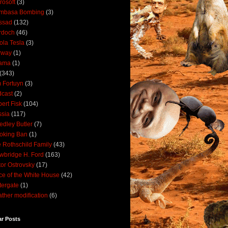
rosoft
(3)
mbasa Bombing
(3)
ssad
(132)
rdoch
(46)
ola Tesla
(3)
rway
(1)
ama
(1)
(343)
 Fortuyn
(3)
cast
(2)
ert Fisk
(104)
sia
(117)
dley Butler
(7)
oking Ban
(1)
 Rothschild Family
(43)
wbridge H. Ford
(163)
tor Ostrovsky
(17)
ce of the White House
(42)
ergate
(1)
ther modification
(6)
ar Posts