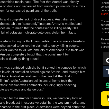
 assembled media pack. The fact that Amrozi was clearly
used t
ite on drugs and separated from western journalists by a thick
someti
lem for our sacred guardians of the truth.
unders
Traffic
.
s and complete lack of direct access, Australian and
Commen
heless able to “accurately” interpret Amrozi’s muffled and
perfec
nesian, to mean that he confessed to killing nearly 300
moment 
full of potassium chlorate detergent stolen from Java.
expres
Please 
opefully through a thick psychedelic haze to wave cheerfully
think o
rther asked to believe he claimed to enjoy killing people,
a large
icular wanted to kill lots and lots of Americans. So thick was
 Amrozi completely forgot that the punishment for
sia is death by firing squad.
nt was contrived rubbish, but it served the purpose for which
ed levels of Australian hatred against Amrozi, and through him
 Asia. Australian relatives of the dead at the Hindu
 him”, while Australian politicians at home took the
 ethnic division with comments including “ugly sneering
ple are vicious and dangerous.”
 paid for the Amrozi charade in Bali, we need only look at
and broadcast in excessive detail by the western media, and
harade in the first place. Australians were beyond doubt the