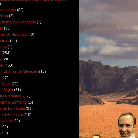
)
antanamo
(22)
cking
(2)
oshima and Nagasaki
(7)
ler
(83)
ter S. Thompson
(6)
uminati
(20)
ernet
(1)
n
(254)
q
(596)
ael
(468)
n Charles de Menezes
(13)
K
(12)
 Vialls
(62)
n Pilger
(51)
tin Raimondo
(17)
kerbie Bombing
(14)
ndon Bombings
(93)
drid Bombings
(10)
tial law
(21)
5
(99)
6
(93)