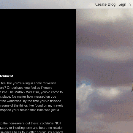
htenment
feel like you're living in some Orwellian
are? Or perhaps you feel as if you're
 into The Matrix? Well if so, you've come to
ght place. No matter how messed up you
 the world was, by the time you've finished
 some of the things I've found on my travels
rspace you'll realise that 1984 was just a
to the non-ravers out there:
codshit
is NOT
atory or insulting term and bears no relation
nsiveness to its four-letter cousin, it's a word