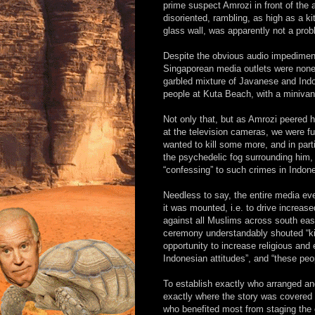
prime suspect Amrozi in front of the
disoriented, rambling, as high as a k
glass wall, was apparently not a prob
Despite the obvious audio impediment
Singaporean media outlets were nonet
garbled mixture of Javanese and Indo
people at Kuta Beach, with a minivan 
Not only that, but as Amrozi peered h
at the television cameras, we were fu
wanted to kill some more, and in part
the psychedelic fog surrounding him,
“confessing” to such crimes in Indone
Needless to say, the entire media eve
it was mounted, i.e. to drive increas
against all Muslims across south east
ceremony understandably shouted “kill
opportunity to increase religious and
Indonesian attitudes”, and “these peo
To establish exactly who arranged and
exactly where the story was covered 
who benefited most from staging the c