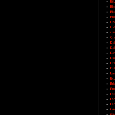
Bil
Bin
Bla
Br
Ch
CI
cli
Cra
Dai
Dai
Dav
Di
Dr 
Du
Ear
Ec
Eri
Ern
Fak
Fa
Fed
Ge
Gli