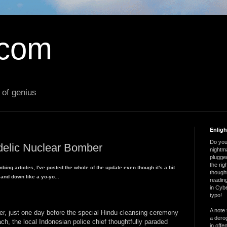
.com
 of genius
Enlig
Do you 
delic Nuclear Bomber
nightm
plugged
the ri
mbing articles, I've posted the whole of the update even though it's a bit
thought
 and down like a yo-yo...
reading
in Cybe
typo!
A note 
 just one day before the special Hindu cleansing ceremony
a derog
ch, the local Indonesian police chief thoughtfully paraded
in offe