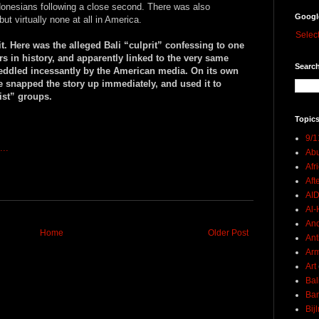
donesians following a close second. There was also
Googl
but virtually none at all in America.
Selec
it. Here was the alleged Bali “culprit” confessing to one
rs in history, and apparently linked to the very same
Search
peddled incessantly by the American media. On its own
 snapped the story up immediately, and used it to
rist” groups.
Topics
9/1
...
Abu
Afr
Aft
AI
Al-H
And
Home
Older Post
Ant
Ar
Art
Bal
Ban
Bij