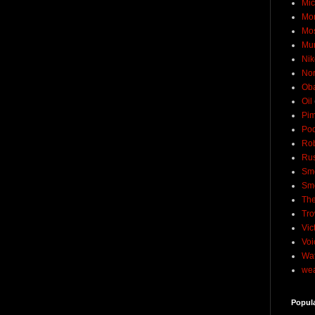
Mic
Mo
Mo
Mu
Nik
No
Ob
Oil
Pim
Pod
Rob
Rus
Sme
Sm
The
Tro
Vic
Voi
Wat
wea
Popul