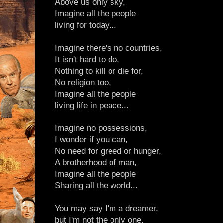
Above us only sky,
Imagine all the people
living for today...
Imagine there's no countries,
It isn't hard to do,
Nothing to kill or die for,
No religion too,
Imagine all the people
living life in peace...
Imagine no possessions,
I wonder if you can,
No need for greed or hunger,
A brotherhood of man,
Imagine all the people
Sharing all the world...
You may say I'm a dreamer,
but I'm not the only one,