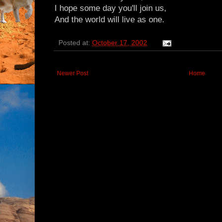
I hope some day you'll join us,
And the world will live as one.
Posted at:
October 17, 2002
Newer Post
Home