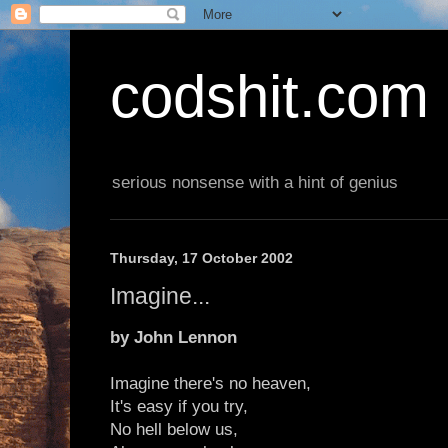
codshit.com
serious nonsense with a hint of genius
Thursday, 17 October 2002
Imagine...
by John Lennon
Imagine there's no heaven,
It's easy if you try,
No hell below us,