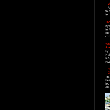
W
A
tol
tel
The
by 
in 
peo
cont
Why
Ass
by 
Hai
lea
roa
G
O
The
bee
jou
are