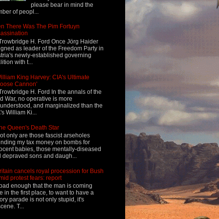
please bear in mind the
ber of peopl...
n There Was The Pim Fortuyn
assination
Trowbridge H. Ford Once Jörg Haider
igned as leader of the Freedom Party in
tria's newly-established governing
ition with t...
illiam King Harvey: CIA's Ultimate
Loose Cannon'
Trowbridge H. Ford In the annals of the
d War, no operative is more
understood, and marginalized than the
's William Ki...
he Queen's Death Star
ot only are those fascist arseholes
nding my tax money on bombs for
ocent babies, those mentally-diseased
 depraved sons and daugh...
ritain cancels royal procession for Bush
mid protest fears: report
s bad enough that the man is coming
e in the first place, to want to have a
tory parade is not only stupid, it's
cene. T...