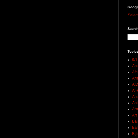
Googl
Selec
Search
Topics
9/1
Abu
Afr
Aft
AI
Al-H
And
Ant
Ar
Art
Bal
Ban
Bij