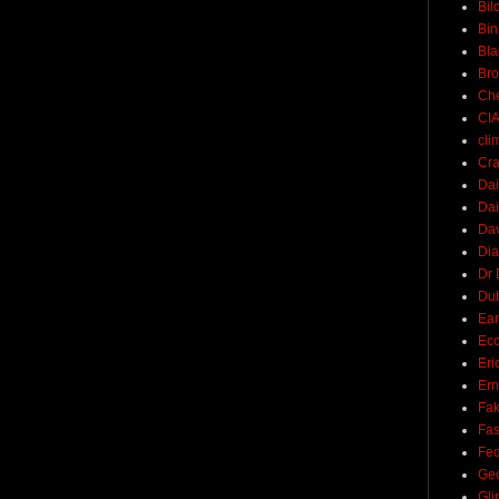
Bil
Bin
Bla
Br
Ch
CI
cli
Cra
Dai
Dai
Dav
Di
Dr 
Du
Ear
Ec
Eri
Ern
Fak
Fa
Fed
Ge
Gli