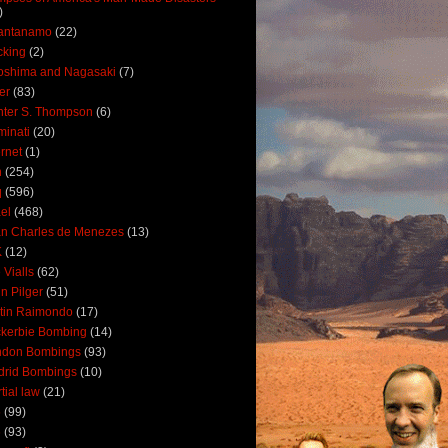
)
antanamo
(22)
cking
(2)
oshima and Nagasaki
(7)
ler
(83)
ter S. Thompson
(6)
uminati
(20)
ernet
(1)
n
(254)
q
(596)
ael
(468)
n Charles de Menezes
(13)
K
(12)
 Vialls
(62)
n Pilger
(51)
tin Raimondo
(17)
kerbie Bombing
(14)
ndon Bombings
(93)
drid Bombings
(10)
tial law
(21)
5
(99)
6
(93)