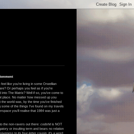
htenment
feel like you're living in some Orwellian
are? Or perhaps you feel as if you're
 into The Matrix? Well if so, you've come to
ght place. No matter how messed up you
 the world was, by the time you've finished
 some of the things I've found on my travels
rspace you'll realise that 1984 was just a
to the non-ravers out there:
codshit
is NOT
atory or insulting term and bears no relation
nsiveness to its four-letter cousin, it's a word