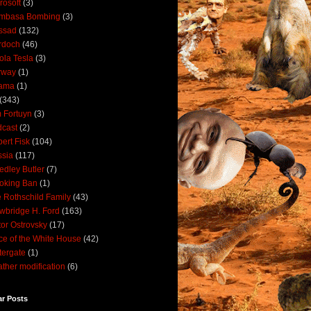
rosoft
(3)
mbasa Bombing
(3)
ssad
(132)
rdoch
(46)
ola Tesla
(3)
rway
(1)
ama
(1)
(343)
 Fortuyn
(3)
cast
(2)
ert Fisk
(104)
sia
(117)
dley Butler
(7)
oking Ban
(1)
 Rothschild Family
(43)
wbridge H. Ford
(163)
tor Ostrovsky
(17)
ce of the White House
(42)
ergate
(1)
ther modification
(6)
ar Posts