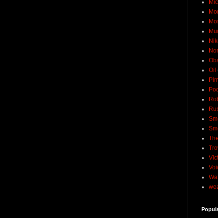
Mic
Mo
Mo
Mu
Nik
No
Ob
Oil
Pim
Pod
Rob
Rus
Sme
Sm
The
Tro
Vic
Voi
Wat
wea
Popul