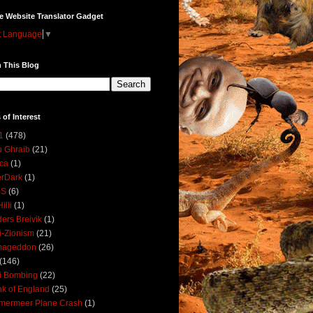
e Website Translator Gadget
t Language
▼
 This Blog
 of Interest
1
(478)
 Ghraib
(21)
ica
(1)
erDark
(1)
DS
(6)
illi
(1)
ers Breivik
(1)
i-Zionism
(21)
mageddon
(26)
(146)
i Bombing
(22)
k of England
(25)
lmermeer Plane Crash
(1)