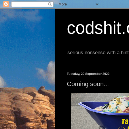
codshit
serious nonsense with a hint
Tuesday, 20 September 2022
Coming soon...