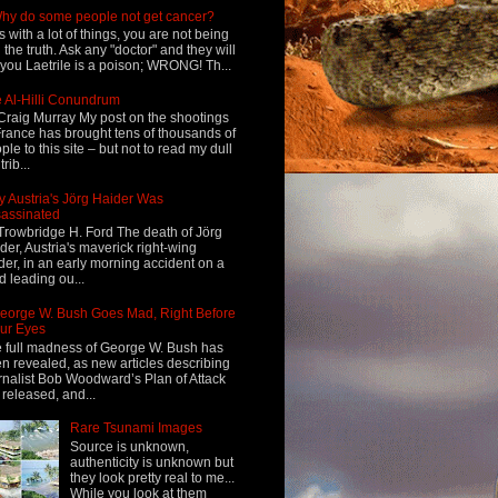
hy do some people not get cancer?
s with a lot of things, you are not being
d the truth. Ask any "doctor" and they will
l you Laetrile is a poison; WRONG! Th...
 Al-Hilli Conundrum
Craig Murray My post on the shootings
France has brought tens of thousands of
ple to this site – but not to read my dull
rib...
 Austria's Jörg Haider Was
assinated
Trowbridge H. Ford The death of Jörg
der, Austria's maverick right-wing
der, in an early morning accident on a
d leading ou...
eorge W. Bush Goes Mad, Right Before
ur Eyes
 full madness of George W. Bush has
n revealed, as new articles describing
rnalist Bob Woodward’s Plan of Attack
 released, and...
Rare Tsunami Images
Source is unknown,
authenticity is unknown but
they look pretty real to me...
While you look at them