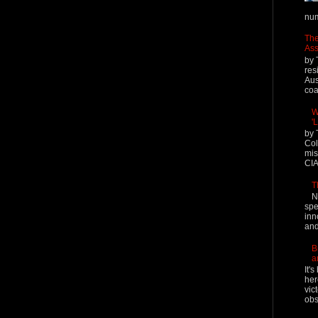
num
The
Ass
by 
res
Aus
coal
W
'
by 
Col
mis
CIA
T
N
spe
inn
and
B
a
It'
her
vic
obs