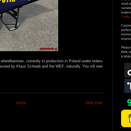
used t
someti
unders
Traffic
.
Commen
perfec
moment 
expres
Please 
think o
a large
heelbarrows, currently in production in Poland under orders
nsored by Klaus Schwab and the WEF, naturally. You vill own
Home
Older Post