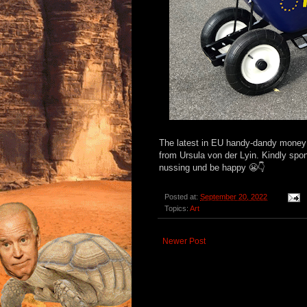
The latest in EU handy-dandy money w
from Ursula von der Lyin. Kindly spo
nussing und be happy 😬👇
Posted at:
September 20, 2022
Topics:
Art
Newer Post