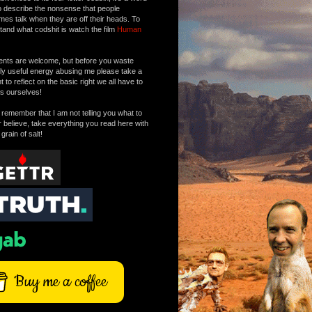
o describe the nonsense that people
mes talk when they are off their heads. To
tand what codshit is watch the film
Human
ts are welcome, but before you waste
tly useful energy abusing me please take a
to reflect on the basic right we all have to
s ourselves!
remember that I am not telling you what to
r believe, take everything you read here with
 grain of salt!
Buy me a coffee