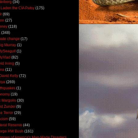
derberg
(34)
 Laden the CIA Patsy
(175)
ir
(69)
oon
(27)
eney
(118)
A
(348)
mate change
(17)
ig Murray
(1)
lySeagull
(1)
lyVlad
(82)
id Irving
(5)
ana
(11)
David Kelly
(72)
bya
(269)
thquakes
(1)
onomy
(19)
c Margolis
(30)
st Zundel
(9)
e Terror
(29)
scism
(59)
eral Reserve
(44)
orge HW Bush
(161)
mpses of America's Man-Made Disasters