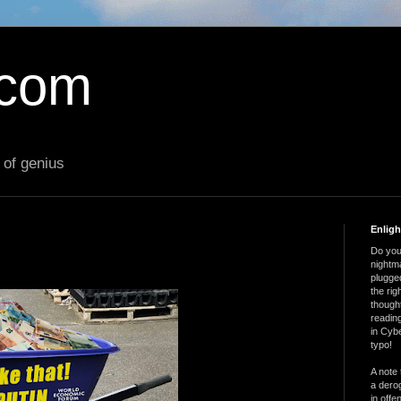
.com
 of genius
Enlig
Do you 
nightm
plugged
the ri
thought
reading
in Cybe
typo!
A note 
a derog
in offe