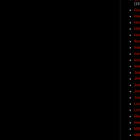
(16
Gu
Ha
Hir
Hit
Hun
Ill
Int
Ira
Ira
Isr
Jea
JF
Joe
Joh
Jus
Loc
Lo
Ma
mar
MI
MI