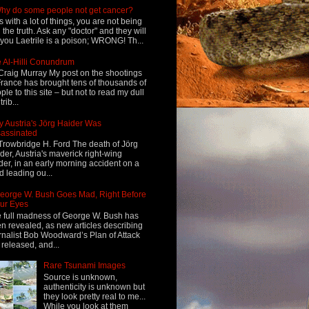
hy do some people not get cancer?
s with a lot of things, you are not being
d the truth. Ask any "doctor" and they will
l you Laetrile is a poison; WRONG! Th...
 Al-Hilli Conundrum
Craig Murray My post on the shootings
France has brought tens of thousands of
ple to this site – but not to read my dull
rib...
 Austria's Jörg Haider Was
assinated
Trowbridge H. Ford The death of Jörg
der, Austria's maverick right-wing
der, in an early morning accident on a
d leading ou...
eorge W. Bush Goes Mad, Right Before
ur Eyes
 full madness of George W. Bush has
n revealed, as new articles describing
rnalist Bob Woodward’s Plan of Attack
 released, and...
Rare Tsunami Images
Source is unknown,
authenticity is unknown but
they look pretty real to me...
While you look at them