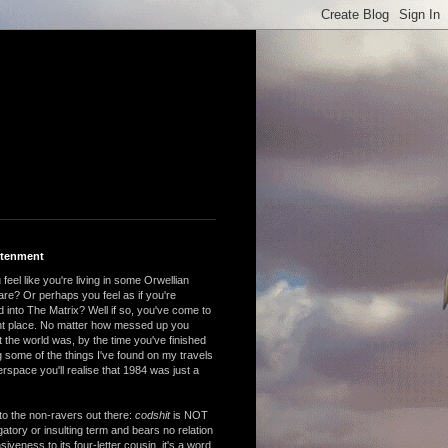
htenment
feel like you're living in some Orwellian
are? Or perhaps you feel as if you're
 into The Matrix? Well if so, you've come to
ght place. No matter how messed up you
 the world was, by the time you've finished
 some of the things I've found on my travels
rspace you'll realise that 1984 was just a
to the non-ravers out there:
codshit
is NOT
atory or insulting term and bears no relation
nsiveness to its four-letter cousin, it's a word