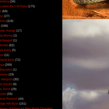
derberg
(34)
 Laden the CIA Patsy
(175)
ir
(69)
oon
(27)
eney
(118)
A
(348)
mate change
(17)
ig Murray
(1)
lySeagull
(1)
lyVlad
(82)
id Irving
(5)
ana
(11)
David Kelly
(72)
bya
(269)
thquakes
(1)
onomy
(19)
c Margolis
(30)
st Zundel
(9)
e Terror
(29)
scism
(59)
eral Reserve
(44)
orge HW Bush
(161)
mpses of America's Man-Made Disasters