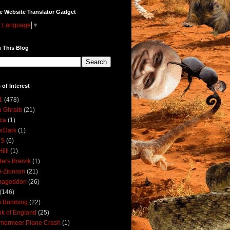
e Website Translator Gadget
t Language
▼
 This Blog
 of Interest
1
(478)
 Ghraib
(21)
ica
(1)
erDark
(1)
DS
(6)
illi
(1)
ers Breivik
(1)
i-Zionism
(21)
mageddon
(26)
(146)
i Bombing
(22)
k of England
(25)
lmermeer Plane Crash
(1)