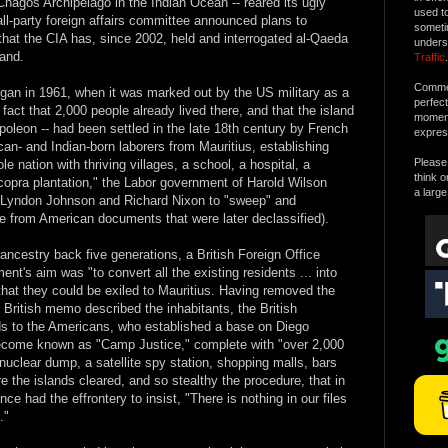
 Chagos Archipelago in the Indian Ocean -- reared its ugly
used t
ll-party foreign affairs committee announced plans to
someti
 that the CIA has, since 2002, held and interrogated al-Qaeda
unders
land.
Traffic
.
Commen
gan in 1961, when it was marked out by the US military as a
perfec
 fact that 2,000 people already lived there, and that the island
moment 
Napoleon -- had been settled in the late 18th century by French
expres
can- and Indian-born laborers from Mauritius, establishing
Please 
e nation with thriving villages, a school, a hospital, a
think o
 copra plantation," the Labor government of Harold Wilson
a large
of Lyndon Johnson and Richard Nixon to "sweep" and
me from American documents that were later declassified).
ancestry back five generations, a British Foreign Office
ent's aim was "to convert all the existing residents ... into
that they could be exiled to Mauritius. Having removed the
British memo described the inhabitants, the British
nds to the Americans, who established a base on Diego
become known as "Camp Justice," complete with "over 2,000
nuclear dump, a satellite spy station, shopping malls, bars
e the islands cleared, and so stealthy the procedure, that in
ce had the effrontery to insist, "There is nothing in our files
."