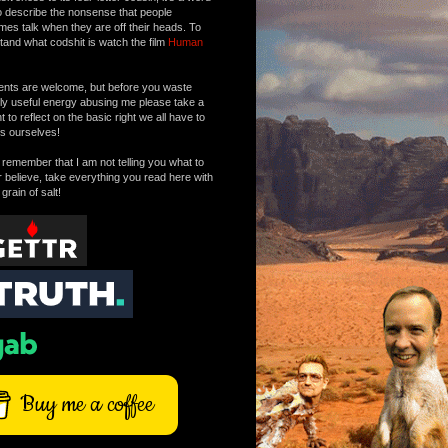
o describe the nonsense that people
mes talk when they are off their heads. To
tand what codshit is watch the film
Human
ts are welcome, but before you waste
tly useful energy abusing me please take a
to reflect on the basic right we all have to
s ourselves!
remember that I am not telling you what to
r believe, take everything you read here with
 grain of salt!
Buy me a coffee