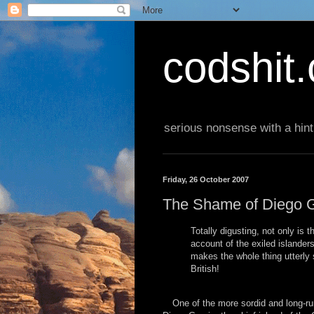
codshit
serious nonsense with a hint
Friday, 26 October 2007
The Shame of Diego G
Totally digusting, not only is 
account of the exiled islander
makes the whole thing utterly
British!
One of the more sordid and long-run