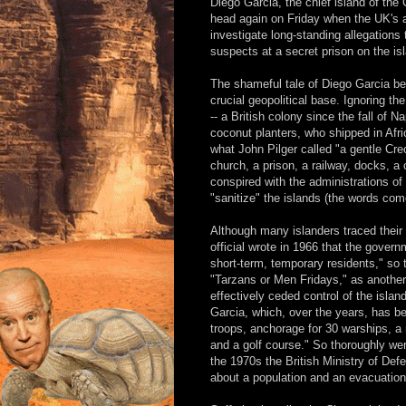
Diego Garcia, the chief island of the
head again on Friday when the UK's a
investigate long-standing allegations
suspects at a secret prison on the is
The shameful tale of Diego Garcia be
crucial geopolitical base. Ignoring the
-- a British colony since the fall of 
coconut planters, who shipped in Afri
what John Pilger called "a gentle Creol
church, a prison, a railway, docks, a
conspired with the administrations 
"sanitize" the islands (the words co
Although many islanders traced their 
official wrote in 1966 that the governm
short-term, temporary residents," so 
"Tarzans or Men Fridays," as another 
effectively ceded control of the isla
Garcia, which, over the years, has 
troops, anchorage for 30 warships, a 
and a golf course." So thoroughly wer
the 1970s the British Ministry of Defen
about a population and an evacuation