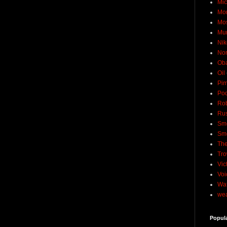
Mic
Mo
Mo
Mu
Nik
No
Ob
Oil
Pim
Pod
Rob
Rus
Sme
Sm
The
Tro
Vic
Voi
Wat
wea
Popul