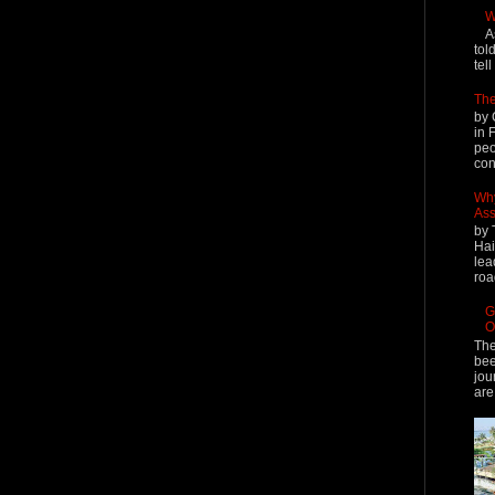
W
A
tol
tel
The
by 
in 
peo
cont
Why
Ass
by 
Hai
lea
roa
G
O
The
bee
jou
are