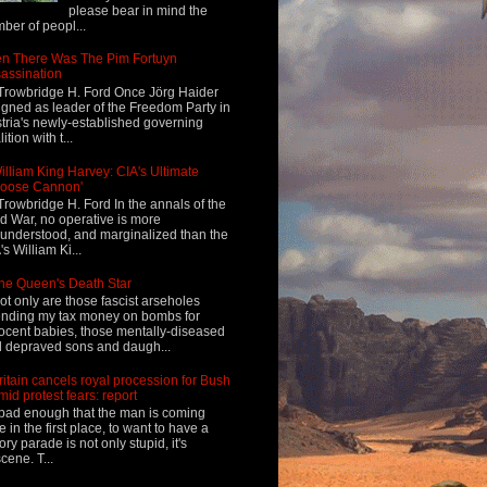
please bear in mind the
ber of peopl...
n There Was The Pim Fortuyn
assination
Trowbridge H. Ford Once Jörg Haider
igned as leader of the Freedom Party in
tria's newly-established governing
ition with t...
illiam King Harvey: CIA's Ultimate
Loose Cannon'
Trowbridge H. Ford In the annals of the
d War, no operative is more
understood, and marginalized than the
's William Ki...
he Queen's Death Star
ot only are those fascist arseholes
nding my tax money on bombs for
ocent babies, those mentally-diseased
 depraved sons and daugh...
ritain cancels royal procession for Bush
mid protest fears: report
s bad enough that the man is coming
e in the first place, to want to have a
tory parade is not only stupid, it's
cene. T...