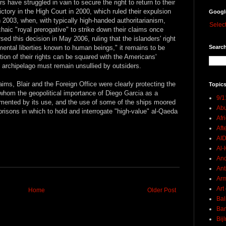
s have struggled in vain to secure the right to return to their
ctory in the High Court in 2000, which ruled their expulsion
Googl
in 2003, when, with typically high-handed authoritarianism,
Selec
haic "royal prerogative" to strike down their claims once
ed this decision in May 2006, ruling that the islanders' right
Search
mental liberties known to human beings," it remains to be
tion of their rights can be squared with the Americans'
ial archipelago must remain unsullied by outsiders.
laims, Blair and the Foreign Office were clearly protecting the
Topics
or whom the geopolitical importance of Diego Garcia as a
9/1
mented by its use, and the use of some of the ships moored
Abu
prisons in which to hold and interrogate "high-value" al-Qaeda
Afr
Aft
AI
Al-H
And
Ant
Ar
Art
Home
Older Post
Bal
Ban
Bij