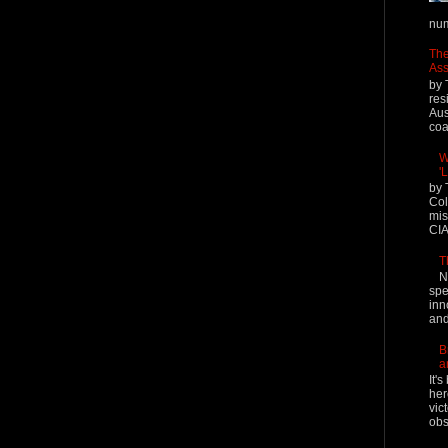
num
The
Ass
by 
res
Aus
coal
W
'
by 
Col
mis
CIA
T
N
spe
inn
and
B
a
It'
her
vic
obs