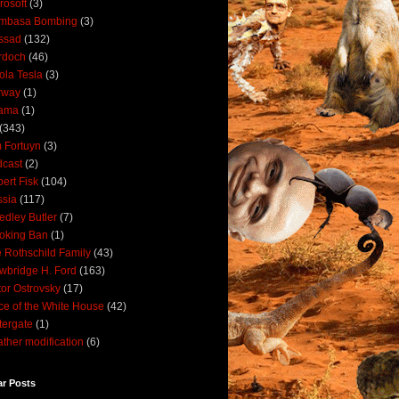
rosoft
(3)
mbasa Bombing
(3)
ssad
(132)
rdoch
(46)
ola Tesla
(3)
rway
(1)
ama
(1)
(343)
 Fortuyn
(3)
cast
(2)
ert Fisk
(104)
sia
(117)
dley Butler
(7)
oking Ban
(1)
 Rothschild Family
(43)
wbridge H. Ford
(163)
tor Ostrovsky
(17)
ce of the White House
(42)
ergate
(1)
ther modification
(6)
ar Posts