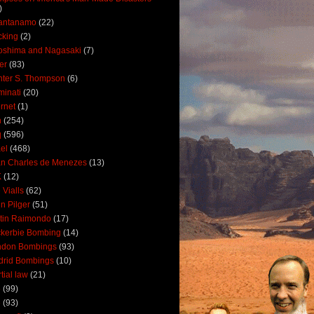
)
antanamo
(22)
cking
(2)
oshima and Nagasaki
(7)
ler
(83)
ter S. Thompson
(6)
uminati
(20)
ernet
(1)
n
(254)
q
(596)
ael
(468)
n Charles de Menezes
(13)
K
(12)
 Vialls
(62)
n Pilger
(51)
tin Raimondo
(17)
kerbie Bombing
(14)
ndon Bombings
(93)
drid Bombings
(10)
tial law
(21)
5
(99)
6
(93)