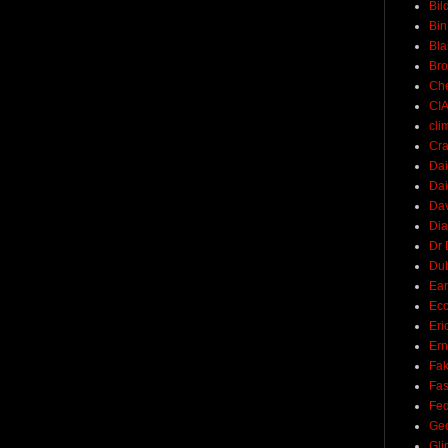
Bil
Bin
Bla
Br
Ch
CI
cli
Cra
Dai
Dai
Dav
Di
Dr 
Du
Ear
Ec
Eri
Ern
Fak
Fa
Fed
Ge
Gli