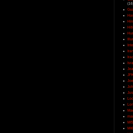
(16
Gu
Ha
Hir
Hit
Hun
Ill
Int
Ira
Ira
Isr
Jea
JF
Joe
Joh
Jus
Loc
Lo
Ma
mar
MI
MI