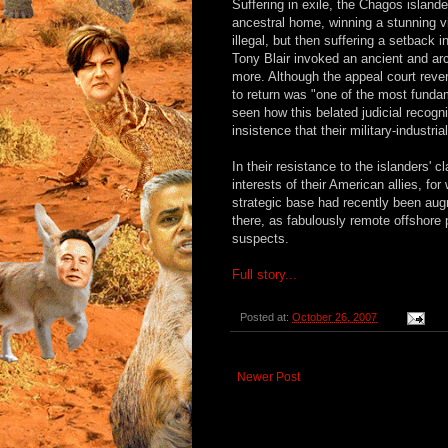
Suffering in exile, the Chagos islander
ancestral home, winning a stunning vi
illegal, but then suffering a setback 
Tony Blair invoked an ancient and arc
more. Although the appeal court revers
to return was "one of the most funda
seen how this belated judicial recogni
insistence that their military-industr
In their resistance to the islanders' c
interests of their American allies, f
strategic base had recently been aug
there, as fabulously remote offshore 
suspects.
Full story...
Posted at:
October 26, 2007
Newer Post