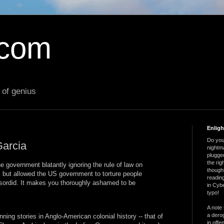
.com
 of genius
Enlig
Do you 
arcia
nightm
plugged
the ri
the government blatantly ignoring the rule of law on
thought
s but allowed the US government to torture people
reading
 sordid. It makes you thoroughly ashamed to be
in Cybe
typo!
A note 
a derog
ning stories in Anglo-American colonial history -- that of
in offe