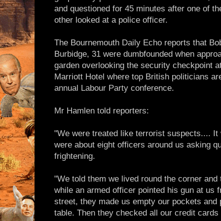
and questioned for 45 minutes after one of t
other looked at a police officer.
The Bournemouth Daily Echo reports that Bo
Burbidge, 31 were dumbfounded when approac
garden overlooking the security checkpoint at 
Marriott Hotel where top British politicians ar
annual Labour Party conference.
Mr Hamlen told reporters:
"We were treated like terrorist suspects.... It
were about eight officers around us asking 
frightening.
"We told them we lived round the corner and t
while an armed officer pointed his gun at us f
street, they made us empty our pockets and p
table. Then they checked all our credit card