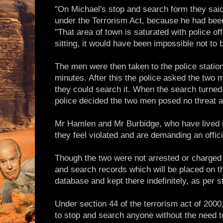
"On Michael's stop and search form they said
under the Terrorism Act, because he had been 
"That area of town is saturated with police o
sitting, it would have been impossible not to
The men were then taken to the police statio
minutes. After this the police asked the two m
they could search it. When the search turned 
police decided the two men posed no threat a
Mr Hamlen and Mr Burbidge, who have lived i
they feel violated and are demanding an offici
Though the two were not arrested or charged
and search records which will be placed on 
database and kept there indefinitely, as per 
Under section 44 of the terrorism act of 2000
to stop and search anyone without the need t