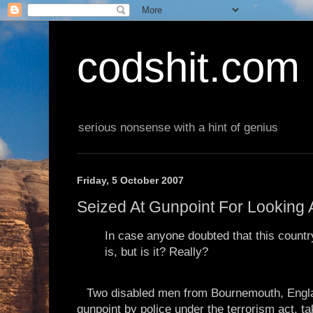
codshit.com
serious nonsense with a hint of genius
Friday, 5 October 2007
Seized At Gunpoint For Looking 
In case anyone doubted that this country 
is, but is it? Really?
Two disabled men from Bournemouth, Engla
gunpoint by police under the terrorism act, tak