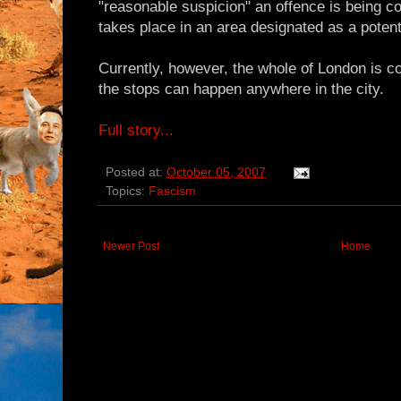
"reasonable suspicion" an offence is being c
takes place in an area designated as a potentia
Currently, however, the whole of London is 
the stops can happen anywhere in the city.
Full story...
Posted at:
October 05, 2007
Topics:
Fascism
Newer Post
Home