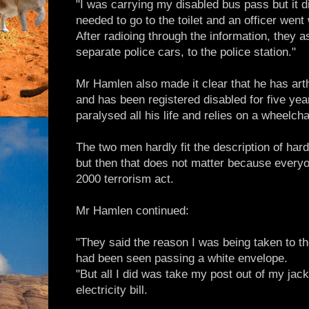
"I was carrying my disabled bus pass but it d
needed to go to the toilet and an officer went
After radioing through the information, they
separate police cars, to the police station."
Mr Hamlen also made it clear that he has arth
and has been registered disabled for five ye
paralysed all his life and relies on a wheelch
The two men hardly fit the description of har
but then that does not matter because every
2000 terrorism act.
Mr Hamlen continued:
"They said the reason I was being taken to th
had been seen passing a white envelope.
"But all I did was take my post out of my jac
electricity bill.