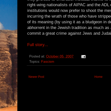
right-wing nationalists of AIPAC and the ADL
institutions would now prefer to shoot the mes
incurring the wrath of those who have strippe
of its meaning (by using it as a bludgeon in d
abhorrent in the Jewish tradition as much as 
commit a great crime against Jews and Juda
Full story...
Posted at:
October 05, 2007
Topics:
Fascism
Newer Post
Home