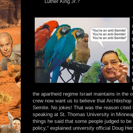
Luther King Jr.?
the apartheid regime Israel maintains in the o
crew now want us to believe that Archbishop
Semite. No jokes! That was the reason cited 
speaking at St. Thomas University in Minne
things he said that some people judged to be 
policy," explained university official Doug He