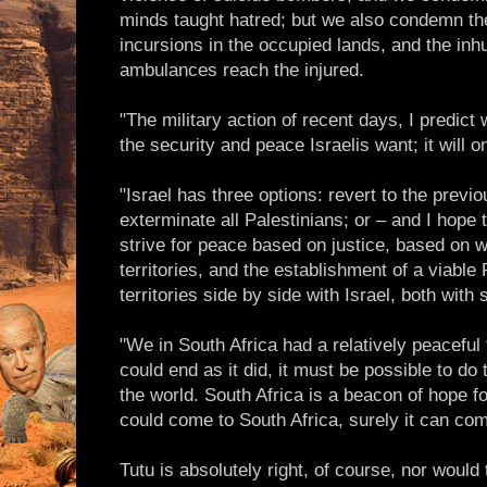
minds taught hatred; but we also condemn the
incursions in the occupied lands, and the inhu
ambulances reach the injured.
"The military action of recent days, I predict w
the security and peace Israelis want; it will on
"Israel has three options: revert to the previ
exterminate all Palestinians; or – and I hope t
strive for peace based on justice, based on w
territories, and the establishment of a viable
territories side by side with Israel, both with
"We in South Africa had a relatively peaceful 
could end as it did, it must be possible to d
the world. South Africa is a beacon of hope fo
could come to South Africa, surely it can com
Tutu is absolutely right, of course, nor woul