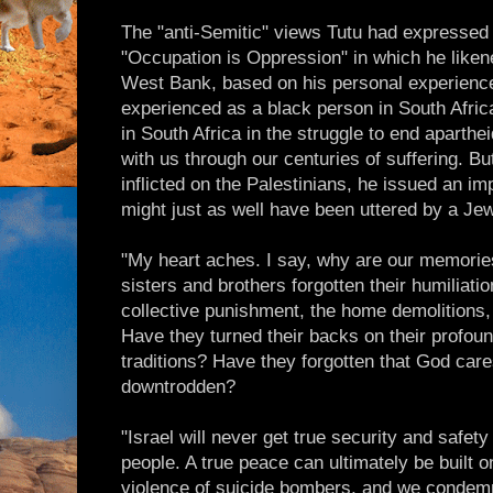
The "anti-Semitic" views Tutu had expressed 
"Occupation is Oppression" in which he liken
West Bank, based on his personal experience 
experienced as a black person in South Africa
in South Africa in the struggle to end aparthe
with us through our centuries of suffering. But
inflicted on the Palestinians, he issued an im
might just as well have been uttered by a Jew
"My heart aches. I say, why are our memorie
sisters and brothers forgotten their humiliati
collective punishment, the home demolitions,
Have they turned their backs on their profoun
traditions? Have they forgotten that God car
downtrodden?
"Israel will never get true security and safet
people. A true peace can ultimately be built 
violence of suicide bombers, and we condemn