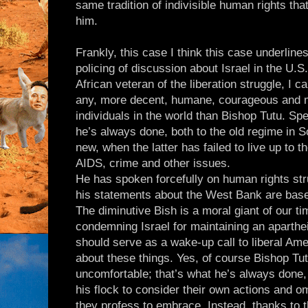
same tradition of indivisible human rights tha
him.
Frankly, this case I think this case underlin
policing of discussion about Israel in the U.
African veteran of the liberation struggle, I can
any, more decent, humane, courageous and 
individuals in the world than Bishop Tutu. Sp
he’s always done, both to the old regime in S
new, when the latter has failed to live up to 
AIDS, crime and other issues.
He has spoken forcefully on human rights str
his statements about the West Bank are base
The diminutive Bish is a moral giant of our ti
condemning Israel for maintaining an aparth
should serve as a wake-up call to liberal Ame
about these things. Yes, of course Bishop T
uncomfortable; that’s what he’s always done, 
his flock to consider their own actions and o
they profess to embrace. Instead, thanks to 