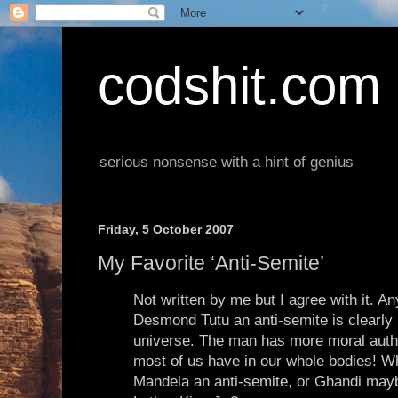
codshit.com
serious nonsense with a hint of genius
Friday, 5 October 2007
My Favorite ‘Anti-Semite’
Not written by me but I agree with it. A
Desmond Tutu an anti-semite is clearly l
universe. The man has more moral authori
most of us have in our whole bodies! W
Mandela an anti-semite, or Ghandi may