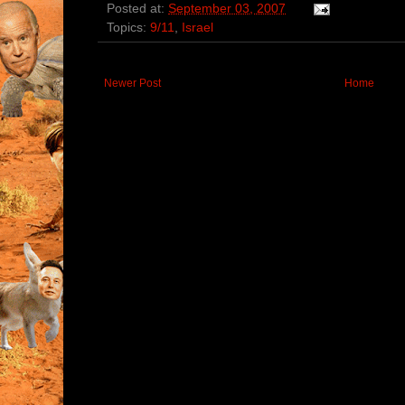
Posted at:
September 03, 2007
Topics:
9/11
,
Israel
Newer Post
Home