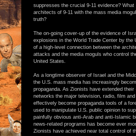
suppresses the crucial 9-11 evidence? What 
architects of 9-11 with the mass media mogu
truth?
The on-going cover-up of the evidence of Isra
explosions in the World Trade Center by the 
of a high-level connection between the architec
attacks and the media moguls who control th
United States.
As a longtime observer of Israel and the Mid
the U.S. mass media has increasingly become
propaganda. As Zionists have extended their
networks the major television, radio, film and
effectively become propaganda tools of a forei
used to manipulate U.S. public opinion to sup
painfully obvious anti-Arab and anti-Islamic 
news-related programs has become ever more
Zionists have achieved near total control of