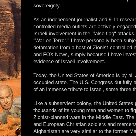
sovereignty.
As an independent journalist and 9-11 resear
controlled media outlets are actively engaged
Israeli involvement in the "false flag" attacks
"War on Terror." I have personally been subje
defamation from a host of Zionist-controlled
and FOX News, simply because I have investi
evidence of Israeli involvement.
Today, the United States of America is by all
occupied state. The U.S. Congress dutifully 
of an immense tribute to Israel, some three t
Like a subservient colony, the United States
thousands of its young men and women to fig
Zionist-planned wars in the Middle East. The
and European Christian soldiers and mercenar
Afghanistan are very similar to the former 