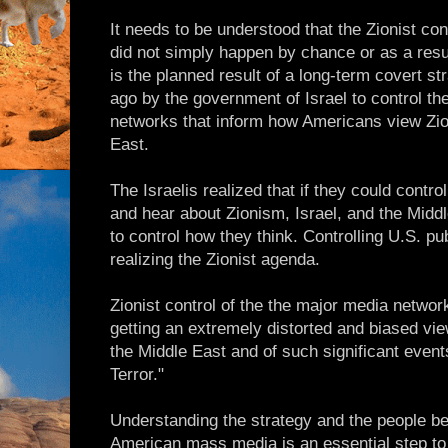
It needs to be understood that the Zionist c
did not simply happen by chance or as a resul
is the planned result of a long-term covert st
ago by the government of Israel to control t
networks that inform how Americans view Zio
East.
The Israelis realized that if they could contr
and hear about Zionism, Israel, and the Midd
to control how they think. Controlling U.S. pub
realizing the Zionist agenda.
Zionist control of the the major media netwo
getting an extremely distorted and biased view
the Middle East and of such significant even
Terror."
Understanding the strategy and the people be
American mass media is an essential step to 