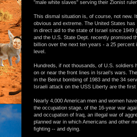
"male white slaves" serving their Zionist ruler
This dismal situation is, of course, not new.
obvious and extreme. The United States has 
in direct aid to the state of Israel since 194
and the U.S. State Dept. recently promised th
billion over the next ten years - a 25 percent
level.
Hundreds, if not thousands, of U.S. soldiers 
on or near the front lines in Israel's wars. T
in the Beirut bombing of 1983 and the 34 ser
Israeli attack on the USS Liberty are the firs
Nearly 4,000 American men and women have d
the occupation stage, of the 16-year war agai
and occupation of Iraq, an illegal war of aggre
planned war in which Americans and other me
fighting -- and dying.