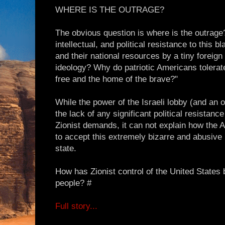
WHERE IS THE OUTRAGE?
The obvious question is where is the outrage?
intellectual, and political resistance to this b
and their national resources by a tiny foreign 
ideology? Why do patriotic Americans tolerate
free and the home of the brave?"
While the power of the Israeli lobby (and an
the lack of any significant political resistanc
Zionist demands, it can not explain how the
to accept this extremely bizarre and abusive r
state.
How has Zionist control of the United States
people? #
Full story...