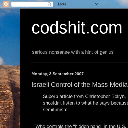
codshit.com
serious nonsense with a hint of genius
Monday, 3 September 2007
Israeli Control of the Mass Medi
Superb article from Christopher Bollyn,
shouldn't listen to what he says because 
semitimism!
Who controls the "hidden hand" in the U.S