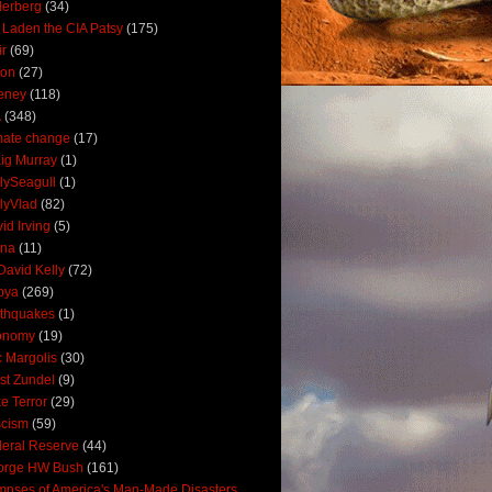
derberg
(34)
 Laden the CIA Patsy
(175)
ir
(69)
oon
(27)
eney
(118)
A
(348)
mate change
(17)
ig Murray
(1)
lySeagull
(1)
lyVlad
(82)
id Irving
(5)
ana
(11)
David Kelly
(72)
bya
(269)
thquakes
(1)
onomy
(19)
c Margolis
(30)
st Zundel
(9)
e Terror
(29)
scism
(59)
eral Reserve
(44)
orge HW Bush
(161)
mpses of America's Man-Made Disasters