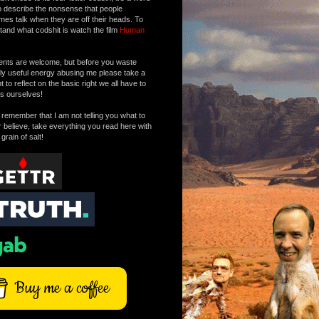
o describe the nonsense that people
mes talk when they are off their heads. To
tand what codshit is watch the film
Human
ts are welcome, but before you waste
tly useful energy abusing me please take a
to reflect on the basic right we all have to
s ourselves!
remember that I am not telling you what to
r believe, take everything you read here with
 grain of salt!
Buy me a coffee