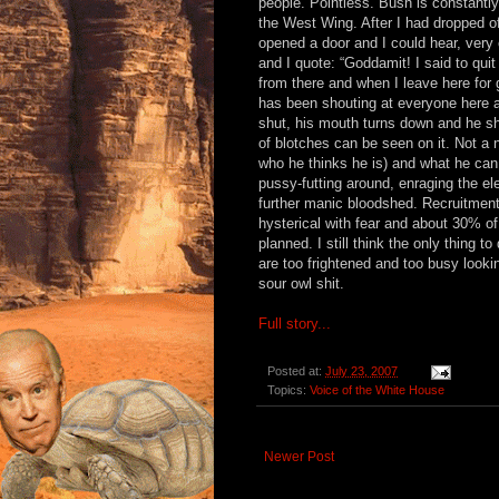
people. Pointless. Bush is constantly
the West Wing. After I had dropped 
opened a door and I could hear, very
and I quote: “Goddamit! I said to qui
from there and when I leave here for
has been shouting at everyone here ab
shut, his mouth turns down and he sha
of blotches can be seen on it. Not a n
who he thinks he is) and what he can
pussy-futting around, enraging the e
further manic bloodshed. Recruitment 
hysterical with fear and about 30% o
planned. I still think the only thing
are too frightened and too busy looki
sour owl shit.
Full story...
Posted at:
July 23, 2007
Topics:
Voice of the White House
Newer Post