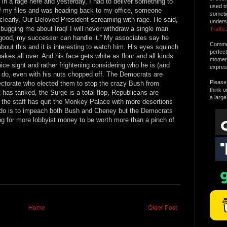
 in a rage here and yesterday, I had to deliver something to
used t
of my files and was heading back to my office, someone
someti
 clearly, Our Beloved President screaming with rage. He said,
unders
t bugging me about Iraq! I will never withdraw a single man
Traffic
.
 good, my successor can handle it.” My associates say he
Commen
out this and it is interesting to watch him. His eyes squinch
perfec
kes all over. And his face gets white as flour and all kinds
moment 
ice sight and rather frightening considering who he is (and
expres
 do, even with his nuts chopped off. The Democrats are
Please 
lectorate who elected them to stop the crazy Bush from
think o
has tanked, the Surge is a total flop, Republicans are
a large
f the staff has quit the Monkey Palace with more desertions
 to do is to impeach both Bush and Cheney but the Democrats
ng for more lobbyist money to be worth more than a pinch of
Home
Older Post