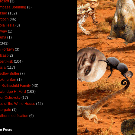
rosoft
(3)
mbasa Bombing
(3)
ssad
(132)
rdoch
(46)
ola Tesla
(3)
rway
(1)
ama
(1)
(343)
 Fortuyn
(3)
cast
(2)
ert Fisk
(104)
sia
(117)
dley Butler
(7)
oking Ban
(1)
 Rothschild Family
(43)
wbridge H. Ford
(163)
tor Ostrovsky
(17)
ce of the White House
(42)
ergate
(1)
ther modification
(6)
ar Posts