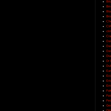
Bil
Bin
Bla
Br
Ch
CI
cli
Cra
Dai
Dai
Dav
Di
Dr 
Du
Ear
Ec
Eri
Ern
Fak
Fa
Fed
Ge
Gli