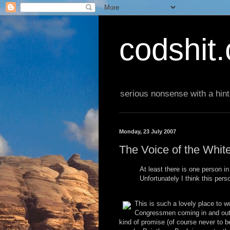
codshit
serious nonsense with a hint
Monday, 23 July 2007
The Voice of the Whit
At least there is one person i
Unfortunately I think this perso
This is such a lovely place to 
Congressmen coming in and out, 
kind of promise (of course never to be