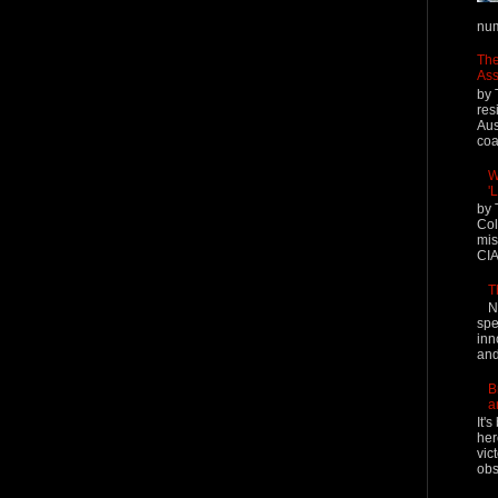
num
The
Ass
by 
res
Aus
coal
W
'
by 
Col
mis
CIA
T
N
spe
inn
and
B
a
It'
her
vic
obs