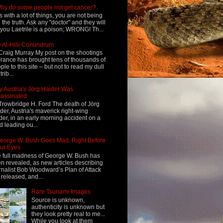
hy do some people not get cancer?
s with a lot of things, you are not being
d the truth. Ask any "doctor" and they will
l you Laetrile is a poison; WRONG! Th...
 Al-Hilli Conundrum
Craig Murray My post on the shootings
France has brought tens of thousands of
ple to this site – but not to read my dull
rib...
 Austria's Jörg Haider Was
assinated
Trowbridge H. Ford The death of Jörg
der, Austria's maverick right-wing
der, in an early morning accident on a
d leading ou...
eorge W. Bush Goes Mad, Right Before
ur Eyes
 full madness of George W. Bush has
n revealed, as new articles describing
rnalist Bob Woodward’s Plan of Attack
 released, and...
Rare Tsunami Images
Source is unknown,
authenticity is unknown but
they look pretty real to me...
While you look at them