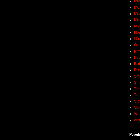
Mic
Mo
Mo
Mu
Nik
No
Ob
Oil
Pim
Pod
Rob
Rus
Sme
Sm
The
Tro
Vic
Voi
Wat
wea
Popul