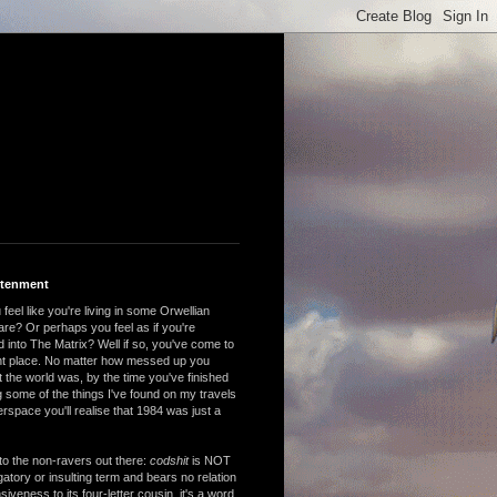
htenment
feel like you're living in some Orwellian
are? Or perhaps you feel as if you're
 into The Matrix? Well if so, you've come to
ght place. No matter how messed up you
 the world was, by the time you've finished
 some of the things I've found on my travels
rspace you'll realise that 1984 was just a
to the non-ravers out there:
codshit
is NOT
atory or insulting term and bears no relation
nsiveness to its four-letter cousin, it's a word