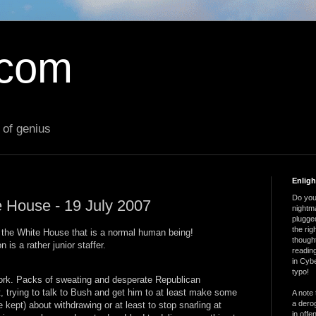
.com
 of genius
Enlig
Do you 
e House - 19 July 2007
nightm
plugged
the ri
n the White House that is a normal human being!
thought
n is a rather junior staffer.
reading
in Cybe
typo!
work. Packs of sweating and desperate Republican
trying to talk to Bush and get him to at least make some
A note 
a derog
 kept) about withdrawing or at least to stop snarling at
in offe