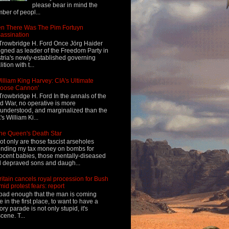
please bear in mind the
ber of peopl...
n There Was The Pim Fortuyn
assination
Trowbridge H. Ford Once Jörg Haider
igned as leader of the Freedom Party in
tria's newly-established governing
ition with t...
illiam King Harvey: CIA's Ultimate
Loose Cannon'
Trowbridge H. Ford In the annals of the
d War, no operative is more
understood, and marginalized than the
's William Ki...
he Queen's Death Star
ot only are those fascist arseholes
nding my tax money on bombs for
ocent babies, those mentally-diseased
 depraved sons and daugh...
ritain cancels royal procession for Bush
mid protest fears: report
s bad enough that the man is coming
e in the first place, to want to have a
tory parade is not only stupid, it's
cene. T...