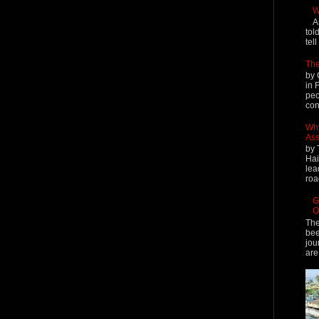
W
A
tol
tel
The
by 
in 
peo
cont
Why
Ass
by 
Hai
lea
roa
G
O
The
bee
jou
are