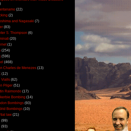
)
antanamo
(22)
cking
(2)
oshima and Nagasaki
(7)
ler
(83)
ter S. Thompson
(6)
uminati
(20)
ernet
(1)
n
(254)
q
(596)
ael
(468)
n Charles de Menezes
(13)
K
(12)
 Vialls
(62)
n Pilger
(51)
tin Raimondo
(17)
kerbie Bombing
(14)
ndon Bombings
(93)
drid Bombings
(10)
tial law
(21)
5
(99)
6
(93)