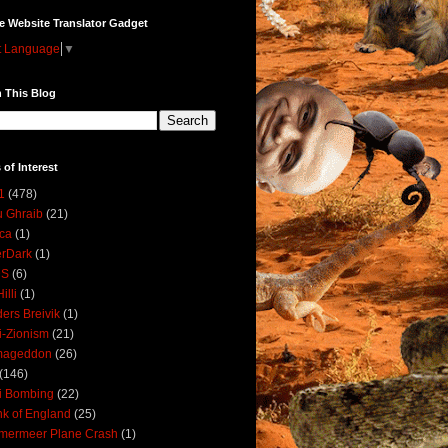
e Website Translator Gadget
t Language
▼
 This Blog
 of Interest
1
(478)
 Ghraib
(21)
ica
(1)
erDark
(1)
DS
(6)
illi
(1)
ers Breivik
(1)
i-Zionism
(21)
mageddon
(26)
(146)
i Bombing
(22)
k of England
(25)
lmermeer Plane Crash
(1)