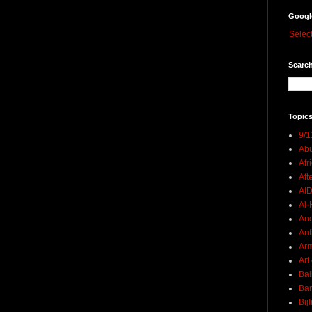
Googl
Selec
Search
Topics
9/1
Abu
Afr
Aft
AI
Al-H
And
Ant
Ar
Art
Bal
Ban
Bij