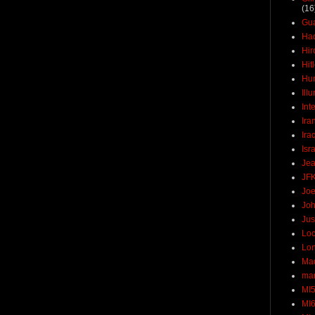
(16
Gu
Ha
Hir
Hit
Hun
Ill
Int
Ira
Ira
Isr
Jea
JF
Joe
Joh
Jus
Loc
Lo
Ma
mar
MI
MI