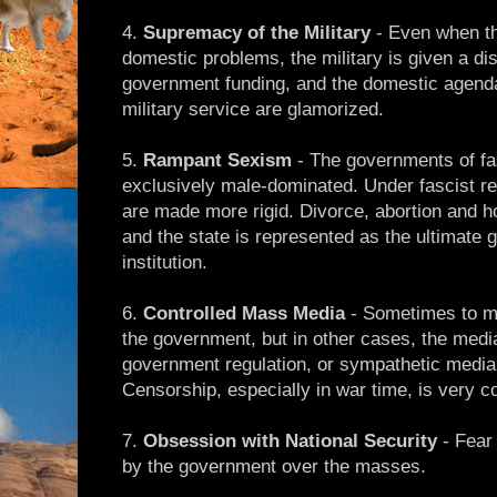
4.
Supremacy of the Military
- Even when th
domestic problems, the military is given a di
government funding, and the domestic agenda
military service are glamorized.
5.
Rampant Sexism
- The governments of fas
exclusively male-dominated. Under fascist re
are made more rigid. Divorce, abortion and 
and the state is represented as the ultimate g
institution.
6.
Controlled Mass Media
- Sometimes to med
the government, but in other cases, the media 
government regulation, or sympathetic medi
Censorship, especially in war time, is very
7.
Obsession with National Security
- Fear 
by the government over the masses.