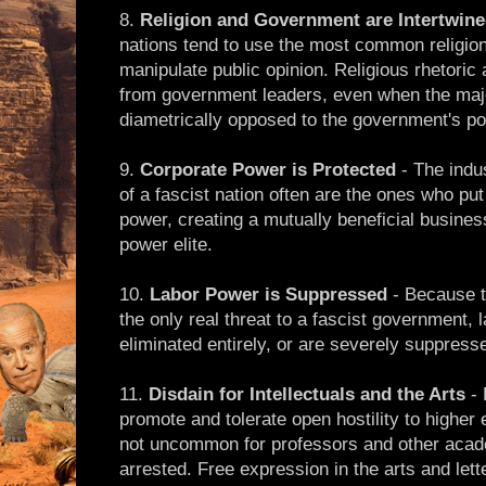
8.
Religion and Government are Intertwin
nations tend to use the most common religion 
manipulate public opinion. Religious rhetori
from government leaders, even when the major
diametrically opposed to the government's pol
9.
Corporate Power is Protected
- The indu
of a fascist nation often are the ones who pu
power, creating a mutually beneficial busine
power elite.
10.
Labor Power is Suppressed
- Because t
the only real threat to a fascist government, 
eliminated entirely, or are severely suppress
11.
Disdain for Intellectuals and the Arts
- 
promote and tolerate open hostility to higher 
not uncommon for professors and other acad
arrested. Free expression in the arts and lett