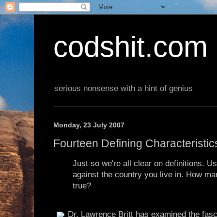
codshit.com
serious nonsense with a hint of genius
Monday, 23 July 2007
Fourteen Defining Characteristi
Just so we're all clear on definitions. Us
against the country you live in. How ma
true?
Dr. Lawrence Britt has examined the fasci