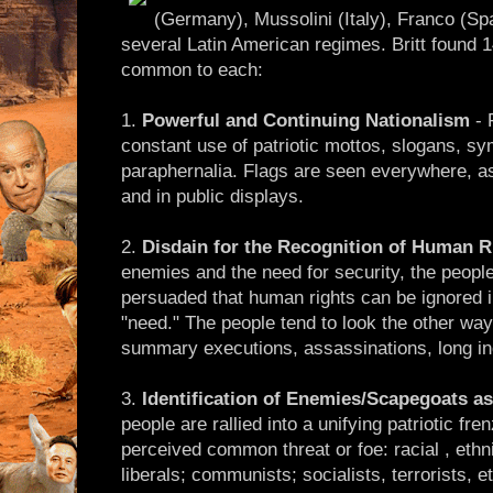
(Germany), Mussolini (Italy), Franco (Sp
several Latin American regimes. Britt found 1
common to each:
1.
Powerful and Continuing Nationalism
- 
constant use of patriotic mottos, slogans, s
paraphernalia. Flags are seen everywhere, as
and in public displays.
2.
Disdain for the Recognition of Human R
enemies and the need for security, the people
persuaded that human rights can be ignored 
"need." The people tend to look the other way
summary executions, assassinations, long inc
3.
Identification of Enemies/Scapegoats a
people are rallied into a unifying patriotic fr
perceived common threat or foe: racial , ethni
liberals; communists; socialists, terrorists, et