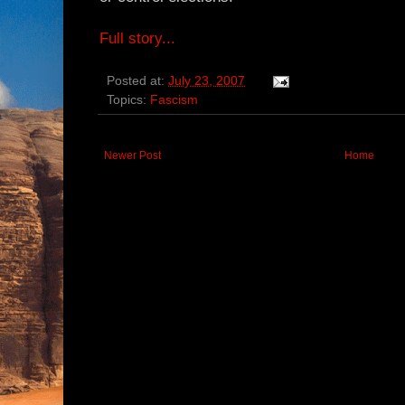
Full story...
Posted at:
July 23, 2007
Topics:
Fascism
Newer Post
Home