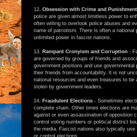
12.
Obsession with Crime and Punishment
police are given almost limitless power to en
often willing to overlook police abuses and eve
name of patriotism. There is often a national p
unlimited power in fascist nations.
13.
Rampant Cronyism and Corruption
- F
are governed by groups of friends and associ
government positions and use governmental p
their friends from accountability. It is not u
national resources and even treasures to be 
stolen by government leaders.
14.
Fraudulent Elections
- Sometimes electio
complete sham. Other times elections are m
against or even assassination of opposition ca
control voting numbers or political district b
the media. Fascist nations also typically use 
or control elections.