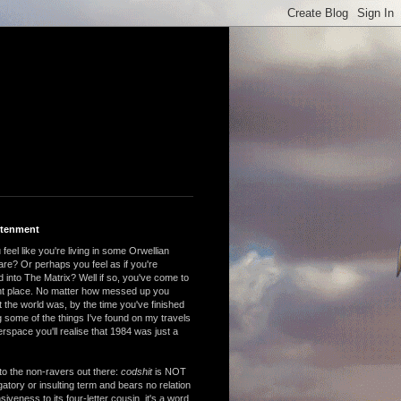
htenment
feel like you're living in some Orwellian
are? Or perhaps you feel as if you're
 into The Matrix? Well if so, you've come to
ght place. No matter how messed up you
 the world was, by the time you've finished
 some of the things I've found on my travels
rspace you'll realise that 1984 was just a
to the non-ravers out there:
codshit
is NOT
atory or insulting term and bears no relation
nsiveness to its four-letter cousin, it's a word