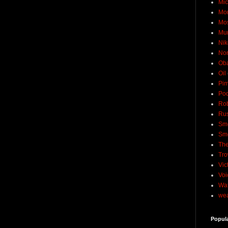
Mic
Mo
Mo
Mu
Nik
No
Ob
Oil
Pim
Pod
Rob
Rus
Sme
Sm
The
Tro
Vic
Voi
Wat
wea
Popul