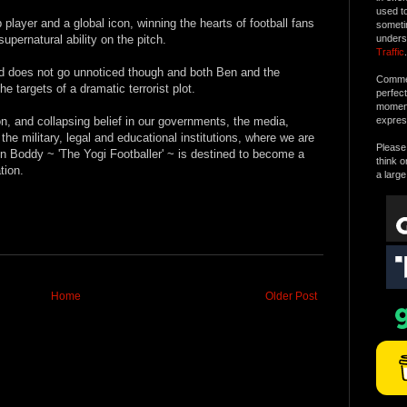
used t
layer and a global icon, winning the hearts of football fans
someti
upernatural ability on the pitch.
unders
Traffic
.
ld does not go unnoticed though and both Ben and the
Commen
 targets of a dramatic terrorist plot.
perfec
moment 
on, and collapsing belief in our governments, the media,
expres
he military, legal and educational institutions, where we are
Please 
in Boddy ~ 'The Yogi Footballer' ~ is destined to become a
think o
tion.
a large
Home
Older Post