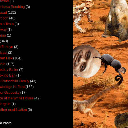
rosoft
(3)
mbasa Bombing
(3)
ssad
(132)
rdoch
(46)
ola Tesla
(3)
rway
(1)
ama
(1)
(343)
 Fortuyn
(3)
cast
(2)
ert Fisk
(104)
sia
(117)
dley Butler
(7)
oking Ban
(1)
 Rothschild Family
(43)
wbridge H. Ford
(163)
tor Ostrovsky
(17)
ce of the White House
(42)
ergate
(1)
ther modification
(6)
ar Posts