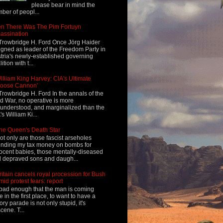
please bear in mind the
ber of peopl...
n There Was The Pim Fortuyn
assination
Trowbridge H. Ford Once Jörg Haider
igned as leader of the Freedom Party in
tria's newly-established governing
ition with t...
illiam King Harvey: CIA's Ultimate
Loose Cannon'
Trowbridge H. Ford In the annals of the
d War, no operative is more
understood, and marginalized than the
's William Ki...
he Queen's Death Star
ot only are those fascist arseholes
nding my tax money on bombs for
ocent babies, those mentally-diseased
 depraved sons and daugh...
ritain cancels royal procession for Bush
mid protest fears: report
s bad enough that the man is coming
e in the first place, to want to have a
tory parade is not only stupid, it's
cene. T...