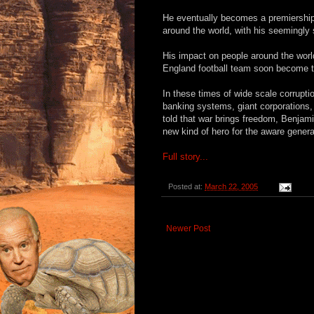
He eventually becomes a premiership p
around the world, with his seemingly s
His impact on people around the wor
England football team soon become the
In these times of wide scale corrupti
banking systems, giant corporations, t
told that war brings freedom, Benjam
new kind of hero for the aware genera
Full story...
Posted at:
March 22, 2005
Newer Post