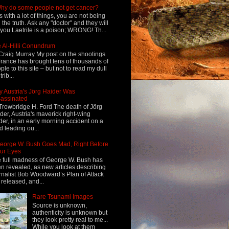
hy do some people not get cancer?
s with a lot of things, you are not being
d the truth. Ask any "doctor" and they will
l you Laetrile is a poison; WRONG! Th...
 Al-Hilli Conundrum
Craig Murray My post on the shootings
France has brought tens of thousands of
ple to this site – but not to read my dull
rib...
 Austria's Jörg Haider Was
assinated
Trowbridge H. Ford The death of Jörg
der, Austria's maverick right-wing
der, in an early morning accident on a
d leading ou...
eorge W. Bush Goes Mad, Right Before
ur Eyes
 full madness of George W. Bush has
n revealed, as new articles describing
rnalist Bob Woodward’s Plan of Attack
 released, and...
Rare Tsunami Images
Source is unknown,
authenticity is unknown but
they look pretty real to me...
While you look at them