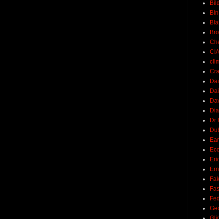
Bil
Bin
Bla
Br
Ch
CI
cli
Cra
Dai
Dai
Dav
Di
Dr 
Du
Ear
Ec
Eri
Ern
Fak
Fa
Fed
Ge
Gli