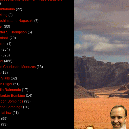
)
antanamo
(22)
cking
(2)
oshima and Nagasaki
(7)
ler
(83)
ter S. Thompson
(6)
uminati
(20)
ernet
(1)
n
(254)
q
(596)
ael
(468)
n Charles de Menezes
(13)
K
(12)
 Vialls
(62)
n Pilger
(51)
tin Raimondo
(17)
kerbie Bombing
(14)
ndon Bombings
(93)
drid Bombings
(10)
tial law
(21)
5
(99)
6
(93)