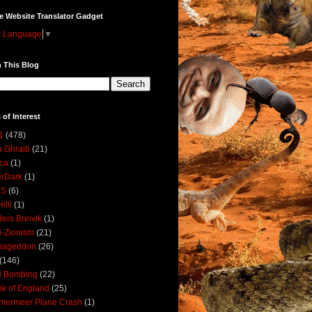
e Website Translator Gadget
t Language
▼
 This Blog
 of Interest
1
(478)
 Ghraib
(21)
ica
(1)
erDark
(1)
DS
(6)
illi
(1)
ers Breivik
(1)
i-Zionism
(21)
mageddon
(26)
(146)
i Bombing
(22)
k of England
(25)
lmermeer Plane Crash
(1)