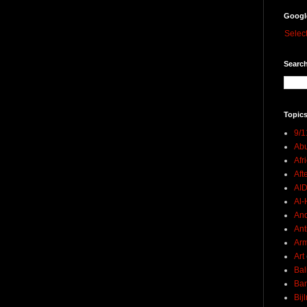
Googl
Selec
Search
Topics
9/1
Abu
Afr
Aft
AI
Al-H
And
Ant
Ar
Art
Bal
Ban
Bij