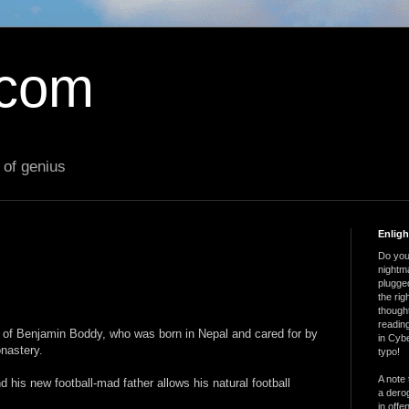
.com
 of genius
Enlig
Do you 
nightm
plugged
the ri
thought
reading
ry of Benjamin Boddy, who was born in Nepal and cared for by
in Cybe
nastery.
typo!
A note 
 his new football-mad father allows his natural football
a derog
in offe