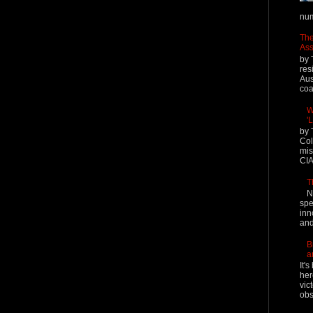
num
The
Ass
by 
res
Aus
coal
W
'
by 
Col
mis
CIA
T
N
spe
inn
and
B
a
It'
her
vic
obs