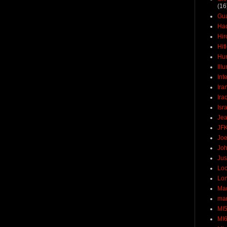
(16
Gu
Ha
Hir
Hit
Hun
Ill
Int
Ira
Ira
Isr
Jea
JF
Joe
Joh
Jus
Loc
Lo
Ma
mar
MI
MI