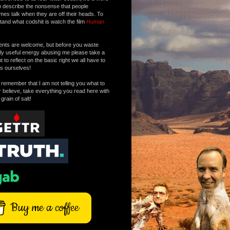
o describe the nonsense that people
mes talk when they are off their heads. To
tand what codshit is watch the film
Human
ts are welcome, but before you waste
tly useful energy abusing me please take a
to reflect on the basic right we all have to
s ourselves!
remember that I am not telling you what to
r believe, take everything you read here with
 grain of salt!
Buy me a coffee