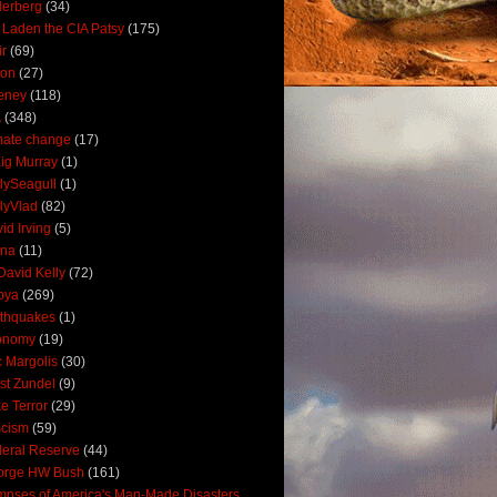
derberg
(34)
 Laden the CIA Patsy
(175)
ir
(69)
oon
(27)
eney
(118)
A
(348)
mate change
(17)
ig Murray
(1)
lySeagull
(1)
lyVlad
(82)
id Irving
(5)
ana
(11)
David Kelly
(72)
bya
(269)
thquakes
(1)
onomy
(19)
c Margolis
(30)
st Zundel
(9)
e Terror
(29)
scism
(59)
eral Reserve
(44)
orge HW Bush
(161)
mpses of America's Man-Made Disasters