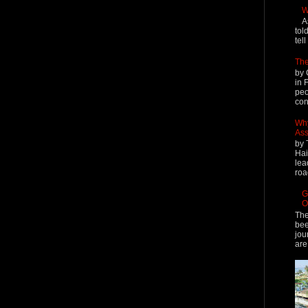
W
A
tol
tel
The
by 
in 
peo
cont
Why
Ass
by 
Hai
lea
roa
G
O
The
bee
jou
are