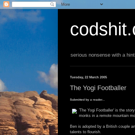
codshit
serious nonsense with a hint
Tuesday, 22 March 2005
The Yogi Footballer
Submitted by a reader...
'The Yogi Footballer' is the sto
monks in a remote mountain mo
Ben is adopted by a British couple and
talents to flourish.