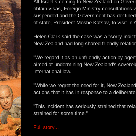
All Israelis coming to New Zealand on Gove
obtain visas, Foreign Ministry consultations 
suspended and the Government has declined 
of state, President Moshe Katsav, to visit in 
Helen Clark said the case was a "sorry indict
New Zealand had long shared friendly relatio
"We regard it as an unfriendly action by agen
aimed at undermining New Zealand's sovereig
international law.
"While we regret the need for it, New Zealand
actions that it has in response to a deliberate
"This incident has seriously strained that rela
strained for some time."
Full story...