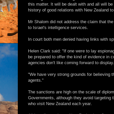
this matter. It will be dealt with and all will b
history of good relations with New Zealand to 
Mr Shalom did not address the claim that th
to Israel's intelligence services.
In court both men denied having links with 
Helen Clark said: "If one were to lay espion
be prepared to offer the kind of evidence in c
agencies don't like coming forward to display
"We have very strong grounds for believing th
agents."
The sanctions are high on the scale of diplo
Governments, although they avoid targeting th
who visit New Zealand each year.