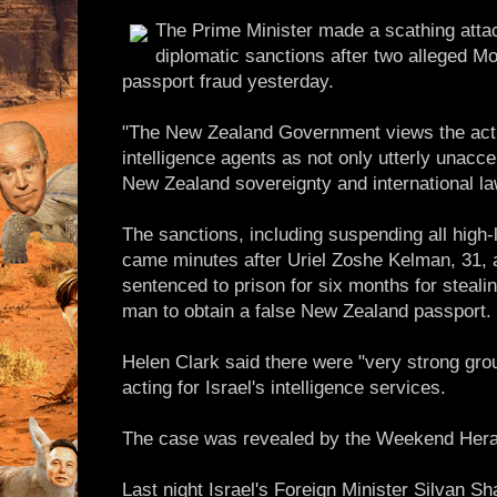
The Prime Minister made a scathing atta
diplomatic sanctions after two alleged Mo
passport fraud yesterday.
"The New Zealand Government views the act c
intelligence agents as not only utterly unacce
New Zealand sovereignty and international la
The sanctions, including suspending all high-le
came minutes after Uriel Zoshe Kelman, 31, 
sentenced to prison for six months for stealing
man to obtain a false New Zealand passport.
Helen Clark said there were "very strong gro
acting for Israel's intelligence services.
The case was revealed by the Weekend Herald
Last night Israel's Foreign Minister Silvan S