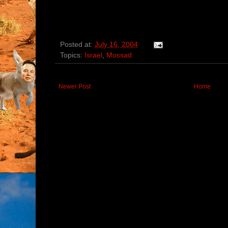
Posted at:
July 16, 2004
Topics:
Israel
,
Mossad
Newer Post
Home