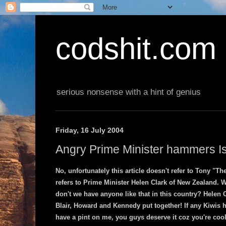
codshit.com
serious nonsense with a hint of genius
Friday, 16 July 2004
Angry Prime Minister hammers Is
No, unfortunately this article doesn't refer to Tony "Th
refers to Prime Minister Helen Clark of New Zealand. 
don't we have anyone like that in this country? Helen 
Blair, Howard and Kennedy put together! If any Kiwis 
have a pint on me, you guys deserve it coz you're cool