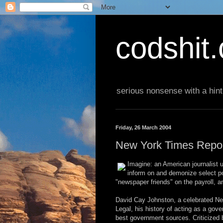
codshit
serious nonsense with a hint
Friday, 26 March 2004
New York Times Repor
Imagine: an American journalist u
inform on and demonize select pol
"newspaper friends" on the payroll, 
David Cay Johnston, a celebrated New
Legal, his history of acting as a gove
best government sources. Criticized by