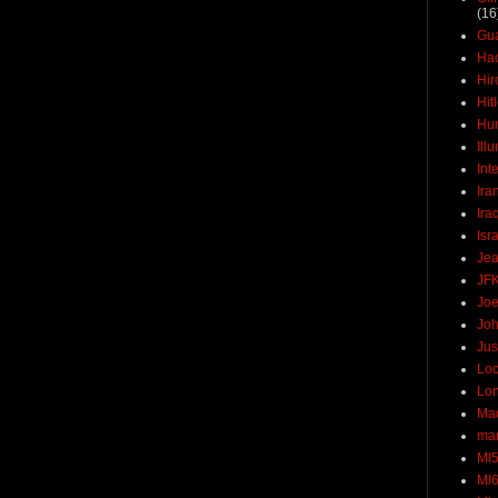
(16
Gu
Ha
Hir
Hit
Hun
Ill
Int
Ira
Ira
Isr
Jea
JF
Joe
Joh
Jus
Loc
Lo
Ma
mar
MI
MI