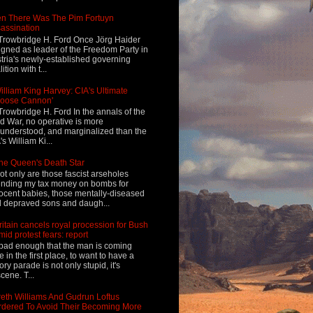
n There Was The Pim Fortuyn
assination
Trowbridge H. Ford Once Jörg Haider
igned as leader of the Freedom Party in
tria's newly-established governing
ition with t...
illiam King Harvey: CIA's Ultimate
Loose Cannon'
Trowbridge H. Ford In the annals of the
d War, no operative is more
understood, and marginalized than the
's William Ki...
he Queen's Death Star
ot only are those fascist arseholes
nding my tax money on bombs for
ocent babies, those mentally-diseased
 depraved sons and daugh...
ritain cancels royal procession for Bush
mid protest fears: report
s bad enough that the man is coming
e in the first place, to want to have a
tory parade is not only stupid, it's
cene. T...
eth Williams And Gudrun Loftus
dered To Avoid Their Becoming More