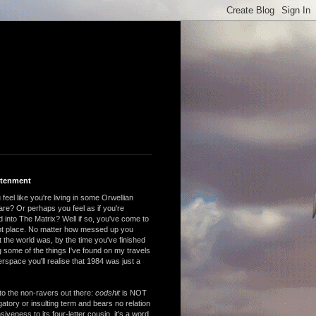
htenment
feel like you're living in some Orwellian
are? Or perhaps you feel as if you're
 into The Matrix? Well if so, you've come to
ght place. No matter how messed up you
 the world was, by the time you've finished
 some of the things I've found on my travels
rspace you'll realise that 1984 was just a
to the non-ravers out there:
codshit
is NOT
atory or insulting term and bears no relation
nsiveness to its four-letter cousin, it's a word