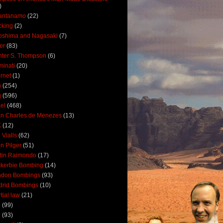
)
antanamo
(22)
cking
(2)
oshima and Nagasaki
(7)
ler
(83)
ter S. Thompson
(6)
uminati
(20)
ernet
(1)
n
(254)
q
(596)
ael
(468)
n Charles de Menezes
(13)
K
(12)
 Vialls
(62)
n Pilger
(51)
tin Raimondo
(17)
kerbie Bombing
(14)
ndon Bombings
(93)
drid Bombings
(10)
tial law
(21)
5
(99)
6
(93)