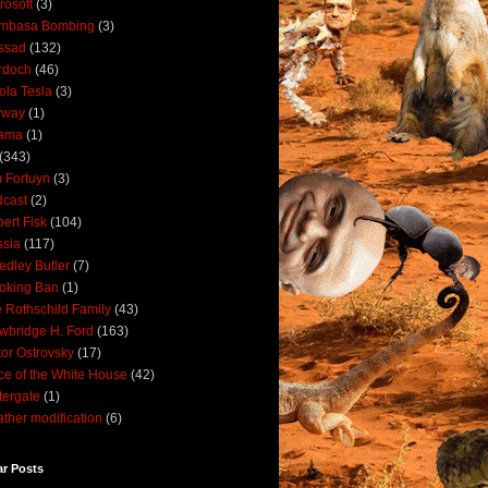
rosoft
(3)
mbasa Bombing
(3)
ssad
(132)
rdoch
(46)
ola Tesla
(3)
rway
(1)
ama
(1)
(343)
 Fortuyn
(3)
cast
(2)
ert Fisk
(104)
sia
(117)
dley Butler
(7)
oking Ban
(1)
 Rothschild Family
(43)
wbridge H. Ford
(163)
tor Ostrovsky
(17)
ce of the White House
(42)
ergate
(1)
ther modification
(6)
ar Posts