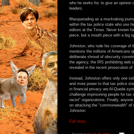
who he works for, to give an opinion 
leaders.
Masquerading as a muckraking journal
within the tax police state who use 
editors at the Times. Never known fo
piece, but a mouth piece with a big 
Johnston, who rode his coverage of t
mentions the millions of Americans q
deliberate shroud of obscurity coverin
the agency, the IRS prohibiting web s
revealed in the recent prosecution of
Instead, Johnston offers only one sol
and more power to that tax police st
in financial privacy are Al-Queda sy
challenge imprisoning people for tax
racist" organizations. Finally, anyone
on attacking the "commonwealth" of 
Johnston.
Full story...