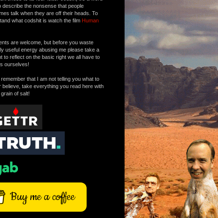
o describe the nonsense that people
mes talk when they are off their heads. To
tand what codshit is watch the film
Human
ts are welcome, but before you waste
tly useful energy abusing me please take a
to reflect on the basic right we all have to
s ourselves!
remember that I am not telling you what to
r believe, take everything you read here with
 grain of salt!
Buy me a coffee