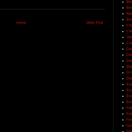
Bil
Bin
Bla
Br
Home
Older Post
Ch
CI
cli
Cra
Dai
Dai
Dav
Di
Dr 
Du
Ear
Ec
Eri
Ern
Fak
Fa
Fed
Ge
Gli