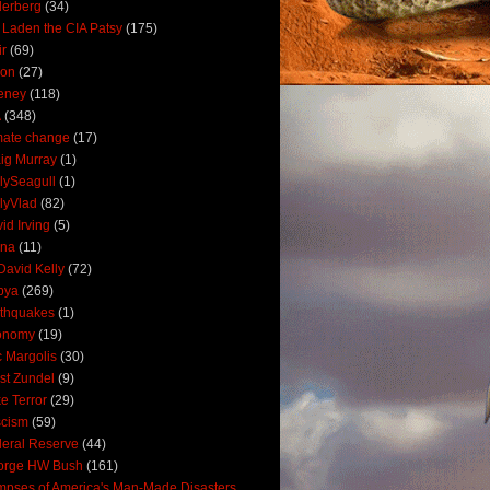
derberg
(34)
 Laden the CIA Patsy
(175)
ir
(69)
oon
(27)
eney
(118)
A
(348)
mate change
(17)
ig Murray
(1)
lySeagull
(1)
lyVlad
(82)
id Irving
(5)
ana
(11)
David Kelly
(72)
bya
(269)
thquakes
(1)
onomy
(19)
c Margolis
(30)
st Zundel
(9)
e Terror
(29)
scism
(59)
eral Reserve
(44)
orge HW Bush
(161)
mpses of America's Man-Made Disasters