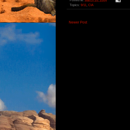
Posted at:
March 26, 2004
Topics:
9/11
,
CIA
Newer Post