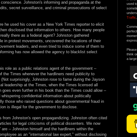
he conscience. Johnston's informing and propaganda at the
used t
dits, secret surveillance, and criminal prosecutions of select
someti
unders
Traffic
.
re he used his cover as a New York Times reporter to elicit
Commen
, then disclosed that information to others. How many people
perfec
 really there as a federal agent? Johnston gathered
moment 
le in protest movements, uncovered the locations of their
expres
 movement leaders, and even tried to induce some of them to
Please 
nforming has now allowed the agency to blacklist select
think o
a large
is role as a public relations agent of the government --
f the Times whenever the hardliners need publicity to
. (Not surprisingly, Johnston rose to fame during the Jayson
orial leadership at the Times, when the Times licensed all
n goes even further in his book than the Times could allow --
whispering confidential information about politically
ally those who raised questions about governmental fraud in
on is illegal for the government to disclose.
s from Johnston's open propagandizing. Johnston often cited
rticles for legal criticisms of political dissenters. We now
are -- Johnston himself and the hardliners within the
 employee as an "international law expert," without disclosing