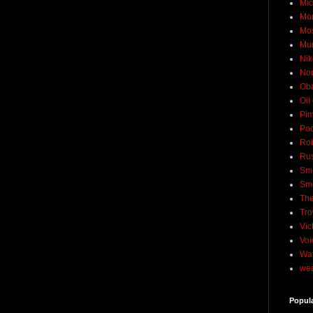
Mic
Mo
Mo
Mu
Nik
No
Ob
Oil
Pim
Pod
Rob
Rus
Sme
Sm
The
Tro
Vic
Voi
Wat
wea
Popul