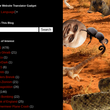
e Website Translator Gadget
t Language
▼
 This Blog
 of Interest
1
(478)
 Ghraib
(21)
ica
(1)
erDark
(1)
DS
(6)
illi
(1)
ers Breivik
(1)
i-Zionism
(21)
mageddon
(26)
(146)
i Bombing
(22)
k of England
(25)
lmermeer Plane Crash
(1)