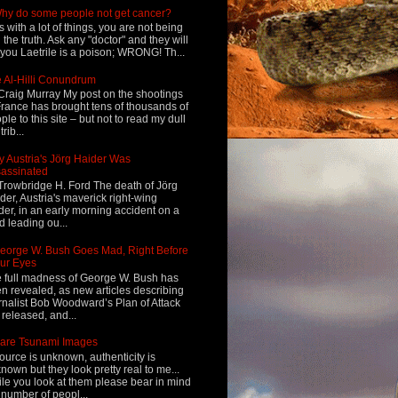
hy do some people not get cancer?
s with a lot of things, you are not being
d the truth. Ask any "doctor" and they will
l you Laetrile is a poison; WRONG! Th...
 Al-Hilli Conundrum
Craig Murray My post on the shootings
France has brought tens of thousands of
ple to this site – but not to read my dull
rib...
 Austria's Jörg Haider Was
assinated
Trowbridge H. Ford The death of Jörg
der, Austria's maverick right-wing
der, in an early morning accident on a
d leading ou...
eorge W. Bush Goes Mad, Right Before
ur Eyes
 full madness of George W. Bush has
n revealed, as new articles describing
rnalist Bob Woodward’s Plan of Attack
 released, and...
are Tsunami Images
ource is unknown, authenticity is
nown but they look pretty real to me...
le you look at them please bear in mind
 number of peopl...