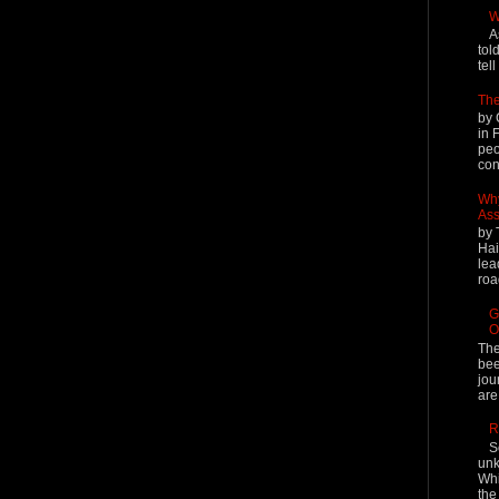
W
A
tol
tel
The
by 
in 
peo
cont
Why
Ass
by 
Hai
lea
roa
G
O
The
bee
jou
are
R
S
unk
Whi
the