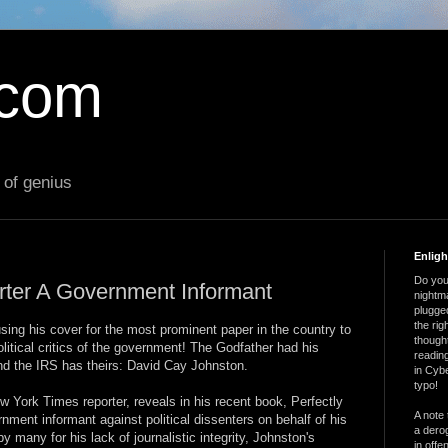
.com
 of genius
Enlig
Do you 
ter A Government Informant
nightm
plugged
the ri
sing his cover for the most prominent paper in the country to
thought
itical critics of the government! The Godfather had his
reading
and the IRS has theirs: David Cay Johnston.
in Cybe
typo!
 York Times reporter, reveals in his recent book, Perfectly
A note 
rnment informant against political dissenters on behalf of his
a derog
 many for his lack of journalistic integrity, Johnston's
in offe