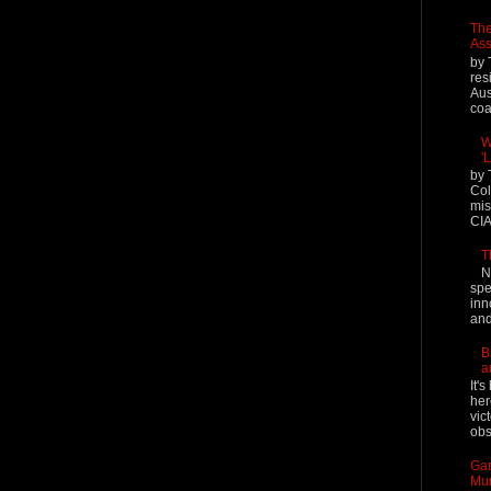
The
Ass
by 
res
Aus
coal
W
'
by 
Col
mis
CIA
T
N
spe
inn
and
B
a
It'
her
vic
obs
Gar
Mur