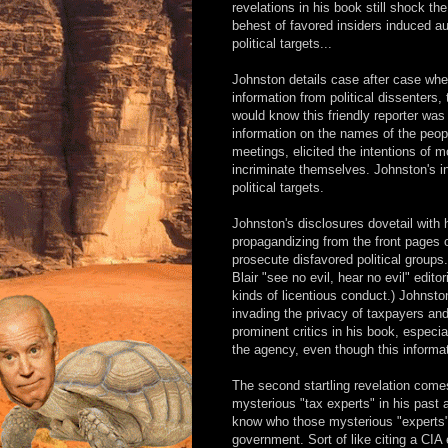
revelations in his book still shock t
behest of favored insiders induced au
political targets...
Johnston details case after case whe
information from political dissenters
would know this friendly reporter was
information on the names of the peop
meetings, elicited the intentions of
incriminate themselves. Johnston's i
political targets.
Johnston's disclosures dovetail with h
propagandizing from the front pages o
prosecute disfavored political groups
Blair "see no evil, hear no evil" edit
kinds of licentious conduct.) Johnsto
invading the privacy of taxpayers and 
prominent critics in his book, especi
the agency, even though this informati
The second startling revelation come
mysterious "tax experts" in his past a
know who those mysterious "experts" 
government. Sort of like citing a CIA