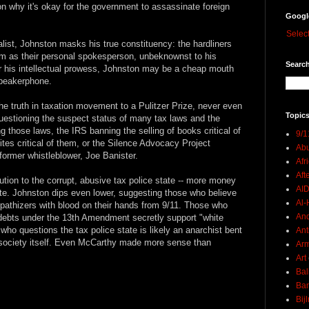
on why it's okay for the government to assassinate foreign
Googl
Selec
ist, Johnston masks his true constituency: the hardliners
him as their personal spokesperson, unbeknownst to his
Search
r his intellectual prowess, Johnston may be a cheap mouth
speakerphone.
he truth in taxation movement to a Pulitzer Prize, never even
Topics
uestioning the suspect status of many tax laws and the
g those laws, the IRS banning the selling of books critical of
9/1
ites critical of them, or the Silence Advocacy Project
Abu
 former whistleblower, Joe Banister.
Afr
Aft
ution to the corrupt, abusive tax police state -- more money
AI
ate. Johnston dips even lower, suggesting those who believe
Al-H
mpathizers with blood on their hands from 9/11. Those who
And
 debts under the 13th Amendment secretly support "white
 who questions the tax police state is likely an anarchist bent
Ant
society itself. Even McCarthy made more sense than
Ar
Art
Bal
Ban
Bij