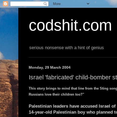
codshit.com
serious nonsense with a hint of genius
Monday, 29 March 2004
Israel 'fabricated' child-bomber s
This story brings to mind that line from the Sting song
Russians love their children too?"
Palestinian leaders have accused Israel of 
14-year-old Palestinian boy who planned t