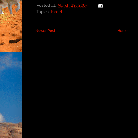
Posted at:
March 29, 2004
Topics:
Israel
Newer Post
Home