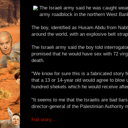
The Israeli army said he was caught wear
army roadblock in the northern West Ban
The boy, identified as Husam Abdu from Nab
around the world, with an explosive belt strap
The Israeli army said the boy told interrogato
promised that he would have sex with 72 virg
death.
"We know for sure this is a fabricated story 
that a 13 or 14-year old would agree to blow u
hundred shekels which he would receive afte
"It seems to me that the Israelis are bad liar
director-general of the Palestinian Authority m
Full story...