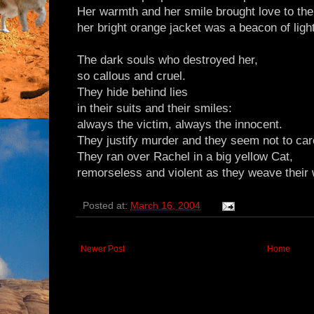
Her warmth and her smile brought love to the
her bright orange jacket was a beacon of light
The dark souls who destroyed her,
so callous and cruel.
They hide behind lies
in their suits and their smiles:
always the victim, always the innocent.
They justify murder and they seem not to car
They ran over Rachel in a big yellow Cat,
remorseless and violent as they weave their
Posted at:
March 16, 2004
Newer Post
Home