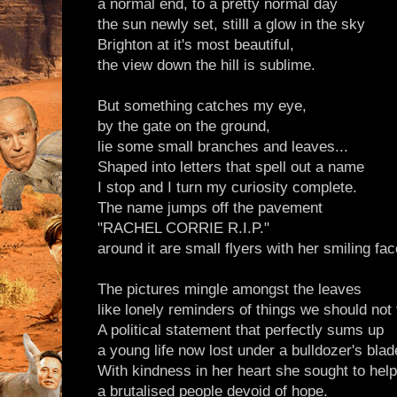
a normal end, to a pretty normal day
the sun newly set, stilll a glow in the sky
Brighton at it's most beautiful,
the view down the hill is sublime.
But something catches my eye,
by the gate on the ground,
lie some small branches and leaves...
Shaped into letters that spell out a name
I stop and I turn my curiosity complete.
The name jumps off the pavement
"RACHEL CORRIE R.I.P."
around it are small flyers with her smiling fac
The pictures mingle amongst the leaves
like lonely reminders of things we should not 
A political statement that perfectly sums up
a young life now lost under a bulldozer's blad
With kindness in her heart she sought to help
a brutalised people devoid of hope.