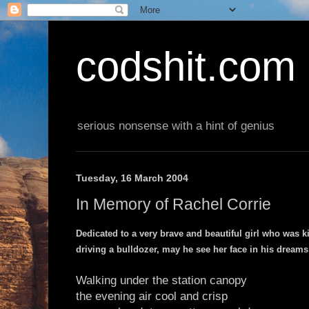
codshit.com
serious nonsense with a hint of genius
Tuesday, 16 March 2004
In Memory of Rachel Corrie
Dedicated to a very brave and beautiful girl who was ki
driving a bulldozer, may he see her face in his dreams r
Walking under the station canopy
the evening air cool and crisp