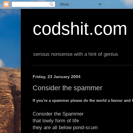
codshit.com
serious nonsense with a hint of genius
Friday, 23 January 2004
Consider the spammer
If you're a spammer please do the world a favour and ki
Consider the Spammer
that lowly form of life
they are all below pond-scum