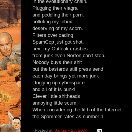
in the evolutionary chain.
Plugging their viagra
and peddling their porn,
polluting my inbox
deserving of my scorn.
Filters overloading
SpamCop just got shot,
next my Outlook crashes
from junk even Norton can't stop.
Nobody buys their shit
but the bastards still press send
each day brings yet more junk
clogging up cyberspace
and all of it is bunk!
Clever little shitheads
annoying little scum.
When considering the filth of the Internet
the Spammer rates as number 1.
Posted at:
January 23, 2004