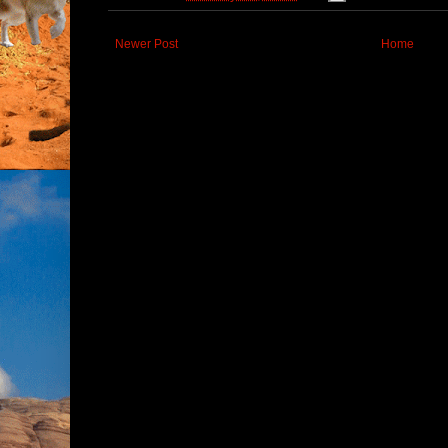
Newer Post
Home