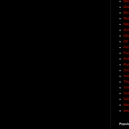
Mic
Mo
Mo
Mu
Nik
No
Ob
Oil
Pim
Pod
Rob
Rus
Sme
Sm
The
Tro
Vic
Voi
Wat
wea
Popul