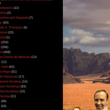
)
antanamo
(22)
cking
(2)
oshima and Nagasaki
(7)
ler
(83)
ter S. Thompson
(6)
uminati
(20)
ernet
(1)
n
(254)
q
(596)
ael
(468)
n Charles de Menezes
(13)
K
(12)
 Vialls
(62)
n Pilger
(51)
tin Raimondo
(17)
kerbie Bombing
(14)
ndon Bombings
(93)
drid Bombings
(10)
tial law
(21)
5
(99)
6
(93)