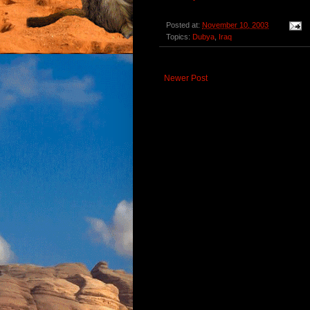
Posted at:
November 10, 2003
Topics:
Dubya
,
Iraq
Newer Post