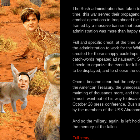
The Bush administration has taken to
time, this war served their propaga
combat operations in Iraq aboard the 
framed by a massive banner that r
administration was more than happy to
Full and specific credit, at the time
the administration to work for the W
credited for those snappy backdrops
catch-words repeated ad nauseam. S
Lincoln to organize the event for full
to be displayed, and to choose the co
Once it became clear that the only m
the American Treasury, the unnecess
maiming of thousands more, and the r
himself went out of his way to disav
October 28 press conference, Bush sa
by the members of the USS Abraham L
And so the military, again, is left h
the memory of the fallen.
Full story...