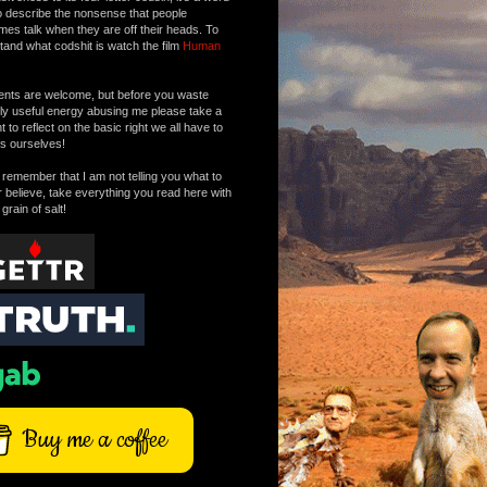
o describe the nonsense that people
mes talk when they are off their heads. To
tand what codshit is watch the film
Human
ts are welcome, but before you waste
tly useful energy abusing me please take a
to reflect on the basic right we all have to
s ourselves!
remember that I am not telling you what to
r believe, take everything you read here with
 grain of salt!
Buy me a coffee