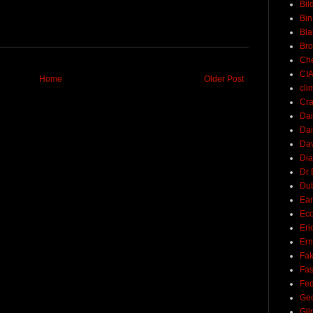
Bil
Bin
Bla
Br
Ch
CI
Home
Older Post
cli
Cra
Dai
Dai
Dav
Di
Dr 
Du
Ear
Ec
Eri
Ern
Fak
Fa
Fed
Ge
Gli