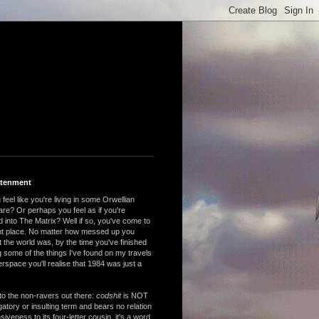
htenment
feel like you're living in some Orwellian
are? Or perhaps you feel as if you're
 into The Matrix? Well if so, you've come to
ght place. No matter how messed up you
 the world was, by the time you've finished
 some of the things I've found on my travels
rspace you'll realise that 1984 was just a
to the non-ravers out there:
codshit
is NOT
atory or insulting term and bears no relation
nsiveness to its four-letter cousin, it's a word