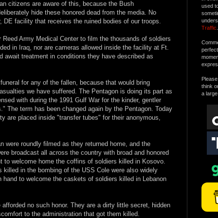
n citizens are aware of this, because the Bush
used t
deliberately hide these honored dead from the media. No
someti
 DE facility that receives the ruined bodies of our troops.
unders
Traffic
.
 Reed Army Medical Center to film the thousands of soldiers
Commen
d in Iraq, nor are cameras allowed inside the facility at Ft.
perfec
 await treatment in conditions they have described as
moment 
expres
Please 
funeral for any of the fallen, because that would bring
think o
asualties we have suffered. The Pentagon is doing its part as
a large
sed with during the 1991 Gulf War for the kinder, gentler
" The term has been changed again by the Pentagon. Today
 duty are placed inside "transfer tubes" for their anonymous,
an were roundly filmed as they returned home, and the
were broadcast all across the country with broad and honored
t to welcome home the coffins of soldiers killed in Kosovo.
rs killed in the bombing of the USS Cole were also widely
 hand to welcome the caskets of soldiers killed in Lebanon
afforded no such honor. They are a dirty little secret, hidden
scomfort to the administration that got them killed.