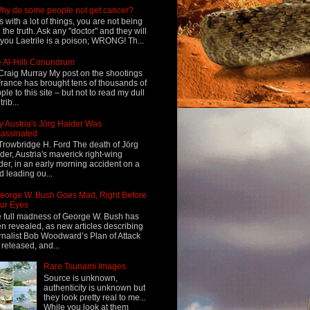
hy do some people not get cancer?
s with a lot of things, you are not being
d the truth. Ask any "doctor" and they will
l you Laetrile is a poison; WRONG! Th...
 Al-Hilli Conundrum
Craig Murray My post on the shootings
France has brought tens of thousands of
ple to this site – but not to read my dull
rib...
 Austria's Jörg Haider Was
assinated
Trowbridge H. Ford The death of Jörg
der, Austria's maverick right-wing
der, in an early morning accident on a
d leading ou...
eorge W. Bush Goes Mad, Right Before
ur Eyes
 full madness of George W. Bush has
n revealed, as new articles describing
rnalist Bob Woodward’s Plan of Attack
 released, and...
Rare Tsunami Images
Source is unknown,
authenticity is unknown but
they look pretty real to me...
While you look at them