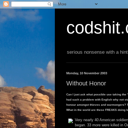
codshit
serious nonsense with a hint
Monday, 10 November 2003
Without Honor
Can I just ask what possible use taking the 
had such a problem with English why not sta
honour amongst thieves and warmongers? Th
What in the world are these FREAKS doing l
Very nearly 40 American soldier
began. 33 more were killed in O