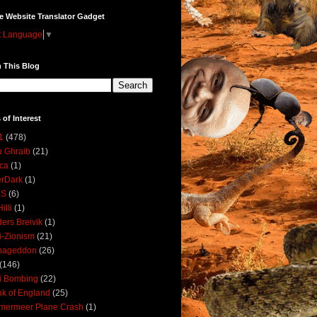
e Website Translator Gadget
t Language
▼
 This Blog
 of Interest
1
(478)
 Ghraib
(21)
ica
(1)
erDark
(1)
DS
(6)
illi
(1)
ers Breivik
(1)
i-Zionism
(21)
mageddon
(26)
(146)
i Bombing
(22)
k of England
(25)
lmermeer Plane Crash
(1)