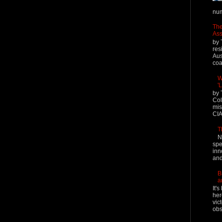
num
The
Ass
by 
res
Aus
coal
W
'
by 
Col
mis
CIA
T
N
spe
inn
and
B
a
It'
her
vic
obs