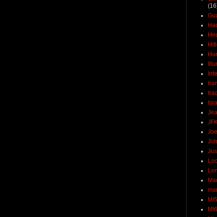
(16
Gu
Ha
Hir
Hit
Hun
Ill
Int
Ira
Ira
Isr
Jea
JF
Joe
Joh
Jus
Loc
Lo
Ma
mar
MI
MI