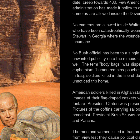
date, creep towards 400. Few America
administration has made it policy to 
cameras are allowed inside the Dover,
No cameras are allowed inside Walter
who have been catastrophically wounde
Stewart in Georgia where the wounded
inhumane.
No Bush official has been to a single 
unwanted publicity onto the ruinous c
well. The term "body bags" was dispen
euphemism "human remains pouches.
in Iraq, soldiers killed in the line of
unnoticed trip home.
American soldiers killed in Afghanist
images of their flag-draped caskets 
fanfare. President Clinton was presen
Pictures of the coffins carrying sailo
broadcast. President Bush Sr. was on
and Panama.
The men and women killed in Iraq are 
from view lest they cause political di