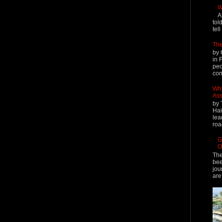
W
A
tol
tel
The
by 
in 
peo
cont
Why
Ass
by 
Hai
lea
roa
G
O
The
bee
jou
are