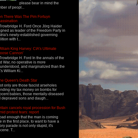
please bear in mind the
ber of peopl...
n There Was The Pim Fortuyn
assination
Trowbridge H. Ford Once Jörg Haider
igned as leader of the Freedom Party in
tria's newly-established governing
ition with t...
illiam King Harvey: CIA's Ultimate
Loose Cannon'
Trowbridge H. Ford In the annals of the
d War, no operative is more
understood, and marginalized than the
's William Ki...
he Queen's Death Star
ot only are those fascist arseholes
nding my tax money on bombs for
ocent babies, those mentally-diseased
 depraved sons and daugh...
ritain cancels royal procession for Bush
mid protest fears: report
s bad enough that the man is coming
e in the first place, to want to have a
tory parade is not only stupid, it's
cene. T...