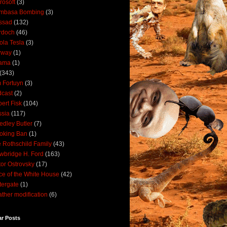
rosoft
(3)
mbasa Bombing
(3)
ssad
(132)
rdoch
(46)
ola Tesla
(3)
rway
(1)
ama
(1)
(343)
 Fortuyn
(3)
cast
(2)
ert Fisk
(104)
sia
(117)
dley Butler
(7)
oking Ban
(1)
 Rothschild Family
(43)
wbridge H. Ford
(163)
tor Ostrovsky
(17)
ce of the White House
(42)
ergate
(1)
ther modification
(6)
ar Posts