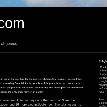
.com
 of genius
Enlig
Do you 
nightm
plugged
the ri
"u" out of honoUr had for the post-revolution Americans... I mean if they
thought
rt speaking French? As far as this article goes, how can one expect
reading
ese people have no shame, no morality and no respect for human life.
in Cybe
eading the only superpower on earth?
typo!
A note 
s have been killed in Iraq since the month of November
a derog
ctober, and 16 more died in September. The total losses, to
in offe