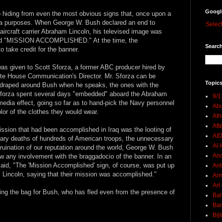
Googl
 hiding from even the most obvious signs that, once upon a
nda purposes. When George W. Bush declared an end to
Selec
aircraft carrier Abraham Lincoln, his televised image was
ead "MISSION ACCOMPLISHED." At the time, the
Search
 take credit for the banner.
, was given to Scott Sforza, a former ABC producer hired by
hite House Communication's Director. Mr. Sforza can be
Topics
 draped around Bush when he speaks, the ones with the
forza spent several days "embedded" aboard the Abraham
9/1
 media effect, going so far as to hand-pick the Navy personnel
Abu
lor of the clothes they would wear.
Afr
Aft
ission that had been accomplished in Iraq was the looting of
AI
ary deaths of hundreds of American troops, the unnecessary
Al-H
uination of our reputation around the world, George W. Bush
And
ow any involvement with the braggadocio of the banner. In an
id, "The 'Mission Accomplished' sign, of course, was put up
Ant
incoln, saying that their mission was accomplished."
Ar
Art
olding the bag for Bush, who has fled even from the presence of
Bal
Ban
Bij