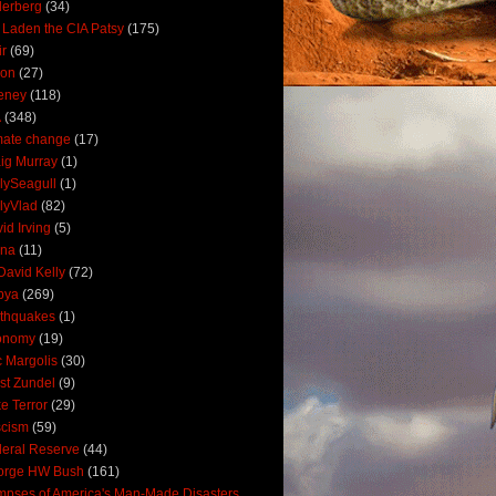
derberg
(34)
 Laden the CIA Patsy
(175)
ir
(69)
oon
(27)
eney
(118)
A
(348)
mate change
(17)
ig Murray
(1)
lySeagull
(1)
lyVlad
(82)
id Irving
(5)
ana
(11)
David Kelly
(72)
bya
(269)
thquakes
(1)
onomy
(19)
c Margolis
(30)
st Zundel
(9)
e Terror
(29)
scism
(59)
eral Reserve
(44)
orge HW Bush
(161)
mpses of America's Man-Made Disasters