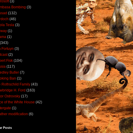
rosoft
(3)
mbasa Bombing
(3)
ssad
(132)
rdoch
(46)
ola Tesla
(3)
rway
(1)
ama
(1)
(343)
 Fortuyn
(3)
cast
(2)
ert Fisk
(104)
sia
(117)
dley Butler
(7)
oking Ban
(1)
 Rothschild Family
(43)
wbridge H. Ford
(163)
tor Ostrovsky
(17)
ce of the White House
(42)
ergate
(1)
ther modification
(6)
ar Posts