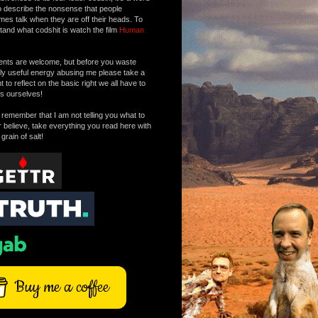
o describe the nonsense that people
mes talk when they are off their heads. To
tand what codshit is watch the film
Human
ts are welcome, but before you waste
tly useful energy abusing me please take a
to reflect on the basic right we all have to
s ourselves!
remember that I am not telling you what to
r believe, take everything you read here with
 grain of salt!
Buy me a coffee