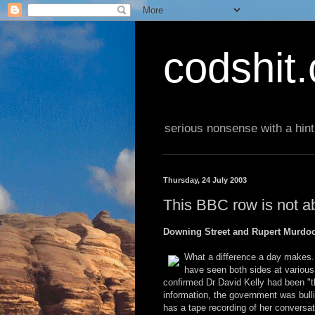
codshit
serious nonsense with a hint
Thursday, 24 July 2003
This BBC row is not ab
Downing Street and Rupert Murdoc
What a difference a day makes
have seen both sides at variou
confirmed Dr David Kelly had been "th
information, the government was bull
has a tape recording of her conversat