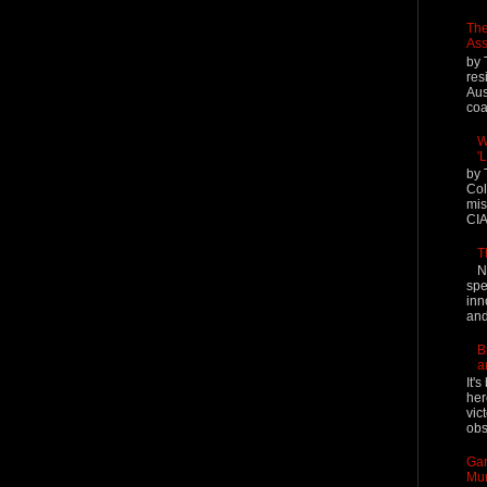
The
Ass
by 
res
Aus
coal
W
'
by 
Col
mis
CIA
T
N
spe
inn
and
B
a
It'
her
vic
obs
Gar
Mur