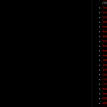
(16
Gu
Ha
Hir
Hit
Hun
Ill
Int
Ira
Ira
Isr
Jea
JF
Joe
Joh
Jus
Loc
Lo
Ma
mar
MI
MI