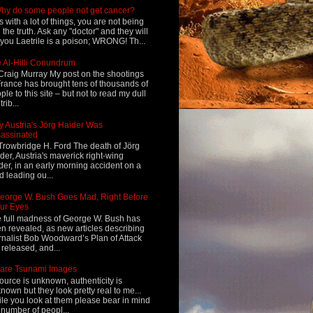
hy do some people not get cancer?
s with a lot of things, you are not being
d the truth. Ask any "doctor" and they will
l you Laetrile is a poison; WRONG! Th...
 Al-Hilli Conundrum
Craig Murray My post on the shootings
France has brought tens of thousands of
ple to this site – but not to read my dull
rib...
 Austria's Jörg Haider Was
assinated
Trowbridge H. Ford The death of Jörg
der, Austria's maverick right-wing
der, in an early morning accident on a
d leading ou...
eorge W. Bush Goes Mad, Right Before
ur Eyes
 full madness of George W. Bush has
n revealed, as new articles describing
rnalist Bob Woodward’s Plan of Attack
 released, and...
are Tsunami Images
ource is unknown, authenticity is
nown but they look pretty real to me...
le you look at them please bear in mind
 number of peopl...