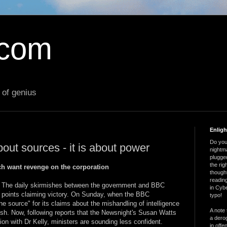
.com
 of genius
Enlig
Do you 
out sources - it is about power
nightm
plugged
the ri
h want revenge on the corporation
thought
reading
. The daily skirmishes between the government and BBC
in Cybe
s points claiming victory. On Sunday, when the BBC
typo!
e source" for its claims about the mishandling of intelligence
A note 
ish. Now, following reports that the Newsnight's Susan Watts
a derog
ion with Dr Kelly, ministers are sounding less confident.
in offe