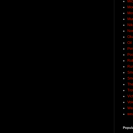
Mic
Mo
Mo
Mu
Nik
No
Ob
Oil
Pim
Pod
Rob
Rus
Sme
Sm
The
Tro
Vic
Voi
Wat
wea
Popul