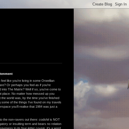
htenment
feel like you're living in some Orwellian
are? Or perhaps you feel as if you're
 into The Matrix? Well if so, you've come to
ght place. No matter how messed up you
 the world was, by the time you've finished
 some of the things I've found on my travels
rspace you'll realise that 1984 was just a
to the non-ravers out there:
codshit
is NOT
atory or insulting term and bears no relation
nsiveness to its four-letter cousin, it's a word