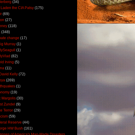
derberg
(34)
 Laden the CIA Patsy
(175)
ir
(69)
oon
(27)
eney
(118)
A
(348)
mate change
(17)
ig Murray
(1)
lySeagull
(1)
lyVlad
(82)
id Irving
(5)
ana
(11)
David Kelly
(72)
bya
(269)
thquakes
(1)
onomy
(19)
c Margolis
(30)
st Zundel
(9)
e Terror
(29)
scism
(59)
eral Reserve
(44)
orge HW Bush
(161)
mpses of America's Man-Made Disasters