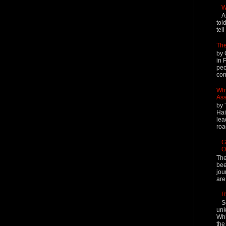
W
A
tol
tel
The
by 
in 
peo
cont
Why
Ass
by 
Hai
lea
roa
G
O
The
bee
jou
are
R
S
unk
Whi
the