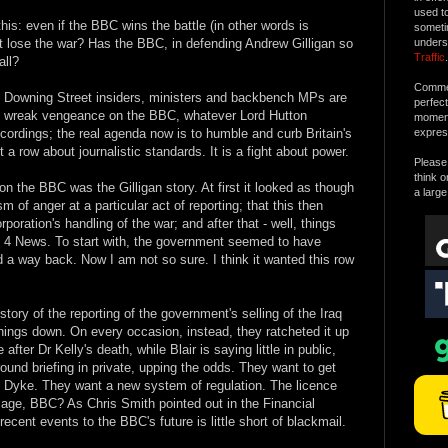
used t
his: even if the BBC wins the battle (in other words is
someti
l it lose the war? Has the BBC, in defending Andrew Gilligan so
unders
Traffic
.
all?
Commen
". Downing Street insiders, ministers and backbench MPs are
perfec
 to wreak vengeance on the BBC, whatever Lord Hutton
moment 
ecordings; the real agenda now is to humble and curb Britain's
expres
t a row about journalistic standards. It is a fight about power.
Please 
think o
 on the BBC was the Gilligan story. At first it looked as though
a large
of anger at a particular act of reporting; that this then
orporation's handling of the war; and after that - well, things
el 4 News. To start with, the government seemed to have
nd a way back. Now I am not so sure. I think it wanted this row
ry of the reporting of the government's selling of the Iraq
ings down. On every occasion, instead, they ratcheted it up
ter Dr Kelly's death, while Blair is saying little in public,
und briefing in private, upping the odds. They want to get
g Dyke. They want a new system of regulation. The licence
sage, BBC? As Chris Smith pointed out in the Financial
ecent events to the BBC's future is little short of blackmail.