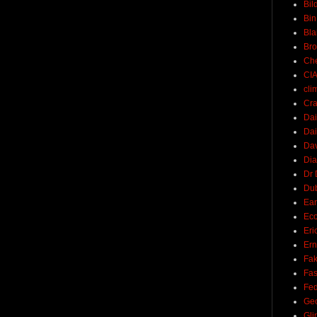
Bil
Bin
Bla
Br
Ch
CI
cli
Cra
Dai
Dai
Dav
Di
Dr 
Du
Ear
Ec
Eri
Ern
Fak
Fa
Fed
Ge
Gli