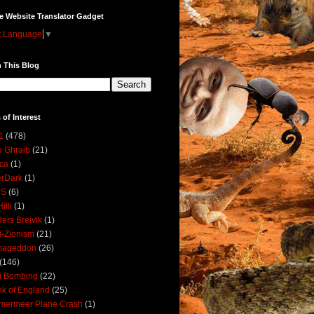
e Website Translator Gadget
t Language
▼
 This Blog
 of Interest
1
(478)
 Ghraib
(21)
ica
(1)
erDark
(1)
DS
(6)
illi
(1)
ers Breivik
(1)
i-Zionism
(21)
mageddon
(26)
(146)
i Bombing
(22)
k of England
(25)
lmermeer Plane Crash
(1)