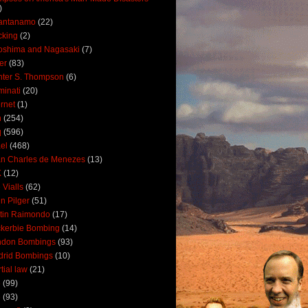
)
antanamo
(22)
cking
(2)
oshima and Nagasaki
(7)
ler
(83)
ter S. Thompson
(6)
uminati
(20)
ernet
(1)
n
(254)
q
(596)
ael
(468)
n Charles de Menezes
(13)
K
(12)
 Vialls
(62)
n Pilger
(51)
tin Raimondo
(17)
kerbie Bombing
(14)
ndon Bombings
(93)
drid Bombings
(10)
tial law
(21)
5
(99)
6
(93)