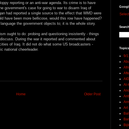
ppy reporting or an anti-war agenda. Its crime is to have
Googl
the government's case for going to war to disarm Iraq of
igan had reported a single source to the effect that WMD were
Selec
ould have been more bellicose, would this row have happened?
of language the government objects to; it is the whole story.
Search
m ought to do: probing and questioning insistently - things
 discuss. During the war it reported and commented about
ities of Iraq. It did not do what some US broadcasters -
Topics
tic national cheerleader.
9/1
Abu
Afr
Aft
AI
Al-H
And
Home
Older Post
Ant
Ar
Art
Bal
Ban
Bij