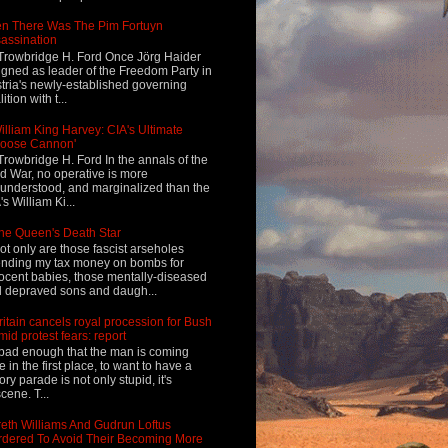
n There Was The Pim Fortuyn
assination
Trowbridge H. Ford Once Jörg Haider
igned as leader of the Freedom Party in
tria's newly-established governing
ition with t...
illiam King Harvey: CIA's Ultimate
Loose Cannon'
Trowbridge H. Ford In the annals of the
d War, no operative is more
understood, and marginalized than the
's William Ki...
he Queen's Death Star
ot only are those fascist arseholes
nding my tax money on bombs for
ocent babies, those mentally-diseased
 depraved sons and daugh...
ritain cancels royal procession for Bush
mid protest fears: report
s bad enough that the man is coming
e in the first place, to want to have a
tory parade is not only stupid, it's
cene. T...
eth Williams And Gudrun Loftus
dered To Avoid Their Becoming More