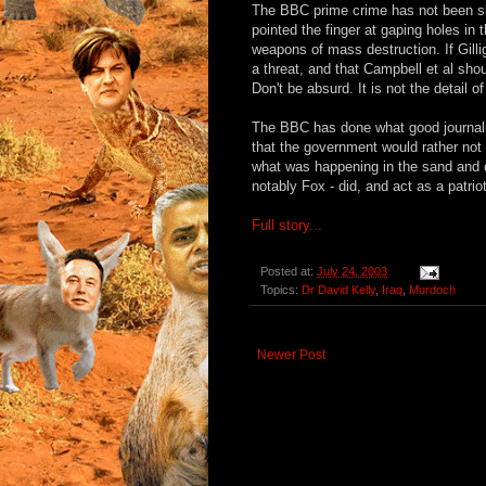
The BBC prime crime has not been slo
pointed the finger at gaping holes in 
weapons of mass destruction. If Gill
a threat, and that Campbell et al sh
Don't be absurd. It is not the detail 
The BBC has done what good journalis
that the government would rather not
what was happening in the sand and c
notably Fox - did, and act as a patrio
Full story...
Posted at:
July 24, 2003
Topics:
Dr David Kelly
,
Iraq
,
Murdoch
Newer Post