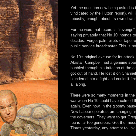
Yet the question now being asked is t
vindicated by the Hutton report), wil
robustly, brought about its own downf
For the word that recurs is "revenge
saying privately that No 10 intends
decides. Forget palm pilots or tape-r
public service broadcaster. This is no
No 10's original excuse for its attack
Alastair Campbell had a genuine spasm 
bubbled through his irritation at the c
got out of hand. He lost it on Chann
blundered into a fight and couldn't fi
all along.
There were so many moments in the sto
war when No 10 could have calmed th
again. Even now, in the gloomy pause af
New Labour operators are charging aro
the governors. They want to get Gre
fee is far too generous. Get the mes
Times yesterday, any attempt to link r