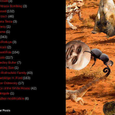
rosoft
(3)
mbasa Bombing
(3)
ssad
(132)
rdoch
(46)
ola Tesla
(3)
rway
(1)
ama
(1)
(343)
 Fortuyn
(3)
cast
(2)
ert Fisk
(104)
sia
(117)
dley Butler
(7)
oking Ban
(1)
 Rothschild Family
(43)
wbridge H. Ford
(163)
tor Ostrovsky
(17)
ce of the White House
(42)
ergate
(1)
ther modification
(6)
ar Posts