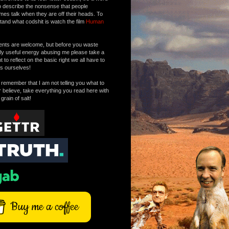
o describe the nonsense that people
mes talk when they are off their heads. To
tand what codshit is watch the film
Human
ts are welcome, but before you waste
tly useful energy abusing me please take a
to reflect on the basic right we all have to
s ourselves!
remember that I am not telling you what to
r believe, take everything you read here with
 grain of salt!
Buy me a coffee