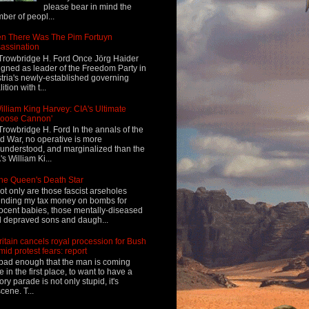
please bear in mind the
ber of peopl...
n There Was The Pim Fortuyn
assination
Trowbridge H. Ford Once Jörg Haider
igned as leader of the Freedom Party in
tria's newly-established governing
ition with t...
illiam King Harvey: CIA's Ultimate
Loose Cannon'
Trowbridge H. Ford In the annals of the
d War, no operative is more
understood, and marginalized than the
's William Ki...
he Queen's Death Star
ot only are those fascist arseholes
nding my tax money on bombs for
ocent babies, those mentally-diseased
 depraved sons and daugh...
ritain cancels royal procession for Bush
mid protest fears: report
s bad enough that the man is coming
e in the first place, to want to have a
tory parade is not only stupid, it's
cene. T...