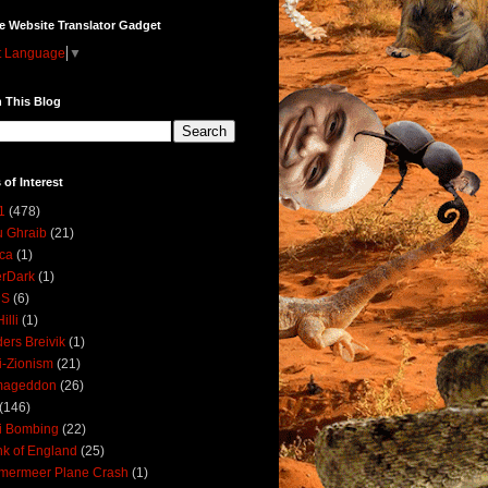
e Website Translator Gadget
t Language
▼
 This Blog
 of Interest
1
(478)
 Ghraib
(21)
ica
(1)
erDark
(1)
DS
(6)
illi
(1)
ers Breivik
(1)
i-Zionism
(21)
mageddon
(26)
(146)
i Bombing
(22)
k of England
(25)
lmermeer Plane Crash
(1)