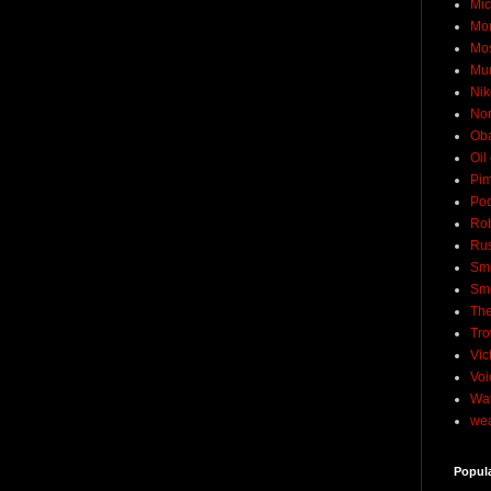
Mic
Mo
Mo
Mu
Nik
No
Ob
Oil
Pim
Pod
Rob
Rus
Sme
Sm
The
Tro
Vic
Voi
Wat
wea
Popul