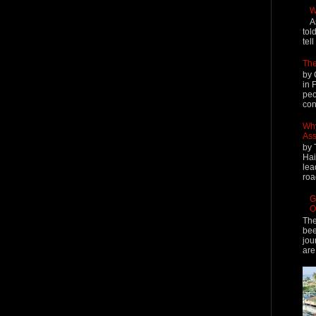
W
A
tol
tel
The
by 
in 
peo
cont
Why
Ass
by 
Hai
lea
roa
G
O
The
bee
jou
are