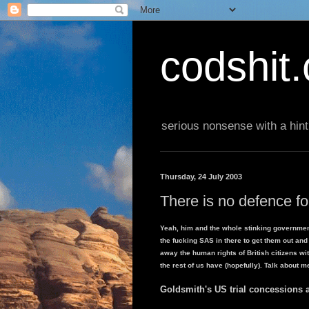
codshit
serious nonsense with a hint
Thursday, 24 July 2003
There is no defence 
Yeah, him and the whole stinking governmen
the fucking SAS in there to get them out and
away the human rights of British citizens 
the rest of us have (hopefully). Talk about m
Goldsmith's US trial concessions 