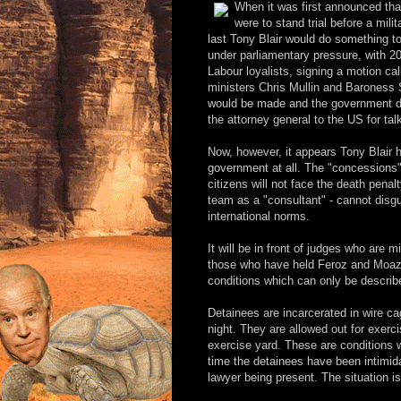
When it was first announced th
were to stand trial before a mil
last Tony Blair would do something t
under parliamentary pressure, with 200
Labour loyalists, signing a motion cal
ministers Chris Mullin and Baroness 
would be made and the government dis
the attorney general to the US for tal
Now, however, it appears Tony Blair h
government at all. The "concessions"
citizens will not face the death pena
team as a "consultant" - cannot disgui
international norms.
It will be in front of judges who are 
those who have held Feroz and Moaz
conditions which can only be descri
Detainees are incarcerated in wire cag
night. They are allowed out for exerc
exercise yard. These are conditions 
time the detainees have been intimida
lawyer being present. The situation i