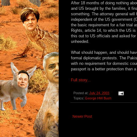
After 18 months of doing nothing abo
and US brought by the families, it fi
something. The attorney general will 
independent of the US government (G
the basic requirement for a fair trial 
Rights, article 14, to which the US is 
this out to US officials and asked for 
unheeded.
What should happen, and should have
formal diplomatic protests. The Paki
with no requirement for domestic court
passport is a better protection than 
Full story...
Posted at:
July 24, 2003
Topics:
George HW Bush
Newer Post