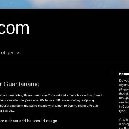
.com
 of genius
Enlig
Do you 
for Guantanamo
nightm
plugged
the ri
t who are letting those men rot in Cuba without so much as a fuss. Send
thought
 let's see what they've done! We have an illiterate cowboy stripping
reading
without giving them the same means with which to defend themselves as
in Cybe
essed up...
typo!
A note 
are a sham and he should resign
a derog
in offe