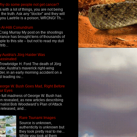
hy do some people not get cancer?
s with a lot of things, you are not being
d the truth. Ask any "doctor" and they will
l you Laetrile is a poison; WRONG! Th...
 Al-Hilli Conundrum
Craig Murray My post on the shootings
France has brought tens of thousands of
ple to this site – but not to read my dull
rib...
 Austria's Jörg Haider Was
assinated
Trowbridge H. Ford The death of Jörg
der, Austria's maverick right-wing
der, in an early morning accident on a
d leading ou...
eorge W. Bush Goes Mad, Right Before
ur Eyes
 full madness of George W. Bush has
n revealed, as new articles describing
rnalist Bob Woodward’s Plan of Attack
 released, and...
Rare Tsunami Images
Source is unknown,
authenticity is unknown but
they look pretty real to me...
While you look at them