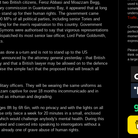
at two British citizens, Feroz Abbasi and Moazzam Begg,
used t
itary commission in Guantanamo Bay, it appeared that at long
someti
o stand up for their human rights. The government came
unders
Traffic
.
 MPs of all political parties, including senior Tories and
ling for the men's repatriation to this country. Government
Commen
Symons were authorised to say that vigorous representations
perfec
patched its most senior law officer, Lord Peter Goldsmith,
moment 
ks.
expres
Please 
as done a u-turn and is not to stand up to the US
think o
 announced by the attorney general yesterday - that British
a large
lty and that a British lawyer may be allowed on to the defence
se the simple fact that the proposed trial will breach all
military officers. They will be wearing the same uniforms as
zam captive for over 18 months incommunicado and in
bed as inhuman and degrading.
es 8ft by 6ft 6in, with no privacy and with the lights on all
ise only twice a week for 20 minutes in a small, enclosed
which would challenge anybody's mental health. During this
ted and coerced into speaking to interrogators without a
s already one of grave abuse of human rights.