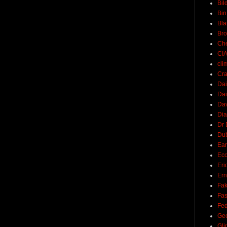
Bil
Bin
Bla
Br
Ch
CI
cli
Cra
Dai
Dai
Dav
Di
Dr 
Du
Ear
Ec
Eri
Ern
Fak
Fa
Fed
Ge
Gli