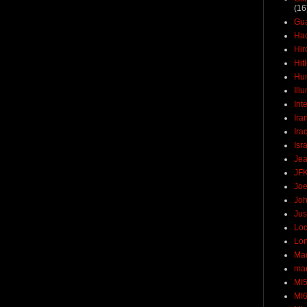
(16
Gu
Ha
Hir
Hit
Hun
Ill
Int
Ira
Ira
Isr
Jea
JF
Joe
Joh
Jus
Loc
Lo
Ma
mar
MI
MI