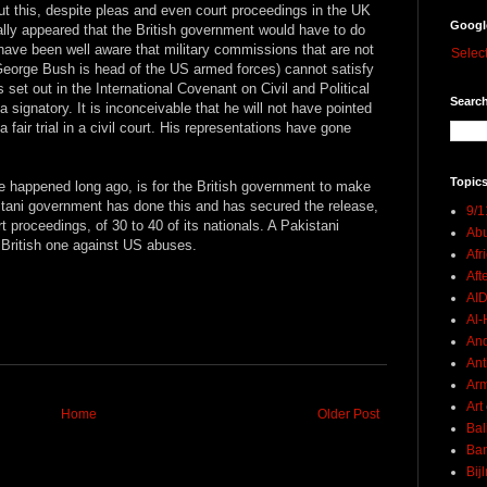
ut this, despite pleas and even court proceedings in the UK
Googl
nally appeared that the British government would have to do
have been well aware that military commissions that are not
Selec
eorge Bush is head of the US armed forces) cannot satisfy
as set out in the International Covenant on Civil and Political
Search
a signatory. It is inconceivable that he will not have pointed
a fair trial in a civil court. His representations have gone
Topics
 happened long ago, is for the British government to make
stani government has done this and has secured the release,
9/1
 proceedings, of 30 to 40 of its nationals. A Pakistani
Abu
a British one against US abuses.
Afr
Aft
AI
Al-H
And
Ant
Ar
Art
Home
Older Post
Bal
Ban
Bij