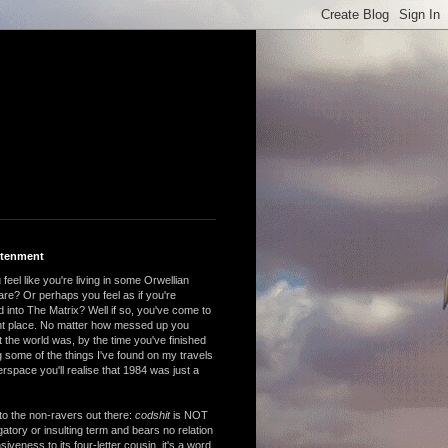
htenment
feel like you're living in some Orwellian
are? Or perhaps you feel as if you're
 into The Matrix? Well if so, you've come to
ght place. No matter how messed up you
 the world was, by the time you've finished
 some of the things I've found on my travels
rspace you'll realise that 1984 was just a
to the non-ravers out there:
codshit
is NOT
atory or insulting term and bears no relation
nsiveness to its four-letter cousin, it's a word