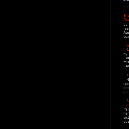
num
The
Ass
by 
res
Aus
coal
W
'
by 
Col
mis
CIA
T
N
spe
inn
and
B
a
It'
her
vic
obs