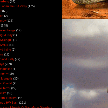
derberg
(34)
 Laden the CIA Patsy
(175)
ir
(69)
oon
(27)
eney
(118)
A
(348)
mate change
(17)
ig Murray
(1)
lySeagull
(1)
lyVlad
(82)
id Irving
(5)
ana
(11)
David Kelly
(72)
bya
(269)
thquakes
(1)
onomy
(19)
c Margolis
(30)
st Zundel
(9)
e Terror
(29)
scism
(59)
eral Reserve
(44)
orge HW Bush
(161)
mpses of America's Man-Made Disasters