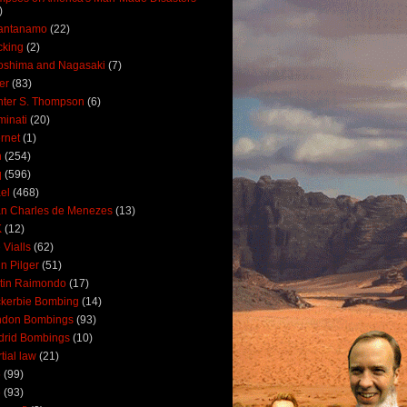
)
antanamo
(22)
cking
(2)
oshima and Nagasaki
(7)
ler
(83)
ter S. Thompson
(6)
uminati
(20)
ernet
(1)
n
(254)
q
(596)
ael
(468)
n Charles de Menezes
(13)
K
(12)
 Vialls
(62)
n Pilger
(51)
tin Raimondo
(17)
kerbie Bombing
(14)
ndon Bombings
(93)
drid Bombings
(10)
tial law
(21)
5
(99)
6
(93)