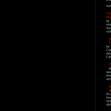
num
The
Ass
by 
res
Aus
coal
W
'
by 
Col
mis
CIA
T
N
spe
inn
and
B
a
It'
her
vic
obs