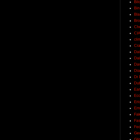
Bil
Bin
Bla
Br
Ch
CI
cli
Cra
Dai
Dai
Dav
Di
Dr 
Du
Ear
Ec
Eri
Ern
Fak
Fa
Fed
Ge
Gli