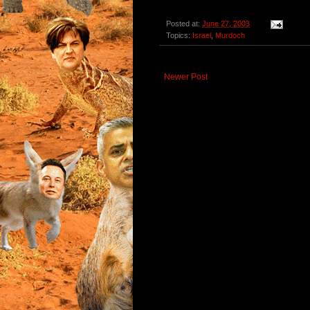
Posted at:
June 27, 2003
Topics:
Israel
,
Murdoch
Newer Post