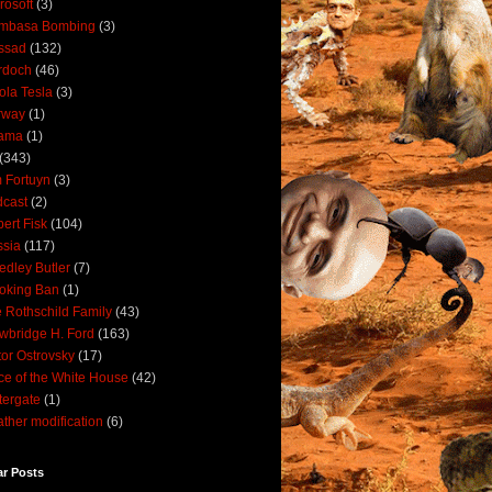
rosoft
(3)
mbasa Bombing
(3)
ssad
(132)
rdoch
(46)
ola Tesla
(3)
rway
(1)
ama
(1)
(343)
 Fortuyn
(3)
cast
(2)
ert Fisk
(104)
sia
(117)
dley Butler
(7)
oking Ban
(1)
 Rothschild Family
(43)
wbridge H. Ford
(163)
tor Ostrovsky
(17)
ce of the White House
(42)
ergate
(1)
ther modification
(6)
ar Posts