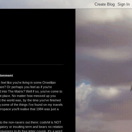
htenment
feel like you're living in some Orwellian
are? Or perhaps you feel as if you're
 into The Matrix? Well if so, you've come to
ght place. No matter how messed up you
 the world was, by the time you've finished
 some of the things I've found on my travels
rspace you'll realise that 1984 was just a
to the non-ravers out there:
codshit
is NOT
atory or insulting term and bears no relation
nsiveness to its four-letter cousin, it's a word