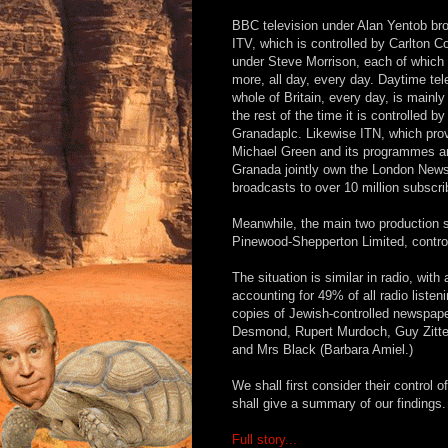
BBC television under Alan Yentob bro
ITV, which is controlled by Carlton
under Steve Morrison, each of which b
more, all day, every day. Daytime te
whole of Britain, every day, is main
the rest of the time it is controlled 
Granadaplc. Likewise ITN, which prov
Michael Green and its programmes are
Granada jointly own the London News
broadcasts to over 10 million subscri
Meanwhile, the main two production st
Pinewood-Shepperton Limited, contro
The situation is similar in radio, wit
accounting for 49% of all radio listenin
copies of Jewish-controlled newspaper
Desmond, Rupert Murdoch, Guy Zitter
and Mrs Black (Barbara Amiel.)
We shall first consider their control o
shall give a summary of our findings.
Full story...