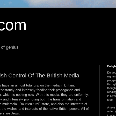
.com
 of genius
Enlig
Do you 
ish Control Of The British Media
nightm
plugged
the ri
 have an almost total grip on the media in Britain,
thought
constantly and intensely feeding their propaganda and
reading
, which is nothing new. With this media, they are uniformly,
in Cybe
tly and intensely promoting both the transformation and
typo!
 multiracial, "multicultural" state, and also the interests of
A note 
t the wishes and interests of the native British people. All of
a derog
ners are Jews:
in offe