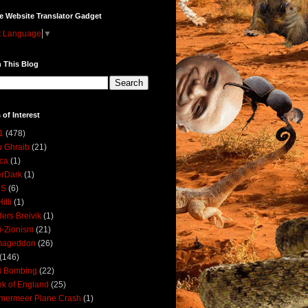
e Website Translator Gadget
t Language
▼
 This Blog
 of Interest
1
(478)
 Ghraib
(21)
ica
(1)
erDark
(1)
DS
(6)
illi
(1)
ers Breivik
(1)
i-Zionism
(21)
mageddon
(26)
(146)
i Bombing
(22)
k of England
(25)
lmermeer Plane Crash
(1)