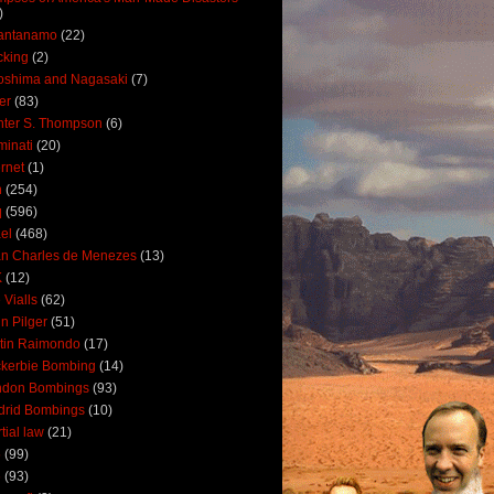
)
antanamo
(22)
cking
(2)
oshima and Nagasaki
(7)
ler
(83)
ter S. Thompson
(6)
uminati
(20)
ernet
(1)
n
(254)
q
(596)
ael
(468)
n Charles de Menezes
(13)
K
(12)
 Vialls
(62)
n Pilger
(51)
tin Raimondo
(17)
kerbie Bombing
(14)
ndon Bombings
(93)
drid Bombings
(10)
tial law
(21)
5
(99)
6
(93)