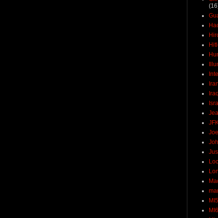
(16
Gu
Ha
Hir
Hit
Hun
Ill
Int
Ira
Ira
Isr
Jea
JF
Joe
Joh
Jus
Loc
Lo
Ma
mar
MI
MI