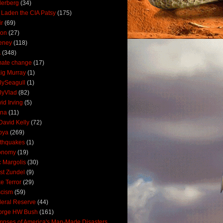
derberg
(34)
 Laden the CIA Patsy
(175)
ir
(69)
oon
(27)
eney
(118)
A
(348)
mate change
(17)
ig Murray
(1)
lySeagull
(1)
lyVlad
(82)
id Irving
(5)
ana
(11)
David Kelly
(72)
bya
(269)
thquakes
(1)
onomy
(19)
c Margolis
(30)
st Zundel
(9)
e Terror
(29)
scism
(59)
eral Reserve
(44)
orge HW Bush
(161)
mpses of America's Man-Made Disasters