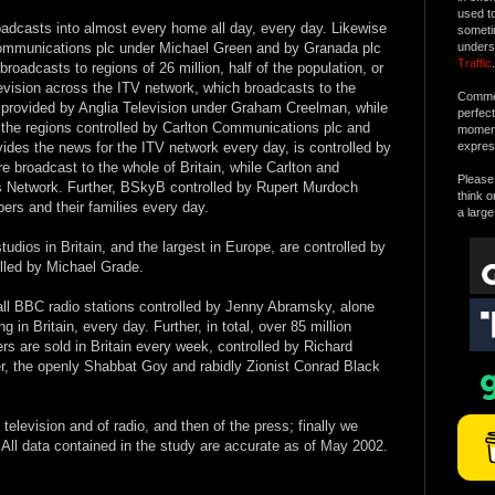
used t
adcasts into almost every home all day, every day. Likewise
someti
 Communications plc under Michael Green and by Granada plc
unders
Traffic
.
roadcasts to regions of 26 million, half of the population, or
levision across the ITV network, which broadcasts to the
Commen
ly provided by Anglia Television under Graham Creelman, while
perfec
by the regions controlled by Carlton Communications plc and
moment 
ides the news for the ITV network every day, is controlled by
expres
 broadcast to the whole of Britain, while Carlton and
Please 
 Network. Further, BSkyB controlled by Rupert Murdoch
think o
bers and their families every day.
a large
udios in Britain, and the largest in Europe, are controlled by
lled by Michael Grade.
h all BBC radio stations controlled by Jenny Abramsky, alone
g in Britain, every day. Further, in total, over 85 million
s are sold in Britain every week, controlled by Richard
, the openly Shabbat Goy and rabidly Zionist Conrad Black
f television and of radio, and then of the press; finally we
 All data contained in the study are accurate as of May 2002.