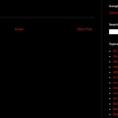
Googl
Selec
Search
Home
Older Post
Topics
9/1
Abu
Afr
Aft
AI
Al-H
And
Ant
Ar
Art
Bal
Ban
Bij