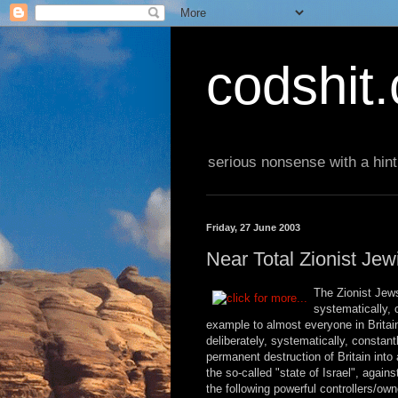
codshit
serious nonsense with a hint
Friday, 27 June 2003
Near Total Zionist Jew
The Zionist Jews
systematically, 
example to almost everyone in Britain
deliberately, systematically, constan
permanent destruction of Britain into a
the so-called "state of Israel", agains
the following powerful controllers/ow