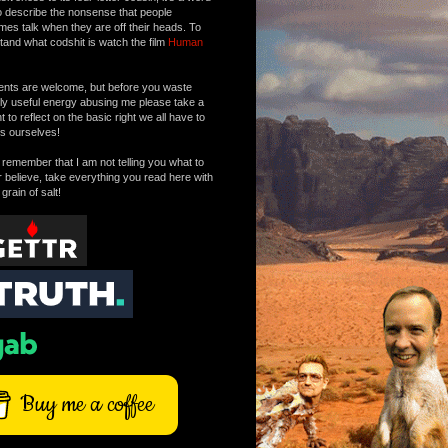
o describe the nonsense that people
mes talk when they are off their heads. To
tand what codshit is watch the film
Human
ts are welcome, but before you waste
tly useful energy abusing me please take a
to reflect on the basic right we all have to
s ourselves!
remember that I am not telling you what to
r believe, take everything you read here with
 grain of salt!
Buy me a coffee