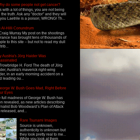
hy do some people not get cancer?
s with a lot of things, you are not being
d the truth. Ask any "doctor" and they will
l you Laetrile is a poison; WRONG! Th...
 Al-Hilli Conundrum
Craig Murray My post on the shootings
France has brought tens of thousands of
ple to this site – but not to read my dull
rib...
 Austria's Jörg Haider Was
assinated
Trowbridge H. Ford The death of Jörg
der, Austria's maverick right-wing
der, in an early morning accident on a
d leading ou...
eorge W. Bush Goes Mad, Right Before
ur Eyes
 full madness of George W. Bush has
n revealed, as new articles describing
rnalist Bob Woodward’s Plan of Attack
 released, and...
Rare Tsunami Images
Source is unknown,
authenticity is unknown but
they look pretty real to me...
While you look at them