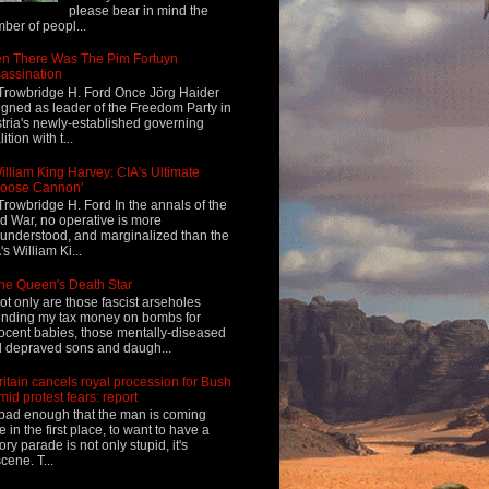
please bear in mind the
ber of peopl...
n There Was The Pim Fortuyn
assination
Trowbridge H. Ford Once Jörg Haider
igned as leader of the Freedom Party in
tria's newly-established governing
ition with t...
illiam King Harvey: CIA's Ultimate
Loose Cannon'
Trowbridge H. Ford In the annals of the
d War, no operative is more
understood, and marginalized than the
's William Ki...
he Queen's Death Star
ot only are those fascist arseholes
nding my tax money on bombs for
ocent babies, those mentally-diseased
 depraved sons and daugh...
ritain cancels royal procession for Bush
mid protest fears: report
s bad enough that the man is coming
e in the first place, to want to have a
tory parade is not only stupid, it's
cene. T...