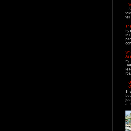
W
A
tol
tel
The
by 
in 
peo
cont
Why
Ass
by 
Hai
lea
roa
G
O
The
bee
jou
are