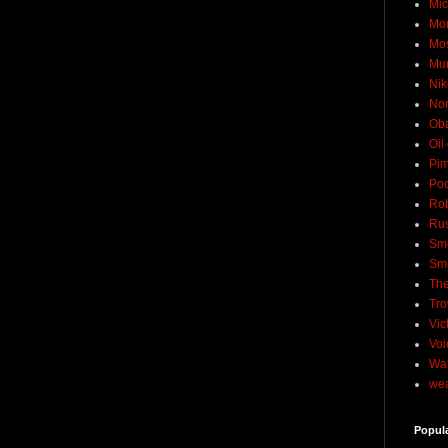
Mic
Mo
Mo
Mu
Nik
No
Ob
Oil
Pim
Pod
Rob
Rus
Sme
Sm
The
Tro
Vic
Voi
Wat
wea
Popul