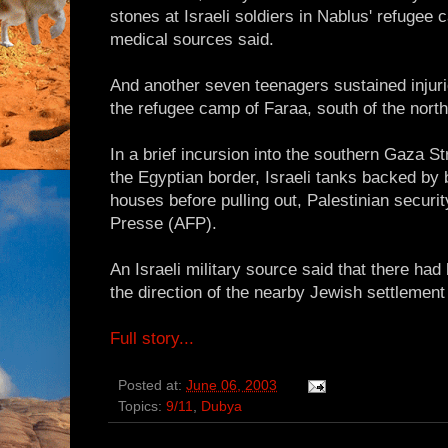
stones at Israeli soldiers in Nablus' refugee 
medical sources said.
And another seven teenagers sustained injuri
the refugee camp of Faraa, south of the nort
In a brief incursion into the southern Gaza S
the Egyptian border, Israeli tanks backed by
houses before pulling out, Palestinian secur
Presse (AFP).
An Israeli military source said that there had
the direction of the nearby Jewish settlement
Full story...
Posted at:
June 06, 2003
Topics:
9/11
,
Dubya