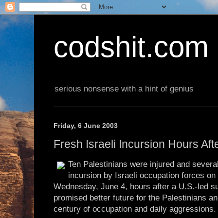
codshit.com
serious nonsense with a hint of genius
Friday, 6 June 2003
Fresh Israeli Incursion Hours Af
Ten Palestinians were injured and severa
incursion by Israeli occupation forces o
Wednesday, June 4, hours after a U.S.-led s
promised better future for the Palestinians a
century of occupation and daily aggressions.