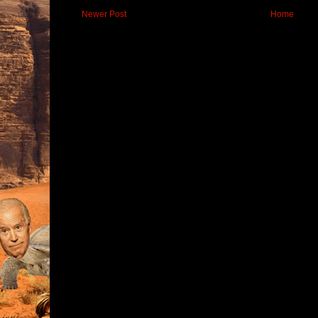
Newer Post
Home