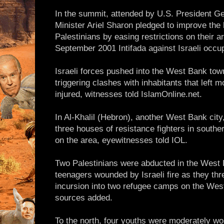
In the summit, attended by U.S. President G
Minister Ariel Sharon pledged to improve the l
Palestinians by easing restrictions on their 
September 2001 Intifada against Israeli occup
Israeli forces pushed into the West Bank tow
triggering clashes with inhabitants that left 
injured, witnesses told IslamOnline.net.
In Al-Khalil (Hebron), another West Bank city
three houses of resistance fighters in south
on the area, eyewitnesses told IOL.
Two Palestinians were abducted in the West 
teenagers wounded by Israeli fire as they thr
incursion into two refugee camps on the West
sources added.
To the north, four youths were moderately w