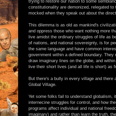
trying to restore our nation to some semblanc
constitutionality are demonized, relegated to
mocked when they speak out about the directi
This dilemma is as old as mankind's civilizat
and oppress those who want nothing more tha
live amidst the ordinary struggles of life as 
of nations, and national sovereignty, is for p
the same language and have common interes
government within a defined boundary. They m
draw imaginary lines on the globe, and within 
live their short lives (and all life is short) as
But there's a bully in every village and there 
Global Village.
Yet some folks fail to understand globalism, it
internecine struggles for control, and how th
programs affect individual and national freedo
imaginary) and rather than learn the truth, t