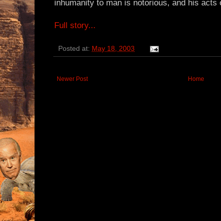
inhumanity to man is notorious, and his acts o
Full story...
Posted at:
May 18, 2003
Newer Post
Home