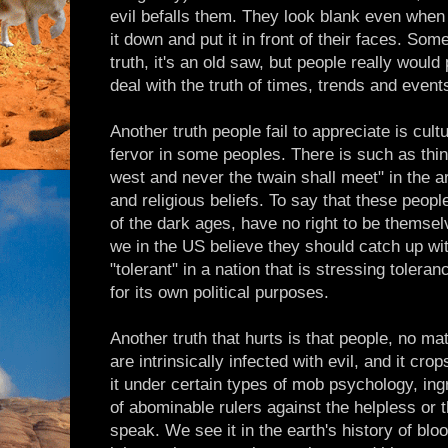
evil befalls them. They look blank even when
it down and put it in front of their faces. So
truth, it's an old saw, but people really would
deal with the truth of times, trends and event
Another truth people fail to appreciate is cult
fervor in some peoples. There is such as thin
west and never the twain shall meet" in the a
and religious beliefs. To say that these peop
of the dark ages, have no right to be themsel
we in the US believe they should catch up wit
"tolerant" in a nation that is stressing toler
for its own political purposes.
Another truth that hurts is that people, no 
are intrinsically infected with evil, and it cr
it under certain types of mob psychology, ing
of abominable rulers against the helpless or 
speak. We see it in the earth's history of bl