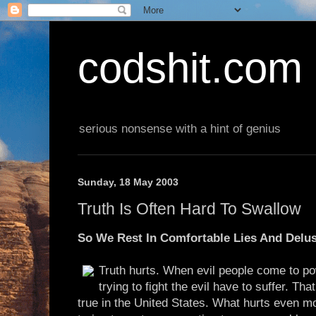
codshit.com
serious nonsense with a hint of genius
Sunday, 18 May 2003
Truth Is Often Hard To Swallow
So We Rest In Comfortable Lies And Delu
Truth hurts. When evil people come to po
trying to fight the evil have to suffer. Tha
true in the United States. What hurts even m