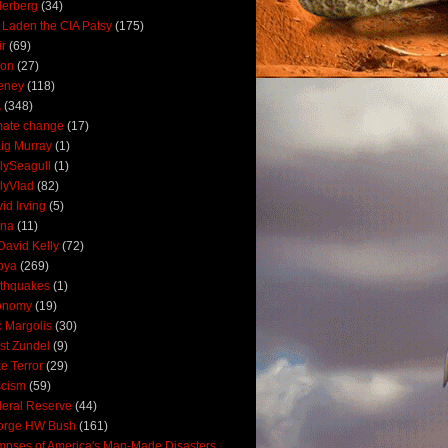
derberg
(34)
 Laden the CIA Patsy
(175)
ir
(69)
oon
(27)
eney
(118)
A
(348)
mate change
(17)
ig Murray
(1)
lySeagull
(1)
lyVlad
(82)
id Irving
(5)
ana
(11)
David Kelly
(72)
bya
(269)
thquakes
(1)
onomy
(19)
c Margolis
(30)
st Zundel
(9)
e Terror
(29)
scism
(59)
eral Reserve
(44)
orge HW Bush
(161)
mpses of America's Man-Made Disasters