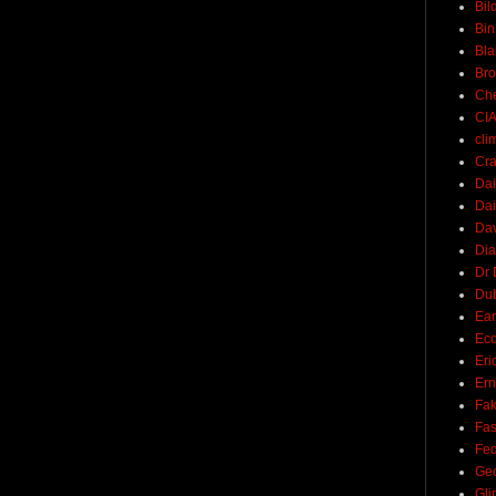
Bil
Bin
Bla
Br
Ch
CI
cli
Cra
Dai
Dai
Dav
Di
Dr 
Du
Ear
Ec
Eri
Ern
Fak
Fa
Fed
Ge
Gli