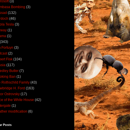
rosoft
(3)
mbasa Bombing
(3)
ssad
(132)
rdoch
(46)
ola Tesla
(3)
rway
(1)
ama
(1)
(343)
 Fortuyn
(3)
cast
(2)
ert Fisk
(104)
sia
(117)
dley Butler
(7)
oking Ban
(1)
 Rothschild Family
(43)
wbridge H. Ford
(163)
tor Ostrovsky
(17)
ce of the White House
(42)
ergate
(1)
ther modification
(6)
ar Posts