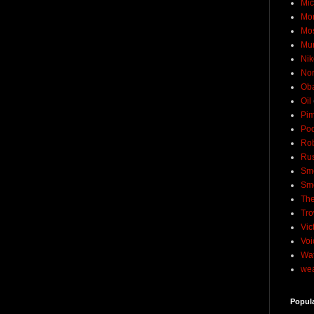
Mic
Mo
Mo
Mu
Nik
No
Ob
Oil
Pim
Pod
Rob
Rus
Sme
Sm
The
Tro
Vic
Voi
Wat
wea
Popul