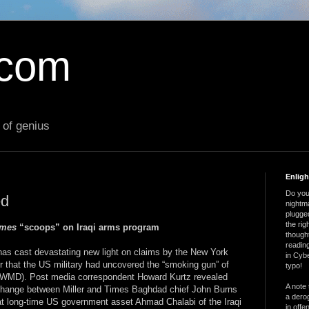
.com
 of genius
Enlig
Do you 
ed
nightm
plugged
the ri
imes
“scoops” on Iraqi arms program
thought
reading
has cast devastating new light on claims by the New York
in Cybe
r that the US military had uncovered the “smoking gun” of
typo!
 (WMD). Post media correspondent Howard Kurtz revealed
A note 
change between Miller and Times Baghdad chief John Burns
a derog
at long-time US government asset Ahmad Chalabi of the Iraqi
in offe