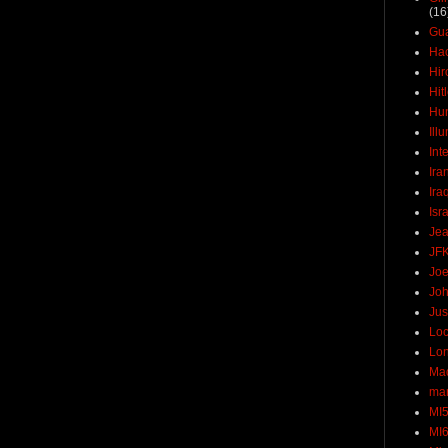
(16
Gu
Ha
Hir
Hit
Hun
Ill
Int
Ira
Ira
Isr
Jea
JF
Joe
Joh
Jus
Loc
Lo
Ma
mar
MI
MI