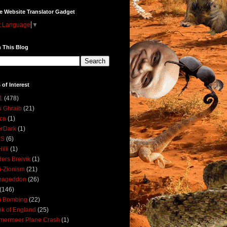
e Website Translator Gadget
t Language
▼
 This Blog
 of Interest
1
(478)
 Ghraib
(21)
ica
(1)
erDark
(1)
DS
(6)
illi
(1)
ers Breivik
(1)
i-Zionism
(21)
mageddon
(26)
(146)
i Bombing
(22)
k of England
(25)
lmermeer Plane Crash
(1)