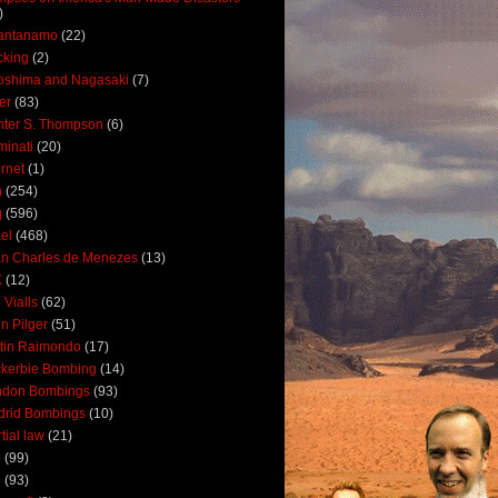
)
antanamo
(22)
cking
(2)
oshima and Nagasaki
(7)
ler
(83)
ter S. Thompson
(6)
uminati
(20)
ernet
(1)
n
(254)
q
(596)
ael
(468)
n Charles de Menezes
(13)
K
(12)
 Vialls
(62)
n Pilger
(51)
tin Raimondo
(17)
kerbie Bombing
(14)
ndon Bombings
(93)
drid Bombings
(10)
tial law
(21)
5
(99)
6
(93)