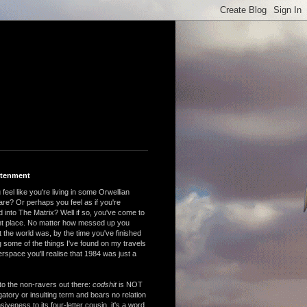
htenment
feel like you're living in some Orwellian
are? Or perhaps you feel as if you're
 into The Matrix? Well if so, you've come to
ght place. No matter how messed up you
 the world was, by the time you've finished
 some of the things I've found on my travels
rspace you'll realise that 1984 was just a
to the non-ravers out there:
codshit
is NOT
atory or insulting term and bears no relation
nsiveness to its four-letter cousin, it's a word