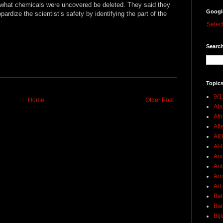
of what chemicals were uncovered be deleted. They said they
Googl
pardize the scientist’s safety by identifying the part of the
Selec
Search
Topics
9/1
Home
Older Post
Abu
Afr
Aft
AI
Al-H
And
Ant
Ar
Art
Bal
Ban
Bij