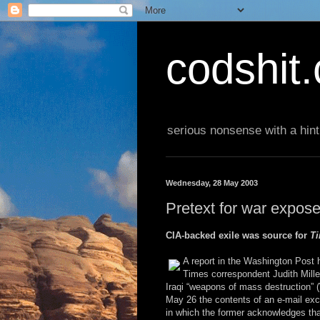
codshit
serious nonsense with a hint
Wednesday, 28 May 2003
Pretext for war expos
CIA-backed exile was source for
T
A report in the Washington Post 
Times correspondent Judith Mille
Iraqi “weapons of mass destruction”
May 26 the contents of an e-mail ex
in which the former acknowledges th