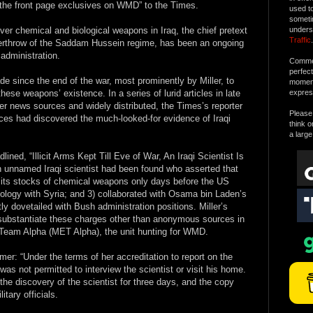
 the front page exclusives on WMD” to the Times.
used t
someti
over chemical and biological weapons in Iraq, the chief pretext
unders
Traffic
.
overthrow of the Saddam Hussein regime, has been an ongoing
administration.
Commen
perfec
e since the end of the war, most prominently by Miller, to
moment 
hese weapons’ existence. In a series of lurid articles in late
expres
er news sources and widely distributed, the Times’s reporter
Please 
rces had discovered the much-looked-for evidence of Iraqi
think o
a large
lined, “Illicit Arms Kept Till Eve of War, An Iraqi Scientist Is
an unnamed Iraqi scientist had been found who asserted that
 its stocks of chemical weapons only days before the US
ology with Syria; and 3) collaborated with Osama bin Laden’s
ly dovetailed with Bush administration positions. Miller’s
o substantiate these charges other than anonymous sources in
n Team Alpha (MET Alpha), the unit hunting for WMD.
imer: “Under the terms of her accreditation to report on the
 was not permitted to interview the scientist or visit his home.
the discovery of the scientist for three days, and the copy
tary officials.