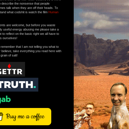
o describe the nonsense that people
mes talk when they are off their heads. To
tand what codshit is watch the film
Human
ts are welcome, but before you waste
tly useful energy abusing me please take a
to reflect on the basic right we all have to
s ourselves!
remember that I am not telling you what to
r believe, take everything you read here with
 grain of salt!
Buy me a coffee