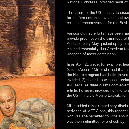
National Congress “provided most of
The failure of the US military to disc
for the “pre-emptive” invasion and 
political embarrassment for the Bush 
Various clumsy efforts have been mad
provide proof, even the slimmest, of t
April and early May, picked up by oth
claimed essentially that American fo
weapons of mass destruction.
In an April 21 piece, for example, head
Said to Assert,” Miller claimed that 
the Hussein regime had 1) destroyed
invaded; 2) shared its weapons techn
Al-Qaeda. All three claims convenient
article, however, provided nothing t
the US military’s Mobile Exploitatio
Miller added this extraordinary discla
activities of MET Alpha, this reporter
Nor was she permitted to write about 
was then submitted for a check by mili