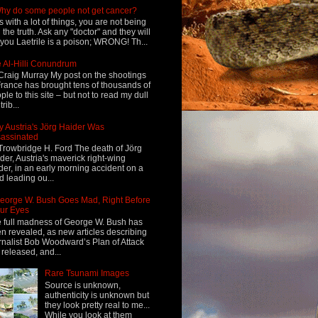
hy do some people not get cancer?
s with a lot of things, you are not being
d the truth. Ask any "doctor" and they will
l you Laetrile is a poison; WRONG! Th...
 Al-Hilli Conundrum
Craig Murray My post on the shootings
France has brought tens of thousands of
ple to this site – but not to read my dull
rib...
 Austria's Jörg Haider Was
assinated
Trowbridge H. Ford The death of Jörg
der, Austria's maverick right-wing
der, in an early morning accident on a
d leading ou...
eorge W. Bush Goes Mad, Right Before
ur Eyes
 full madness of George W. Bush has
n revealed, as new articles describing
rnalist Bob Woodward’s Plan of Attack
 released, and...
Rare Tsunami Images
Source is unknown,
authenticity is unknown but
they look pretty real to me...
While you look at them