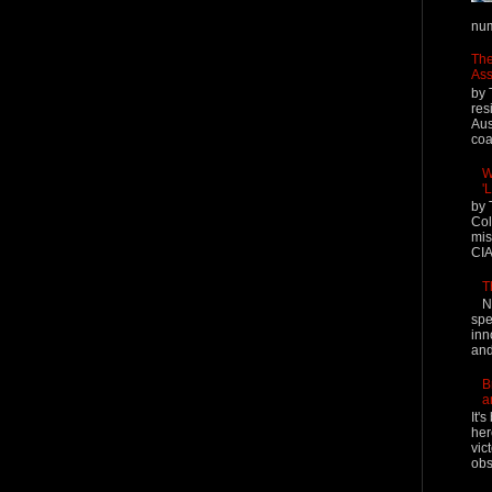
num
The
Ass
by 
res
Aus
coal
W
'
by 
Col
mis
CIA
T
N
spe
inn
and
B
a
It'
her
vic
obs