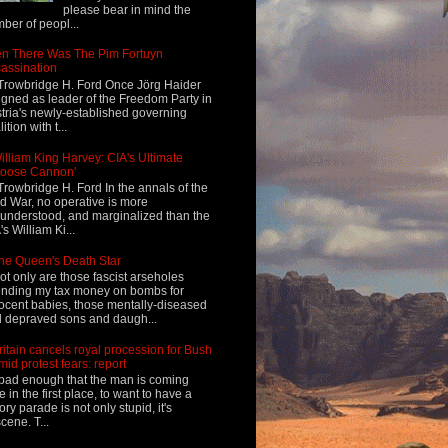
please bear in mind the
ber of peopl...
n There Was The Pim Fortuyn
assination
Trowbridge H. Ford Once Jörg Haider
igned as leader of the Freedom Party in
tria's newly-established governing
ition with t...
illiam King Harvey: CIA's Ultimate
Loose Cannon'
Trowbridge H. Ford In the annals of the
d War, no operative is more
understood, and marginalized than the
's William Ki...
he Queen's Death Star
ot only are those fascist arseholes
nding my tax money on bombs for
ocent babies, those mentally-diseased
 depraved sons and daugh...
ritain cancels royal procession for Bush
mid protest fears: report
s bad enough that the man is coming
e in the first place, to want to have a
tory parade is not only stupid, it's
cene. T...