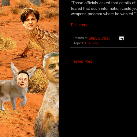
“Those officials asked that details 
feared that such information could jeo
weapons program where he worked.”
Full story...
Posted at:
May 28, 2003
Topics:
CIA
,
Iraq
Newer Post