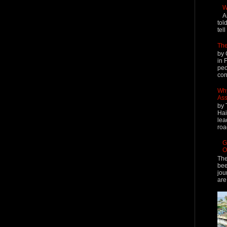
W
A
tol
tel
The
by 
in 
peo
cont
Why
Ass
by 
Hai
lea
roa
G
O
The
bee
jou
are