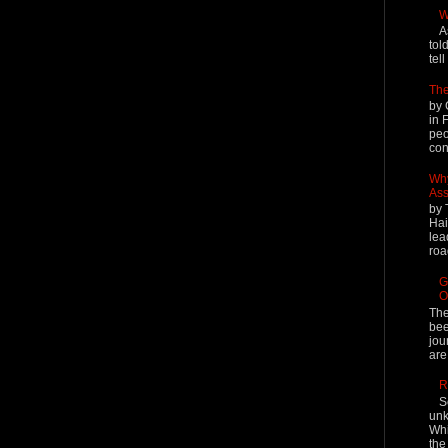
W
A
tol
tel
The
by 
in 
peo
cont
Why
Ass
by 
Hai
lea
roa
G
O
The
bee
jou
are
R
S
unk
Whi
the