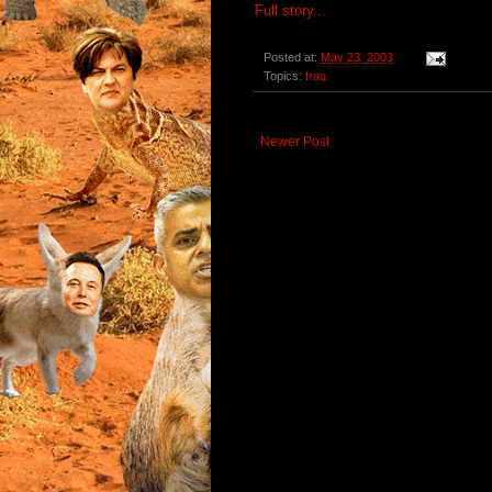
Full story...
Posted at:
May 23, 2003
Topics:
Iraq
Newer Post