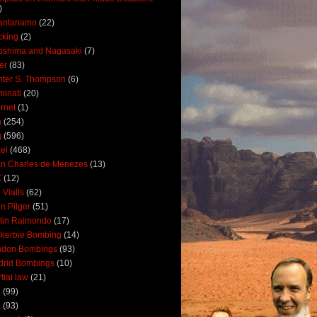
)
antanamo
(22)
cking
(2)
oshima and Nagasaki
(7)
ler
(83)
ter S. Thompson
(6)
uminati
(20)
ernet
(1)
n
(254)
q
(596)
ael
(468)
n Charles de Menezes
(13)
K
(12)
 Vialls
(62)
n Pilger
(51)
tin Raimondo
(17)
kerbie Bombing
(14)
ndon Bombings
(93)
drid Bombings
(10)
tial law
(21)
5
(99)
6
(93)