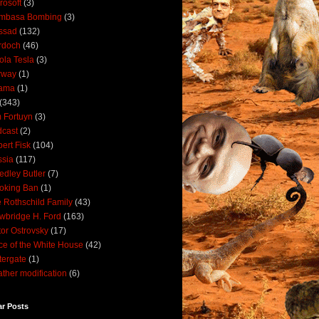
rosoft
(3)
mbasa Bombing
(3)
ssad
(132)
rdoch
(46)
ola Tesla
(3)
rway
(1)
ama
(1)
(343)
 Fortuyn
(3)
cast
(2)
ert Fisk
(104)
sia
(117)
dley Butler
(7)
oking Ban
(1)
 Rothschild Family
(43)
wbridge H. Ford
(163)
tor Ostrovsky
(17)
ce of the White House
(42)
ergate
(1)
ther modification
(6)
ar Posts