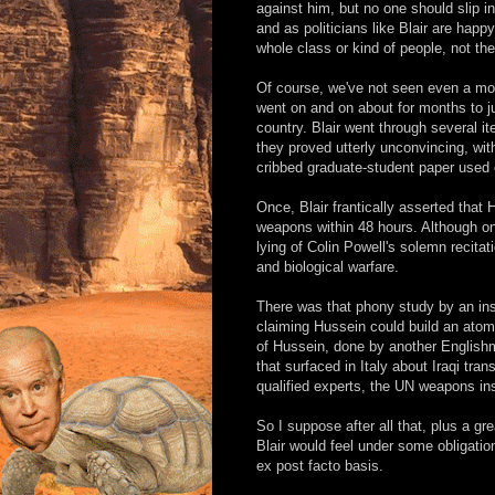
against him, but no one should slip 
and as politicians like Blair are happ
whole class or kind of people, not the
Of course, we've not seen even a mod
went on and on about for months to ju
country. Blair went through several i
they proved utterly unconvincing, wi
cribbed graduate-student paper used o
Once, Blair frantically asserted that
weapons within 48 hours. Although o
lying of Colin Powell's solemn recita
and biological warfare.
There was that phony study by an insti
claiming Hussein could build an atom
of Hussein, done by another English
that surfaced in Italy about Iraqi tra
qualified experts, the UN weapons ins
So I suppose after all that, plus a 
Blair would feel under some obligation 
ex post facto basis.