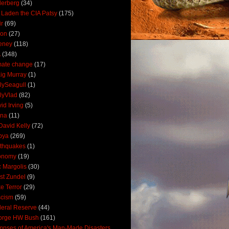
derberg
(34)
 Laden the CIA Patsy
(175)
ir
(69)
oon
(27)
eney
(118)
A
(348)
mate change
(17)
ig Murray
(1)
lySeagull
(1)
lyVlad
(82)
id Irving
(5)
ana
(11)
David Kelly
(72)
bya
(269)
thquakes
(1)
onomy
(19)
c Margolis
(30)
st Zundel
(9)
e Terror
(29)
scism
(59)
eral Reserve
(44)
orge HW Bush
(161)
mpses of America's Man-Made Disasters