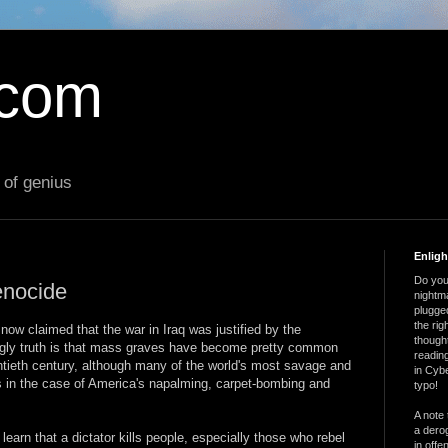
.com
 of genius
Enlig
Do you 
enocide
nightm
plugged
the ri
 now claimed that the war in Iraq was justified by the
thought
gly truth is that mass graves have become pretty common
reading
entieth century, although many of the world's most savage and
in Cybe
as in the case of America's napalming, carpet-bombing and
typo!
A note 
a derog
earn that a dictator kills people, especially those who rebel
in offe