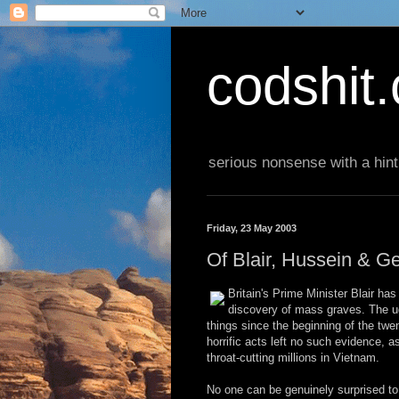
codshit
serious nonsense with a hint
Friday, 23 May 2003
Of Blair, Hussein & G
Britain's Prime Minister Blair has
discovery of mass graves. The u
things since the beginning of the tw
horrific acts left no such evidence, 
throat-cutting millions in Vietnam.
No one can be genuinely surprised to l