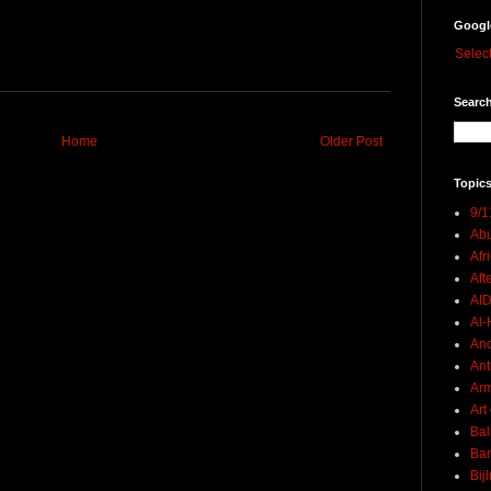
Googl
Selec
Search
Home
Older Post
Topics
9/1
Abu
Afr
Aft
AI
Al-H
And
Ant
Ar
Art
Bal
Ban
Bij