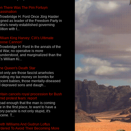
n There Was The Pim Fortuyn
assination
Trowbridge H. Ford Once Jörg Haider
igned as leader of the Freedom Party in
tria's newly-established governing
ition with t...
illiam King Harvey: CIA's Ultimate
Loose Cannon'
Trowbridge H. Ford In the annals of the
d War, no operative is more
understood, and marginalized than the
's William Ki...
he Queen's Death Star
ot only are those fascist arseholes
nding my tax money on bombs for
ocent babies, those mentally-diseased
 depraved sons and daugh...
ritain cancels royal procession for Bush
mid protest fears: report
s bad enough that the man is coming
e in the first place, to want to have a
tory parade is not only stupid, it's
cene. T...
eth Williams And Gudrun Loftus
dered To Avoid Their Becoming More