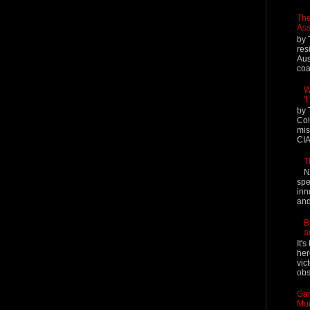
The
Ass
by 
res
Aus
coal
W
'
by 
Col
mis
CIA
T
N
spe
inn
and
B
a
It'
her
vic
obs
Gar
Mur