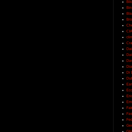
Bil
Bin
Bla
Br
Ch
CI
cli
Cra
Dai
Dai
Dav
Di
Dr 
Du
Ear
Ec
Eri
Ern
Fak
Fa
Fed
Ge
Gli