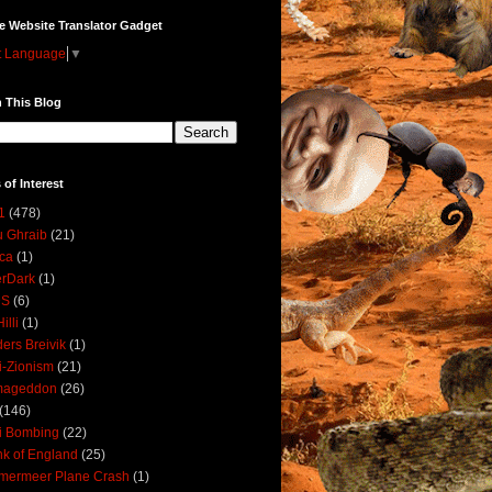
e Website Translator Gadget
t Language
▼
 This Blog
 of Interest
1
(478)
 Ghraib
(21)
ica
(1)
erDark
(1)
DS
(6)
illi
(1)
ers Breivik
(1)
i-Zionism
(21)
mageddon
(26)
(146)
i Bombing
(22)
k of England
(25)
lmermeer Plane Crash
(1)