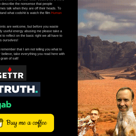
o describe the nonsense that people
mes talk when they are off their heads. To
tand what codshit is watch the film
Human
ts are welcome, but before you waste
tly useful energy abusing me please take a
to reflect on the basic right we all have to
s ourselves!
remember that I am not telling you what to
r believe, take everything you read here with
 grain of salt!
Buy me a coffee