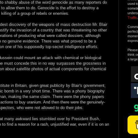
into shabby abuse of the word genocide as many reporters do
used t
y to allow them to do. Genocide is the effort to destroy a
someti
 killing of a group of rebels or enemies.
unders
Traffic
.
est discovery of the weapons of mass destruction Mr. Blair
Commen
stify the invasion of a country that was threatening no other
perfec
terations of producing what were called dossiers, although
moment 
th no genuine evidence. There was what proved to be a
expres
n one of his supposedly top-secret intelligence efforts.
Please 
think o
 Hussein could mount an attack with chemical or biological
a large
ne must concede this in no way surpasses the grossness in
tion about satellite photos of actual components for chemical
tute in Britain, given great publicity by Blair's government,
ic bomb in a very short time. There was a phony biography
man, making the same claim. There were the phony papers
nsactions to buy uranium. And then there were the genuinely-
pectors, who were not allowed to do their jobs.
great many awkward lies stumbled over by President Bush,
to find a reason for a rash, unjustified war, even if it is on an