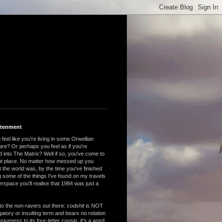
htenment
feel like you're living in some Orwellian
are? Or perhaps you feel as if you're
 into The Matrix? Well if so, you've come to
ght place. No matter how messed up you
 the world was, by the time you've finished
 some of the things I've found on my travels
rspace you'll realise that 1984 was just a
to the non-ravers out there:
codshit
is NOT
atory or insulting term and bears no relation
nsiveness to its four-letter cousin, it's a word