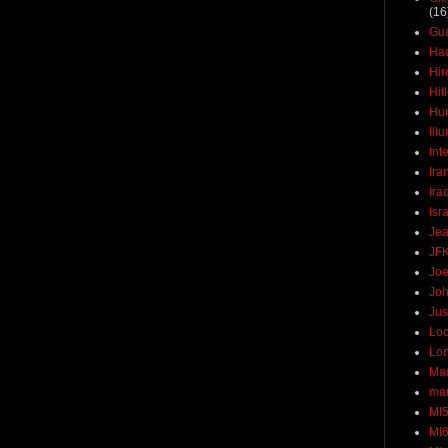
(16
Gu
Ha
Hir
Hit
Hun
Ill
Int
Ira
Ira
Isr
Jea
JF
Joe
Joh
Jus
Loc
Lo
Ma
mar
MI
MI