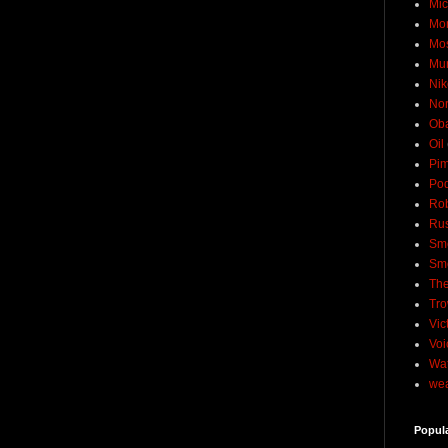
Mic
Mo
Mo
Mu
Nik
No
Ob
Oil
Pim
Pod
Rob
Rus
Sme
Sm
The
Tro
Vic
Voi
Wat
wea
Popul