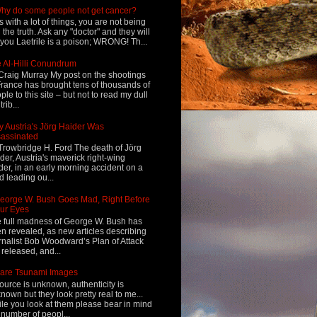
hy do some people not get cancer?
s with a lot of things, you are not being
d the truth. Ask any "doctor" and they will
l you Laetrile is a poison; WRONG! Th...
 Al-Hilli Conundrum
Craig Murray My post on the shootings
France has brought tens of thousands of
ple to this site – but not to read my dull
rib...
 Austria's Jörg Haider Was
assinated
Trowbridge H. Ford The death of Jörg
der, Austria's maverick right-wing
der, in an early morning accident on a
d leading ou...
eorge W. Bush Goes Mad, Right Before
ur Eyes
 full madness of George W. Bush has
n revealed, as new articles describing
rnalist Bob Woodward’s Plan of Attack
 released, and...
are Tsunami Images
ource is unknown, authenticity is
nown but they look pretty real to me...
le you look at them please bear in mind
 number of peopl...