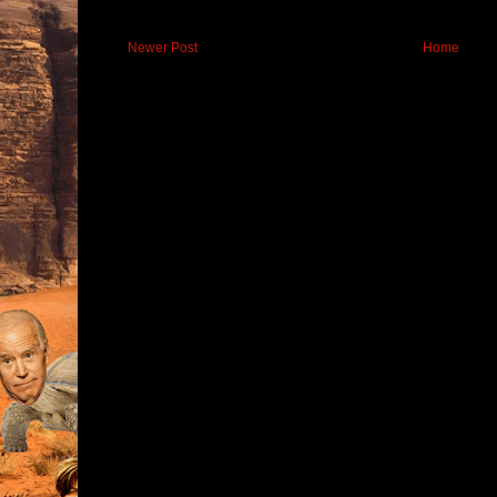
Newer Post
Home