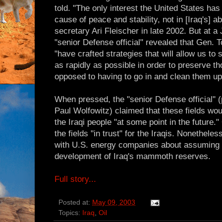
told. "The only interest the United States has 
cause of peace and stability, not in [Iraq's] ab
secretary Ari Fleischer in late 2002. But at 
"senior Defense official" revealed that Gen.
"have crafted strategies that will allow us to
as rapidly as possible in order to preserve th
opposed to having to go in and clean them up 
When pressed, the "senior Defense official"
Paul Wolfowitz) claimed that these fields wou
the Iraqi people "at some point in the future."
the fields "in trust" for the Iraqis. Nonethel
with U.S. energy companies about assuming a 
development of Iraq's mammoth reserves.
Full story...
Posted at:
May 09, 2003
Topics:
Iraq
,
Oil