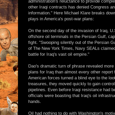
administration's reluctance to provide comple
other Iraqi contracts has denied Congress an
information." Here Michael Klare breaks down 
plays in America's post-war plans:
On the second day of the invasion of Iraq, 
offshore oil terminals in the Persian Gulf, ca
fight. "Swooping silently out of the Persian 
of The New York Times, Navy SEALs claimed "
battle for Iraq's vast oil empire."
Dao's dramatic turn of phrase revealed more 
plans for Iraq than almost every other report 
American forces turned a blind eye to the loot
treasures, they moved quickly to gain control 
pipelines. Even before Iraqi resistance had 
officials were boasting that Iraq's oil infrast
hands.
Oil had nothing to do with Washington's moti