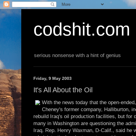
codshit.com
serious nonsense with a hint of genius
Friday, 9 May 2003
It's All About the Oil
With the news today that the open-ended, 
Cheney's former company, Halliburton, inc
rebuild Iraq's oil production facilities, but for 
many in Washington are questioning the admini
Iraq. Rep. Henry Waxman, D-Calif., said he 