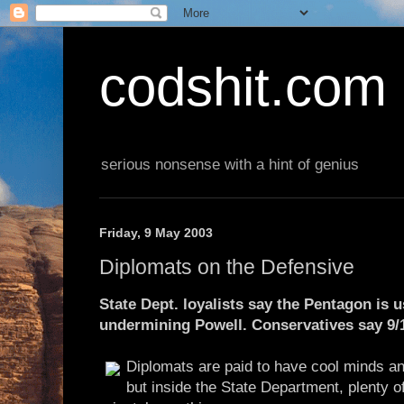
codshit.com
serious nonsense with a hint of genius
Friday, 9 May 2003
Diplomats on the Defensive
State Dept. loyalists say the Pentagon is 
undermining Powell. Conservatives say 9/1
Diplomats are paid to have cool minds a
but inside the State Department, plenty o