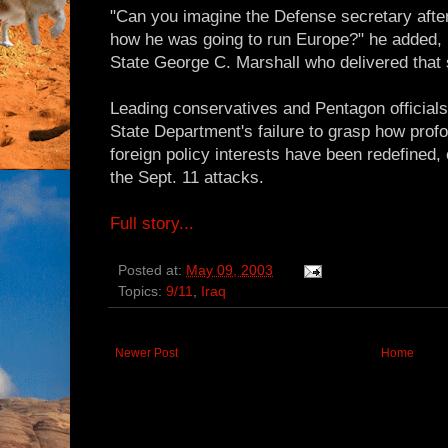
"Can you imagine the Defense secretary after 
how he was going to run Europe?" he added, n
State George C. Marshall who delivered that
Leading conservatives and Pentagon officia
State Department's failure to grasp how profo
foreign policy interests have been redefined, 
the Sept. 11 attacks.
Full story...
Posted at:
May 09, 2003
Topics:
9/11
,
Iraq
Newer Post
Home