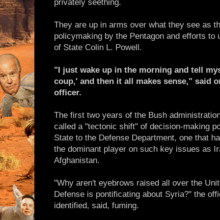
privately seething.
They are up in arms over what they see as the
policymaking by the Pentagon and efforts to 
of State Colin L. Powell.
"I just wake up in the morning and tell mys
coup,' and then it all makes sense," said o
officer.
The first two years of the Bush administrati
called a "tectonic shift" of decision-making p
State to the Defense Department, one that 
the dominant player on such key issues as I
Afghanistan.
"Why aren't eyebrows raised all over the Unit
Defense is pontificating about Syria?" the off
identified, said, fuming.