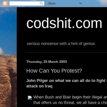
codshit.com
serious nonsense with a hint of genius
Thursday, 20 March 2003
How Can You Protest?
John Pilger on what we can all do to fight 
attack on Iraq
When Bush and Blair begin their illegal 
that offers us no threat, we all have a ch