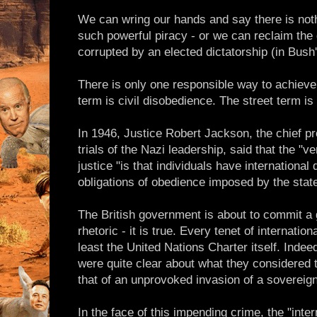
We can wring our hands and say there is noth
such powerful piracy - or we can reclaim th
corrupted by an elected dictatorship (in Bush
There is only one responsible way to achieve
term is civil disobedience. The street term is 
In 1946, Justice Robert Jackson, the chief p
trials of the Nazi leadership, said that the "v
justice "is that individuals have international
obligations of obedience imposed by the state
The British government is about to commit a g
rhetoric - it is true. Every tenet of internatio
least the United Nations Charter itself. Inde
were quite clear about what they considered t
that of an unprovoked invasion of a sovereign 
In the face of this impending crime, the "inte