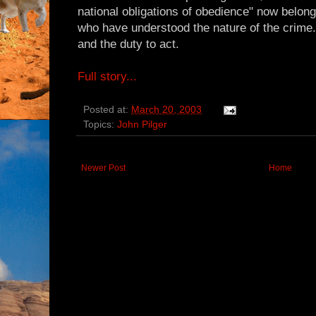
national obligations of obedience" now belong
who have understood the nature of the crime.
and the duty to act.
Full story...
Posted at:
March 20, 2003
Topics:
John Pilger
Newer Post
Home