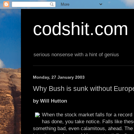
codshit.com
serious nonsense with a hint of genius
Monday, 27 January 2003
Why Bush is sunk without Europ
by Will Hutton
When the stock market falls for a record 
has done, you take notice. Falls like thes
something bad, even calamitous, ahead. The 