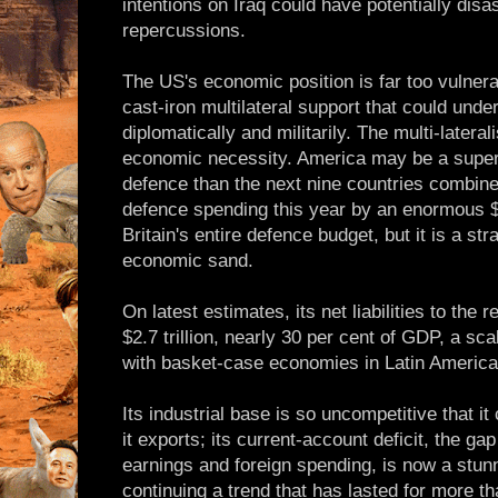
intentions on Iraq could have potentially dis
repercussions.
The US's economic position is far too vulnerab
cast-iron multilateral support that could unde
diplomatically and militarily. The multi-latera
economic necessity. America may be a supe
defence than the next nine countries combine
defence spending this year by an enormous $4
Britain's entire defence budget, but it is a str
economic sand.
On latest estimates, its net liabilities to the 
$2.7 trillion, nearly 30 per cent of GDP, a sc
with basket-case economies in Latin America
Its industrial base is so uncompetitive that i
it exports; its current-account deficit, the gap
earnings and foreign spending, is now a stun
continuing a trend that has lasted for more t