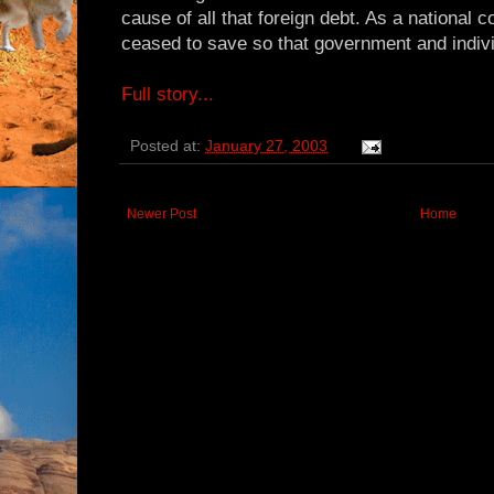
cause of all that foreign debt. As a national c
ceased to save so that government and individ
Full story...
Posted at:
January 27, 2003
Newer Post
Home