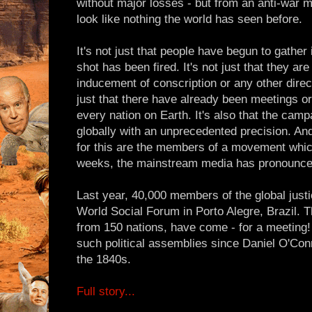
without major losses - but from an anti-war 
look like nothing the world has seen before.
It's not just that people have begun to gathe
shot has been fired. It's not just that they ar
inducement of conscription or any other direct 
just that there have already been meetings o
every nation on Earth. It's also that the camp
globally with an unprecedented precision. And
for this are the members of a movement whic
weeks, the mainstream media has pronounced
Last year, 40,000 members of the global jus
World Social Forum in Porto Alegre, Brazil. 
from 150 nations, have come - for a meeting
such political assemblies since Daniel O'Con
the 1840s.
Full story...