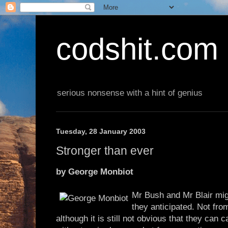
codshit.com
serious nonsense with a hint of genius
Tuesday, 28 January 2003
Stronger than ever
by George Monbiot
Mr Bush and Mr Blair mig
they anticipated. Not fr
although it is still not obvious that they can c