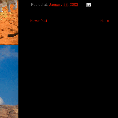
Posted at:
January 28, 2003
Newer Post
Home