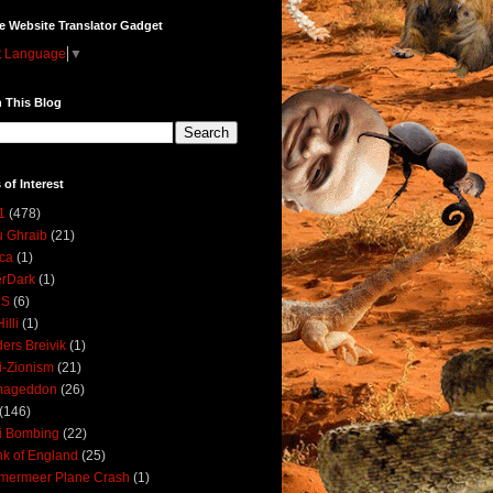
e Website Translator Gadget
t Language
▼
 This Blog
 of Interest
1
(478)
 Ghraib
(21)
ica
(1)
erDark
(1)
DS
(6)
illi
(1)
ers Breivik
(1)
i-Zionism
(21)
mageddon
(26)
(146)
i Bombing
(22)
k of England
(25)
lmermeer Plane Crash
(1)