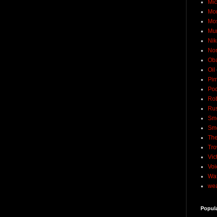
Mic
Mo
Mo
Mu
Nik
No
Ob
Oil
Pim
Pod
Rob
Rus
Sme
Sm
The
Tro
Vic
Voi
Wat
wea
Popul