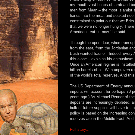
my mouth vast heaps of lamb and boil
men from Maan – the most Islamist an
hands into the meat and soaked rice, u
constrained to point out that we Bri
that we were no longer hungry. There 
Americans eat us now," he said.
Through the open door, where rain sp
from the east, from the Jordanian an
Bush wanted Iraqi oil. Indeed, every 
this alone – explains his enthusiasm 
Once an American regime is installed
billion barrels of oil. With unproven 
of the world's total reserves. And this
The US Department of Energy announc
imports will account for perhaps 70 p
years ago.) As Michael Renner of the 
deposits are increasingly depleted, a
bulk of future supplies will have to
policy is based on the increasing con
reserves are in the Middle East. And t
Full story...