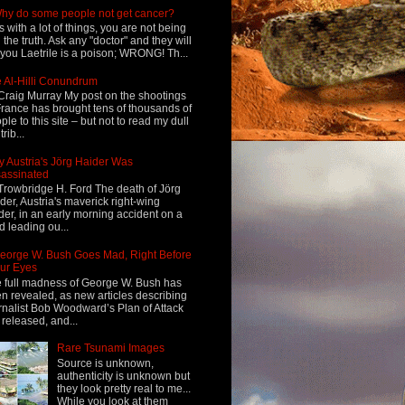
hy do some people not get cancer?
s with a lot of things, you are not being
d the truth. Ask any "doctor" and they will
l you Laetrile is a poison; WRONG! Th...
 Al-Hilli Conundrum
Craig Murray My post on the shootings
France has brought tens of thousands of
ple to this site – but not to read my dull
rib...
 Austria's Jörg Haider Was
assinated
Trowbridge H. Ford The death of Jörg
der, Austria's maverick right-wing
der, in an early morning accident on a
d leading ou...
eorge W. Bush Goes Mad, Right Before
ur Eyes
 full madness of George W. Bush has
n revealed, as new articles describing
rnalist Bob Woodward’s Plan of Attack
 released, and...
Rare Tsunami Images
Source is unknown,
authenticity is unknown but
they look pretty real to me...
While you look at them