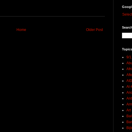
Googl
Selec
Search
Home
Older Post
Topics
9/1
Abu
Afr
Aft
AI
Al-H
And
Ant
Ar
Art
Bal
Ban
Bij