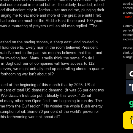
used t
ed rice soaked in melted butter. The elderly, bearded, robed
someti
d disobedient city in Jordan – sat around me, plunging their
unders
rging me to eat more and more of the great pile until I felt
Traffic
.
ts had eaten so much of the Middle East these past 100 years
was a muttering of prayers until an old man replied. "The
Commen
perfec
moment 
expres
lashed on the paving stones, a sharp east wind howled in
d Iraqi deserts. Every man in the room believed President
Please 
Arab I've met in the past six months believes that this – and
think o
a large
for invading Iraq. Many Israelis think the same. So do I.
 in Baghdad, our oil companies will have access to 112
reserves, we might actually end up controlling almost a quarter
 forthcoming war isn't about oil?
ed at the beginning of this month that by 2025, US oil
er cent of total US domestic demand. (It was 55 per cent two
Worldwatch Institute put it bleakly this week, "US oil
nd many other non-Opec fields are beginning to run dry. The
 come from the Gulf region." No wonder the whole Bush energy
sumption of oil. Some 70 per cent of the world's proven oil
his forthcoming war isn't about oil?