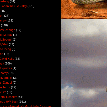
derberg
(34)
 Laden the CIA Patsy
(175)
ir
(69)
oon
(27)
eney
(118)
A
(348)
mate change
(17)
ig Murray
(1)
lySeagull
(1)
lyVlad
(82)
id Irving
(5)
ana
(11)
David Kelly
(72)
bya
(269)
thquakes
(1)
onomy
(19)
c Margolis
(30)
st Zundel
(9)
e Terror
(29)
scism
(59)
eral Reserve
(44)
orge HW Bush
(161)
mpses of America's Man-Made Disasters