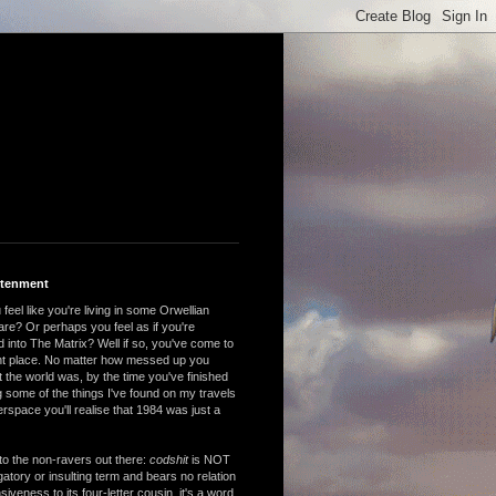
htenment
feel like you're living in some Orwellian
are? Or perhaps you feel as if you're
 into The Matrix? Well if so, you've come to
ght place. No matter how messed up you
 the world was, by the time you've finished
 some of the things I've found on my travels
rspace you'll realise that 1984 was just a
to the non-ravers out there:
codshit
is NOT
atory or insulting term and bears no relation
nsiveness to its four-letter cousin, it's a word