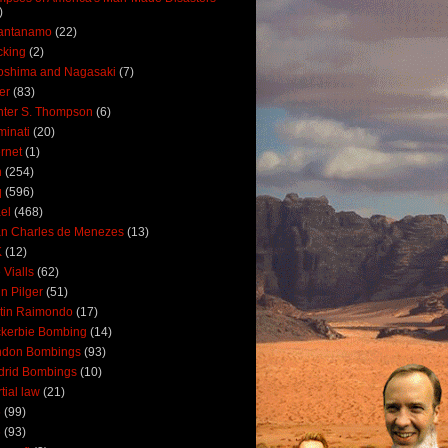
)
antanamo
(22)
cking
(2)
oshima and Nagasaki
(7)
ler
(83)
ter S. Thompson
(6)
uminati
(20)
ernet
(1)
n
(254)
q
(596)
ael
(468)
n Charles de Menezes
(13)
K
(12)
 Vialls
(62)
n Pilger
(51)
tin Raimondo
(17)
kerbie Bombing
(14)
ndon Bombings
(93)
drid Bombings
(10)
tial law
(21)
5
(99)
6
(93)