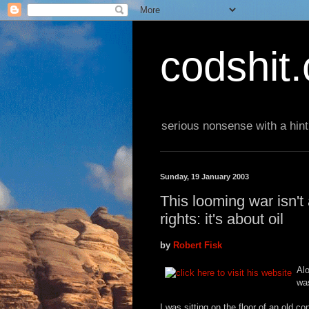
codshit
serious nonsense with a hint
Sunday, 19 January 2003
This looming war isn'
rights: it's about oil
by
Robert Fisk
Alo
wa
I was sitting on the floor of an old 