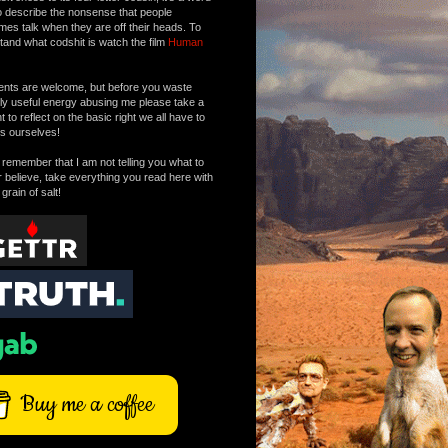
o describe the nonsense that people
mes talk when they are off their heads. To
tand what codshit is watch the film
Human
ts are welcome, but before you waste
tly useful energy abusing me please take a
to reflect on the basic right we all have to
s ourselves!
remember that I am not telling you what to
r believe, take everything you read here with
 grain of salt!
Buy me a coffee