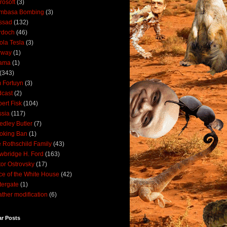
rosoft
(3)
mbasa Bombing
(3)
ssad
(132)
rdoch
(46)
ola Tesla
(3)
rway
(1)
ama
(1)
(343)
 Fortuyn
(3)
cast
(2)
ert Fisk
(104)
sia
(117)
dley Butler
(7)
oking Ban
(1)
 Rothschild Family
(43)
wbridge H. Ford
(163)
tor Ostrovsky
(17)
ce of the White House
(42)
ergate
(1)
ther modification
(6)
ar Posts