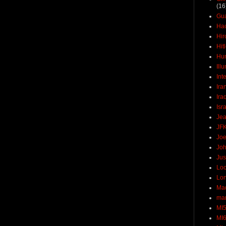
(16
Gu
Ha
Hir
Hit
Hun
Ill
Int
Ira
Ira
Isr
Jea
JF
Joe
Joh
Jus
Loc
Lo
Ma
mar
MI
MI