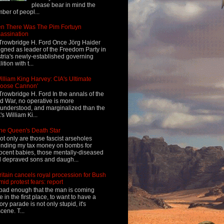
please bear in mind the
ber of peopl...
n There Was The Pim Fortuyn
assination
Trowbridge H. Ford Once Jörg Haider
igned as leader of the Freedom Party in
tria's newly-established governing
ition with t...
illiam King Harvey: CIA's Ultimate
Loose Cannon'
Trowbridge H. Ford In the annals of the
d War, no operative is more
understood, and marginalized than the
's William Ki...
he Queen's Death Star
ot only are those fascist arseholes
nding my tax money on bombs for
ocent babies, those mentally-diseased
 depraved sons and daugh...
ritain cancels royal procession for Bush
mid protest fears: report
s bad enough that the man is coming
e in the first place, to want to have a
tory parade is not only stupid, it's
cene. T...