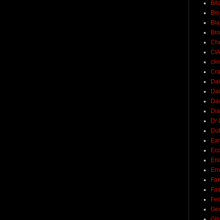
Bil
Bin
Bla
Br
Ch
CI
cli
Cra
Dai
Dai
Dav
Di
Dr 
Du
Ear
Ec
Eri
Ern
Fak
Fa
Fed
Ge
Gli