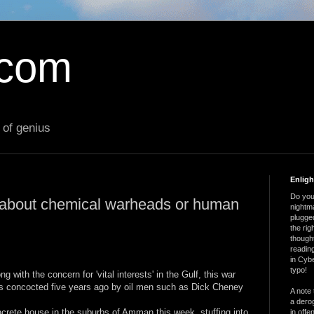
.com
 of genius
Enlig
Do you 
t about chemical warheads or human
nightm
plugged
the ri
thought
reading
in Cybe
typo!
ng with the concern for 'vital interests' in the Gulf, this war
s concocted five years ago by oil men such as Dick Cheney
A note 
a derog
concrete house in the suburbs of Amman this week, stuffing into
in offe