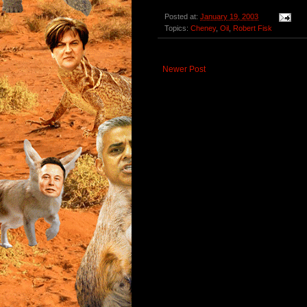
Posted at:
January 19, 2003
Topics:
Cheney
,
Oil
,
Robert Fisk
Newer Post