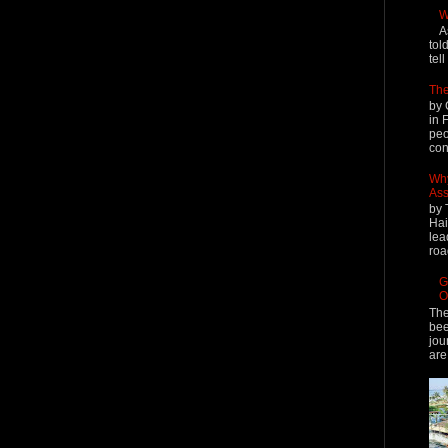
W
A
tol
tel
The
by 
in 
peo
cont
Why
Ass
by 
Hai
lea
roa
G
O
The
bee
jou
are