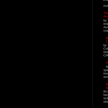
num
The
Ass
by 
res
Aus
coal
W
'
by 
Col
mis
CIA
T
N
spe
inn
and
B
a
It'
her
vic
obs