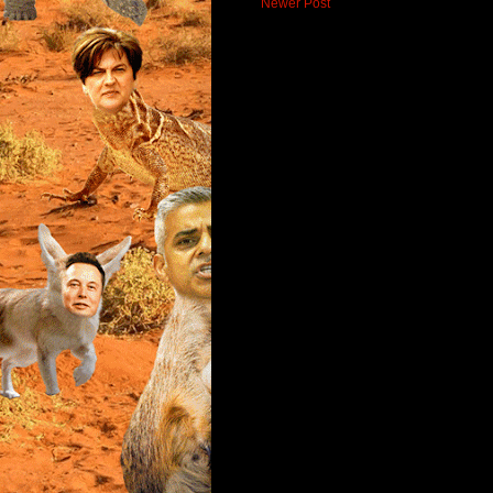
Newer Post