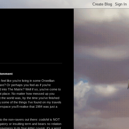
htenment
feel like you're living in some Orwellian
are? Or perhaps you feel as if you're
 into The Matrix? Well if so, you've come to
ght place. No matter how messed up you
 the world was, by the time you've finished
 some of the things I've found on my travels
rspace you'll realise that 1984 was just a
to the non-ravers out there:
codshit
is NOT
atory or insulting term and bears no relation
nsiveness to its four-letter cousin, it's a word