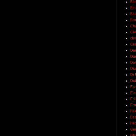
Bil
Bin
Bla
Br
Ch
CI
cli
Cra
Dai
Dai
Dav
Di
Dr 
Du
Ear
Ec
Eri
Ern
Fak
Fa
Fed
Ge
Gli