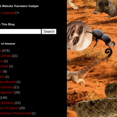
e Website Translator Gadget
t Language
▼
 This Blog
 of Interest
1
(478)
 Ghraib
(21)
ica
(1)
erDark
(1)
DS
(6)
illi
(1)
ers Breivik
(1)
i-Zionism
(21)
mageddon
(26)
(146)
i Bombing
(22)
k of England
(25)
lmermeer Plane Crash
(1)