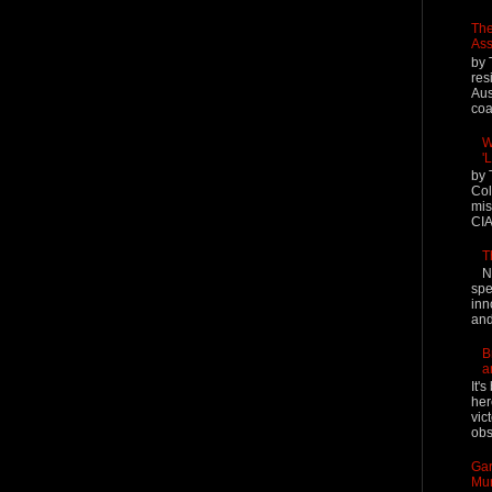
The
Ass
by 
res
Aus
coal
W
'
by 
Col
mis
CIA
T
N
spe
inn
and
B
a
It'
her
vic
obs
Gar
Mur