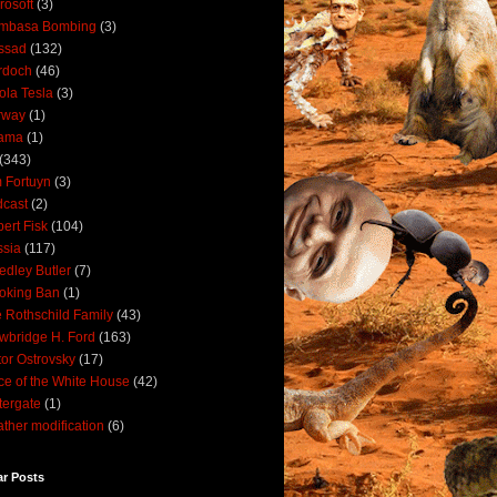
rosoft
(3)
mbasa Bombing
(3)
ssad
(132)
rdoch
(46)
ola Tesla
(3)
rway
(1)
ama
(1)
(343)
 Fortuyn
(3)
cast
(2)
ert Fisk
(104)
sia
(117)
dley Butler
(7)
oking Ban
(1)
 Rothschild Family
(43)
wbridge H. Ford
(163)
tor Ostrovsky
(17)
ce of the White House
(42)
ergate
(1)
ther modification
(6)
ar Posts