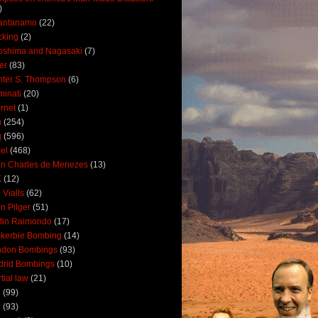
)
antanamo
(22)
cking
(2)
oshima and Nagasaki
(7)
ler
(83)
ter S. Thompson
(6)
uminati
(20)
ernet
(1)
n
(254)
q
(596)
ael
(468)
n Charles de Menezes
(13)
K
(12)
 Vialls
(62)
n Pilger
(51)
tin Raimondo
(17)
kerbie Bombing
(14)
ndon Bombings
(93)
drid Bombings
(10)
tial law
(21)
5
(99)
6
(93)