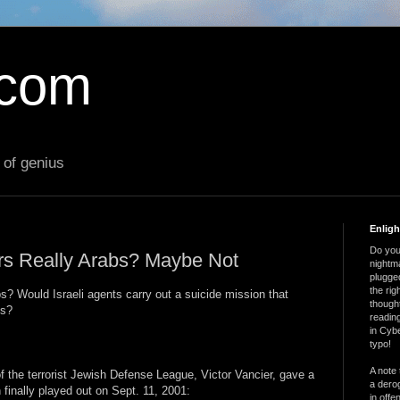
.com
 of genius
Enlig
Do you 
rs Really Arabs? Maybe Not
nightm
plugged
the ri
s? Would Israeli agents carry out a suicide mission that
thought
es?
reading
in Cybe
typo!
A note 
f the terrorist Jewish Defense League, Victor Vancier, gave a
a derog
finally played out on Sept. 11, 2001:
in offe