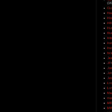
(16
Gu
Ha
Hir
Hit
Hun
Ill
Int
Ira
Ira
Isr
Jea
JF
Joe
Joh
Jus
Loc
Lo
Ma
mar
MI
MI