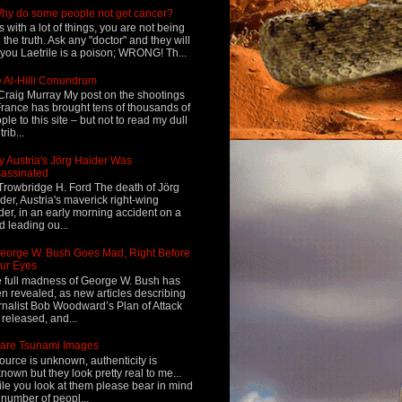
hy do some people not get cancer?
s with a lot of things, you are not being
d the truth. Ask any "doctor" and they will
l you Laetrile is a poison; WRONG! Th...
 Al-Hilli Conundrum
Craig Murray My post on the shootings
France has brought tens of thousands of
ple to this site – but not to read my dull
rib...
 Austria's Jörg Haider Was
assinated
Trowbridge H. Ford The death of Jörg
der, Austria's maverick right-wing
der, in an early morning accident on a
d leading ou...
eorge W. Bush Goes Mad, Right Before
ur Eyes
 full madness of George W. Bush has
n revealed, as new articles describing
rnalist Bob Woodward’s Plan of Attack
 released, and...
are Tsunami Images
ource is unknown, authenticity is
nown but they look pretty real to me...
le you look at them please bear in mind
 number of peopl...