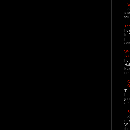
W
A
tol
tel
The
by 
in 
peo
cont
Why
Ass
by 
Hai
lea
roa
G
O
The
bee
jou
are
R
S
unk
Whi
the