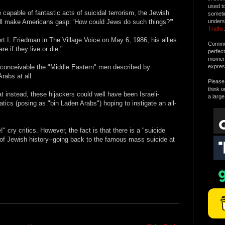
used t
 capable of fantastic acts of suicidal terrorism, the Jewish
someti
 will make Americans gasp: 'How could Jews do such things?'"
unders
Traffic
.
t I. Friedman in The Village Voice on May 6, 1986, his allies
Commen
e if they live or die."
perfec
moment 
ly conceivable the "Middle Eastern" men described by
expres
rabs at all.
Please 
think o
 instead, these hijackers could well have been Israeli-
a large
ics (posing as "bin Laden Arabs") hoping to instigate an all-
cry critics. However, the fact is that there is a "suicide
t of Jewish history--going back to the famous mass suicide at