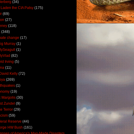
derberg
(34)
 Laden the CIA Patsy
(175)
ir
(69)
oon
(27)
eney
(118)
A
(348)
mate change
(17)
ig Murray
(1)
lySeagull
(1)
lyVlad
(82)
id Irving
(5)
ana
(11)
David Kelly
(72)
bya
(269)
thquakes
(1)
onomy
(19)
c Margolis
(30)
st Zundel
(9)
e Terror
(29)
scism
(59)
eral Reserve
(44)
orge HW Bush
(161)
mpses of America's Man-Made Disasters