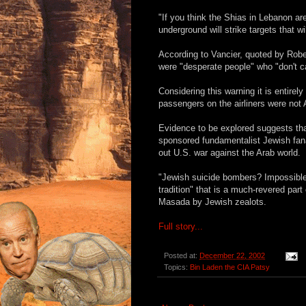
"If you think the Shias in Lebanon are
underground will strike targets that
According to Vancier, quoted by Rober
were "desperate people" who "don't car
Considering this warning it is entire
passengers on the airliners were not A
Evidence to be explored suggests that
sponsored fundamentalist Jewish fanat
out U.S. war against the Arab world.
"Jewish suicide bombers? Impossible!" 
tradition" that is a much-revered par
Masada by Jewish zealots.
Full story...
Posted at:
December 22, 2002
Topics:
Bin Laden the CIA Patsy