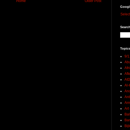
Home
Older Post
Googl
Selec
Search
Topics
9/1
Abu
Afr
Aft
AI
Al-H
And
Ant
Ar
Art
Bal
Ban
Bij