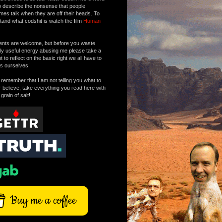
o describe the nonsense that people
mes talk when they are off their heads. To
tand what codshit is watch the film
Human
ts are welcome, but before you waste
tly useful energy abusing me please take a
to reflect on the basic right we all have to
s ourselves!
remember that I am not telling you what to
r believe, take everything you read here with
 grain of salt!
Buy me a coffee