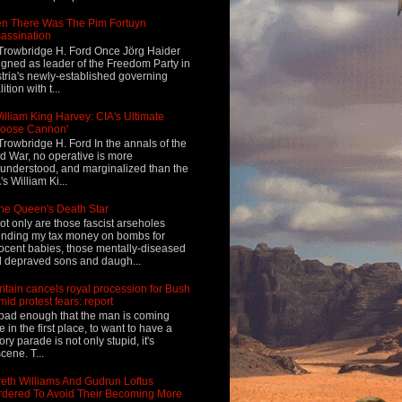
n There Was The Pim Fortuyn
assination
Trowbridge H. Ford Once Jörg Haider
igned as leader of the Freedom Party in
tria's newly-established governing
ition with t...
illiam King Harvey: CIA's Ultimate
Loose Cannon'
Trowbridge H. Ford In the annals of the
d War, no operative is more
understood, and marginalized than the
's William Ki...
he Queen's Death Star
ot only are those fascist arseholes
nding my tax money on bombs for
ocent babies, those mentally-diseased
 depraved sons and daugh...
ritain cancels royal procession for Bush
mid protest fears: report
s bad enough that the man is coming
e in the first place, to want to have a
tory parade is not only stupid, it's
cene. T...
eth Williams And Gudrun Loftus
dered To Avoid Their Becoming More