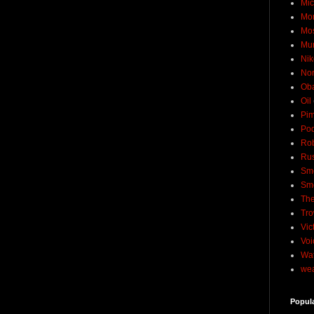
Mic
Mo
Mo
Mu
Nik
No
Ob
Oil
Pim
Pod
Rob
Rus
Sme
Sm
The
Tro
Vic
Voi
Wat
wea
Popul