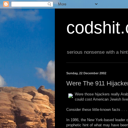
codshit
serious nonsense with a hint
Sunday, 22 December 2002
Were The 911 Hijacke
Were those hijackers really Arab
could cost American Jewish liv
Consider these little-known facts . . .
In 1986, the New York-based leader o
prophetic hint of what may have been 