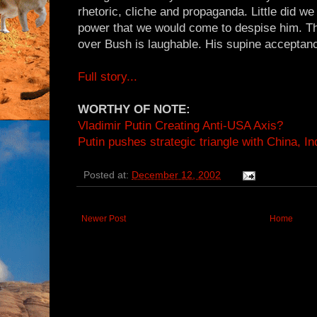
rhetoric, cliche and propaganda. Little did we
power that we would come to despise him. Th
over Bush is laughable. His supine acceptance
Full story...
WORTHY OF NOTE:
Vladimir Putin Creating Anti-USA Axis?
Putin pushes strategic triangle with China, In
Posted at:
December 12, 2002
Newer Post
Home