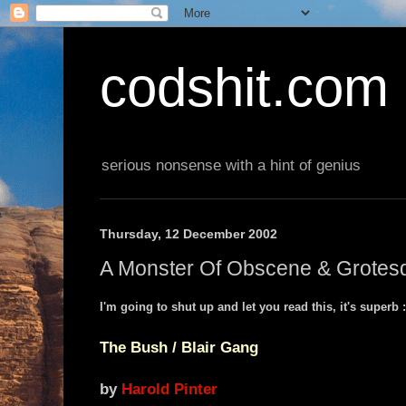
codshit.com
serious nonsense with a hint of genius
Thursday, 12 December 2002
A Monster Of Obscene & Grotesq
I'm going to shut up and let you read this, it's superb :
The Bush / Blair Gang
by
Harold Pinter