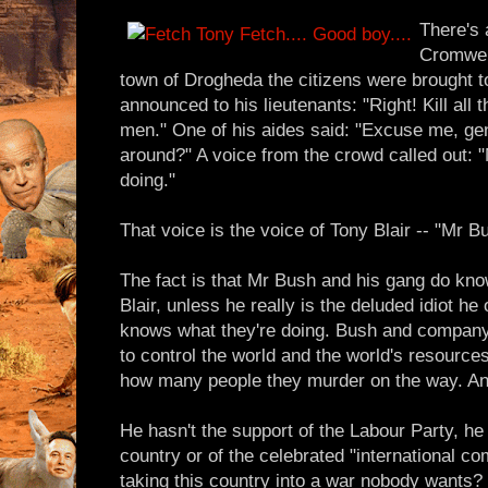
There's 
Cromwell
town of Drogheda the citizens were brought 
announced to his lieutenants: "Right! Kill all
men." One of his aides said: "Excuse me, gene
around?" A voice from the crowd called out:
doing."
That voice is the voice of Tony Blair -- "Mr 
The fact is that Mr Bush and his gang do kno
Blair, unless he really is the deluded idiot he
knows what they're doing. Bush and company 
to control the world and the world's resource
how many people they murder on the way. And 
He hasn't the support of the Labour Party, he 
country or of the celebrated "international c
taking this country into a war nobody wants? 