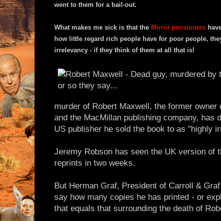
went to them for a bail-out.
What makes me sick is that the
Mirror pensioners
have 
how little regard rich people have for poor people, the
irrelevancy - if they think of them at all that is!
murder of Robert Maxwell, the former owner
and the MacMillan publishing company, has d
US publisher he sold the book to as "highly ir
Jeremy Robson has seen the UK version of th
reprints in two weeks.
But Herman Graf, President of Carroll & Graf
say how many copies he has printed - or exp
that equals that surrounding the death of Rob