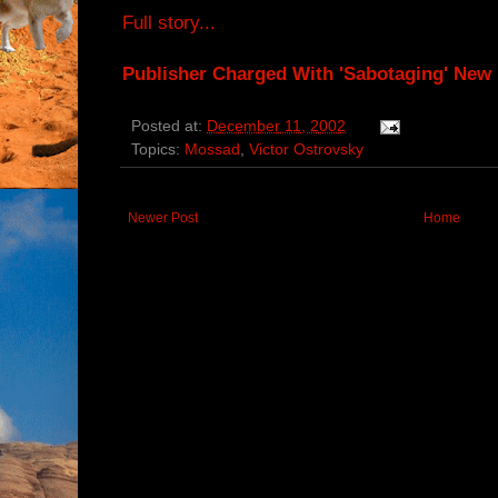
Full story...
Publisher Charged With 'Sabotaging' New 
Posted at:
December 11, 2002
Topics:
Mossad
,
Victor Ostrovsky
Newer Post
Home