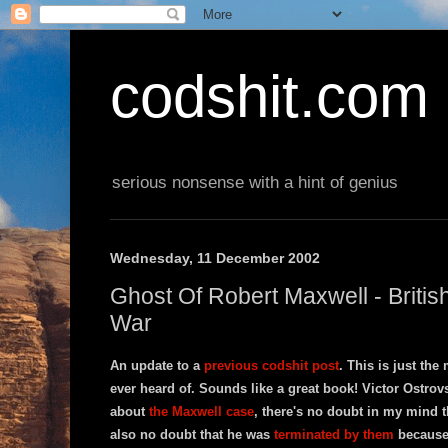
codshit.com
serious nonsense with a hint of genius
Wednesday, 11 December 2002
Ghost Of Robert Maxwell - Briti
War
An update to a
previous codshit post
. This is just the
ever heard of. Sounds like a great book! Victor Ostrovsk
about
the Maxwell case
, there's no doubt in my mind t
also no doubt that he was
terminated by them
because