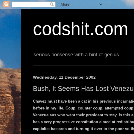
codshit.com
serious nonsense with a hint of genius
Wednesday, 11 December 2002
Bush, It Seems Has Lost Venezu
Chavez must have been a cat in his previous incarnatio
before in my life. Coup, counter coup, attempted coup 
Venezuelans who want their president to stay. Is this a
has a very progressive constitution aimed at redistribu
capitalist bastards and turning it over to the poor so t