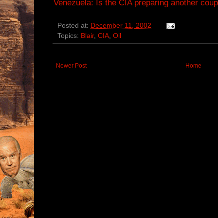
Venezuela: Is the CIA preparing another cou
Posted at:
December 11, 2002
Topics:
Blair
,
CIA
,
Oil
Newer Post
Home