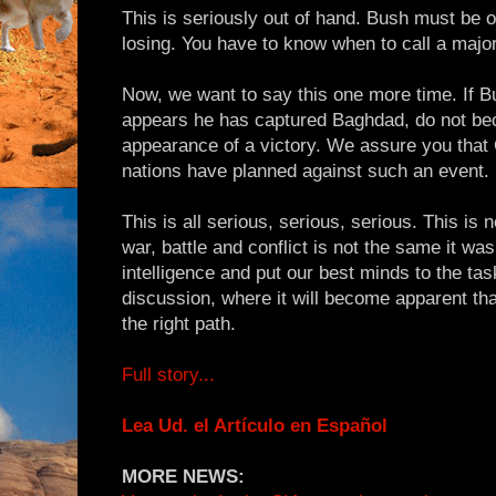
This is seriously out of hand. Bush must be 
losing. You have to know when to call a major
Now, we want to say this one more time. If Bu
appears he has captured Baghdad, do not be
appearance of a victory. We assure you that 
nations have planned against such an event.
This is all serious, serious, serious. This is
war, battle and conflict is not the same it wa
intelligence and put our best minds to the tas
discussion, where it will become apparent th
the right path.
Full story...
Lea Ud. el Artículo en Español
MORE NEWS: