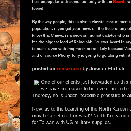
he's unpopular with some, but only with the
Reevils
wh
loose!
By the way people, this is also a classic case of medi
population; if you get your news off the Beeb or any o
know that Chavez is a neo-communist dictator who is 
it's the biggest load of Rhino shit I've ever heard in m
to make a war with Iraq much more likely because Vene
and of course Phony Tony is going to go along with it
posted on
rense.com
by Joseph Ehrlich
One of our clients just forwarded us this 
we have no reason to believe it not to be
Thereby, he is under incredible pressure to at
Now, as to the boarding of the North Korean 
may be a set up. For what? North Korea no d
for Taiwan with US military supplies.