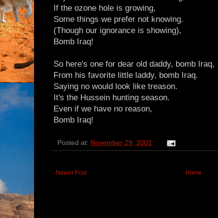
If the ozone hole is growing,
Some things we prefer not knowing.
(Though our ignorance is showing),
Bomb Iraq!
So here's one for dear old daddy, bomb Iraq,
From his favorite little laddy, bomb Iraq.
Saying no would look like treason.
It's the Hussein hunting season.
Even if we have no reason,
Bomb Iraq!
Posted at:
November 29, 2002
Newer Post
Home