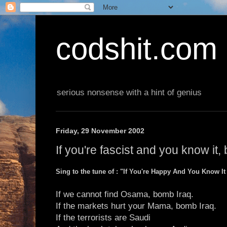
codshit.com
serious nonsense with a hint of genius
Friday, 29 November 2002
If you're fascist and you know it,
Sing to the tune of : "If You're Happy And You Know I
If we cannot find Osama, bomb Iraq.
If the markets hurt your Mama, bomb Iraq.
If the terrorists are Saudi