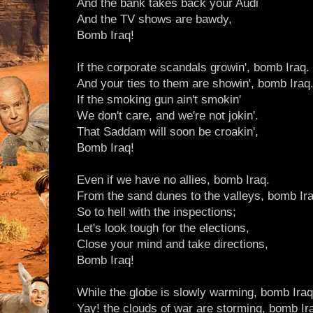
And the bank takes back your Audi
And the TV shows are bawdy,
Bomb Iraq!
If the corporate scandals growin', bomb Iraq.
And your ties to them are showin', bomb Iraq
If the smoking gun ain't smokin'
We don't care, and we're not jokin'.
That Saddam will soon be croakin',
Bomb Iraq!
Even if we have no allies, bomb Iraq.
From the sand dunes to the valleys, bomb Ira
So to hell with the inspections;
Let's look tough for the elections,
Close your mind and take directions,
Bomb Iraq!
While the globe is slowly warming, bomb Iraq
Yay! the clouds of war are storming, bomb Ir