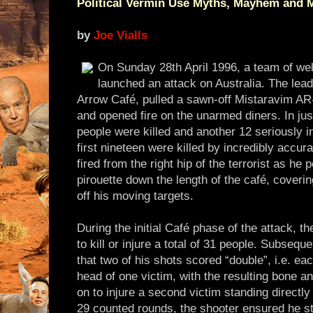
Political Vermin Use Myths, Mayhem and 
by
Joe Vialls
On Sunday 28th April 1996, a team of well
launched an attack on Australia. The lead
Arrow Café, pulled a sawn-off Mistaravim AR-
and opened fire on the unarmed diners. In jus
people were killed and another 12 seriously i
first nineteen were killed by incredibly accura
fired from the right hip of the terrorist as he
pirouette down the length of the café, coveri
off his moving targets.
During the initial Café phase of the attack, t
to kill or injure a total of 31 people. Subsequ
that two of his shots scored “double”, i.e. each
head of one victim, with the resulting bone a
on to injure a second victim standing directly 
29 counted rounds, the shooter ensured he stil