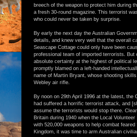
breech of the weapon to protect him during t
a fresh 30-round magazine. This terrorist w
who could never be taken by surprise.
By early the next day the Australian Govern
details, and knew very well that the overall c
Seascape Cottage could only have been caus
professional team of imported terrorists. But
absolute certainty at the highest of political
promptly blamed on a left-handed intellectua
name of Martin Bryant, whose shooting skills 
Webley air rifle.
By noon on 29th April 1996 at the latest, the
had suffered a horrific terrorist attack, and 
assume the terrorists would stop there. Clear
Britain during 1940 when the Local Voluntee
with 520,000 weapons to help combat feared f
Kingdom, it was time to arm Australian civilia