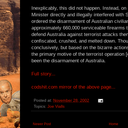
Inexplicably, this did not happen. Instead, o
Minister directly and illegally interfered with
ordered the disarmament of Australian civilian
approximately 660,000 serviceable firearms 
defend Australia against terrorist attacks the
confiscated, crushed, and melted down. Thou
conclusively, but based on the bizarre actions 
the primary motive of the terrorist operation 
been the disarmament of Australia.
Full story...
codshit.com mirror of the above page...
Posted at:
November 28, 2002
Topics:
Joe Vialls
Newer Post
Home