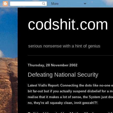
codshit.com
serious nonsense with a hint of genius
Thursday, 28 November 2002
Defeating National Security
Latest Vialls Report: Connecting the dots like no-one 
bit far-out but if you actually suspend disbelief for a
realise that it makes a lot of sense, the System just do
no, they're all squeaky clean, innit geezah!?!