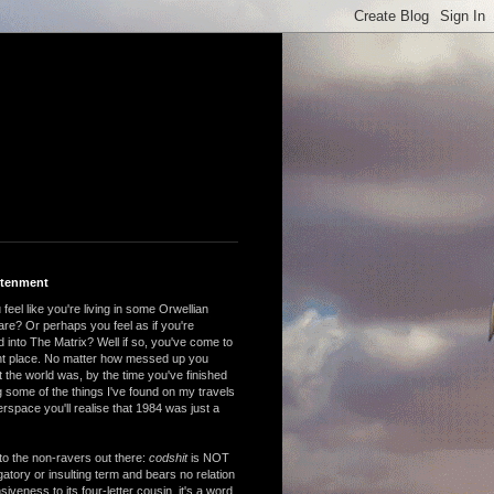
htenment
feel like you're living in some Orwellian
are? Or perhaps you feel as if you're
 into The Matrix? Well if so, you've come to
ght place. No matter how messed up you
 the world was, by the time you've finished
 some of the things I've found on my travels
rspace you'll realise that 1984 was just a
to the non-ravers out there:
codshit
is NOT
atory or insulting term and bears no relation
nsiveness to its four-letter cousin, it's a word