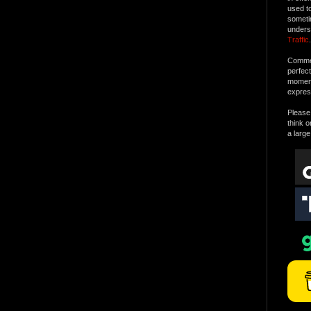
used t
someti
unders
Traffic
.
Commen
perfec
moment 
expres
Please 
think o
a large