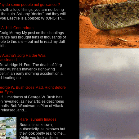
hy do some people not get cancer?
s with a lot of things, you are not being
d the truth. Ask any "doctor" and they will
l you Laetrile is a poison; WRONG! Th...
 Al-Hilli Conundrum
Craig Murray My post on the shootings
France has brought tens of thousands of
ple to this site – but not to read my dull
rib...
 Austria's Jörg Haider Was
assinated
Trowbridge H. Ford The death of Jörg
der, Austria's maverick right-wing
der, in an early morning accident on a
d leading ou...
eorge W. Bush Goes Mad, Right Before
ur Eyes
 full madness of George W. Bush has
n revealed, as new articles describing
rnalist Bob Woodward’s Plan of Attack
 released, and...
Rare Tsunami Images
Source is unknown,
authenticity is unknown but
they look pretty real to me...
While you look at them