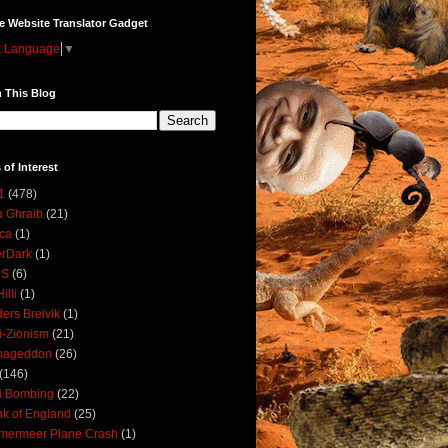
e Website Translator Gadget
t Language
▼
 This Blog
 of Interest
1
(478)
 Ghraib
(21)
ica
(1)
erDark
(1)
DS
(6)
illi
(1)
ers Breivik
(1)
i-Zionism
(21)
mageddon
(26)
(146)
i Bombing
(22)
k of England
(25)
lmermeer Plane Crash
(1)