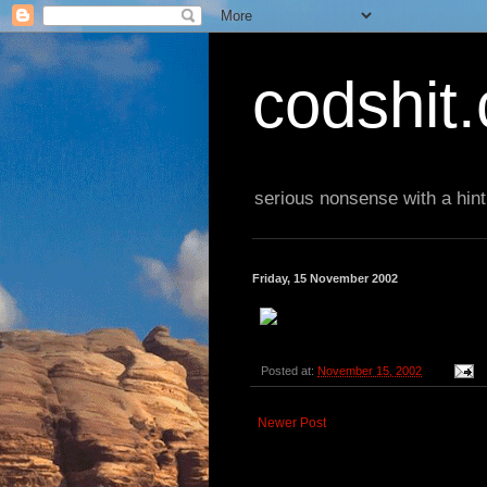
codshit
serious nonsense with a hint
Friday, 15 November 2002
Posted at:
November 15, 2002
Newer Post