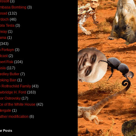
rosoft
(3)
mbasa Bombing
(3)
ssad
(132)
rdoch
(46)
ola Tesla
(3)
rway
(1)
ama
(1)
(343)
 Fortuyn
(3)
cast
(2)
ert Fisk
(104)
sia
(117)
dley Butler
(7)
oking Ban
(1)
 Rothschild Family
(43)
wbridge H. Ford
(163)
tor Ostrovsky
(17)
ce of the White House
(42)
ergate
(1)
ther modification
(6)
ar Posts