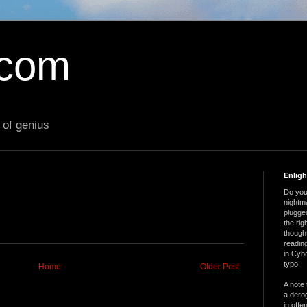
.com
 of genius
Enlig
Do you 
nightm
plugged
the ri
thought
reading
in Cybe
typo!
Home
Older Post
A note 
a derog
in offe