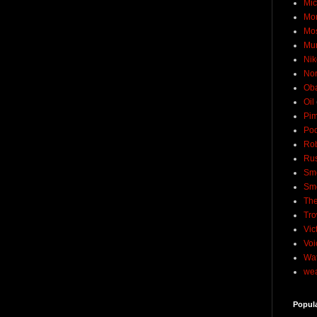
Mic
Mo
Mo
Mu
Nik
No
Ob
Oil
Pim
Pod
Rob
Rus
Sme
Sm
The
Tro
Vic
Voi
Wat
wea
Popul