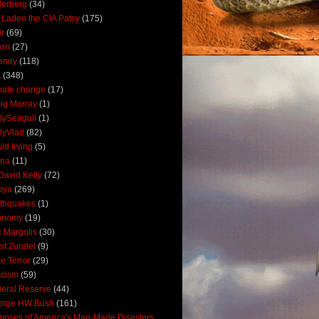
derberg
(34)
 Laden the CIA Patsy
(175)
ir
(69)
oon
(27)
eney
(118)
A
(348)
mate change
(17)
ig Murray
(1)
lySeagull
(1)
lyVlad
(82)
id Irving
(5)
ana
(11)
David Kelly
(72)
bya
(269)
thquakes
(1)
onomy
(19)
c Margolis
(30)
st Zundel
(9)
e Terror
(29)
scism
(59)
eral Reserve
(44)
orge HW Bush
(161)
mpses of America's Man-Made Disasters