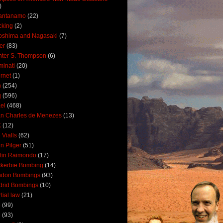
)
antanamo
(22)
cking
(2)
oshima and Nagasaki
(7)
ler
(83)
ter S. Thompson
(6)
uminati
(20)
ernet
(1)
n
(254)
q
(596)
ael
(468)
n Charles de Menezes
(13)
K
(12)
 Vialls
(62)
n Pilger
(51)
tin Raimondo
(17)
kerbie Bombing
(14)
ndon Bombings
(93)
drid Bombings
(10)
tial law
(21)
5
(99)
6
(93)