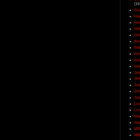
(16
Gu
Ha
Hir
Hit
Hun
Ill
Int
Ira
Ira
Isr
Jea
JF
Joe
Joh
Jus
Loc
Lo
Ma
mar
MI
MI