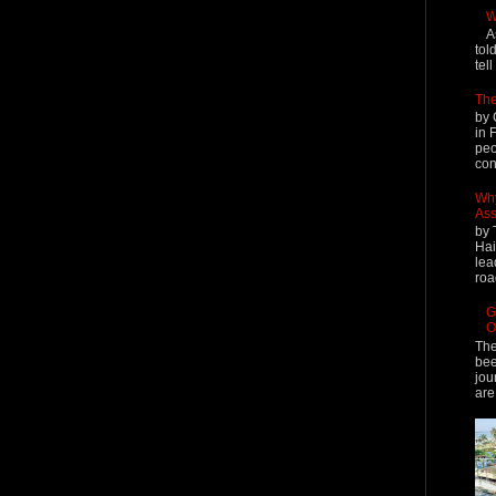
W
A
tol
tel
The
by 
in 
peo
cont
Why
Ass
by 
Hai
lea
roa
G
O
The
bee
jou
are