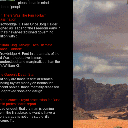
please bear in mind the
ber of peopl...
n There Was The Pim Fortuyn
assination
Trowbridge H. Ford Once Jörg Haider
igned as leader of the Freedom Party in
tria's newly-established governing
ition with t...
illiam King Harvey: CIA's Ultimate
Loose Cannon'
Trowbridge H. Ford In the annals of the
d War, no operative is more
understood, and marginalized than the
's William Ki...
he Queen's Death Star
ot only are those fascist arseholes
nding my tax money on bombs for
ocent babies, those mentally-diseased
 depraved sons and daugh...
ritain cancels royal procession for Bush
mid protest fears: report
s bad enough that the man is coming
e in the first place, to want to have a
tory parade is not only stupid, it's
cene. T...