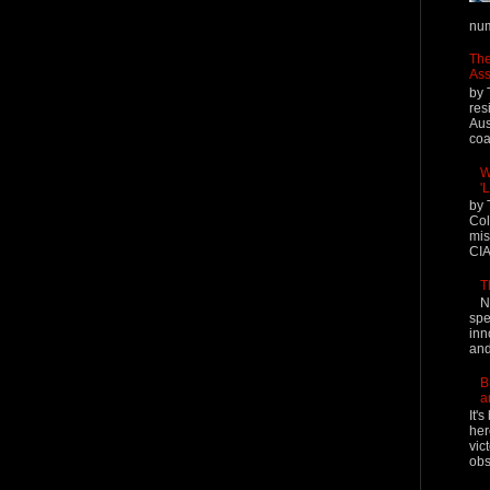
num
The
Ass
by 
res
Aus
coal
W
'
by 
Col
mis
CIA
T
N
spe
inn
and
B
a
It'
her
vic
obs