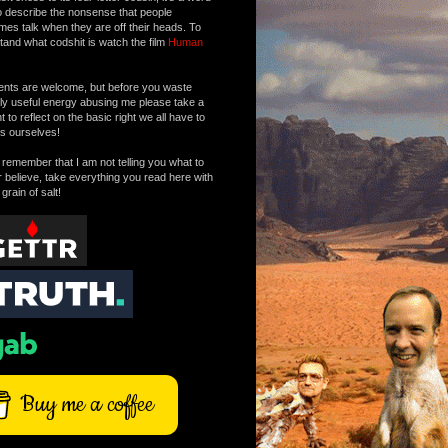
o describe the nonsense that people
mes talk when they are off their heads. To
tand what codshit is watch the film
Human
ts are welcome, but before you waste
tly useful energy abusing me please take a
to reflect on the basic right we all have to
s ourselves!
remember that I am not telling you what to
r believe, take everything you read here with
 grain of salt!
Buy me a coffee