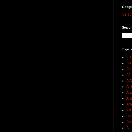
Googl
Selec
Search
Topics
9/1
Abu
Afr
Aft
AI
Al-H
And
Ant
Ar
Art
Bal
Ban
Bij