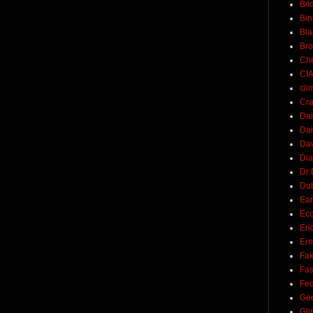
Bil
Bin
Bla
Br
Ch
CI
cli
Cra
Dai
Dai
Dav
Di
Dr 
Du
Ear
Ec
Eri
Ern
Fak
Fa
Fed
Ge
Gli